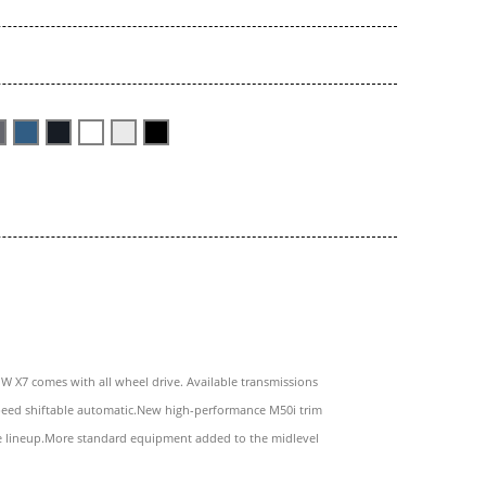
 X7 comes with all wheel drive. Available transmissions
speed shiftable automatic.New high-performance M50i trim
e lineup.More standard equipment added to the midlevel