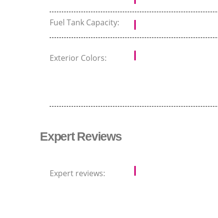
Fuel Tank Capacity:
Exterior Colors:
Expert Reviews
Expert reviews: