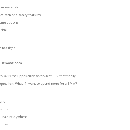
in materials
rd tech and safety features
gine options
 ride
s too light
usnews.com
 X7 is the upper-crust seven-seat SUV that finally
 question: What if I want to spend more for a BMW?
erior
rd tech
 seats everywhere
 trims