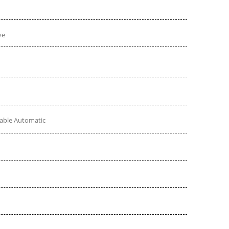
ve
table Automatic