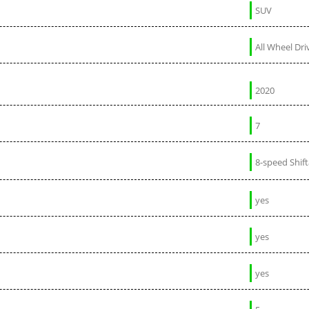
SUV
All Wheel Dri
2020
7
8-speed Shif
yes
yes
yes