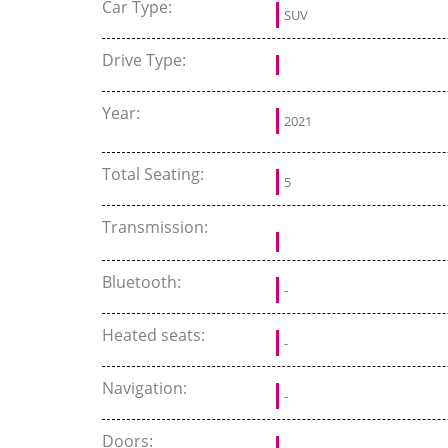
Car Type:
SUV
Drive Type:
Year:
2021
Total Seating:
5
Transmission:
Bluetooth:
-
Heated seats:
-
Navigation:
-
Doors: