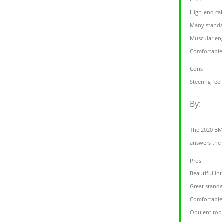
High-end cab
Many standa
Muscular en
Comfortable
Cons
Steering feel
By:
The 2020 BMW
answers the
Pros
Beautiful int
Great standa
Comfortable
Opulent top