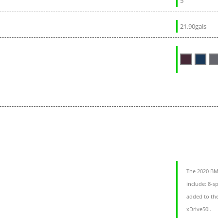
5
21.90gals
The 2020 BMW
include: 8-
added to th
xDrive50i.