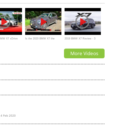
 BMW X7 xDrive
Is the 2020 BMW X7 the
2019 BMW X7 Review - 3
frey
MOST Opulent SUV Money
Rows of Luxury, and a Big
More Videos
Can Buy?
Grille
14 Feb 2020