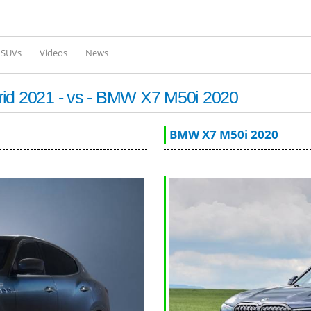
Skip to
main
content
l SUVs
Videos
News
rid 2021 - vs - BMW X7 M50i 2020
BMW X7 M50i 2020