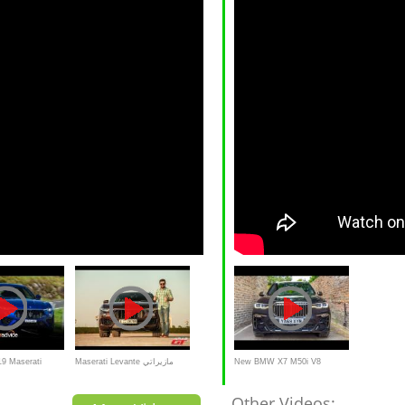
9 Maserati
Maserati Levante مازيراتي
New BMW X7 M50i V8
ليفانتي 2017
523bhp Beast!
Other Videos: