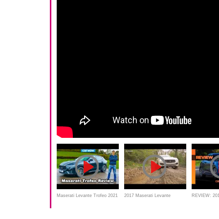
Maserati Levante Trofeo 2021
2017 Maserati Levante
REVIEW: 201
review - you'll be amazed
midsize suv best Extreme off
Levante