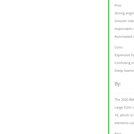
Pros
Strong engi
Smooth ride
Impeccable i
Automated d
Cons
Expensive fo
Confusing cl
Steep learni
By:
The 2020 BMW
Large SUVs c
10, which is
elements usi
Pros