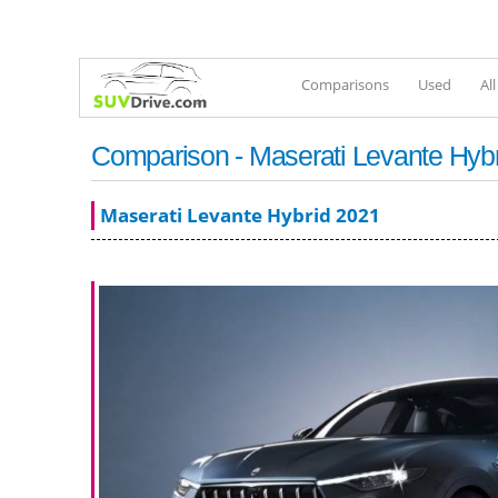
Comparisons
Used
Al
Comparison - Maserati Levante Hyb
Maserati Levante Hybrid 2021