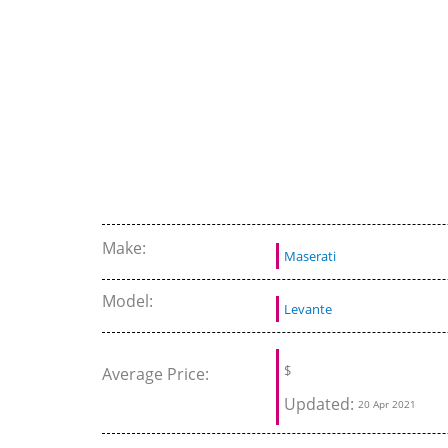
road moments
Make:
Maserati
Model:
Levante
$
Average Price:
Updated:
20 Apr 2021