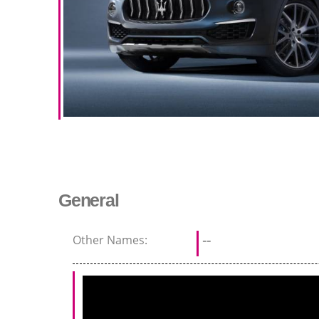
General
Other Names:
--