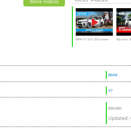
More Videos
BMW X7 SUV 2019 review -
Mijn Auto:
is it the ultimate 7-seater 4x4?
40d van Jef
BMW
X7
$
99,600
Updated: