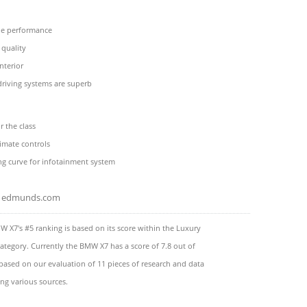
ne performance
 quality
nterior
riving systems are superb
r the class
imate controls
ng curve for infotainment system
edmunds.com
 X7's #5 ranking is based on its score within the Luxury
ategory. Currently the BMW X7 has a score of 7.8 out of
 based on our evaluation of 11 pieces of research and data
ng various sources.