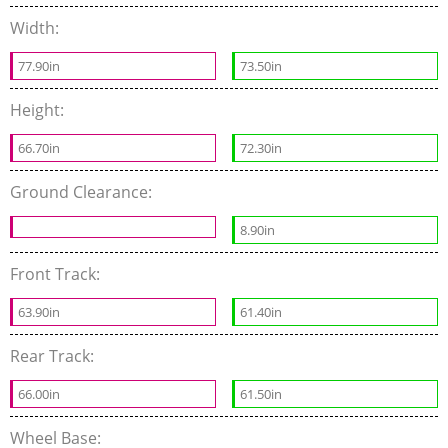
Width:
77.90in
73.50in
Height:
66.70in
72.30in
Ground Clearance:
8.90in
Front Track:
63.90in
61.40in
Rear Track:
66.00in
61.50in
Wheel Base: