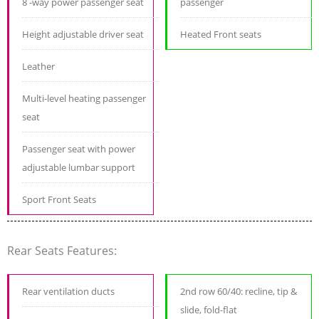
8 -way power passenger seat
passenger
Height adjustable driver seat
Heated Front seats
Leather
Multi-level heating passenger
seat
Passenger seat with power
adjustable lumbar support
Sport Front Seats
Rear Seats Features:
Rear ventilation ducts
2nd row 60/40: recline, tip &
slide, fold-flat