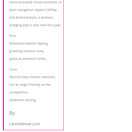
voice-activated virtual assistant, in-
dash navigation, Apple CarPlay,
and Android Auto; a wireless
charging pad is also new this year.
Pros
Seductive exterior styling,
growling exhaust note,
quick acceleration times.
Cons
Second-class interior switches,
not as cargo-friendly as the
competition,
expensive pricing.
By:
caranddriver.com