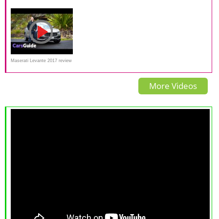
Has The Ferrari SUV Arrived?
Review Interior Exterior and
Autoweek review
test drive
Maserati Levante 2017 review
| first Australian drive video
More Videos