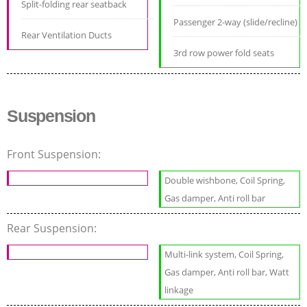
Split-folding rear seatback
Passenger 2-way (slide/recline)
Rear Ventilation Ducts
3rd row power fold seats
Suspension
Front Suspension:
Double wishbone, Coil Spring,
Gas damper, Anti roll bar
Rear Suspension:
Multi-link system, Coil Spring,
Gas damper, Anti roll bar, Watt
linkage