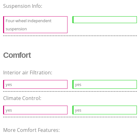
Suspension Info:
Four-wheel independent
suspension
Comfort
Interior air Filtration:
yes
yes
Climate Control:
yes
yes
More Comfort Features: