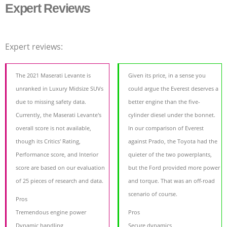
Expert Reviews
Expert reviews:
The 2021 Maserati Levante is
Given its price, in a sense you
unranked in Luxury Midsize SUVs
could argue the Everest deserves a
due to missing safety data.
better engine than the five-
Currently, the Maserati Levante's
cylinder diesel under the bonnet.
overall score is not available,
In our comparison of Everest
though its Critics' Rating,
against Prado, the Toyota had the
Performance score, and Interior
quieter of the two powerplants,
score are based on our evaluation
but the Ford provided more power
of 25 pieces of research and data.
and torque. That was an off-road
scenario of course.
Pros
Tremendous engine power
Pros
Dynamic handling
Secure dynamics