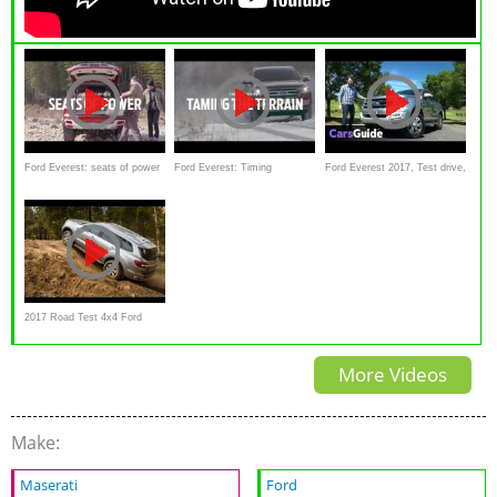
Ford Everest: seats of power
Ford Everest: Timing
Ford Everest 2017, Test drive,
Review
2017 Road Test 4x4 Ford
Everest
More Videos
Make:
Maserati
Ford