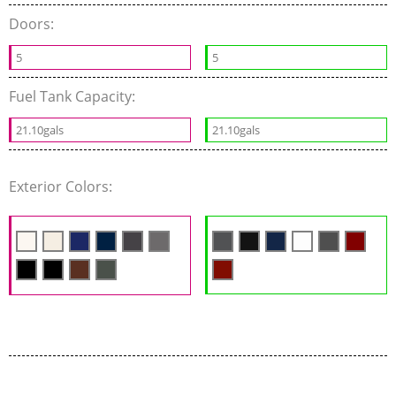
Doors:
5
5
Fuel Tank Capacity:
21.10gals
21.10gals
Exterior Colors: