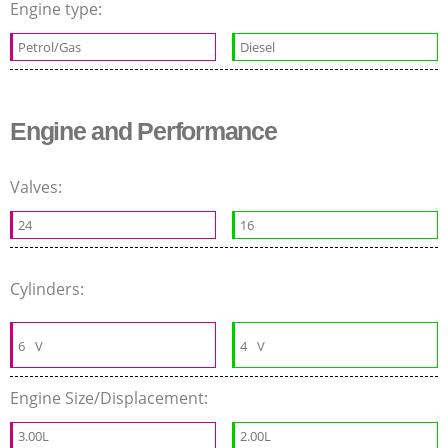
Engine type:
Petrol/Gas
Diesel
Engine and Performance
Valves:
24
16
Cylinders:
6
V
4
V
Engine Size/Displacement:
3.00L
2.00L