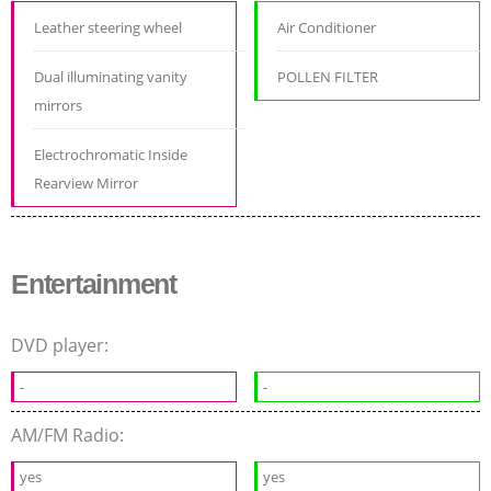
Leather steering wheel
Air Conditioner
Dual illuminating vanity
POLLEN FILTER
mirrors
Electrochromatic Inside
Rearview Mirror
Entertainment
DVD player:
-
-
AM/FM Radio:
yes
yes