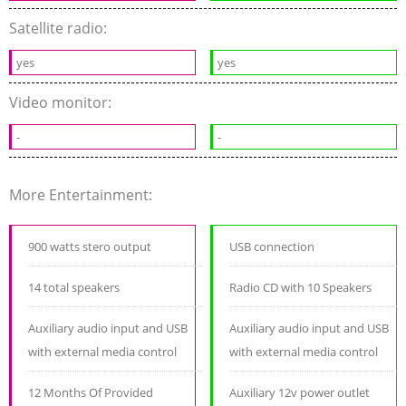
Satellite radio:
yes
yes
Video monitor:
-
-
More Entertainment:
900 watts stero output
USB connection
14 total speakers
Radio CD with 10 Speakers
Auxiliary audio input and USB
Auxiliary audio input and USB
with external media control
with external media control
12 Months Of Provided
Auxiliary 12v power outlet