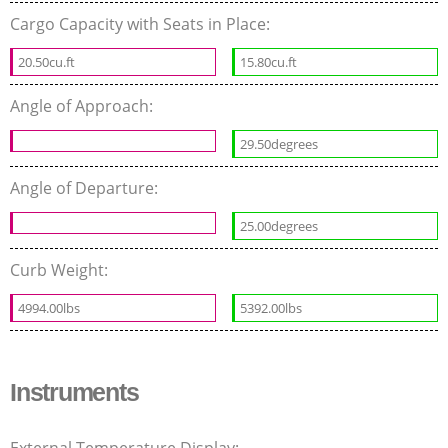
Cargo Capacity with Seats in Place:
20.50cu.ft
15.80cu.ft
Angle of Approach:
29.50degrees
Angle of Departure:
25.00degrees
Curb Weight:
4994.00lbs
5392.00lbs
Instruments