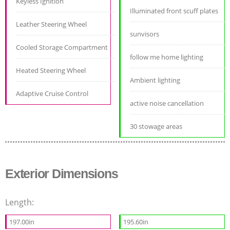
Keyless Ignition
Illuminated front scuff plates
Leather Steering Wheel
sunvisors
Cooled Storage Compartment
follow me home lighting
Heated Steering Wheel
Ambient lighting
Adaptive Cruise Control
active noise cancellation
30 stowage areas
Exterior Dimensions
Length:
197.00in
195.60in