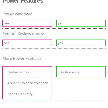
Power Features
Power windows:
yes
yes
Remote Keyless doors:
yes
yes
More Power Features:
Heated mirrors
keyless entry
4 one-touch power windows
Hands-Free Entry