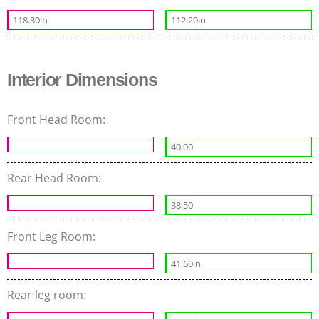
118.30in
112.20in
Interior Dimensions
Front Head Room:
40.00
Rear Head Room:
38.50
Front Leg Room:
41.60in
Rear leg room: