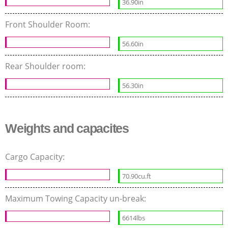
36.90in
Front Shoulder Room:
56.60in
Rear Shoulder room:
56.30in
Weights and capacites
Cargo Capacity:
70.90cu.ft
Maximum Towing Capacity un-break:
6614lbs