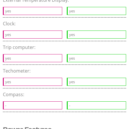
External Temperature Display:
yes
yes
Clock:
yes
yes
Trip computer:
yes
yes
Techometer:
yes
yes
Compass:
-
-