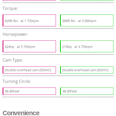
Torque:
428ft-lbs
at 1 750rpm
368ft-lbs
at 2 000rpm
Horsepower:
424hp
at 5 750rpm
210hp
at 3 750rpm
Cam Type:
Double overhead cam (DOHC)
Double overhead cam (DOHC)
Turning Circle:
38.40Feet
38.30Feet
Convenience