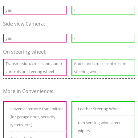
yes
-
Side view Camera:
yes
-
On steering wheel:
Transmission, cruise and audio
Audio and cruise controls on
controls on steering wheel
steering wheel
More in Convenience:
Universal remote transmitter
Leather Steering Wheel
(for garage door, security
rain sensing windscreen
system, etc.)
wipers