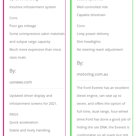
Intuitive infotainment system
Well-controlled ride
Capable drivetrain
Cons
Poor gas mileage
Cons
Some unimpressive cabin materials
Limp power delivery
and subpar cargo capacity
Dim headlights
Much more expensive than most
No steering reach adjustment
class rivals
By:
By:
motoring.com.au
usnews.com
The Ford Everest has an excellent
Updated driver display and
diesel engine, can seat up to
infotainment screens for 2021.
seven, and offers the option of
full-time, dual-range, four-wheel
PROS
drive.Ford has done a good job of
Quick acceleration
hiding the ute DNA: the Everest is
Stable and lively handling
comfortable on all roads but still