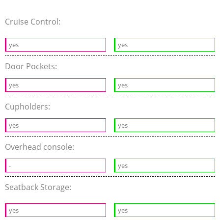
Cruise Control:
yes
yes
Door Pockets:
yes
yes
Cupholders:
yes
yes
Overhead console:
-
yes
Seatback Storage:
yes
yes