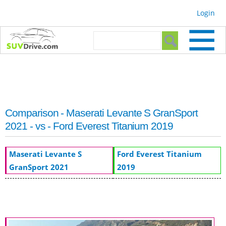
Skip to
Login
main
content
Search form
Search
Comparison - Maserati Levante S GranSport
2021 - vs - Ford Everest Titanium 2019
Maserati Levante S
Ford Everest Titanium
GranSport 2021
2019