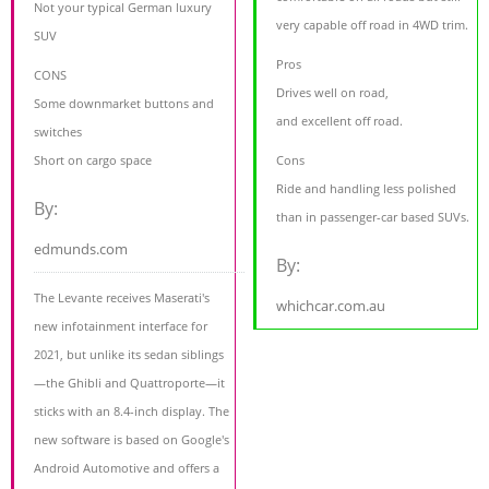
Not your typical German luxury
very capable off road in 4WD trim.
SUV
Pros
CONS
Drives well on road,
Some downmarket buttons and
and excellent off road.
switches
Short on cargo space
Cons
Ride and handling less polished
By:
than in passenger-car based SUVs.
edmunds.com
By:
The Levante receives Maserati's
whichcar.com.au
new infotainment interface for
2021, but unlike its sedan siblings
—the Ghibli and Quattroporte—it
sticks with an 8.4-inch display. The
new software is based on Google's
Android Automotive and offers a