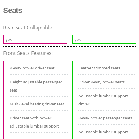
Seats
Rear Seat Collapsible:
yes
yes
Front Seats Features:
8 -way power driver seat
Leather trimmed seats
Height adjustable passenger
Driver 8-way power seats
seat
Adjustable lumber support
Multi-level heating driver seat
driver
Driver seat with power
8-way power passenger seats
adjustable lumbar support
Adjustable lumber support