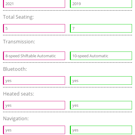
2021
2019
Total Seating:
5
7
Transmission:
8-speed Shiftable Automatic
10-speed Automatic
Bluetooth:
yes
yes
Heated seats:
yes
yes
Navigation:
yes
yes