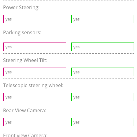
Power Steering:
yes
yes
Parking sensors:
yes
yes
Steering Wheel Tilt:
yes
yes
Telescopic steering wheel:
yes
yes
Rear View Camera:
yes
yes
Front view Camera: