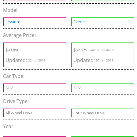
Model:
Levante
Everest
Average Price:
$
93,890
$
82,679
Australian dollar
Updated:
Updated:
22 Jun 2019
07 Jan 2019
Car Type:
SUV
SUV
Drive Type:
All Wheel Drive
Four Wheel Drive
Year: