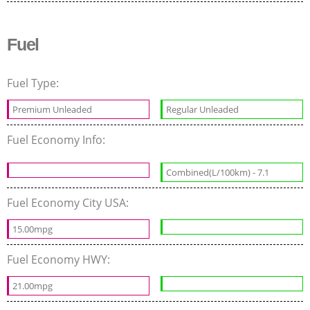
Fuel
Fuel Type:
Premium Unleaded
Regular Unleaded
Fuel Economy Info:
Combined(L/100km) - 7.1
Fuel Economy City USA:
15.00mpg
Fuel Economy HWY:
21.00mpg