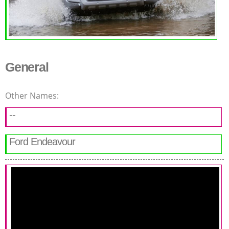
General
Other Names:
--
Ford Endeavour