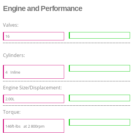
Engine and Performance
Valves:
16
Cylinders:
4
Inline
Engine Size/Displacement:
2.00L
Torque:
146ft-lbs
at 2 800rpm