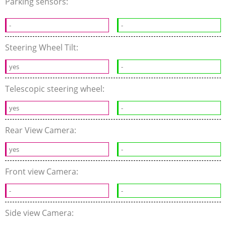
Parking sensors:
-
-
Steering Wheel Tilt:
yes
-
Telescopic steering wheel:
yes
-
Rear View Camera:
yes
-
Front view Camera:
-
-
Side view Camera: