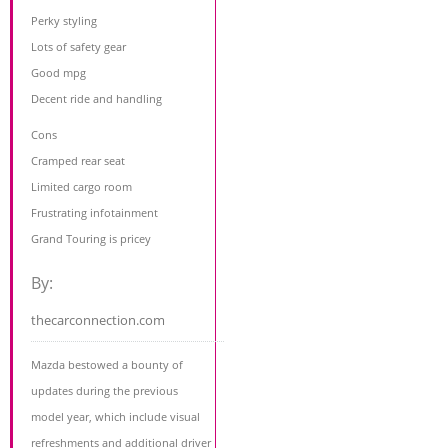
Perky styling
Lots of safety gear
Good mpg
Decent ride and handling
Cons
Cramped rear seat
Limited cargo room
Frustrating infotainment
Grand Touring is pricey
By:
thecarconnection.com
Mazda bestowed a bounty of
updates during the previous
model year, which include visual
refreshments and additional driver