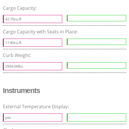
Cargo Capacity:
42.70cu.ft
Cargo Capacity with Seats in Place:
17.80cu.ft
Curb Weight:
2994.00lbs
Instruments
External Temperature Display:
yes
-