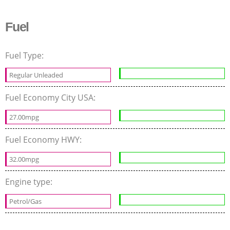
Fuel
Fuel Type:
Regular Unleaded
Fuel Economy City USA:
27.00mpg
Fuel Economy HWY:
32.00mpg
Engine type:
Petrol/Gas