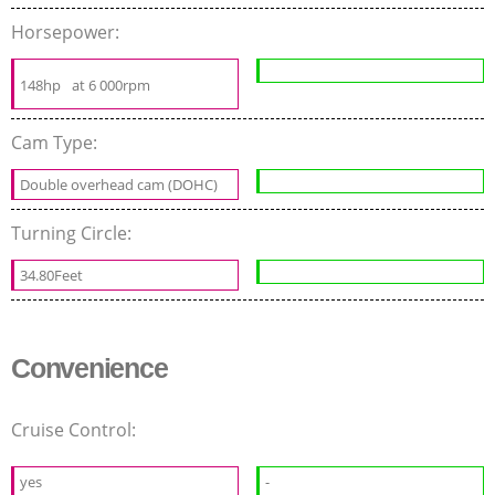
Horsepower:
148hp
at 6 000rpm
Cam Type:
Double overhead cam (DOHC)
Turning Circle:
34.80Feet
Convenience
Cruise Control:
yes
-