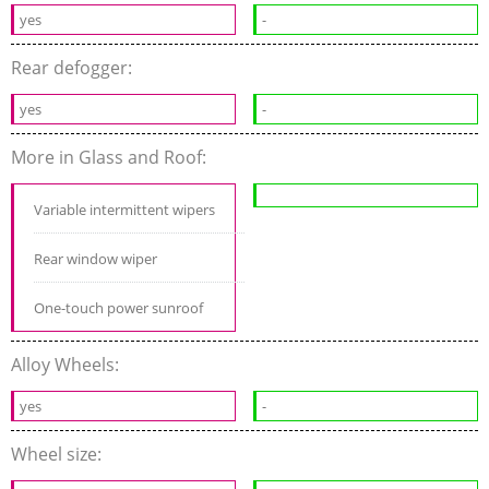
yes
-
Rear defogger:
yes
-
More in Glass and Roof:
Variable intermittent wipers
Rear window wiper
One-touch power sunroof
Alloy Wheels:
yes
-
Wheel size: