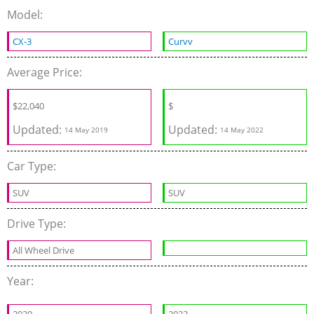
Model:
CX-3
Curvv
Average Price:
$
22,040
$
Updated:
Updated:
14 May 2019
14 May 2022
Car Type:
SUV
SUV
Drive Type:
All Wheel Drive
Year: