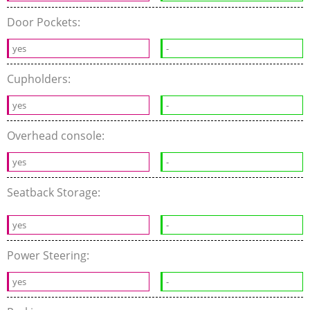
Door Pockets:
yes
-
Cupholders:
yes
-
Overhead console:
yes
-
Seatback Storage:
yes
-
Power Steering:
yes
-