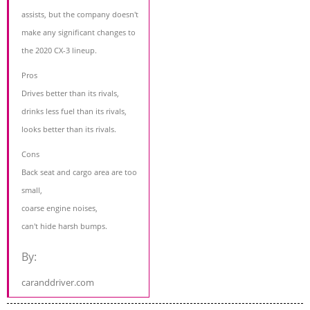
assists, but the company doesn't
make any significant changes to
the 2020 CX-3 lineup.
Pros
Drives better than its rivals,
drinks less fuel than its rivals,
looks better than its rivals.
Cons
Back seat and cargo area are too
small,
coarse engine noises,
can't hide harsh bumps.
By:
caranddriver.com