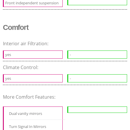
Front independent suspension
Comfort
Interior air Filtration:
yes
-
Climate Control:
yes
-
More Comfort Features:
Dual vanity mirrors
Turn Signal In Mirrors