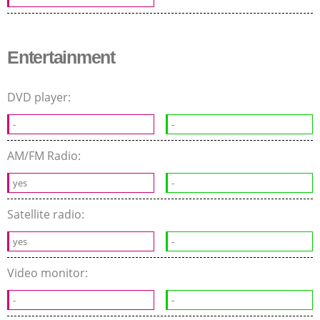
Entertainment
DVD player:
-
-
AM/FM Radio:
yes
-
Satellite radio:
yes
-
Video monitor:
-
-