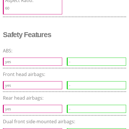
Aspect Ratio:
60
Safety Features
ABS:
yes
-
Front head airbags:
yes
-
Rear head airbags:
yes
-
Dual front side-mounted airbags: