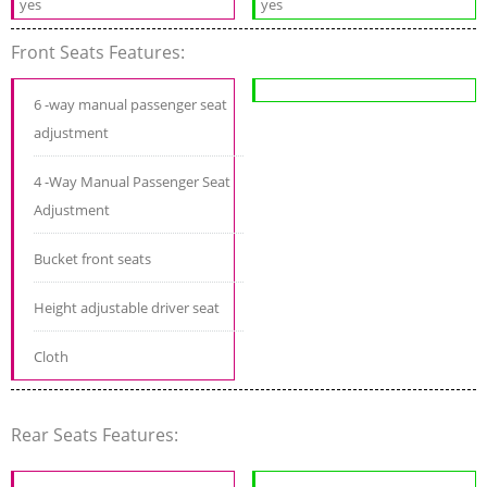
yes
yes
Front Seats Features:
6 -way manual passenger seat
adjustment
4 -Way Manual Passenger Seat
Adjustment
Bucket front seats
Height adjustable driver seat
Cloth
Rear Seats Features: