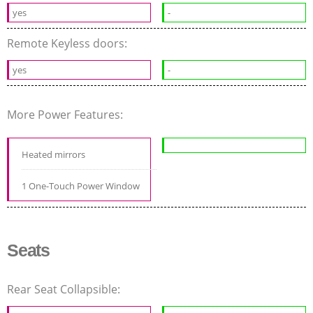
yes
-
Remote Keyless doors:
yes
-
More Power Features:
Heated mirrors
1 One-Touch Power Window
Seats
Rear Seat Collapsible: