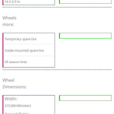
16 X 6.5 In.
Wheels
more:
Temporary spare tire
Inside mounted spare tire
All season tires
Wheel
Dimensions:
Width:
215.00millimeters