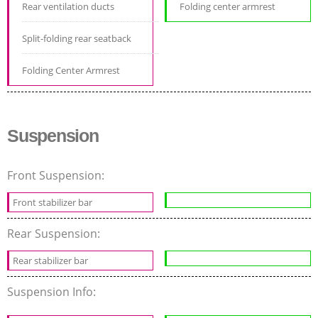
Rear ventilation ducts
Folding center armrest
Split-folding rear seatback
Folding Center Armrest
Suspension
Front Suspension:
Front stabilizer bar
Rear Suspension:
Rear stabilizer bar
Suspension Info: