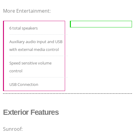
More Entertainment:
6 total speakers
Auxiliary audio input and USB
with external media control
Speed sensitive volume
control
USB Connection
Exterior Features
Sunroof: