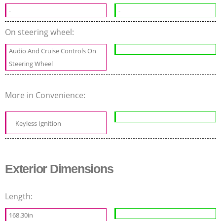
-
-
On steering wheel:
Audio And Cruise Controls On
Steering Wheel
More in Convenience:
Keyless Ignition
Exterior Dimensions
Length:
168.30in