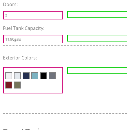
Doors:
5
Fuel Tank Capacity:
11.90gals
Exterior Colors: