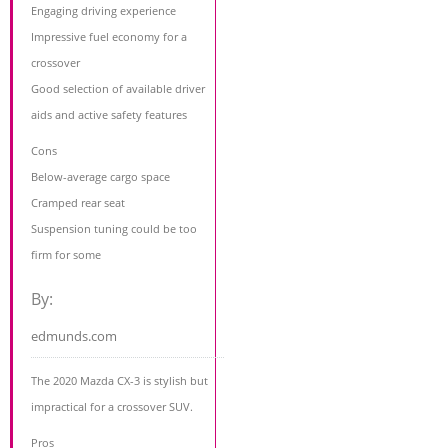
Engaging driving experience
Impressive fuel economy for a
crossover
Good selection of available driver
aids and active safety features
Cons
Below-average cargo space
Cramped rear seat
Suspension tuning could be too
firm for some
By:
edmunds.com
The 2020 Mazda CX-3 is stylish but
impractical for a crossover SUV.
Pros