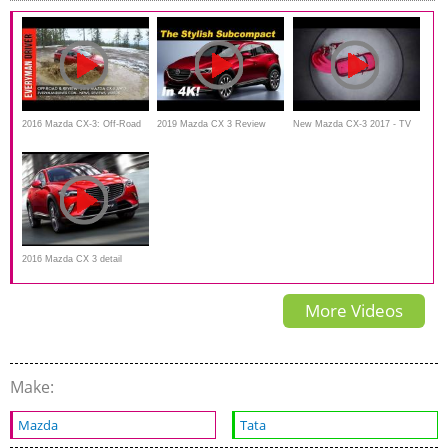
2016 Mazda CX-3: Off-Road
2019 Mazda CX 3 Review
New Mazda CX-3 2017 - TV
Test on Everyman Driver
Commercial
2016 Mazda CX 3 detail
Review
More Videos
Make:
Mazda
Tata