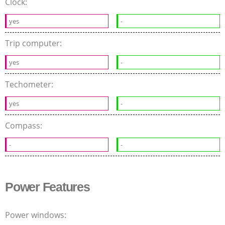
Clock:
yes
-
Trip computer:
yes
-
Techometer:
yes
-
Compass:
-
-
Power Features
Power windows: