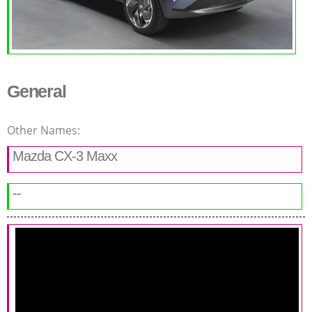
General
Other Names:
Mazda CX-3 Maxx
--