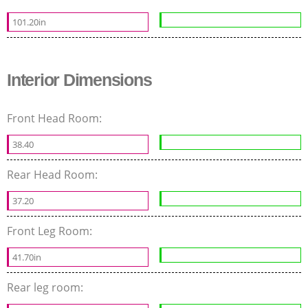
101.20in
Interior Dimensions
Front Head Room:
38.40
Rear Head Room:
37.20
Front Leg Room:
41.70in
Rear leg room: