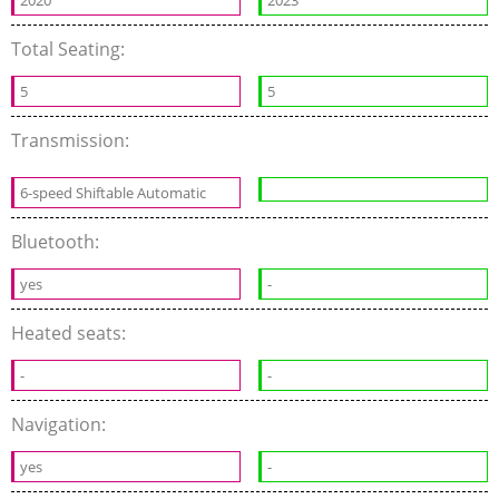
2020
2023
Total Seating:
5
5
Transmission:
6-speed Shiftable Automatic
Bluetooth:
yes
-
Heated seats:
-
-
Navigation:
yes
-