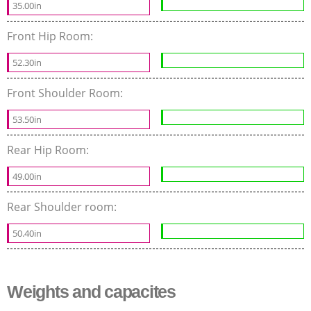
35.00in
Front Hip Room:
52.30in
Front Shoulder Room:
53.50in
Rear Hip Room:
49.00in
Rear Shoulder room:
50.40in
Weights and capacites