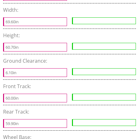
Width:
69.60in
Height:
60.70in
Ground Clearance:
6.10in
Front Track:
60.00in
Rear Track:
59.90in
Wheel Base: