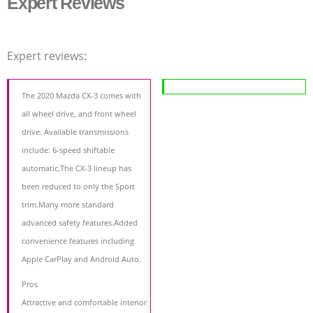
Expert Reviews
Expert reviews:
The 2020 Mazda CX-3 comes with
all wheel drive, and front wheel
drive. Available transmissions
include: 6-speed shiftable
automatic.The CX-3 lineup has
been reduced to only the Sport
trim.Many more standard
advanced safety features.Added
convenience features including
Apple CarPlay and Android Auto.
Pros
Attractive and comfortable interior