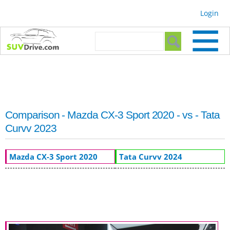
Skip to
Login
main
content
Search form
Search
Comparison - Mazda CX-3 Sport 2020 - vs - Tata
Curvv 2023
Mazda CX-3 Sport 2020
Tata Curvv 2024