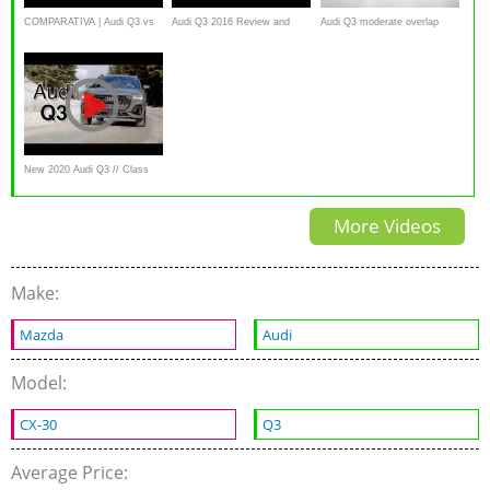
COMPARATIVA | Audi Q3 vs
Audi Q3 2016 Review and
Audi Q3 moderate overlap
Audi Q3 Sportback
Road Test
IIHS crash test
New 2020 Audi Q3 // Class
leader??
More Videos
Make:
Mazda
Audi
Model:
CX-30
Q3
Average Price: