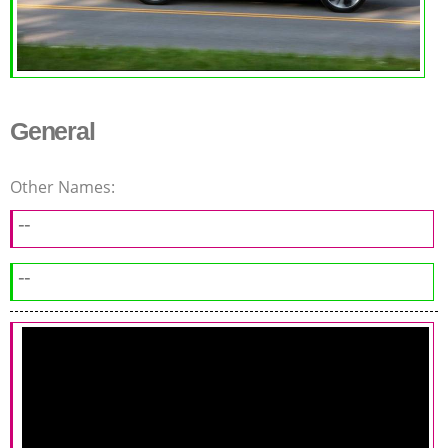
General
Other Names:
--
--