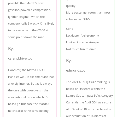
possible that Mazda's new
quality
gasoline-powered compression-
More passenger room than most
ignition engine—which the
subcompact SUVs
company calls Skyactiv-X—is likely
Cons
to be available in the CX-30 at
Lackluster fuel economy
some point down the road.
Limited in-cabin storage
By:
Not much fun to drive
caranddriver.com
By:
Good car, the Mazda CX-30.
edmunds.com
Handles well, looks smart and has
The 2021 Audi Q3's #2 ranking is
a lovely interior. But as is always
based on its score within the
the case with crossovers – the
Luxury Subcompact SUVs category.
conventional car on which it’s
Currently the Audi Q3 has a score
based (in this case the Mazda3
of 8.3 out of 10, which is based on
hatchback) is the sensible buy.
our evaluation of 14 pieces of