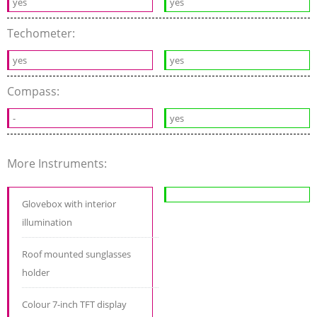
yes
yes
Techometer:
yes
yes
Compass:
-
yes
More Instruments:
Glovebox with interior
illumination
Roof mounted sunglasses
holder
Colour 7-inch TFT display