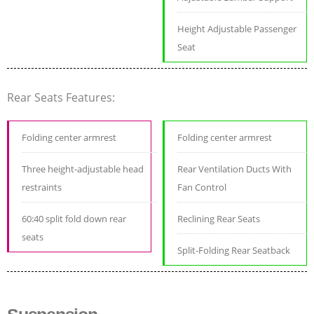
Height Adjustable Passenger
Seat
Rear Seats Features:
Folding center armrest
Folding center armrest
Three height-adjustable head
Rear Ventilation Ducts With
restraints
Fan Control
60:40 split fold down rear
Reclining Rear Seats
seats
Split-Folding Rear Seatback