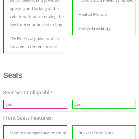
Smart keyless entry: Allows
4 One-Touch Power Windows
opening and locking of the
Heated Mirrors
vehicle without removing the
key from your pocket or bag
Hands-Free Entry
12v Electrical power outlet:
Located in center console
Seats
Rear Seat Collapsible:
yes
yes
Front Seats Features:
Front passenger’s seat manual
Bucket Front Seats