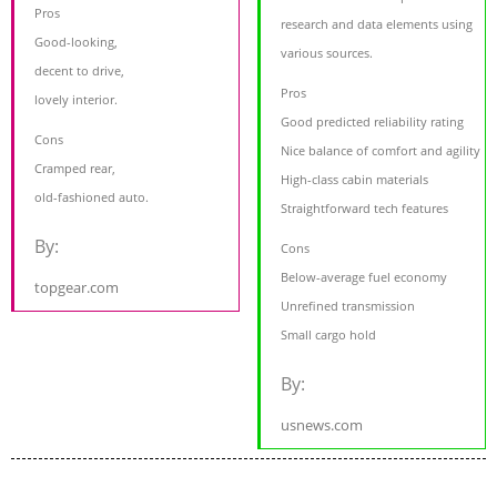
Pros
research and data elements using
Good-looking,
various sources.
decent to drive,
Pros
lovely interior.
Good predicted reliability rating
Cons
Nice balance of comfort and agility
Cramped rear,
High-class cabin materials
old-fashioned auto.
Straightforward tech features
By:
Cons
Below-average fuel economy
topgear.com
Unrefined transmission
Small cargo hold
By:
usnews.com