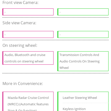
Front view Camera:
-
-
Side view Camera:
-
-
On steering wheel:
Audio, Bluetooth and cruise
Transmission Controls And
controls on steering wheel
Audio Controls On Steering
Wheel
More in Convenience:
Mazda Radar Cruise Control
Leather Steering Wheel
(MRCC) (Automatic features
Keyless Ignition
Stop & Go function)