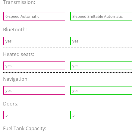
Transmission:
6-speed Automatic
8-speed Shiftable Automatic
Bluetooth:
yes
yes
Heated seats:
yes
yes
Navigation:
yes
yes
Doors:
5
5
Fuel Tank Capacity: