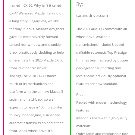
By:
named—CX-30. Why isn't it called
CX-4? We asked Mazda: It's kind of
caranddriver.com
a long story. Regardless, we like
the way it looks. Mazda's designers
The 2021 Audi Q3 comes with all
gave it a more severely forward-
wheel drive. Available
canted rear window and chunkier
transmissions include: 8-speed
black-plastic body cladding to help
shiftable automatic.Top Prestige
differentiate the 2020 Mazda CX-30
trim has been replaced by option
from its other crossover
packages for supporting trim
siblings.The 2020 CX-30 shares
levels.Some previously optional
much of its mechanicals and
features are now standard.
platform with the all-new Mazda 3
Pros
sedan and hatchback, so we
Packed with modern technology
expect it to have a 186-hp 2.5-liter
features
four-cylinder engine, a six-speed
Interior is lined with high-quality
automatic transmission and either
materials
front- or all-wheel drive. It's
Quiet cabin and comfortable ride