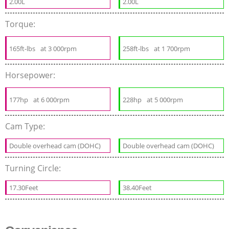
2.00L
2.00L
Torque:
165ft-lbs
at 3 000rpm
258ft-lbs
at 1 700rpm
Horsepower:
177hp
at 6 000rpm
228hp
at 5 000rpm
Cam Type:
Double overhead cam (DOHC)
Double overhead cam (DOHC)
Turning Circle:
17.30Feet
38.40Feet