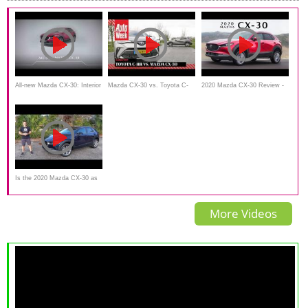
deutsch, Review, Fahrbericht
All-new Mazda CX-30: Interior
Mazda CX-30 vs. Toyota C-
2020 Mazda CX-30 Review -
HR - AutoWeek dubbeltest
Better Than A Mazda 3?
Is the 2020 Mazda CX-30 as
GOOD as the CX-5 or even
More Videos
BETTER?