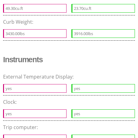
49.30cu.ft
23.70cu.ft
Curb Weight:
3430.00lbs
3916.00lbs
Instruments
External Temperature Display:
yes
yes
Clock:
yes
yes
Trip computer: