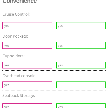
Convenience
Cruise Control:
yes
yes
Door Pockets:
yes
yes
Cupholders:
yes
yes
Overhead console:
yes
-
Seatback Storage:
yes
yes