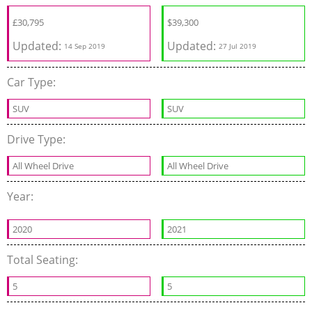
£
30,795
$
39,300
Updated:
Updated:
14 Sep 2019
27 Jul 2019
Car Type:
SUV
SUV
Drive Type:
All Wheel Drive
All Wheel Drive
Year:
2020
2021
Total Seating:
5
5