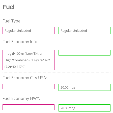
Fuel
Fuel Type:
Regular Unleaded
Regular Unleaded
Fuel Economy Info:
mpg (l/100km)Low/Extra
High/Combined-31.4 (9.0)/39.2
(7.2)/40.4 (7.0)
Fuel Economy City USA:
20.00mpg
Fuel Economy HWY:
28.00mpg