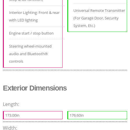
Universal Remote Transmitter
Interior Lighting: Front & rear
(For Garage Door, Security
with LED lighting
System, Etc.)
Engine start / stop button
Steering wheel-mounted
audio and Bluetooth®
controls
Exterior Dimensions
Length:
173.00in
176.60in
Width: