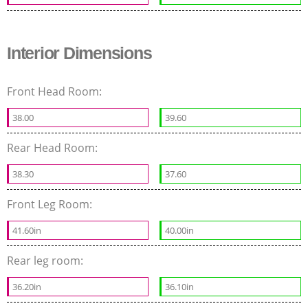
Interior Dimensions
Front Head Room:
38.00
39.60
Rear Head Room:
38.30
37.60
Front Leg Room:
41.60in
40.00in
Rear leg room:
36.20in
36.10in