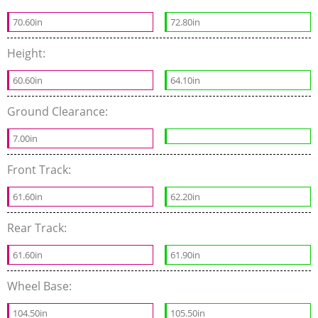
70.60in
72.80in
Height:
60.60in
64.10in
Ground Clearance:
7.00in
Front Track:
61.60in
62.20in
Rear Track:
61.60in
61.90in
Wheel Base:
104.50in
105.50in