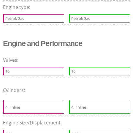
Engine type:
Petrol/Gas
Petrol/Gas
Engine and Performance
Valves:
16
16
Cylinders:
4
Inline
4
Inline
Engine Size/Displacement: