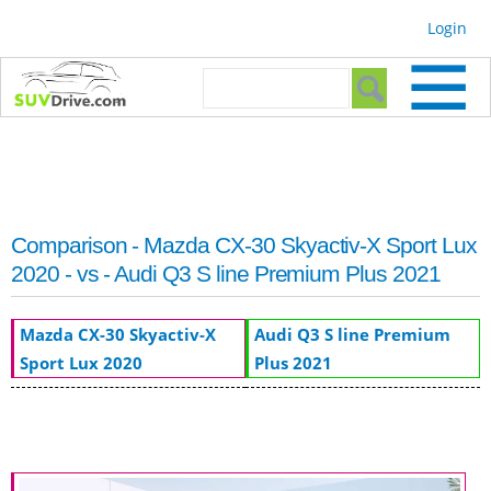
Skip to
Login
main
content
Search form
Search
Comparison - Mazda CX-30 Skyactiv-X Sport Lux
2020 - vs - Audi Q3 S line Premium Plus 2021
Mazda CX-30 Skyactiv-X
Audi Q3 S line Premium
Sport Lux 2020
Plus 2021