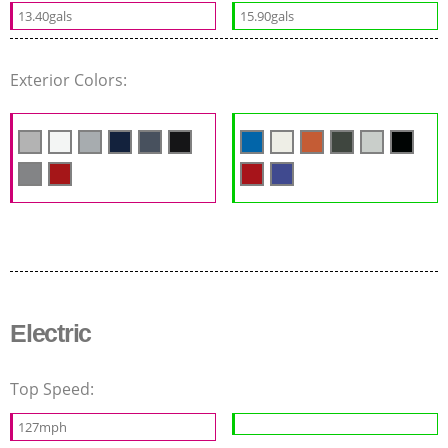
13.40gals
15.90gals
Exterior Colors:
Electric
Top Speed:
127mph