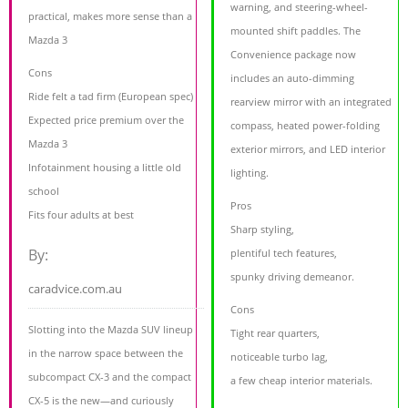
warning, and steering-wheel-
practical, makes more sense than a
mounted shift paddles. The
Mazda 3
Convenience package now
Cons
includes an auto-dimming
Ride felt a tad firm (European spec)
rearview mirror with an integrated
Expected price premium over the
compass, heated power-folding
Mazda 3
exterior mirrors, and LED interior
Infotainment housing a little old
lighting.
school
Pros
Fits four adults at best
Sharp styling,
By:
plentiful tech features,
spunky driving demeanor.
caradvice.com.au
Cons
Slotting into the Mazda SUV lineup
Tight rear quarters,
in the narrow space between the
noticeable turbo lag,
subcompact CX-3 and the compact
a few cheap interior materials.
CX-5 is the new—and curiously