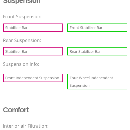
Suspension
Front Suspension:
Stabilizer Bar
Front Stabilizer Bar
Rear Suspension:
Stabilizer Bar
Rear Stabilizer Bar
Suspension Info:
Front Independent Suspension
Four-Wheel Independent
Suspension
Comfort
Interior air Filtration: