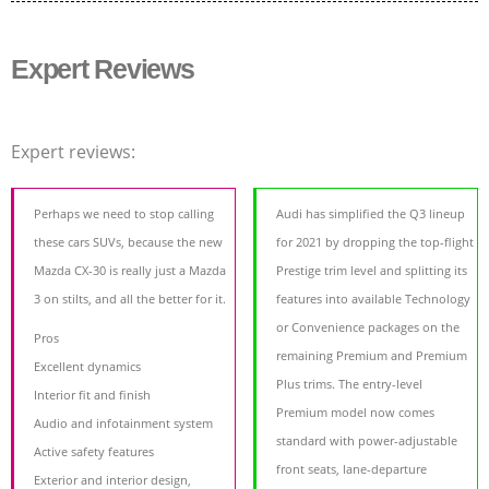
Expert Reviews
Expert reviews:
Perhaps we need to stop calling
Audi has simplified the Q3 lineup
these cars SUVs, because the new
for 2021 by dropping the top-flight
Mazda CX-30 is really just a Mazda
Prestige trim level and splitting its
3 on stilts, and all the better for it.
features into available Technology
or Convenience packages on the
Pros
remaining Premium and Premium
Excellent dynamics
Plus trims. The entry-level
Interior fit and finish
Premium model now comes
Audio and infotainment system
standard with power-adjustable
Active safety features
front seats, lane-departure
Exterior and interior design,