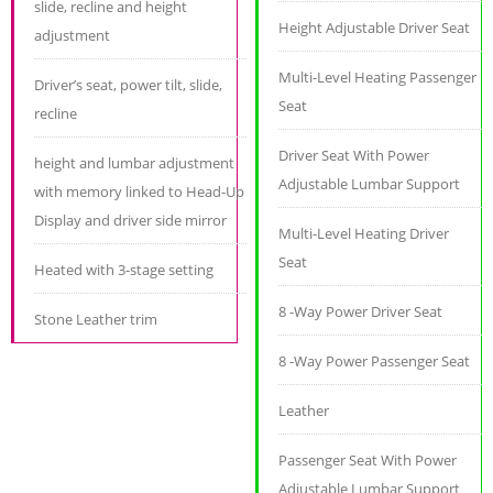
slide, recline and height
Height Adjustable Driver Seat
adjustment
Multi-Level Heating Passenger
Driver’s seat, power tilt, slide,
Seat
recline
Driver Seat With Power
height and lumbar adjustment
Adjustable Lumbar Support
with memory linked to Head-Up
Display and driver side mirror
Multi-Level Heating Driver
Seat
Heated with 3-stage setting
8 -Way Power Driver Seat
Stone Leather trim
8 -Way Power Passenger Seat
Leather
Passenger Seat With Power
Adjustable Lumbar Support