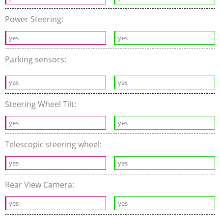
Power Steering:
yes
yes
Parking sensors:
yes
yes
Steering Wheel Tilt:
yes
yes
Telescopic steering wheel:
yes
yes
Rear View Camera:
yes
yes