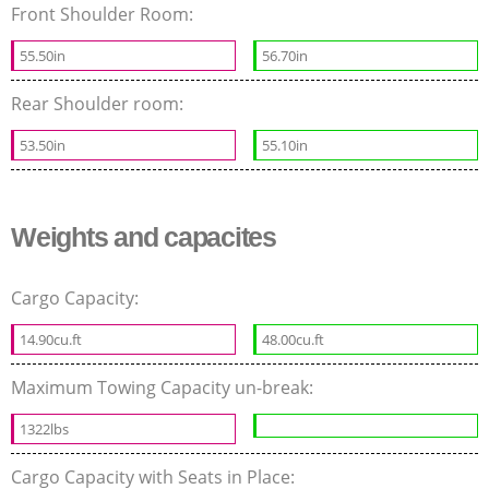
Front Shoulder Room:
55.50in
56.70in
Rear Shoulder room:
53.50in
55.10in
Weights and capacites
Cargo Capacity:
14.90cu.ft
48.00cu.ft
Maximum Towing Capacity un-break:
1322lbs
Cargo Capacity with Seats in Place: