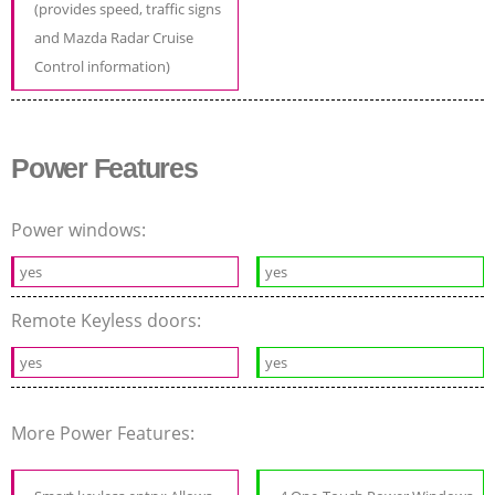
(provides speed, traffic signs
and Mazda Radar Cruise
Control information)
Power Features
Power windows:
yes
yes
Remote Keyless doors:
yes
yes
More Power Features: