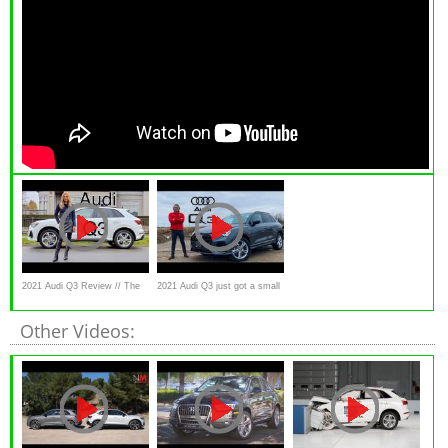
2021 Audi Q3 Review // The
2021 Audi Q3 just got a small
best value premium SUV
update! First drive.
Other Videos: