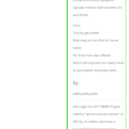
Upscale interior with excellent fit
and finish.
Cons
Touchy gas pedal
Ride may be too firm for some
tastes
No third-row seat offered
IDrive still requires too many clicks
to accomplish everyday tasks.
By:
edmunds.com
Although the 2017 BMW X5 gets
called a "sports-activity vehicle" or
SAV by its maker, we know a
luxury SUV when we see one.