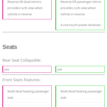
Reverse tilt dual mirrors
Reverse tilt passenger mirror
provides curb view when
provides curb view when
vehicle in reverse
vehicle in reverse
4 one-touch power windows
Seats
Rear Seat Collapsible:
yes
yes
Front Seats Features:
Multi-level heating passenger
Multi-level heating passenger
seat
seat