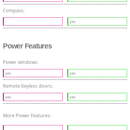
Compass:
-
yes
Power Features
Power windows:
yes
yes
Remote Keyless doors:
yes
yes
More Power Features: