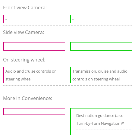
Front view Camera:
-
-
Side view Camera:
-
-
On steering wheel:
Audio and cruise controls on
Transmission, cruise and audio
steering wheel
controls on steering wheel
More in Convenience:
Destination guidance (also
Turn-by-Turn Navigation)*