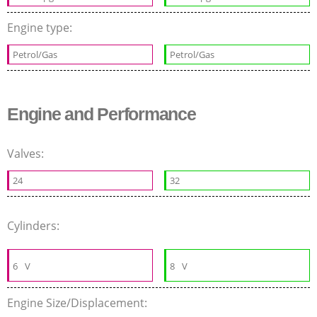
Engine type:
Petrol/Gas
Petrol/Gas
Engine and Performance
Valves:
24
32
Cylinders:
6
V
8
V
Engine Size/Displacement: