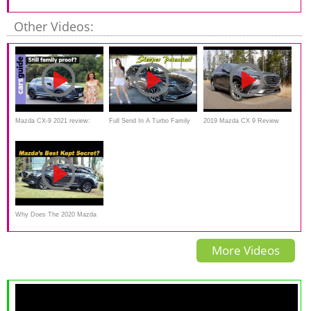
Commercial Driving Matters
Other Videos:
Mazda CX-9 2021 review:
Full Send In A Turbo Family
2019 Mazda CX 9 Review
Hauler!! // 2020 Mazda CX9
Why Does The 2020 Mazda
CX-9 Sell So Poorly? Really,
More Videos
Why?