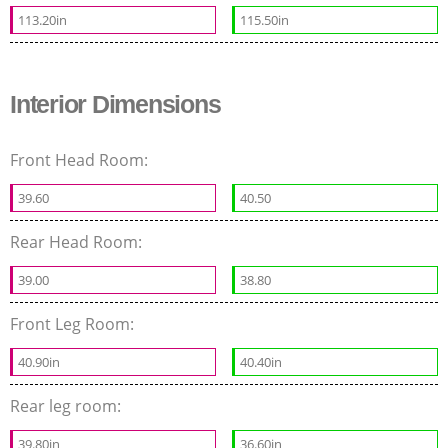
113.20in
115.50in
Interior Dimensions
Front Head Room:
39.60
40.50
Rear Head Room:
39.00
38.80
Front Leg Room:
40.90in
40.40in
Rear leg room:
39.80in
36.60in