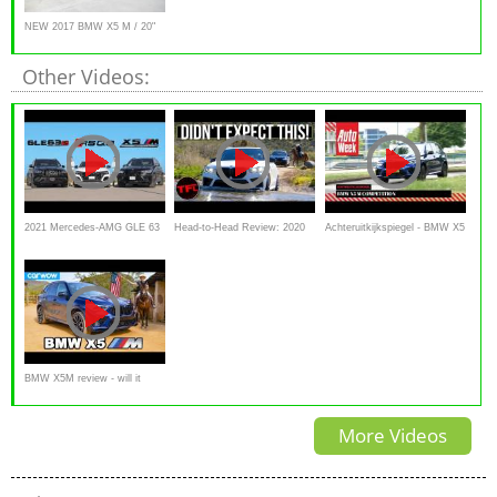
NEW 2017 BMW X5 M / 20"
M Wheels Review
Other Videos:
2021 Mercedes-AMG GLE 63
Head-to-Head Review: 2020
Achteruitkijkspiegel - BMW X5
S vs Audi RSQ8 vs BMW
BMW X5M & X6M Are
M Competition
X5M Competition
Blindingly Quick, but Are They
Off-Road Worthy?
BMW X5M review - will it
pass my 7 USA challenges?
More Videos