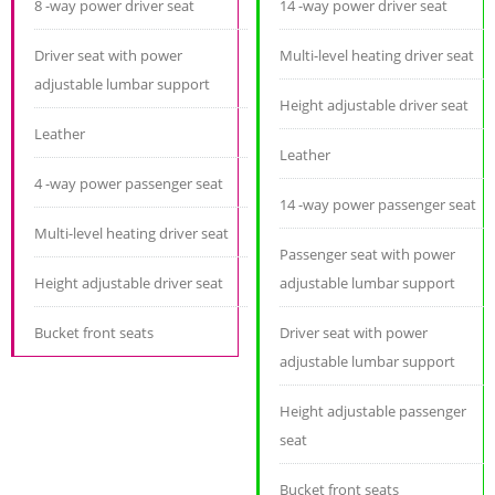
8 -way power driver seat
14 -way power driver seat
Driver seat with power
Multi-level heating driver seat
adjustable lumbar support
Height adjustable driver seat
Leather
Leather
4 -way power passenger seat
14 -way power passenger seat
Multi-level heating driver seat
Passenger seat with power
Height adjustable driver seat
adjustable lumbar support
Bucket front seats
Driver seat with power
adjustable lumbar support
Height adjustable passenger
seat
Bucket front seats