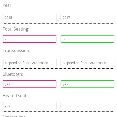
Year:
2015
2017
Total Seating:
7
5
Transmission:
6-speed Shiftable Automatic
8-speed Shiftable Automatic
Bluetooth:
yes
yes
Heated seats:
yes
-
Navigation: