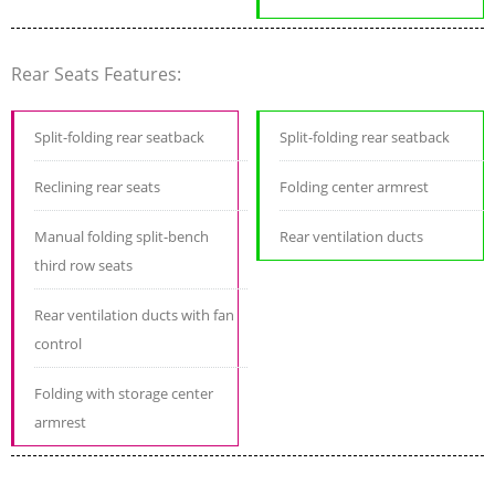
Rear Seats Features:
Split-folding rear seatback
Split-folding rear seatback
Reclining rear seats
Folding center armrest
Manual folding split-bench
Rear ventilation ducts
third row seats
Rear ventilation ducts with fan
control
Folding with storage center
armrest