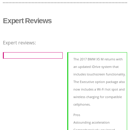
Expert Reviews
Expert reviews:
The 2017 BMW X5 M returns with
an updated iDrive system that
includes touchscreen functionality.
The Executive option package also
now includes a Wi-Fi hot spot and
wireless charging for compatible
cellphones.
Pros
Astounding acceleration
Comprehensively equipped