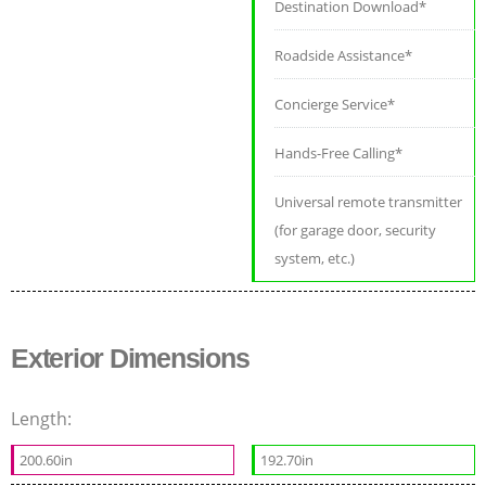
Destination Download*
Roadside Assistance*
Concierge Service*
Hands-Free Calling*
Universal remote transmitter
(for garage door, security
system, etc.)
Exterior Dimensions
Length:
200.60in
192.70in