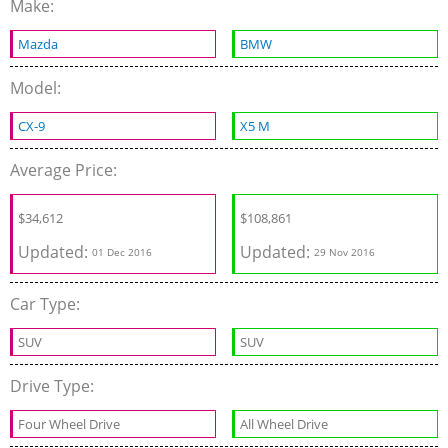
Make:
Mazda
BMW
Model:
CX-9
X5 M
Average Price:
$34,612
$108,861
Updated:
Updated:
01 Dec 2016
29 Nov 2016
Car Type:
SUV
SUV
Drive Type:
Four Wheel Drive
All Wheel Drive