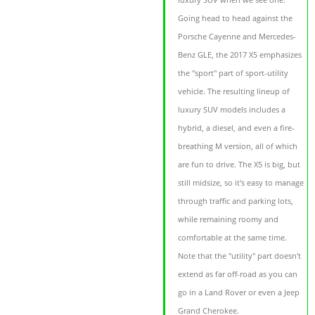
Going head to head against the
Porsche Cayenne and Mercedes-
Benz GLE, the 2017 X5 emphasizes
the "sport" part of sport-utility
vehicle. The resulting lineup of
luxury SUV models includes a
hybrid, a diesel, and even a fire-
breathing M version, all of which
are fun to drive. The X5 is big, but
still midsize, so it's easy to manage
through traffic and parking lots,
while remaining roomy and
comfortable at the same time.
Note that the "utility" part doesn't
extend as far off-road as you can
go in a Land Rover or even a Jeep
Grand Cherokee.