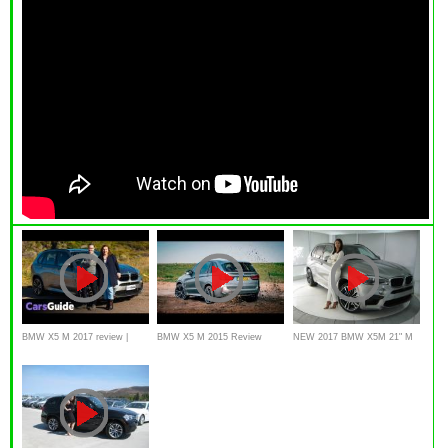
BMW X5 M 2017 review |
BMW X5 M 2015 Review
NEW 2017 BMW X5M 21" M
Torquing Heads video
Interior Exterior with English
Wheels / BMW Review
subtitle