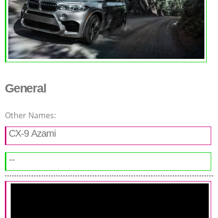
General
Other Names:
CX-9 Azami
--