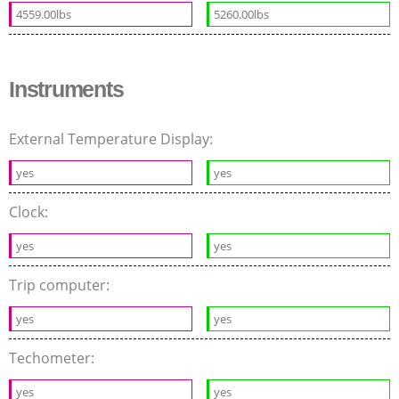
4559.00lbs
5260.00lbs
Instruments
External Temperature Display:
yes
yes
Clock:
yes
yes
Trip computer:
yes
yes
Techometer:
yes
yes