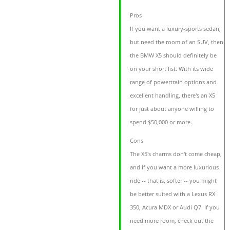
Pros
If you want a luxury-sports sedan,
but need the room of an SUV, then
the BMW X5 should definitely be
on your short list. With its wide
range of powertrain options and
excellent handling, there's an X5
for just about anyone willing to
spend $50,000 or more.
Cons
The X5's charms don't come cheap,
and if you want a more luxurious
ride -- that is, softer -- you might
be better suited with a Lexus RX
350, Acura MDX or Audi Q7. If you
need more room, check out the