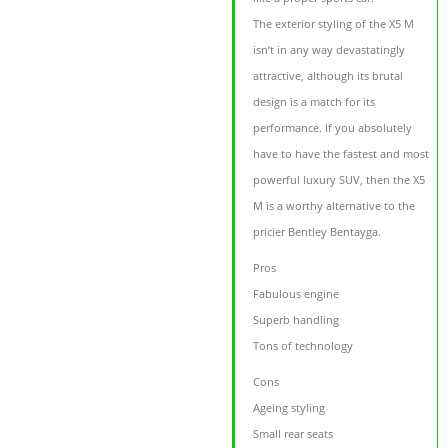
The exterior styling of the X5 M
isn’t in any way devastatingly
attractive, although its brutal
design is a match for its
performance. If you absolutely
have to have the fastest and most
powerful luxury SUV, then the X5
M is a worthy alternative to the
pricier Bentley Bentayga.
Pros
Fabulous engine
Superb handling
Tons of technology
Cons
Ageing styling
Small rear seats