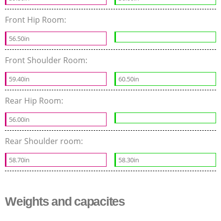
Front Hip Room:
56.50in
Front Shoulder Room:
59.40in
60.50in
Rear Hip Room:
56.00in
Rear Shoulder room:
58.70in
58.30in
Weights and capacites