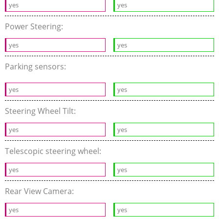
yes
yes
Power Steering:
yes
yes
Parking sensors:
yes
yes
Steering Wheel Tilt:
yes
yes
Telescopic steering wheel:
yes
yes
Rear View Camera:
yes
yes