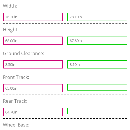
Width:
76.20in
78.10in
Height:
68.00in
67.60in
Ground Clearance:
8.50in
8.10in
Front Track:
65.00in
Rear Track:
64.70in
Wheel Base: