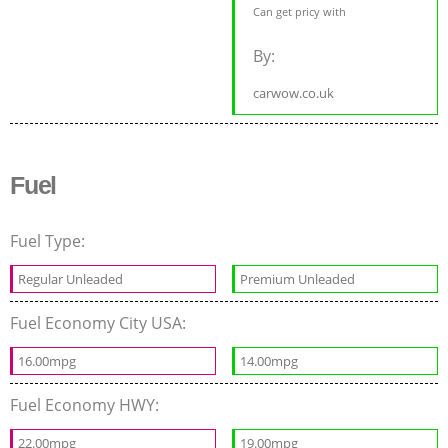
Can get pricy with
By:
carwow.co.uk
Fuel
Fuel Type:
Regular Unleaded
Premium Unleaded
Fuel Economy City USA:
16.00mpg
14.00mpg
Fuel Economy HWY:
22.00mpg
19.00mpg