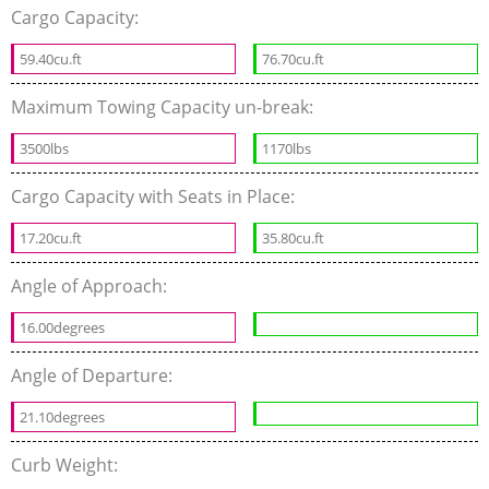
Cargo Capacity:
59.40cu.ft
76.70cu.ft
Maximum Towing Capacity un-break:
3500lbs
1170lbs
Cargo Capacity with Seats in Place:
17.20cu.ft
35.80cu.ft
Angle of Approach:
16.00degrees
Angle of Departure:
21.10degrees
Curb Weight: