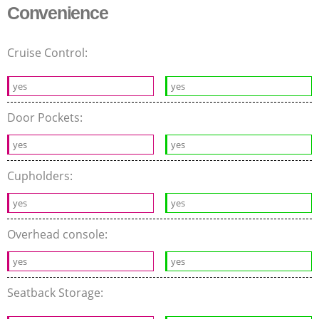
Convenience
Cruise Control:
yes
yes
Door Pockets:
yes
yes
Cupholders:
yes
yes
Overhead console:
yes
yes
Seatback Storage: