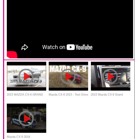
2015 MAZDA CX-9 GRAND
Mazda CX-9 2015 - Test Drive
2015 Mazda CX-9 Grand
TOURING REVIEW BY
and Review
Touring Test Drive Review
LIFESTYLE:
Mazda CX 9 2016