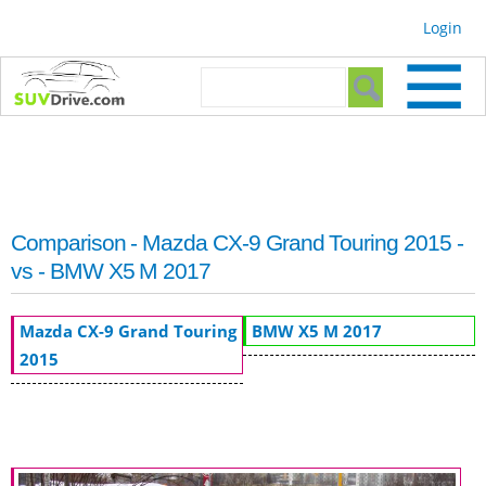
Skip to
Login
main
content
Search form
Search
Comparison - Mazda CX-9 Grand Touring 2015 -
vs - BMW X5 M 2017
Mazda CX-9 Grand Touring
BMW X5 M 2017
2015