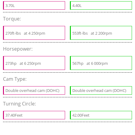
3.70L
4.40L
Torque:
270ft-lbs
at 4 250rpm
553ft-lbs
at 2 200rpm
Horsepower:
273hp
at 6 250rpm
567hp
at 6 000rpm
Cam Type:
Double overhead cam (DOHC)
Double overhead cam (DOHC)
Turning Circle:
37.40Feet
42.00Feet