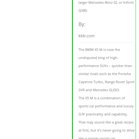
larger Mercedes-Benz GL or Infiniti
QX80.
By:
kbb.com
The BMW X5 M is now the
undisputed king of high-
performance SUVs – quicker than
similar rivals such as the Porsche
Cayenne Turbo, Range Rover Sport
SVR and Mercedes GLE63.
The X5 M is a combination of
sports car performance and luxury
SUV practicality and capability.
That may sound like a great recipe
at first, but it’s never going to drive
like a proper sports car.