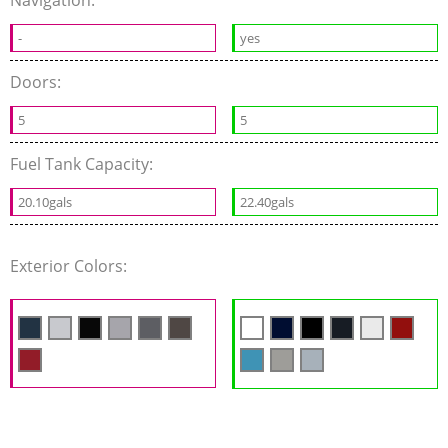
-
yes
Doors:
5
5
Fuel Tank Capacity:
20.10gals
22.40gals
Exterior Colors: