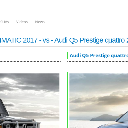
Skip to
main
content
l SUVs
Videos
News
TIC 2017 - vs - Audi Q5 Prestige quattro
Audi Q5 Prestige quattr