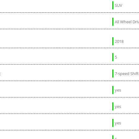
SUV
All Wheel Dri
2018
5
c
7-speed Shif
yes
yes
yes