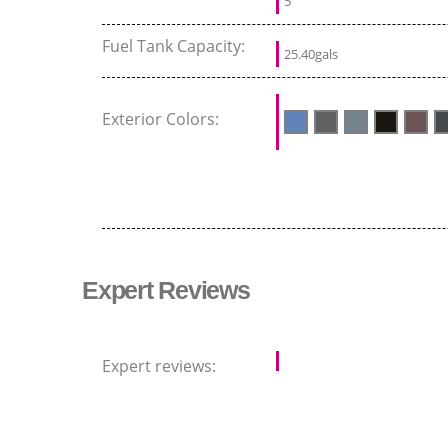
5
Fuel Tank Capacity:
25.40gals
Exterior Colors:
Expert Reviews
Expert reviews: