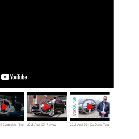
Q5 Campaign: “The
2018 Audi Q5: Review
2018 Audi Q5 | CarGurus Test
Drive Review