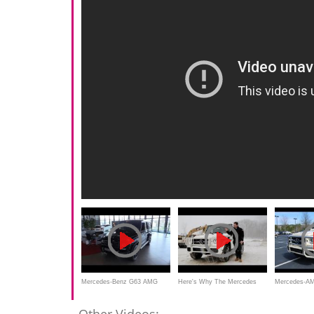
Mercedes-Benz G63 AMG
Here's Why The Mercedes
Mercedes-AM
2017 In Depth Review Interior
G63 AMG Is Worth $154,000
Review