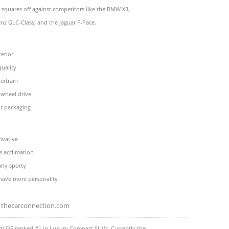
 squares off against competitors like the BMW X3,
z GLC-Class, and the Jaguar F-Pace.
terior
quality
ertrain
-wheel drive
or packaging
rivative
s acclimation
arly sporty
 have more personality
thecarconnection.com
di Q5 ranked #1 in Luxury Compact SUVs. Currently the