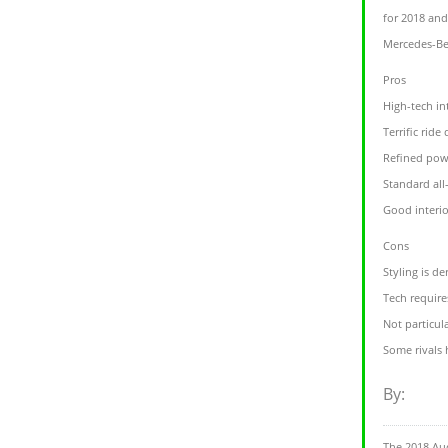
for 2018 and
Mercedes-Ben
Pros
High-tech in
Terrific ride 
Refined pow
Standard all
Good interi
Cons
Styling is de
Tech require
Not particul
Some rivals
By:
The 2018 Au