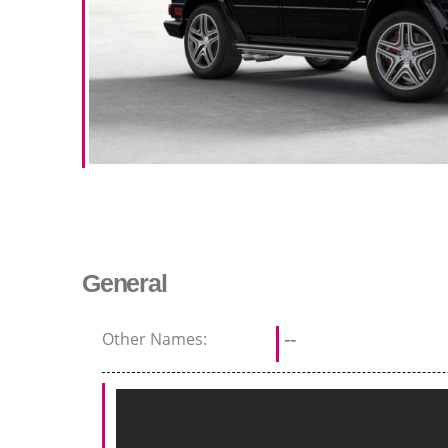
General
Other Names:
--