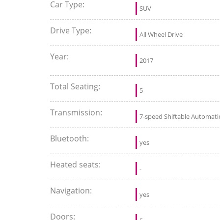
Car Type:
SUV
Drive Type:
All Wheel Drive
Year:
2017
Total Seating:
5
Transmission:
7-speed Shiftable Automati
Bluetooth:
yes
Heated seats:
-
Navigation:
yes
Doors: