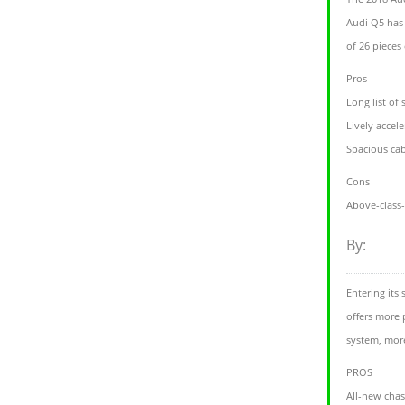
Audi Q5 has 
of 26 pieces
Pros
Long list of
Lively accel
Spacious ca
Cons
Above-class-
By:
Entering its
offers more 
system, more
PROS
All-new chas