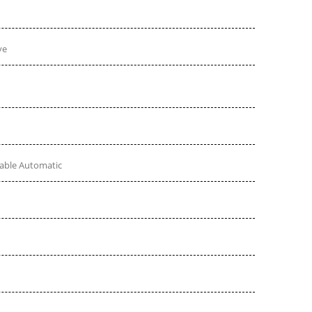
ve
table Automatic