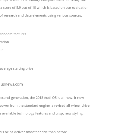
a score of 8.9 out of 10 which is based on our evaluation
 of research and data elements using various sources.
 standard features
eration
bin
average starting price
usnews.com
 second-generation, the 2018 Audi Q5 is all-new. It now
power from the standard engine, a revised all-wheel-drive
 available technology features and crisp, new styling.
sis helps deliver smoother ride than before