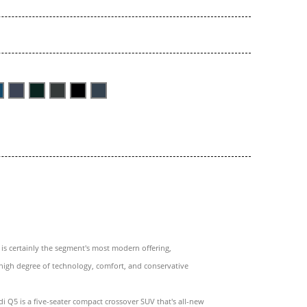
is certainly the segment's most modern offering,
 high degree of technology, comfort, and conservative
i Q5 is a five-seater compact crossover SUV that's all-new