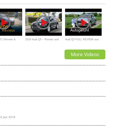
5 | Review &
2018 Audi Q5 – Review and
Audi Q5 FULL REVIEW test
Road Test
driven all-new neu SUV 2018 -
More Videos
Autogefühl
02 Jan 2018