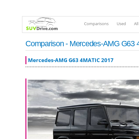
Comparisons
Used
Al
Comparison - Mercedes-AMG G63 4MA
Mercedes-AMG G63 4MATIC 2017