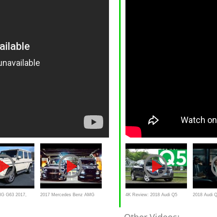
G G63 2017,
2017 Mercedes Benz AMG
4K Review: 2018 Audi Q5
2018 Audi 
G63 SUV vs Range Rover
Quick Drive | Consumer
Decision