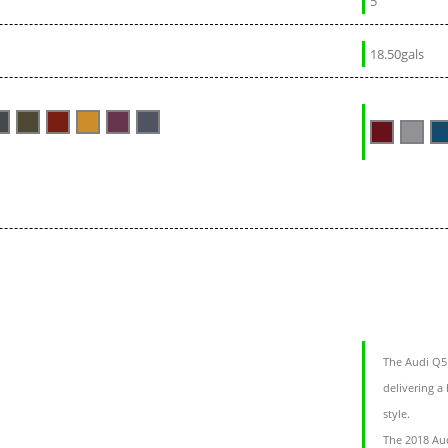
5
18.50gals
The Audi Q5 
delivering a
style.
The 2018 Aud