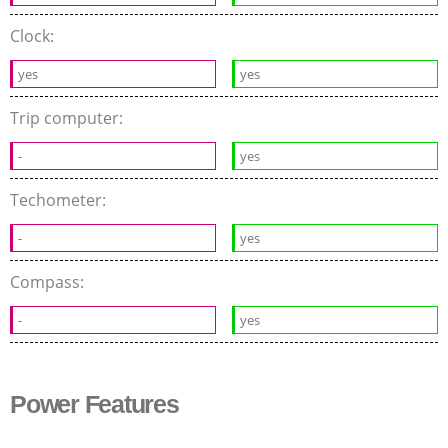
Clock:
yes
yes
Trip computer:
-
yes
Techometer:
-
yes
Compass:
-
yes
Power Features