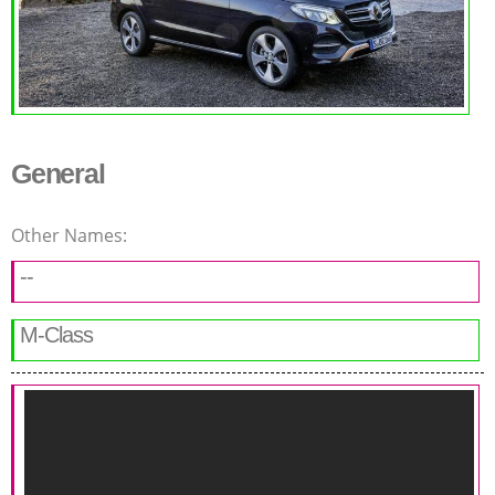
General
Other Names:
--
M-Class