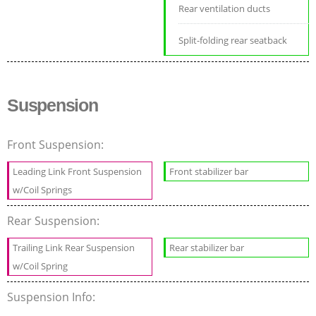
Rear ventilation ducts
Split-folding rear seatback
Suspension
Front Suspension:
Leading Link Front Suspension
Front stabilizer bar
w/Coil Springs
Rear Suspension:
Trailing Link Rear Suspension
Rear stabilizer bar
w/Coil Spring
Suspension Info: