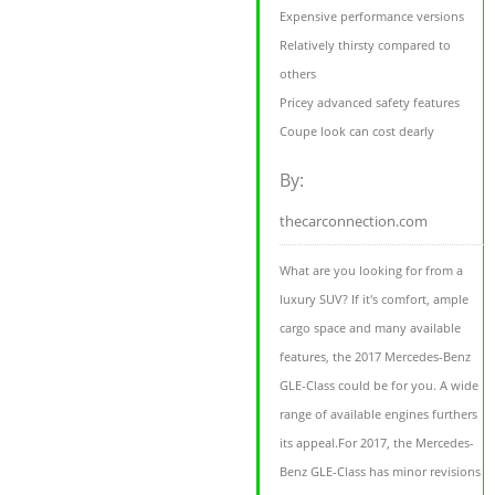
Expensive performance versions
Relatively thirsty compared to
others
Pricey advanced safety features
Coupe look can cost dearly
By:
thecarconnection.com
What are you looking for from a
luxury SUV? If it's comfort, ample
cargo space and many available
features, the 2017 Mercedes-Benz
GLE-Class could be for you. A wide
range of available engines furthers
its appeal.For 2017, the Mercedes-
Benz GLE-Class has minor revisions