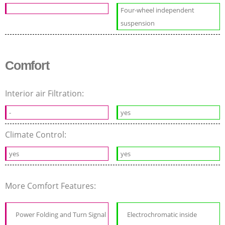
Four-wheel independent
suspension
Comfort
Interior air Filtration:
-
yes
Climate Control:
yes
yes
More Comfort Features:
Power Folding and Turn Signal
Electrochromatic inside