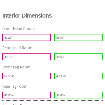
Interior Dimensions
Front Head Room:
42.20
38.90
Rear Head Room:
40.10
38.50
Front Leg Room:
52.50in
40.30in
Rear leg room:
41.90in
38.40in