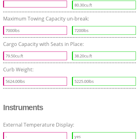
80.30cu.ft
Maximum Towing Capacity un-break:
7000lbs
7200lbs
Cargo Capacity with Seats in Place:
79.50cu.ft
38.20cu.ft
Curb Weight:
5624.00lbs
5225.00lbs
Instruments
External Temperature Display:
-
yes