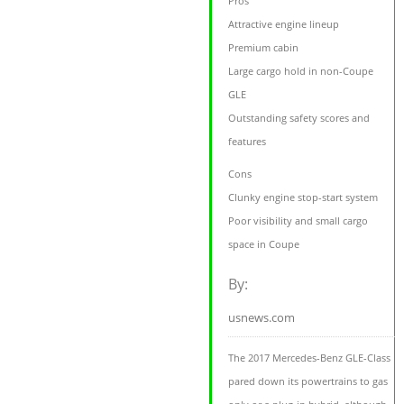
Pros
Attractive engine lineup
Premium cabin
Large cargo hold in non-Coupe
GLE
Outstanding safety scores and
features
Cons
Clunky engine stop-start system
Poor visibility and small cargo
space in Coupe
By:
usnews.com
The 2017 Mercedes-Benz GLE-Class
pared down its powertrains to gas