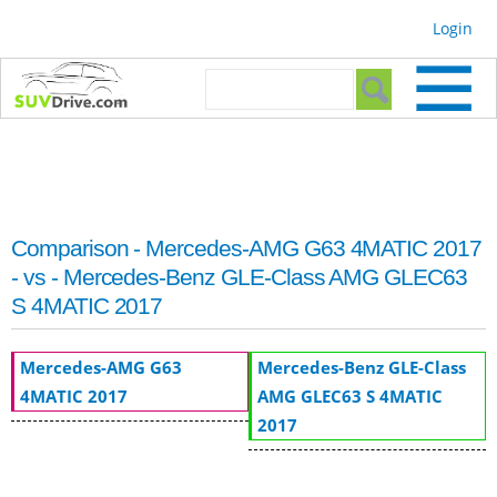
Skip to
Login
main
content
Search form
Search
Comparison - Mercedes-AMG G63 4MATIC 2017
- vs - Mercedes-Benz GLE-Class AMG GLEC63
S 4MATIC 2017
Mercedes-AMG G63
Mercedes-Benz GLE-Class
4MATIC 2017
AMG GLEC63 S 4MATIC
2017