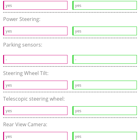
yes
yes
Power Steering:
yes
yes
Parking sensors:
-
-
Steering Wheel Tilt:
yes
yes
Telescopic steering wheel:
yes
yes
Rear View Camera:
yes
yes