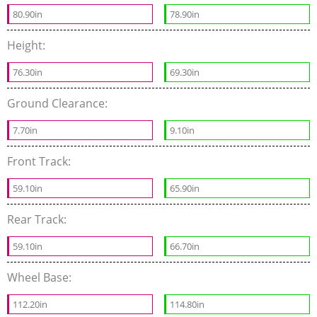
80.90in
78.90in
Height:
76.30in
69.30in
Ground Clearance:
7.70in
9.10in
Front Track:
59.10in
65.90in
Rear Track:
59.10in
66.70in
Wheel Base:
112.20in
114.80in