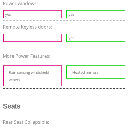
Power windows:
yes
yes
Remote Keyless doors:
-
yes
More Power Features:
Rain sensing windshield
Heated mirrors
wipers
Seats
Rear Seat Collapsible: