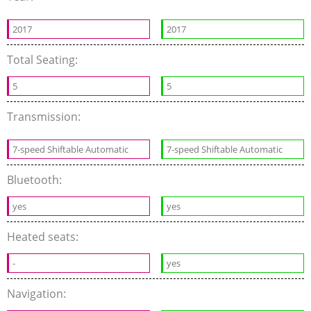
2017
2017
Total Seating:
5
5
Transmission:
7-speed Shiftable Automatic
7-speed Shiftable Automatic
Bluetooth:
yes
yes
Heated seats:
-
yes
Navigation: