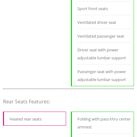
Sport front seats
Ventilated driver seat
Ventilated passenger seat
Driver seat with power
adjustable lumbar support
Passenger seat with power
adjustable lumbar support
Rear Seats Features:
Heated rear seats
Folding with pass-thru center
armrest