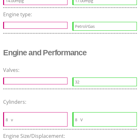
14.00mpg
17.00mpg
Engine type:
Petrol/Gas
Engine and Performance
Valves:
32
Cylinders:
8
v
8
V
Engine Size/Displacement: