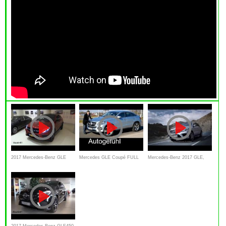
2017 Mercedes-Benz GLE
Mercedes GLE Coupé FULL
Mercedes‐Benz 2017 GLE,
Class Start Up / Exhaust / In
REVIEW test driven 400
Commercial
Depth Review
4MATIC 2017
2017 Mercedes-Benz GLE450