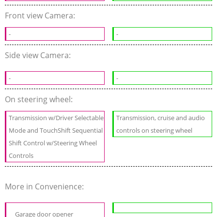
Front view Camera:
-
-
Side view Camera:
-
-
On steering wheel:
Transmission w/Driver Selectable
Transmission, cruise and audio
Mode and TouchShift Sequential
controls on steering wheel
Shift Control w/Steering Wheel
Controls
More in Convenience:
Garage door opener