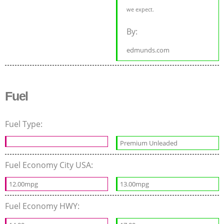
we expect.
By:
edmunds.com
Fuel
Fuel Type:
Premium Unleaded
Fuel Economy City USA:
12.00mpg
13.00mpg
Fuel Economy HWY: