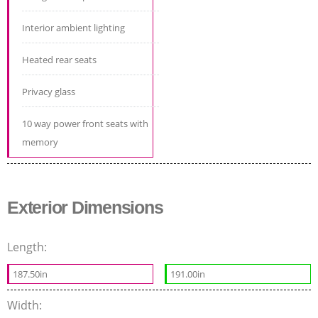
Interior ambient lighting
Heated rear seats
Privacy glass
10 way power front seats with
memory
Exterior Dimensions
Length:
187.50in
191.00in
Width: