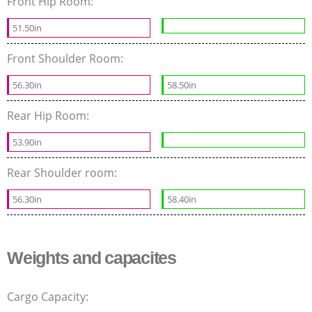
Front Hip Room:
51.50in
Front Shoulder Room:
56.30in
58.50in
Rear Hip Room:
53.90in
Rear Shoulder room:
56.30in
58.40in
Weights and capacites
Cargo Capacity: