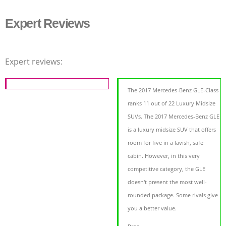
Expert Reviews
Expert reviews:
The 2017 Mercedes-Benz GLE-Class
ranks 11 out of 22 Luxury Midsize
SUVs. The 2017 Mercedes-Benz GLE
is a luxury midsize SUV that offers
room for five in a lavish, safe
cabin. However, in this very
competitive category, the GLE
doesn't present the most well-
rounded package. Some rivals give
you a better value.