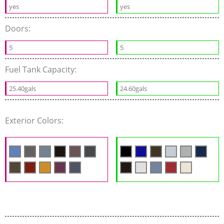
yes
yes
Doors:
5
5
Fuel Tank Capacity:
25.40gals
24.60gals
Exterior Colors: