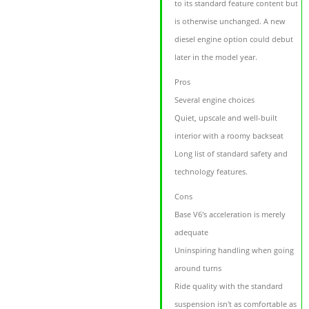
to its standard feature content but
is otherwise unchanged. A new
diesel engine option could debut
later in the model year.
Pros
Several engine choices
Quiet, upscale and well-built
interior with a roomy backseat
Long list of standard safety and
technology features.
Cons
Base V6's acceleration is merely
adequate
Uninspiring handling when going
around turns
Ride quality with the standard
suspension isn't as comfortable as