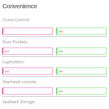
Convenience
Cruise Control:
-
yes
Door Pockets:
yes
yes
Cupholders:
yes
yes
Overhead console:
-
yes
Seatback Storage: