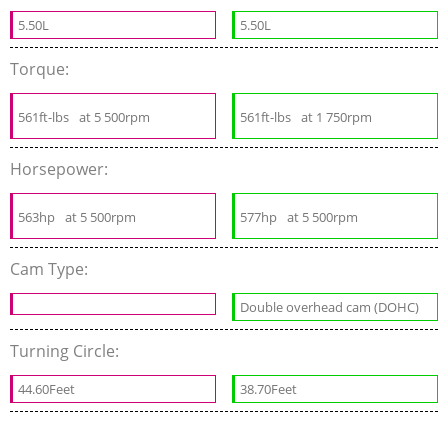
5.50L
5.50L
Torque:
561ft-lbs
at 5 500rpm
561ft-lbs
at 1 750rpm
Horsepower:
563hp
at 5 500rpm
577hp
at 5 500rpm
Cam Type:
Double overhead cam (DOHC)
Turning Circle:
44.60Feet
38.70Feet