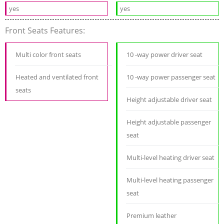
yes
yes
Front Seats Features:
Multi color front seats
10 -way power driver seat
Heated and ventilated front
10 -way power passenger seat
seats
Height adjustable driver seat
Height adjustable passenger
seat
Multi-level heating driver seat
Multi-level heating passenger
seat
Premium leather