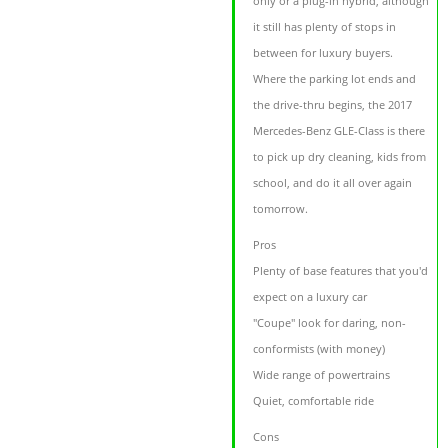
only or a plug-in hybrid, although
it still has plenty of stops in
between for luxury buyers.
Where the parking lot ends and
the drive-thru begins, the 2017
Mercedes-Benz GLE-Class is there
to pick up dry cleaning, kids from
school, and do it all over again
tomorrow.
Pros
Plenty of base features that you'd
expect on a luxury car
"Coupe" look for daring, non-
conformists (with money)
Wide range of powertrains
Quiet, comfortable ride
Cons