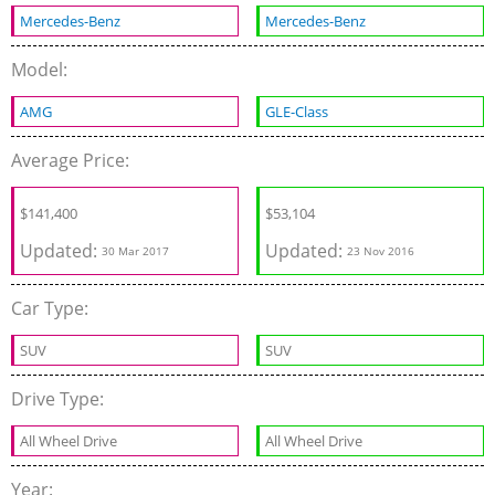
Mercedes-Benz
Mercedes-Benz
Model:
AMG
GLE-Class
Average Price:
$141,400
$53,104
Updated:
Updated:
30 Mar 2017
23 Nov 2016
Car Type:
SUV
SUV
Drive Type:
All Wheel Drive
All Wheel Drive
Year: