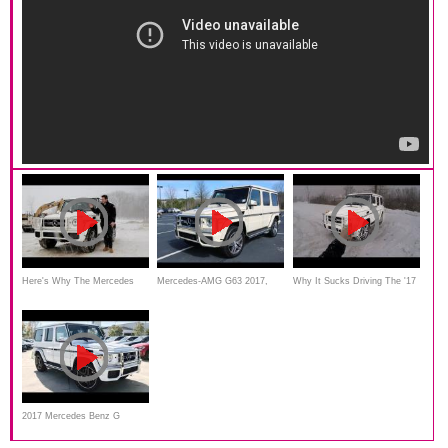
Here's Why The Mercedes
Mercedes-AMG G63 2017,
Why It Sucks Driving The '17
G63 AMG Is Worth $154,000
Review
Mercedes G63 AMG
2017 Mercedes Benz G
Class: G63 AMG Full Review