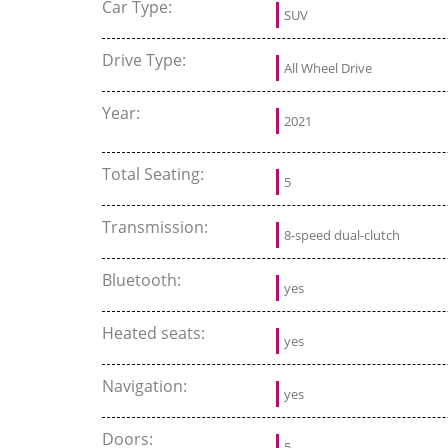
Car Type:
SUV
Drive Type:
All Wheel Drive
Year:
2021
Total Seating:
5
Transmission:
8-speed dual-clutch
Bluetooth:
yes
Heated seats:
yes
Navigation:
yes
Doors:
5