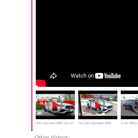
2021 Mercedes-AMG GLA 45
The 2021 Mercedes-AMG
Is the NEW 
Review
GLA 35 Is Really A Hot Hatch
AMG GLA 35
Other Videos: