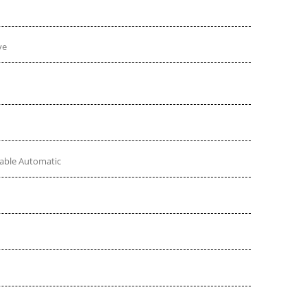
ve
table Automatic