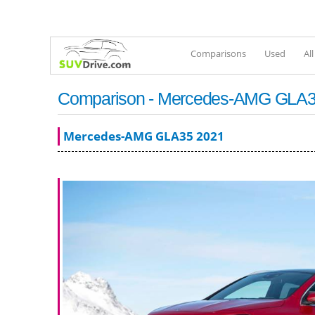
Comparisons
Used
Al
Comparison - Mercedes-AMG GLA35 
Mercedes-AMG GLA35 2021