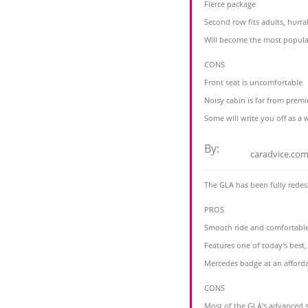
Fierce package
Second row fits adults, hurra
Will become the most popula
CONS
Front seat is uncomfortable
Noisy cabin is far from prem
Some will write you off as a
By:
caradvice.com
The GLA has been fully redes
PROS
Smooth ride and comfortable
Features one of today's bes
Mercedes badge at an afforda
CONS
Most of the GLA's advanced s