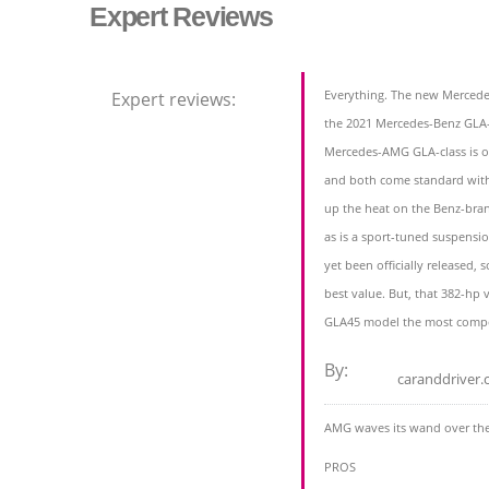
Expert Reviews
Everything. The new Merced
Expert reviews:
the 2021 Mercedes-Benz GLA-
Mercedes-AMG GLA-class is o
and both come standard with 
up the heat on the Benz-bran
as is a sport-tuned suspensi
yet been officially released,
best value. But, that 382-hp 
GLA45 model the most compe
By:
caranddriver
AMG waves its wand over th
PROS