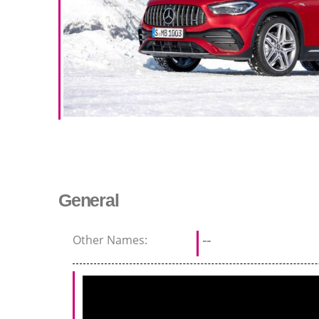
General
Other Names:
--