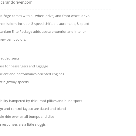
caranddriver.com
d Edge comes with all wheel drive, and front wheel drive.
ansmissions include: 8-speed shiftable automatic, 8-speed
tanium Elite Package adds upscale exterior and interior
new paint colors,
padded seats
ace for passengers and luggage
ficient and performance-oriented engines
 at highway speeds
bility hampered by thick roof pillars and blind spots
ign and control layout are dated and bland
le ride over small bumps and dips
 responses are a little sluggish