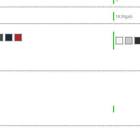
18.50gals