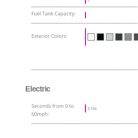
Fuel Tank Capacity:
Exterior Colors:
Electric
Seconds from 0 to
5.10s
60mph: