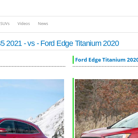
Skip to
main
content
l SUVs
Videos
News
2021 - vs - Ford Edge Titanium 2020
Ford Edge Titanium 202