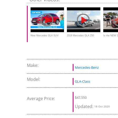
performance
New Mercedes GLA SUV
2018 Mercedes GLA 250
Is the NEW 
2020 - see why it's sooo
4MATIC - Crossover, SUV, or
Benz GLA 2
much better than the old one!
Hatchback?
luxury SUV?
Make:
Mercedes-Benz
Model:
GLA-Class
$
47,550
Average Price:
Updated:
18 Oct 2020