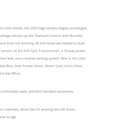
ear's mild refresh, the 2020 Edge remains largely unchanged.
package dresses up the Titanium's interior with Brunello
and brick-red stitching. All trim levels are treated to dual-
 control, an 8.0-inch Sync 3 touchscreen, a 10-way power-
river seat, and a reverse-sensing system. New to the color
tlas Blue, Dark Persian Green, Desert Gold, Iconic Silver,
nd Star White.
 comfortable seats, plentiful standard equipment.
or materials, drives like it's wearing two left shoes,
how its age.