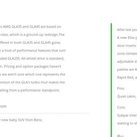
es-AMG GLA35 and GLA45 are based on
After last y
class, which is a ground-up redesign.The
A new Elite 
ffered in both GLA35 and GLA45 guise,
door inserts 
a host of performance features that turn
zone climate
ded GLA250. All-wheel drive is standard,
adjustable d
on. Pricing and option packages haven't
palette are A
 so we aren't sure which one represents the
Rapid Red, a
version of the GLA's turbo-four makes the
Pros
lling from a performance standpoint.
Quiet cabin,
.com
Cons
Subpar interi
e new baby SUV from Benz.
starting to s
By: