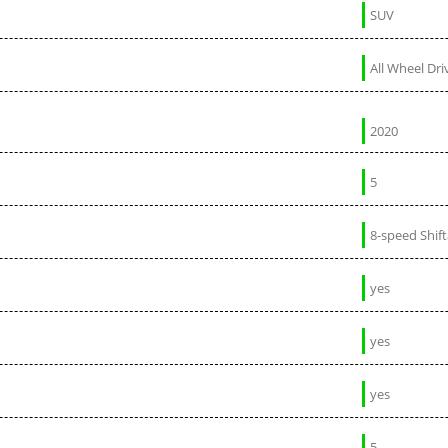
SUV
All Wheel Dri
2020
5
8-speed Shif
yes
yes
yes
5