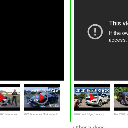
2021 Mercedes
2021 Mercedes GLA in-depth
2020 Ford Edge Review |
The 2020 Fo
 a REAL
review _carbuyer
Ford's Practical 2-Row
Quite So "
Other Videos: