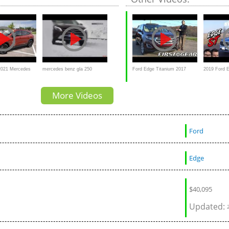
 SUV?
2021 Mercedes
mercedes benz gla 250
Ford Edge Titanium 2017
2019 Ford 
50 a BETTER
4matic review 4x4 off road in
Review and Test drive
Not Worthy
More Videos
snow
Ford
Edge
$
40,095
Updated: