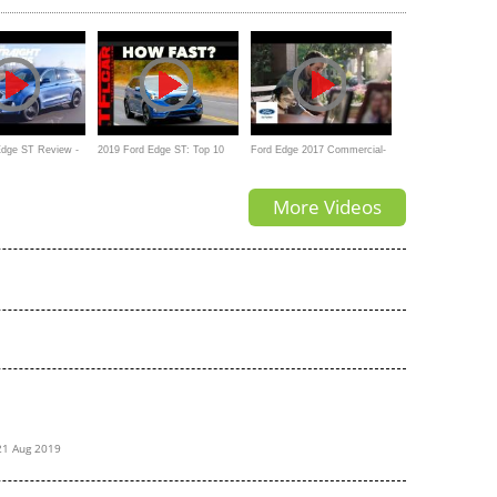
Edge ST Review -
2019 Ford Edge ST: Top 10
Ford Edge 2017 Commercial-
 of The ST Badge
Things You Need To Know
For the Ones You Love
More Videos
21 Aug 2019