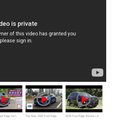
rd Edge Isn’t
The New 2020 Ford Edge
2020 Ford Edge Review | A
Edgey" Anymore
Commercial
Few Nice Upgrades