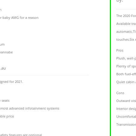
h
The 2020 For
r baby AMG for a reason
Available tr
automatic.Ti
touches.Six 
ium
Pros
 wannabe
Plush, well-
Plenty of sp
.au
Both fuel-ef
igned for 2021.
Quiet cabin
Cons
 seats
Outward visi
t, most advanced infotainment systems
Interior des
ble price
Uncomfortab
Transmission
afety features are optional