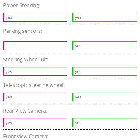
Power Steering:
yes
yes
Parking sensors:
-
yes
Steering Wheel Tilt:
yes
yes
Telescopic steering wheel:
yes
yes
Rear View Camera:
yes
yes
Front view Camera: