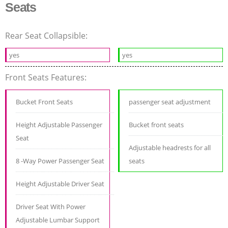
Seats
Rear Seat Collapsible:
yes
yes
Front Seats Features:
Bucket Front Seats
passenger seat adjustment
Height Adjustable Passenger
Bucket front seats
Seat
Adjustable headrests for all
8 -Way Power Passenger Seat
seats
Height Adjustable Driver Seat
Driver Seat With Power
Adjustable Lumbar Support