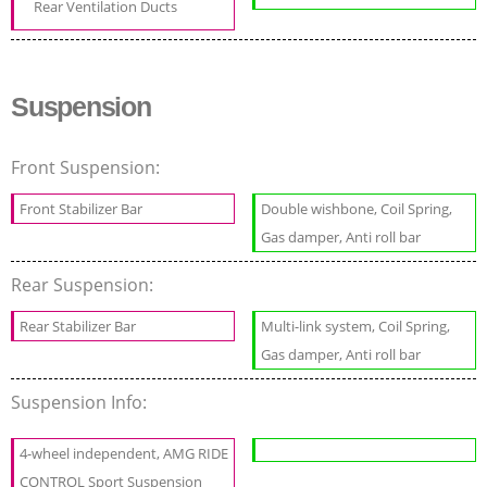
Rear Ventilation Ducts
Suspension
Front Suspension:
Front Stabilizer Bar
Double wishbone, Coil Spring,
Gas damper, Anti roll bar
Rear Suspension:
Rear Stabilizer Bar
Multi-link system, Coil Spring,
Gas damper, Anti roll bar
Suspension Info:
4-wheel independent, AMG RIDE
CONTROL Sport Suspension