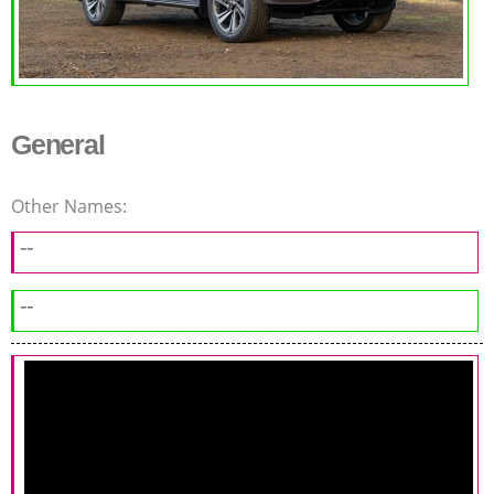
General
Other Names:
--
--