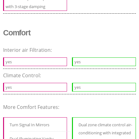
with 3-stage damping
Comfort
Interior air Filtration:
yes
yes
Climate Control:
yes
yes
More Comfort Features:
Turn Signal In Mirrors
Dual zone climate control air-
conditioning with integrated
Dual Illuminating Vanity