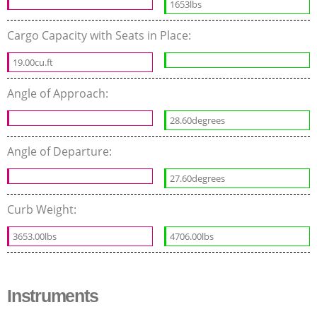
1653lbs
Cargo Capacity with Seats in Place:
19.00cu.ft
Angle of Approach:
28.60degrees
Angle of Departure:
27.60degrees
Curb Weight:
3653.00lbs
4706.00lbs
Instruments