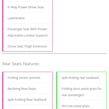
8 -Way Power Driver Seat
Leatherette
Passenger Seat With Power
Adjustable Lumbar Support
Driver Seat Thigh Extension
Rear Seats Features:
Folding center armrest
Split-folding rear seatback
Reclining Rear Seats
Folding door assist-grips for
rear passengers
Split-Folding Rear Seatback
3rd row assist-grips