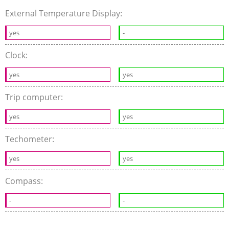
External Temperature Display:
yes
-
Clock:
yes
yes
Trip computer:
yes
yes
Techometer:
yes
yes
Compass:
-
-