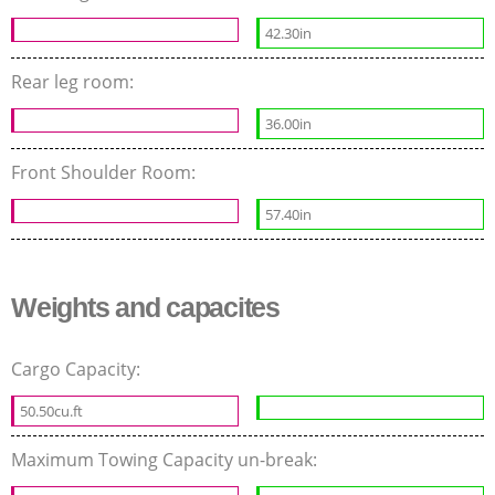
42.30in
Rear leg room:
36.00in
Front Shoulder Room:
57.40in
Weights and capacites
Cargo Capacity:
50.50cu.ft
Maximum Towing Capacity un-break: