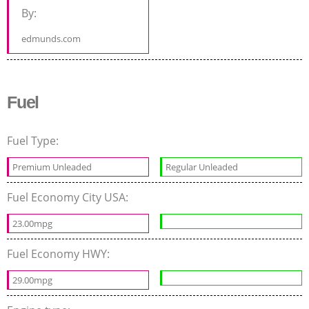
By:
edmunds.com
Fuel
Fuel Type:
Premium Unleaded
Regular Unleaded
Fuel Economy City USA:
23.00mpg
Fuel Economy HWY:
29.00mpg