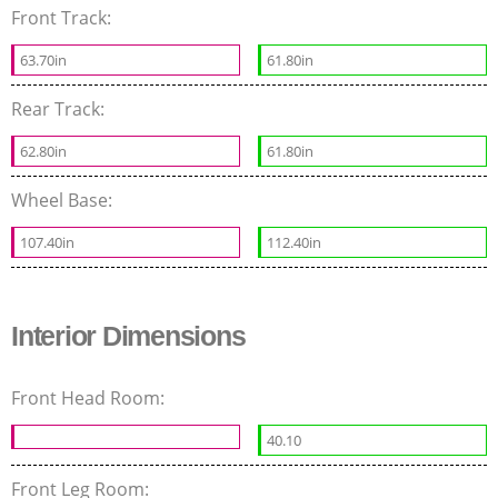
Front Track:
63.70in
61.80in
Rear Track:
62.80in
61.80in
Wheel Base:
107.40in
112.40in
Interior Dimensions
Front Head Room:
40.10
Front Leg Room: