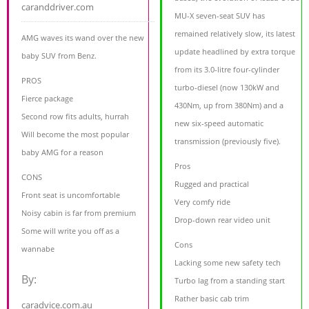
caranddriver.com
MU-X seven-seat SUV has
remained relatively slow, its latest
AMG waves its wand over the new
update headlined by extra torque
baby SUV from Benz.
from its 3.0-litre four-cylinder
PROS
turbo-diesel (now 130kW and
Fierce package
430Nm, up from 380Nm) and a
Second row fits adults, hurrah
new six-speed automatic
Will become the most popular
transmission (previously five).
baby AMG for a reason
Pros
CONS
Rugged and practical
Front seat is uncomfortable
Very comfy ride
Noisy cabin is far from premium
Drop-down rear video unit
Some will write you off as a
Cons
wannabe
Lacking some new safety tech
By:
Turbo lag from a standing start
Rather basic cab trim
caradvice.com.au