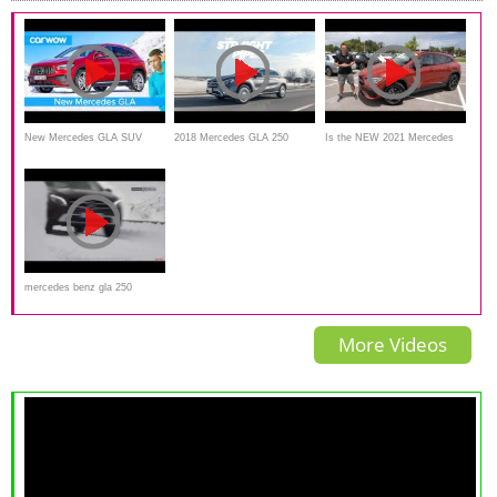
New Mercedes GLA SUV
2018 Mercedes GLA 250
Is the NEW 2021 Mercedes
2020 - see why it's sooo
4MATIC - Crossover, SUV, or
Benz GLA 250 a BETTER
much better than the old one!
Hatchback?
luxury SUV?
mercedes benz gla 250
4matic review 4x4 off road in
More Videos
snow