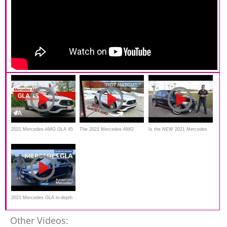
2021 Mercedes-AMG GLA 45
The 2021 Mercedes-AMG
Is the NEW 2021 Mercedes
Review
GLA 35 Is Really A Hot Hatch
AMG GLA 35 a REAL
performance SUV?
2021 Mercedes GLA in-depth
review _carbuyer
Other Videos: