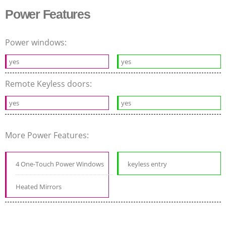
Power Features
Power windows:
yes
yes
Remote Keyless doors:
yes
yes
More Power Features:
4 One-Touch Power Windows
keyless entry
Heated Mirrors