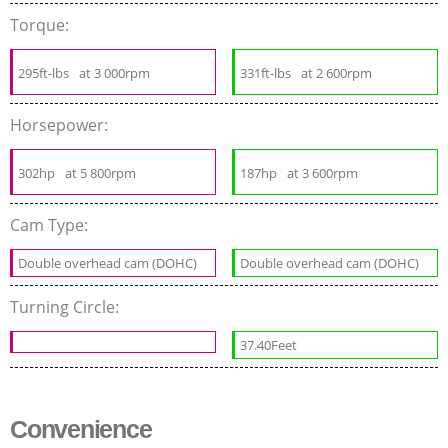
Torque:
295ft-lbs
at 3 000rpm
331ft-lbs
at 2 600rpm
Horsepower:
302hp
at 5 800rpm
187hp
at 3 600rpm
Cam Type:
Double overhead cam (DOHC)
Double overhead cam (DOHC)
Turning Circle:
37.40Feet
Convenience