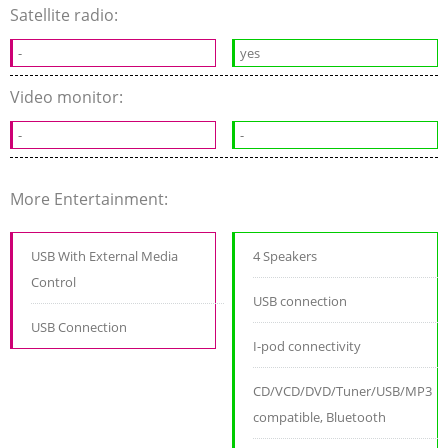
Satellite radio:
-
yes
Video monitor:
-
-
More Entertainment:
USB With External Media
4 Speakers
Control
USB connection
USB Connection
I-pod connectivity
CD/VCD/DVD/Tuner/USB/MP3
compatible, Bluetooth