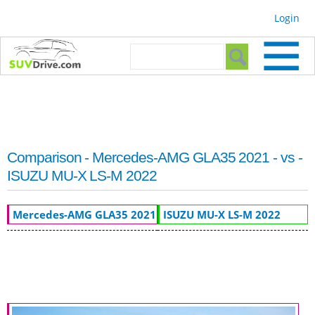
Skip to
Login
main
content
Search form
Search
Comparison - Mercedes-AMG GLA35 2021 - vs -
ISUZU MU-X LS-M 2022
Mercedes-AMG GLA35 2021
ISUZU MU-X LS-M 2022