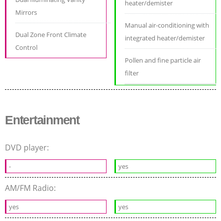
heater/demister
Mirrors
Manual air-conditioning with
Dual Zone Front Climate
integrated heater/demister
Control
Pollen and fine particle air
filter
Entertainment
DVD player:
-
yes
AM/FM Radio:
yes
yes