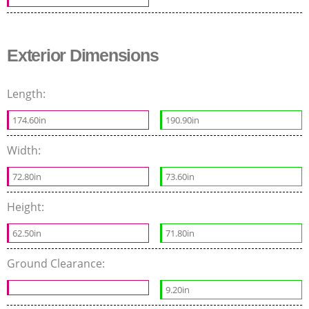
Exterior Dimensions
Length:
174.60in
190.90in
Width:
72.80in
73.60in
Height:
62.50in
71.80in
Ground Clearance:
9.20in