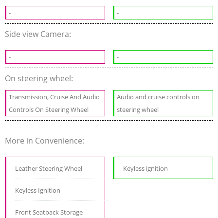
-
-
Side view Camera:
-
-
On steering wheel:
Transmission, Cruise And Audio
Audio and cruise controls on
Controls On Steering Wheel
steering wheel
More in Convenience:
Leather Steering Wheel
Keyless ignition
Keyless Ignition
Front Seatback Storage