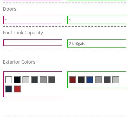
Doors:
5
5
Fuel Tank Capacity:
21.10gals
Exterior Colors: