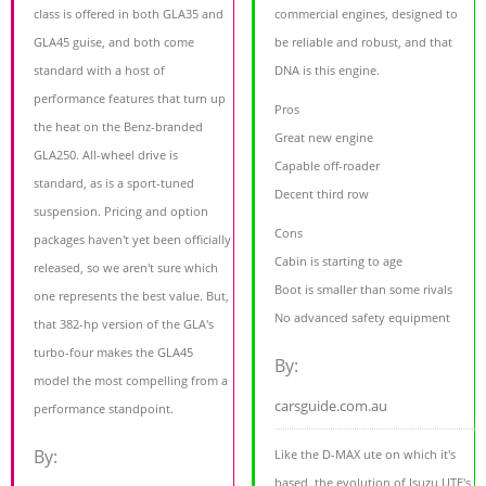
class is offered in both GLA35 and
commercial engines, designed to
GLA45 guise, and both come
be reliable and robust, and that
standard with a host of
DNA is this engine.
performance features that turn up
Pros
the heat on the Benz-branded
Great new engine
GLA250. All-wheel drive is
Capable off-roader
standard, as is a sport-tuned
Decent third row
suspension. Pricing and option
Cons
packages haven't yet been officially
Cabin is starting to age
released, so we aren't sure which
Boot is smaller than some rivals
one represents the best value. But,
No advanced safety equipment
that 382-hp version of the GLA's
turbo-four makes the GLA45
By:
model the most compelling from a
carsguide.com.au
performance standpoint.
By:
Like the D-MAX ute on which it's
based, the evolution of Isuzu UTE's