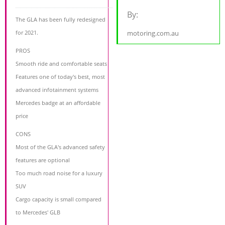
By:
The GLA has been fully redesigned
for 2021.
motoring.com.au
PROS
Smooth ride and comfortable seats
Features one of today's best, most
advanced infotainment systems
Mercedes badge at an affordable
price
CONS
Most of the GLA's advanced safety
features are optional
Too much road noise for a luxury
SUV
Cargo capacity is small compared
to Mercedes' GLB