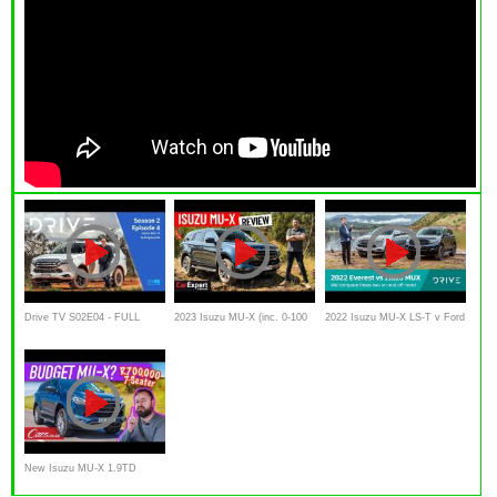
Drive TV S02E04 - FULL
2023 Isuzu MU-X (inc. 0-100
2022 Isuzu MU-X LS-T v Ford
EPISODE | 2022 Isuzu MU-X
& autonomy test) review
Everest Sport comparison |
Drive.com.au
New Isuzu MU-X 1.9TD
Review – At R700,000, is this