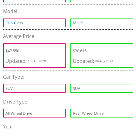
Model:
GLA-Class
MU-X
Average Price:
$
47,550
$
38,616
Updated:
Updated:
18 Oct 2020
06 Aug 2021
Car Type:
SUV
SUV
Drive Type:
All Wheel Drive
Rear Wheel Drive
Year: