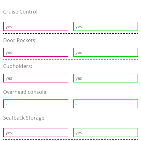
Cruise Control:
yes
yes
Door Pockets:
yes
yes
Cupholders:
yes
yes
Overhead console:
-
-
Seatback Storage:
yes
yes