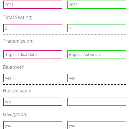
2021
2022
Total Seating:
5
7
Transmission:
8-speed dual-clutch
6-speed Automatic
Bluetooth:
yes
yes
Heated seats:
yes
-
Navigation:
yes
yes