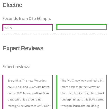
Electric
Seconds from 0 to 60mph:
5.10s
Expert Reviews
Expert reviews:
Everything. The new Mercedes-
The MU-X may look and feel a bit
AMG GLA35 and GLA45 are based
more basic than the Everest or
on the 2021 Mercedes-Benz GLA-
Fortuner, but its tough Isuzu truck
class, which is a ground-up
underpinnings is this SUV’s secret
redesign.The Mercedes-AMG GLA-
weapon. Isuzu also builds big