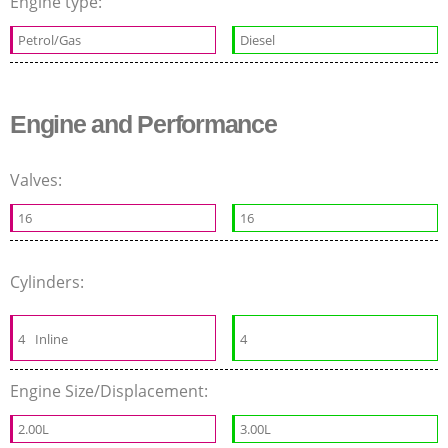
Engine type:
Petrol/Gas
Diesel
Engine and Performance
Valves:
16
16
Cylinders:
4
Inline
4
Engine Size/Displacement:
2.00L
3.00L