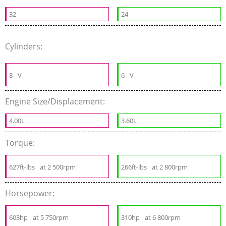
32
24
Cylinders:
8
V
6
V
Engine Size/Displacement:
4.00L
3.60L
Torque:
627ft-lbs
at 2 500rpm
266ft-lbs
at 2 800rpm
Horsepower:
603hp
at 5 750rpm
310hp
at 6 800rpm