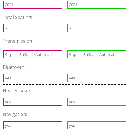
2021
2021
Total Seating:
7
7
Transmission:
9-speed Shiftable Automatic
9-speed Shiftable Automatic
Bluetooth:
yes
yes
Heated seats:
yes
yes
Navigation:
yes
yes