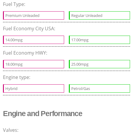
Fuel Type:
Premium Unleaded
Regular Unleaded
Fuel Economy City USA:
14.00mpg
17.00mpg
Fuel Economy HWY:
18.00mpg
25.00mpg
Engine type:
Hybrid
Petrol/Gas
Engine and Performance
Valves: