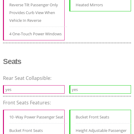
Reverse Tilt Passenger Only
Heated Mirrors
Provides Curb View When
Vehicle In Reverse
4 One-Touch Power Windows
Seats
Rear Seat Collapsible:
yes
yes
Front Seats Features:
10 -Way Power Passenger Seat
Bucket Front Seats
Bucket Front Seats
Height Adjustable Passenger