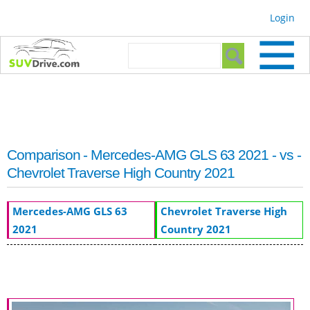
Skip to
Login
main
content
Search form
Search
Comparison - Mercedes-AMG GLS 63 2021 - vs -
Chevrolet Traverse High Country 2021
Mercedes-AMG GLS 63
Chevrolet Traverse High
2021
Country 2021