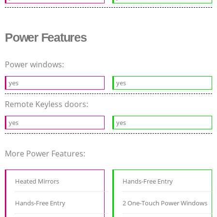
Power Features
Power windows:
yes
yes
Remote Keyless doors:
yes
yes
More Power Features:
Heated Mirrors
Hands-Free Entry
Hands-Free Entry
2 One-Touch Power Windows