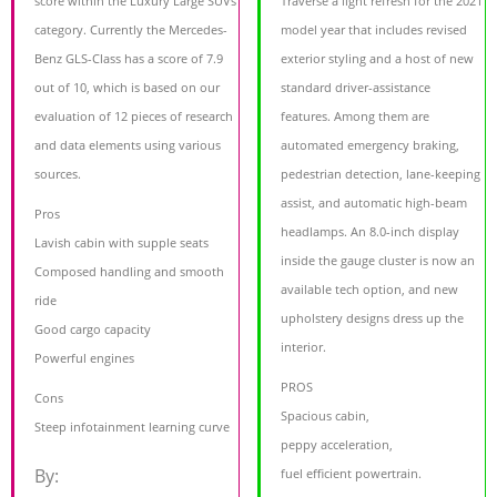
score within the Luxury Large SUVs
Traverse a light refresh for the 2021
category. Currently the Mercedes-
model year that includes revised
Benz GLS-Class has a score of 7.9
exterior styling and a host of new
out of 10, which is based on our
standard driver-assistance
evaluation of 12 pieces of research
features. Among them are
and data elements using various
automated emergency braking,
sources.
pedestrian detection, lane-keeping
assist, and automatic high-beam
Pros
headlamps. An 8.0-inch display
Lavish cabin with supple seats
inside the gauge cluster is now an
Composed handling and smooth
available tech option, and new
ride
upholstery designs dress up the
Good cargo capacity
interior.
Powerful engines
PROS
Cons
Spacious cabin,
Steep infotainment learning curve
peppy acceleration,
By:
fuel efficient powertrain.