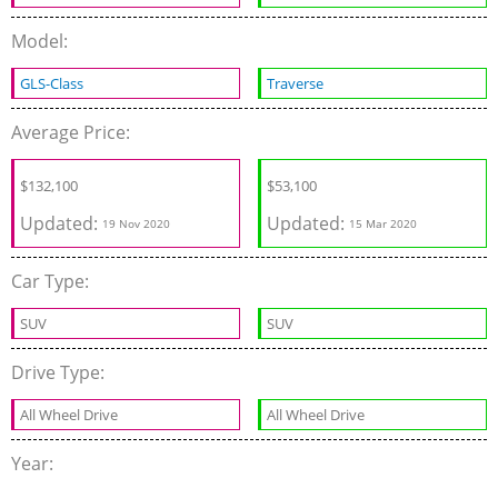
Model:
GLS-Class
Traverse
Average Price:
$
132,100
$
53,100
Updated:
Updated:
19 Nov 2020
15 Mar 2020
Car Type:
SUV
SUV
Drive Type:
All Wheel Drive
All Wheel Drive
Year: