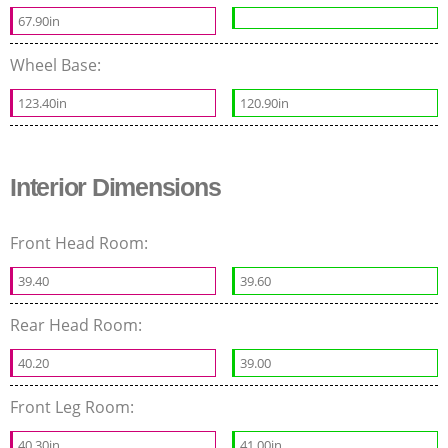
67.90in
Wheel Base:
123.40in
120.90in
Interior Dimensions
Front Head Room:
39.40
39.60
Rear Head Room:
40.20
39.00
Front Leg Room:
40.30in
41.00in