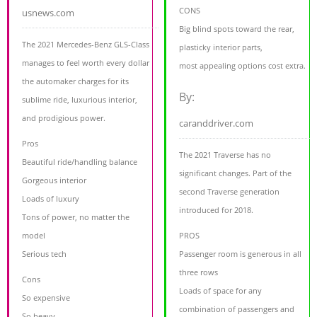
CONS
usnews.com
Big blind spots toward the rear,
The 2021 Mercedes-Benz GLS-Class
plasticky interior parts,
manages to feel worth every dollar
most appealing options cost extra.
the automaker charges for its
By:
sublime ride, luxurious interior,
and prodigious power.
caranddriver.com
Pros
The 2021 Traverse has no
Beautiful ride/handling balance
significant changes. Part of the
Gorgeous interior
second Traverse generation
Loads of luxury
introduced for 2018.
Tons of power, no matter the
model
PROS
Serious tech
Passenger room is generous in all
three rows
Cons
Loads of space for any
So expensive
combination of passengers and
So heavy