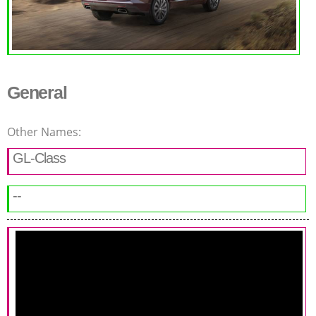
General
Other Names:
GL-Class
--