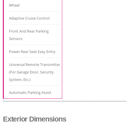
Wheel
Adaptive Cruise Control
Front And Rear Parking
Sensors
Power Rear Seat Easy Entry
Universal Remote Transmitter
(For Garage Door, Security
System, Etc.)
Automatic Parking Assist
Exterior Dimensions