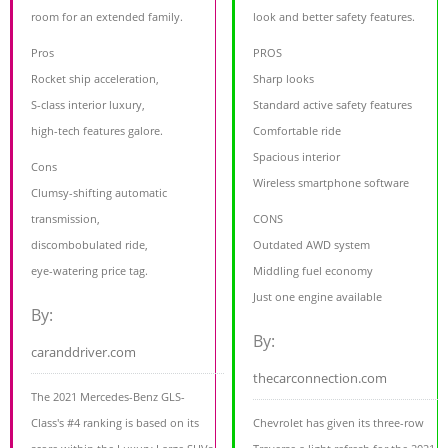
room for an extended family.
look and better safety features.
Pros
PROS
Rocket ship acceleration,
Sharp looks
S-class interior luxury,
Standard active safety features
high-tech features galore.
Comfortable ride
Spacious interior
Cons
Wireless smartphone software
Clumsy-shifting automatic
transmission,
CONS
discombobulated ride,
Outdated AWD system
eye-watering price tag.
Middling fuel economy
Just one engine available
By:
By:
caranddriver.com
thecarconnection.com
The 2021 Mercedes-Benz GLS-
Class's #4 ranking is based on its
Chevrolet has given its three-row