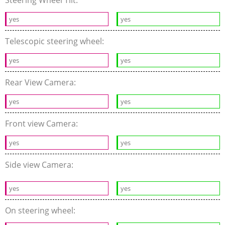
Steering Wheel Tilt:
yes
yes
Telescopic steering wheel:
yes
yes
Rear View Camera:
yes
yes
Front view Camera:
yes
yes
Side view Camera:
yes
yes
On steering wheel: