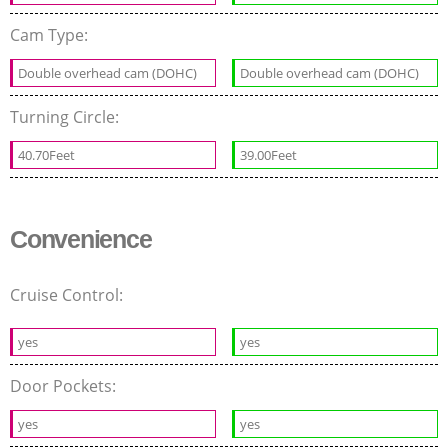
Cam Type:
Double overhead cam (DOHC)
Double overhead cam (DOHC)
Turning Circle:
40.70Feet
39.00Feet
Convenience
Cruise Control:
yes
yes
Door Pockets:
yes
yes