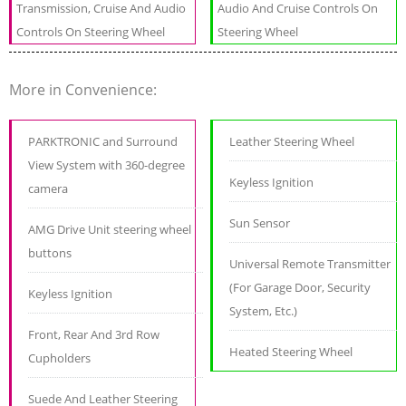
Transmission, Cruise And Audio
Audio And Cruise Controls On
Controls On Steering Wheel
Steering Wheel
More in Convenience:
PARKTRONIC and Surround
Leather Steering Wheel
View System with 360-degree
Keyless Ignition
camera
Sun Sensor
AMG Drive Unit steering wheel
buttons
Universal Remote Transmitter
(For Garage Door, Security
Keyless Ignition
System, Etc.)
Front, Rear And 3rd Row
Heated Steering Wheel
Cupholders
Suede And Leather Steering