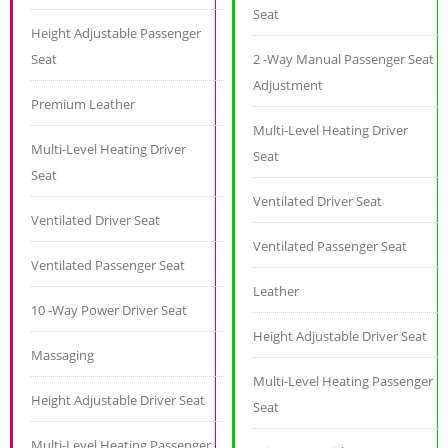
Seat
Height Adjustable Passenger
Seat
2 -Way Manual Passenger Seat
Adjustment
Premium Leather
Multi-Level Heating Driver
Multi-Level Heating Driver
Seat
Seat
Ventilated Driver Seat
Ventilated Driver Seat
Ventilated Passenger Seat
Ventilated Passenger Seat
Leather
10 -Way Power Driver Seat
Height Adjustable Driver Seat
Massaging
Multi-Level Heating Passenger
Height Adjustable Driver Seat
Seat
Multi-Level Heating Passenger