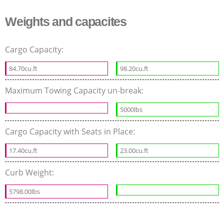
Weights and capacites
Cargo Capacity:
84.70cu.ft
98.20cu.ft
Maximum Towing Capacity un-break:
5000lbs
Cargo Capacity with Seats in Place:
17.40cu.ft
23.00cu.ft
Curb Weight:
5798.00lbs