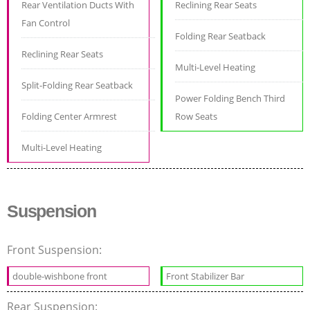
Rear Ventilation Ducts With
Reclining Rear Seats
Fan Control
Folding Rear Seatback
Reclining Rear Seats
Multi-Level Heating
Split-Folding Rear Seatback
Power Folding Bench Third
Folding Center Armrest
Row Seats
Multi-Level Heating
Suspension
Front Suspension:
double-wishbone front
Front Stabilizer Bar
Rear Suspension: