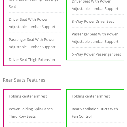
Driver Seat With Power
Seat
Adjustable Lumbar Support
Driver Seat With Power
8 -Way Power Driver Seat
Adjustable Lumbar Support
Passenger Seat With Power
Passenger Seat With Power
Adjustable Lumbar Support
Adjustable Lumbar Support
6 -Way Power Passenger Seat
Driver Seat Thigh Extension
Rear Seats Features:
Folding center armrest
Folding center armrest
Power Folding Split-Bench
Rear Ventilation Ducts With
Third Row Seats
Fan Control