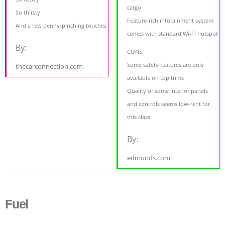
cargo
So thirsty
Feature-rich infotainment system
And a few penny-pinching touches
comes with standard Wi-Fi hotspot
By:
CONS
Some safety features are only
thecarconnection.com
available on top trims
Quality of some interior panels
and controls seems low-rent for
this class
By:
edmunds.com
Fuel