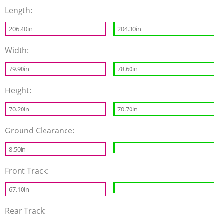
Length:
206.40in
204.30in
Width:
79.90in
78.60in
Height:
70.20in
70.70in
Ground Clearance:
8.50in
Front Track:
67.10in
Rear Track: