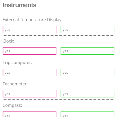
Instruments
External Temperature Display:
yes
yes
Clock:
yes
yes
Trip computer:
yes
yes
Techometer:
yes
yes
Compass:
yes
yes