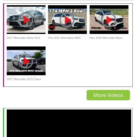
2017 Mercedes Benz GLS
The 2021 Mercedes-AMG
Has 2020 Mercedes-Benz
Class: GLS550 4Matic Full
GLS 63 Is a MASSIVE 7-Seat
GLS 580 Become The S-
Review Start Up
SUV That Is Faster Than Your
Class Of SUV's?
Sports Car!
2017 Mercedes GLS Class
Turbo V8 Review
More Videos