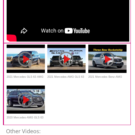
2021 Mercedes GLS 63 AMG
2021 Mercedes-AMG GLS 63
2021 Mercedes Benz-AMG
– Top Model Interior and
vs BMW Alpina XB7
GLS 63 First Look
Exterior Design | Best Full
Size SUV?
2020 Mercedes-AMG GLS 63
- Wild Luxury SUV
Other Videos: