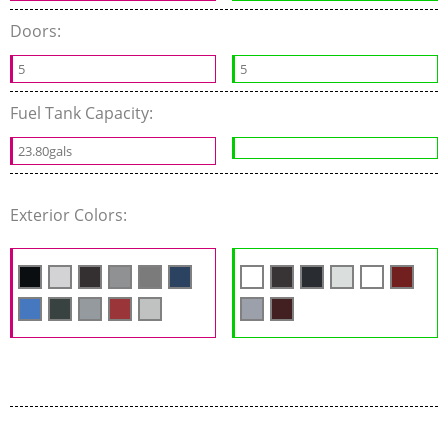
Doors:
5
5
Fuel Tank Capacity:
23.80gals
Exterior Colors: