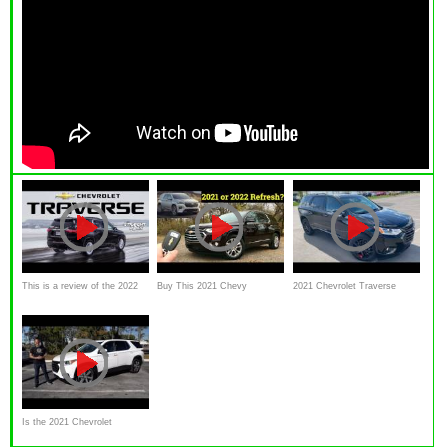
This is a review of the 2022
Buy This 2021 Chevy
2021 Chevrolet Traverse
Chevy Traverse
Traverse High Country or
Premier Redline Edition
WAIT for the 2022 Traverse
REFRESH?
Is the 2021 Chevrolet
Traverse a good SUV to BUY