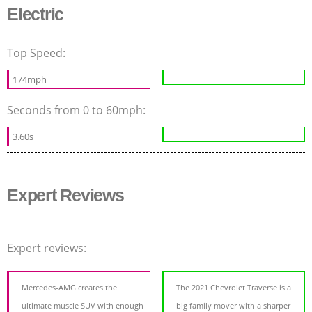
Electric
Top Speed:
174mph
Seconds from 0 to 60mph:
3.60s
Expert Reviews
Expert reviews:
Mercedes-AMG creates the
The 2021 Chevrolet Traverse is a
ultimate muscle SUV with enough
big family mover with a sharper