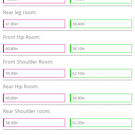
Rear leg room:
41.90in
38.40in
Front Hip Room:
60.80in
58.10in
Front Shoulder Room:
59.30in
62.10in
Rear Hip Room:
60.00in
56.90in
Rear Shoulder room:
58.30in
62.20in