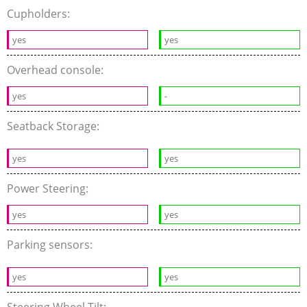
Cupholders:
yes
yes
Overhead console:
yes
-
Seatback Storage:
yes
yes
Power Steering:
yes
yes
Parking sensors:
yes
yes