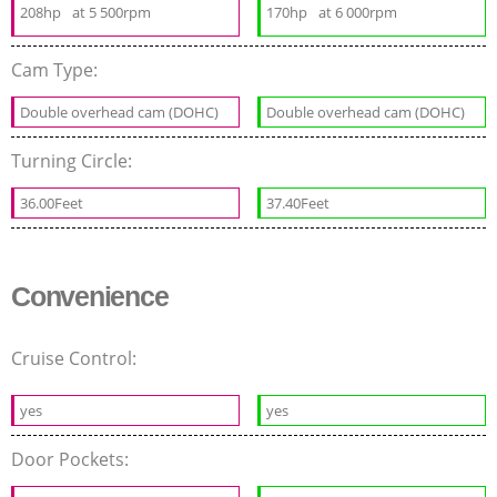
208hp
at 5 500rpm
170hp
at 6 000rpm
Cam Type:
Double overhead cam (DOHC)
Double overhead cam (DOHC)
Turning Circle:
36.00Feet
37.40Feet
Convenience
Cruise Control:
yes
yes
Door Pockets: