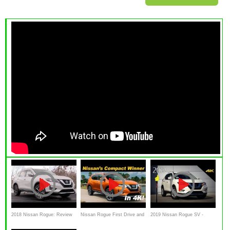
2018 Nissan Rogue: Review
Nissan Rogue First Drive and
2019 Nissan Rogue SV -
DETAILED Review
Ultimate In-Depth Look in 4K