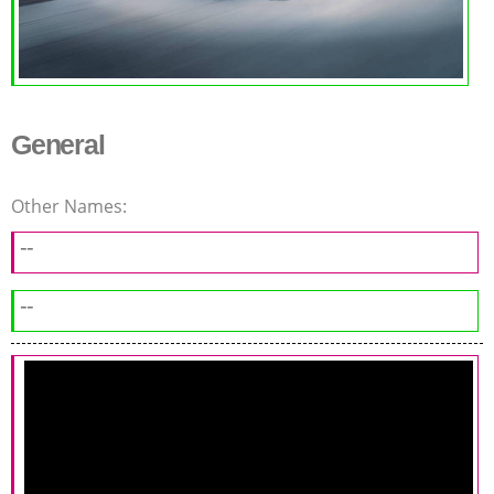
General
Other Names:
--
--