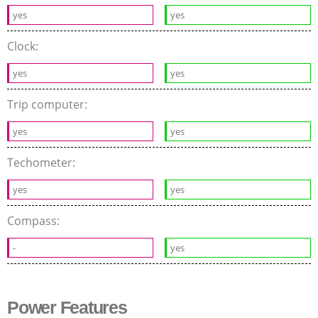
yes
yes
Clock:
yes
yes
Trip computer:
yes
yes
Techometer:
yes
yes
Compass:
-
yes
Power Features