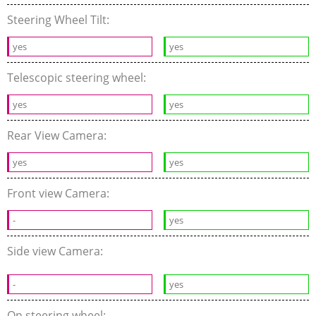
Steering Wheel Tilt:
yes
yes
Telescopic steering wheel:
yes
yes
Rear View Camera:
yes
yes
Front view Camera:
-
yes
Side view Camera:
-
yes
On steering wheel: