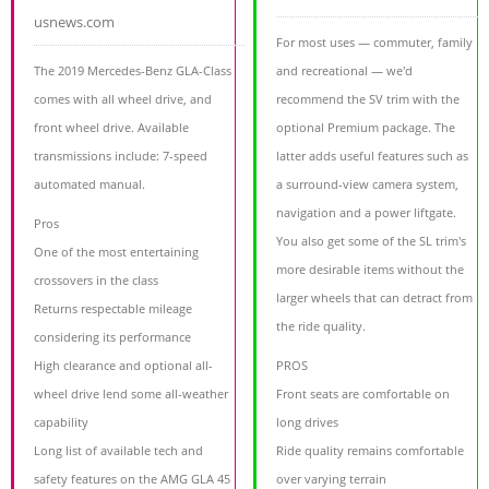
usnews.com
For most uses — commuter, family
The 2019 Mercedes-Benz GLA-Class
and recreational — we'd
comes with all wheel drive, and
recommend the SV trim with the
front wheel drive. Available
optional Premium package. The
transmissions include: 7-speed
latter adds useful features such as
automated manual.
a surround-view camera system,
navigation and a power liftgate.
Pros
You also get some of the SL trim's
One of the most entertaining
more desirable items without the
crossovers in the class
larger wheels that can detract from
Returns respectable mileage
the ride quality.
considering its performance
High clearance and optional all-
PROS
wheel drive lend some all-weather
Front seats are comfortable on
capability
long drives
Long list of available tech and
Ride quality remains comfortable
safety features on the AMG GLA 45
over varying terrain