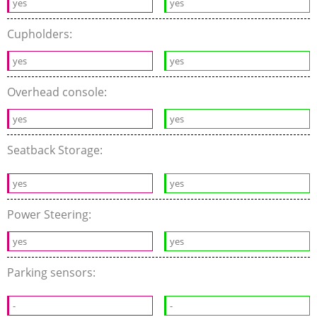
yes
yes
Cupholders:
yes
yes
Overhead console:
yes
yes
Seatback Storage:
yes
yes
Power Steering:
yes
yes
Parking sensors:
-
-