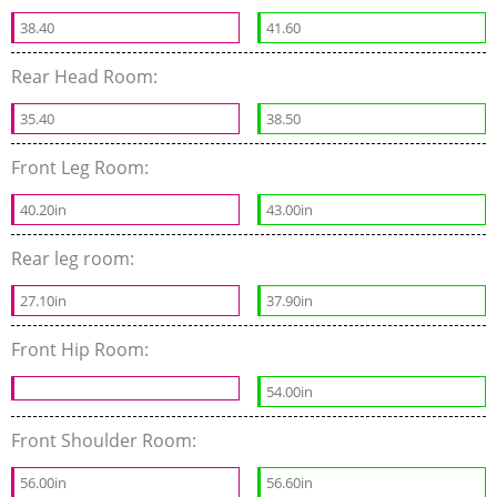
38.40
41.60
Rear Head Room:
35.40
38.50
Front Leg Room:
40.20in
43.00in
Rear leg room:
27.10in
37.90in
Front Hip Room:
54.00in
Front Shoulder Room:
56.00in
56.60in