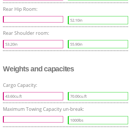
Rear Hip Room:
52.10in
Rear Shoulder room:
53.20in
55.90in
Weights and capacites
Cargo Capacity:
43.60cu.ft
70.00cu.ft
Maximum Towing Capacity un-break:
1000lbs