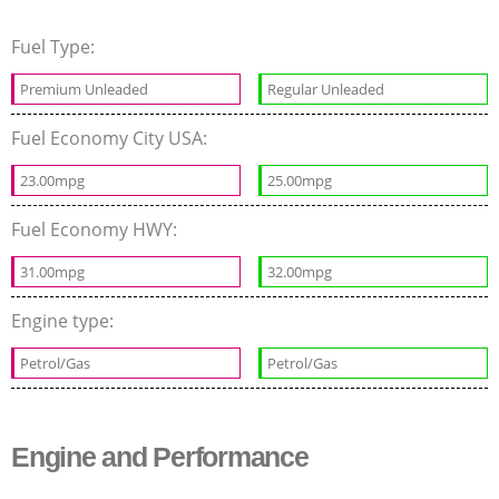
Fuel Type:
Premium Unleaded
Regular Unleaded
Fuel Economy City USA:
23.00mpg
25.00mpg
Fuel Economy HWY:
31.00mpg
32.00mpg
Engine type:
Petrol/Gas
Petrol/Gas
Engine and Performance