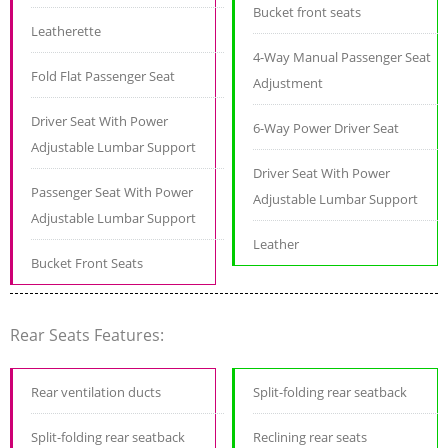
Bucket front seats
Leatherette
4-Way Manual Passenger Seat
Fold Flat Passenger Seat
Adjustment
Driver Seat With Power
6-Way Power Driver Seat
Adjustable Lumbar Support
Driver Seat With Power
Passenger Seat With Power
Adjustable Lumbar Support
Adjustable Lumbar Support
Leather
Bucket Front Seats
Rear Seats Features:
Rear ventilation ducts
Split-folding rear seatback
Split-folding rear seatback
Reclining rear seats