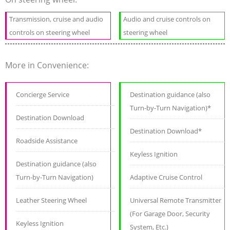
Transmission, cruise and audio
Audio and cruise controls on
controls on steering wheel
steering wheel
More in Convenience:
Concierge Service
Destination guidance (also
Turn-by-Turn Navigation)*
Destination Download
Destination Download*
Roadside Assistance
Keyless Ignition
Destination guidance (also
Turn-by-Turn Navigation)
Adaptive Cruise Control
Leather Steering Wheel
Universal Remote Transmitter
(For Garage Door, Security
Keyless Ignition
System, Etc.)