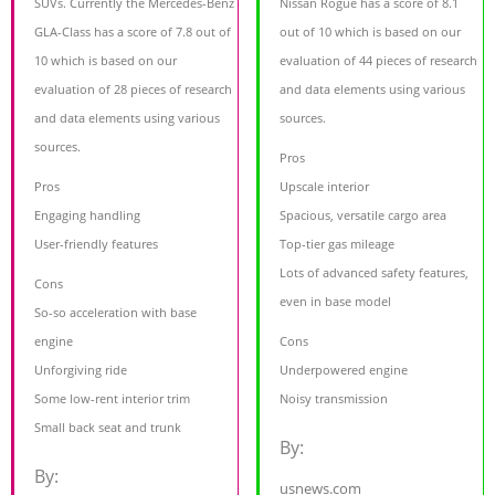
SUVs. Currently the Mercedes-Benz
Nissan Rogue has a score of 8.1
GLA-Class has a score of 7.8 out of
out of 10 which is based on our
10 which is based on our
evaluation of 44 pieces of research
evaluation of 28 pieces of research
and data elements using various
and data elements using various
sources.
sources.
Pros
Pros
Upscale interior
Engaging handling
Spacious, versatile cargo area
User-friendly features
Top-tier gas mileage
Lots of advanced safety features,
Cons
even in base model
So-so acceleration with base
engine
Cons
Unforgiving ride
Underpowered engine
Some low-rent interior trim
Noisy transmission
Small back seat and trunk
By:
By:
usnews.com