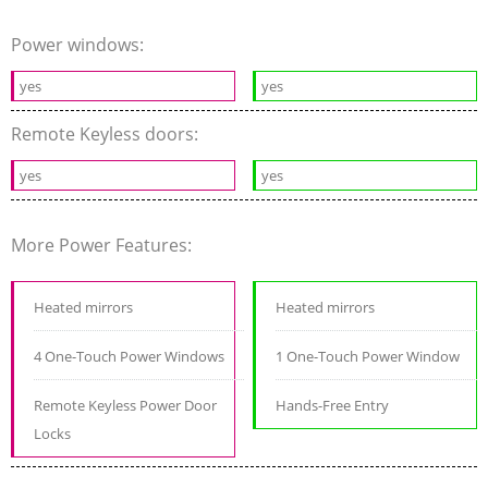
Power windows:
yes
yes
Remote Keyless doors:
yes
yes
More Power Features:
Heated mirrors
Heated mirrors
4 One-Touch Power Windows
1 One-Touch Power Window
Remote Keyless Power Door
Hands-Free Entry
Locks