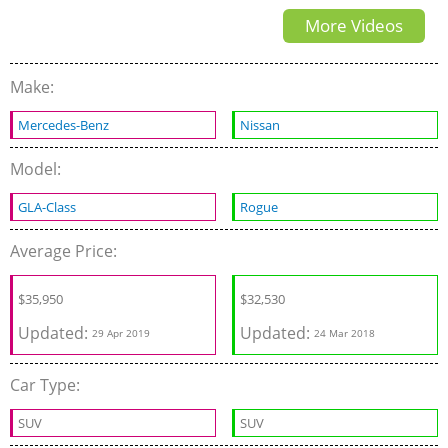
More Videos
Make:
Mercedes-Benz
Nissan
Model:
GLA-Class
Rogue
Average Price:
$
35,950
$32,530
Updated:
Updated:
29 Apr 2019
24 Mar 2018
Car Type:
SUV
SUV