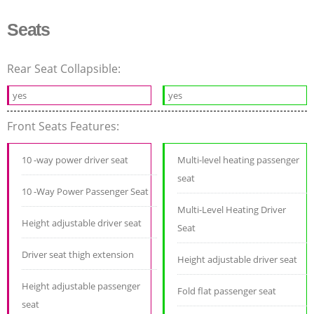
Seats
Rear Seat Collapsible:
yes
yes
Front Seats Features:
10 -way power driver seat
Multi-level heating passenger
seat
10 -Way Power Passenger Seat
Multi-Level Heating Driver
Height adjustable driver seat
Seat
Driver seat thigh extension
Height adjustable driver seat
Height adjustable passenger
Fold flat passenger seat
seat