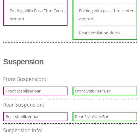
Folding With Pass-Thru Center
Folding with pass-thru center
Armrest
armrest
Rear ventilation ducts
Suspension
Front Suspension:
Front stabilizer bar
Front Stabilizer Bar
Rear Suspension:
Rear stabilizer bar
Rear Stabilizer Bar
Suspension Info: