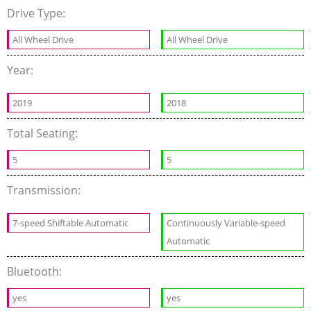
Drive Type:
All Wheel Drive
All Wheel Drive
Year:
2019
2018
Total Seating:
5
5
Transmission:
7-speed Shiftable Automatic
Continuously Variable-speed
Automatic
Bluetooth:
yes
yes