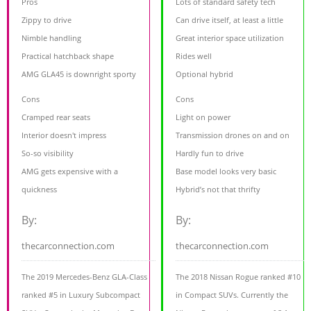
Pros
Lots of standard safety tech
Zippy to drive
Can drive itself, at least a little
Nimble handling
Great interior space utilization
Practical hatchback shape
Rides well
AMG GLA45 is downright sporty
Optional hybrid
Cons
Cons
Cramped rear seats
Light on power
Interior doesn't impress
Transmission drones on and on
So-so visibility
Hardly fun to drive
AMG gets expensive with a
Base model looks very basic
quickness
Hybrid’s not that thrifty
By:
By:
thecarconnection.com
thecarconnection.com
The 2019 Mercedes-Benz GLA-Class
The 2018 Nissan Rogue ranked #10
ranked #5 in Luxury Subcompact
in Compact SUVs. Currently the