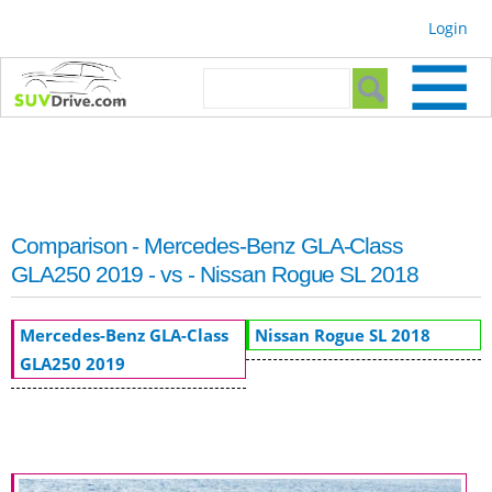
Skip to
Login
main
content
Search form
Search
Comparison - Mercedes-Benz GLA-Class
GLA250 2019 - vs - Nissan Rogue SL 2018
Mercedes-Benz GLA-Class
Nissan Rogue SL 2018
GLA250 2019