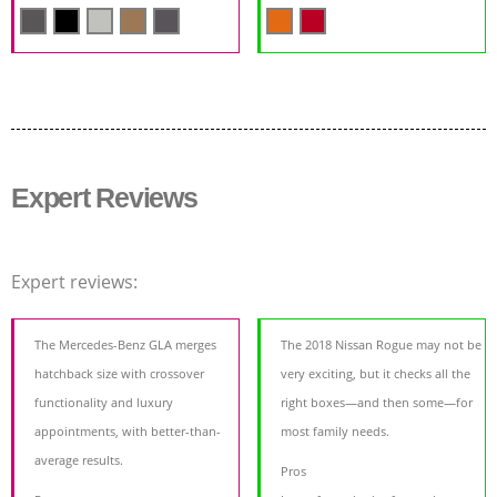
Expert Reviews
Expert reviews:
The Mercedes-Benz GLA merges
The 2018 Nissan Rogue may not be
hatchback size with crossover
very exciting, but it checks all the
functionality and luxury
right boxes—and then some—for
appointments, with better-than-
most family needs.
average results.
Pros