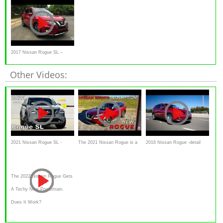
2017 Nissan Rogue SL –
Redline: Review
Other Videos:
2021 Nissan Rogue SL -
The 2021 Nissan Rogue is a
2016 Nissan Rogue -detail
Ultimate In-Depth Look in 4K
Much Improved Version of
Review and Test drive
Nissan’s Best-Seller
The 2022 Nissan Rogue Gets
A Techy New Powertrain.
Does It Work?