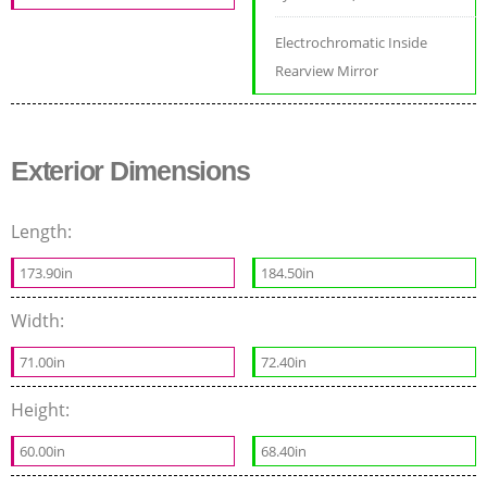
Electrochromatic Inside
Rearview Mirror
Exterior Dimensions
Length:
173.90in
184.50in
Width:
71.00in
72.40in
Height:
60.00in
68.40in