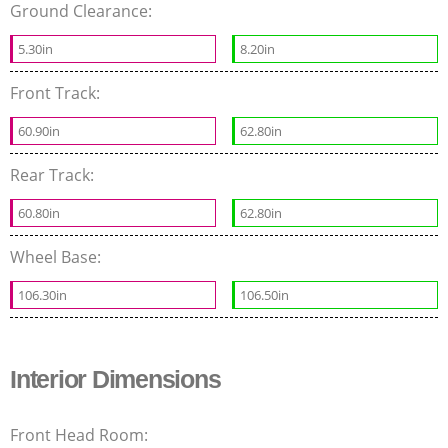
Ground Clearance:
5.30in
8.20in
Front Track:
60.90in
62.80in
Rear Track:
60.80in
62.80in
Wheel Base:
106.30in
106.50in
Interior Dimensions
Front Head Room: