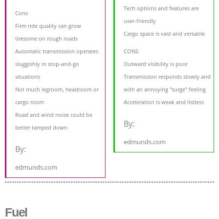
Tech options and features are
Cons
user-friendly
Firm ride quality can grow
Cargo space is vast and versatile
tiresome on rough roads
Automatic transmission operates
CONS
sluggishly in stop-and-go
Outward visibility is poor
situations
Transmission responds slowly and
Not much legroom, headroom or
with an annoying "surge" feeling
cargo room
Acceleration is weak and listless
Road and wind noise could be
By:
better tamped down
edmunds.com
By:
edmunds.com
Fuel