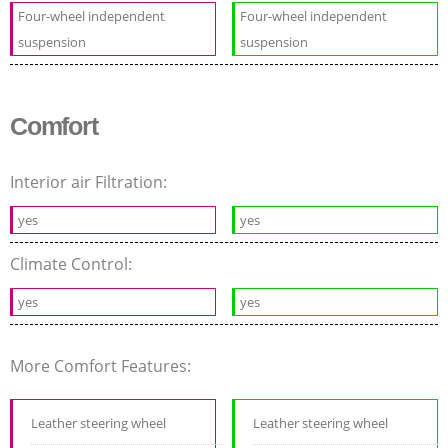
Four-wheel independent
Four-wheel independent
suspension
suspension
Comfort
Interior air Filtration:
yes
yes
Climate Control:
yes
yes
More Comfort Features:
Leather steering wheel
Leather steering wheel