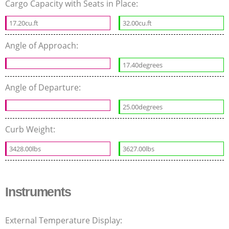
Cargo Capacity with Seats in Place:
17.20cu.ft
32.00cu.ft
Angle of Approach:
17.40degrees
Angle of Departure:
25.00degrees
Curb Weight:
3428.00lbs
3627.00lbs
Instruments
External Temperature Display: