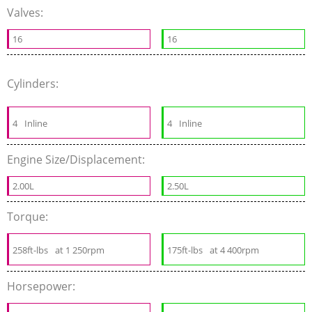
Valves:
16
16
Cylinders:
4
Inline
4
Inline
Engine Size/Displacement:
2.00L
2.50L
Torque:
258ft-lbs
at 1 250rpm
175ft-lbs
at 4 400rpm
Horsepower: