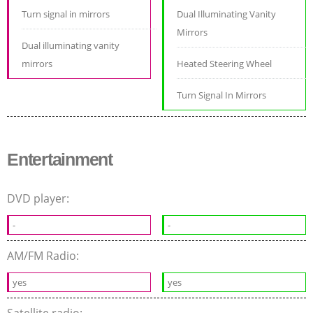
Turn signal in mirrors
Dual Illuminating Vanity
Mirrors
Dual illuminating vanity
mirrors
Heated Steering Wheel
Turn Signal In Mirrors
Entertainment
DVD player:
-
-
AM/FM Radio:
yes
yes
Satellite radio: