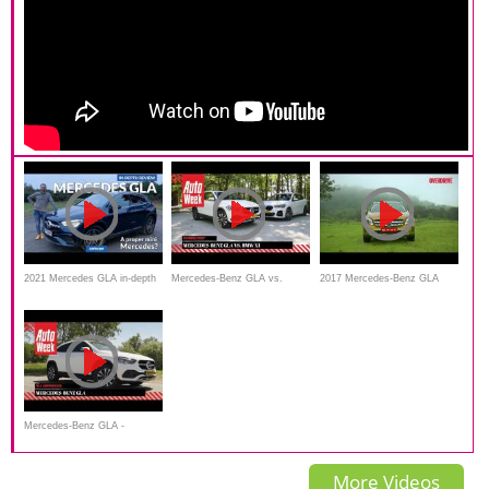
2021 Mercedes GLA in-depth
Mercedes-Benz GLA vs.
2017 Mercedes-Benz GLA
review _carbuyer
BMW X1 - Dubbeltest -
road test review, Details and
English subtitles
specifications
Mercedes-Benz GLA -
AutoWeek Review
More Videos