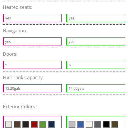
Heated seats:
yes
yes
Navigation:
yes
yes
Doors:
5
5
Fuel Tank Capacity:
13.20gals
14.50gals
Exterior Colors: