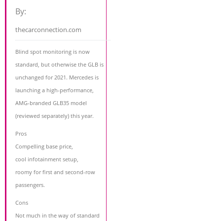
By:
thecarconnection.com
Blind spot monitoring is now
standard, but otherwise the GLB is
unchanged for 2021. Mercedes is
launching a high-performance,
AMG-branded GLB35 model
(reviewed separately) this year.
Pros
Compelling base price,
cool infotainment setup,
roomy for first and second-row
passengers.
Cons
Not much in the way of standard