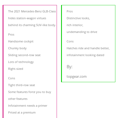
The 2021 Mercedes-Benz GLB-Class
Pros
hides station-wagon virtues
Distinctive looks,
behind its charming SUV-like body.
rich interior,
undemanding to drive
Pros
Handsome cockpit
Cons
Chunky body
Hatches ride and handle better,
Sliding second-row seat
infotainment looking dated
Lots of technology
By:
Right-sized
topgear.com
Cons
Tight third-row seat
Some features force you to buy
other features
Infotainment needs a primer
Priced at a premium