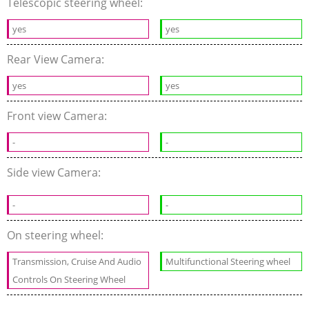
Telescopic steering wheel:
yes
yes
Rear View Camera:
yes
yes
Front view Camera:
-
-
Side view Camera:
-
-
On steering wheel:
Transmission, Cruise And Audio
Multifunctional Steering wheel
Controls On Steering Wheel