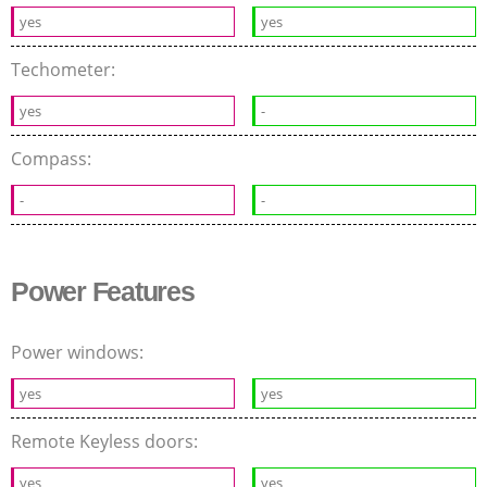
yes
yes
Techometer:
yes
-
Compass:
-
-
Power Features
Power windows:
yes
yes
Remote Keyless doors:
yes
yes