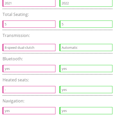
2021
2022
Total Seating:
5
5
Transmission:
8-speed dual-clutch
Automatic
Bluetooth:
yes
yes
Heated seats:
-
yes
Navigation:
yes
yes