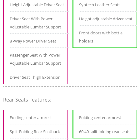
Height Adjustable Driver Seat
Syntech Leather Seats
Driver Seat With Power
Height adjustable driver seat
Adjustable Lumbar Support
Front doors with bottle
8 -Way Power Driver Seat
holders
Passenger Seat With Power
Adjustable Lumbar Support
Driver Seat Thigh Extension
Rear Seats Features:
Folding center armrest
Folding center armrest
Split-Folding Rear Seatback
60:40 split folding rear seats