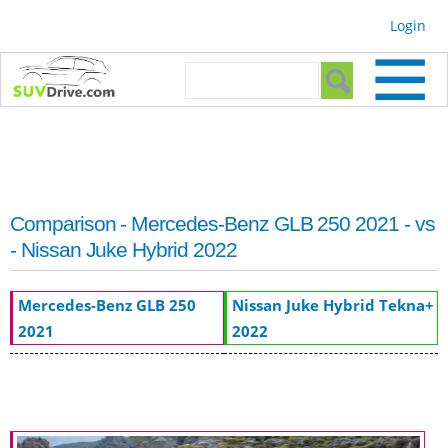
Skip to
Login
main
content
Search form
Search
Comparison - Mercedes-Benz GLB 250 2021 - vs
- Nissan Juke Hybrid 2022
Mercedes-Benz GLB 250
Nissan Juke Hybrid Tekna+
2021
2022