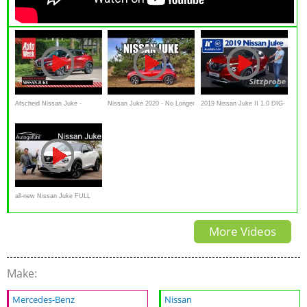
Afscheid Nissan Juke -
Nissan Juke 2020 - No Longer
2019 Nissan Juke II 1.0 DIG-
AutoWeek duurtest
a Joke? (ENG)
T 117 - Weltpremiere,
Sitzprobe, kein Test, Interieur
all-new Nissan Juke FULL
REVIEW N-Design -
More Videos
Autogefühl
Make:
Mercedes-Benz
Nissan