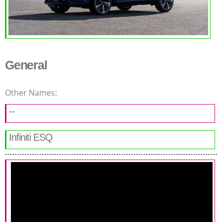
General
Other Names:
--
Infiniti ESQ