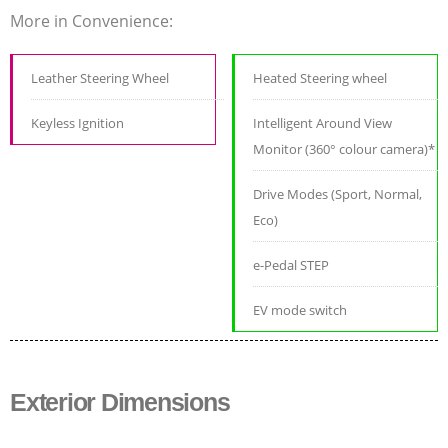
More in Convenience:
Leather Steering Wheel
Heated Steering wheel
Keyless Ignition
Intelligent Around View
Monitor (360° colour camera)*
Drive Modes (Sport, Normal,
Eco)
e-Pedal STEP
EV mode switch
Exterior Dimensions