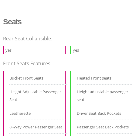
Seats
Rear Seat Collapsible:
yes
yes
Front Seats Features:
Bucket Front Seats
Heated Front seats
Height Adjustable Passenger
Height adjustable passenger
Seat
seat
Leatherette
Driver Seat Back Pockets
8 -Way Power Passenger Seat
Passenger Seat Back Pockets