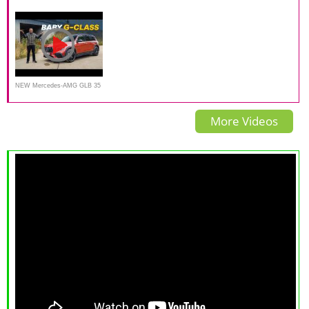
She really likes it.
GLB Is a Small Family Luxury
GLB 250 worth the PRICE
SUV
NEW Mercedes-AMG GLB 35
Review:
More Videos