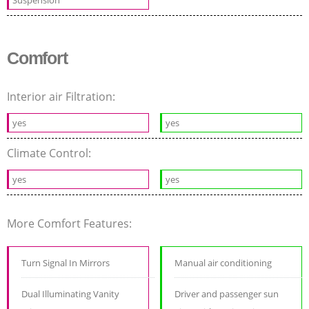
Suspension
Comfort
Interior air Filtration:
yes
yes
Climate Control:
yes
yes
More Comfort Features:
Turn Signal In Mirrors
Manual air conditioning
Dual Illuminating Vanity
Driver and passenger sun