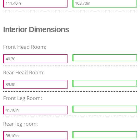
111.40in
103.70in
Interior Dimensions
Front Head Room:
40.70
Rear Head Room:
39.30
Front Leg Room:
41.10in
Rear leg room:
38.10in