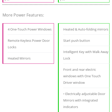
More Power Features:
4 One-Touch Power Windows
Heated & Auto-folding mirrors
Remote Keyless Power Door
Start push button
Locks
Intelligent Key with Walk Away
Heated Mirrors
Lock
Front and rear electric
windows with One Touch
Driver window
• Electrically adjustable Door
Mirrors with integrated
indicators