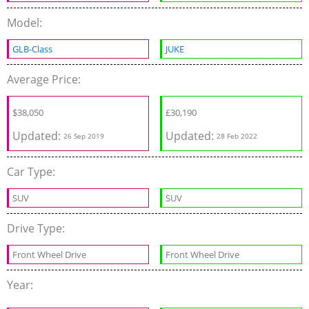
Model:
GLB-Class
JUKE
Average Price:
$
38,050
£
30,190
Updated:
Updated:
26 Sep 2019
28 Feb 2022
Car Type:
SUV
SUV
Drive Type:
Front Wheel Drive
Front Wheel Drive
Year: