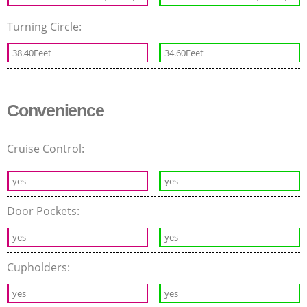
Turning Circle:
38.40Feet
34.60Feet
Convenience
Cruise Control:
yes
yes
Door Pockets:
yes
yes
Cupholders:
yes
yes