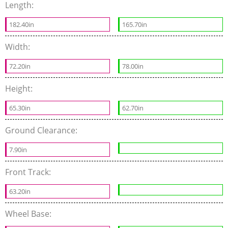
Length:
182.40in
165.70in
Width:
72.20in
78.00in
Height:
65.30in
62.70in
Ground Clearance:
7.90in
Front Track:
63.20in
Wheel Base: