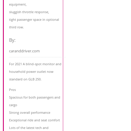
equipment,
sluggish throttle response,
tight passenger space in optional
third row.
By:
caranddriver.com
For 2021 A blind-spot monitor and
household power outlet now
standard on GLB 250.
Pros
Spacious for both passengers and
cargo
Strong overall performance
Exceptional ride and seat comfort
Lots of the latest tech and