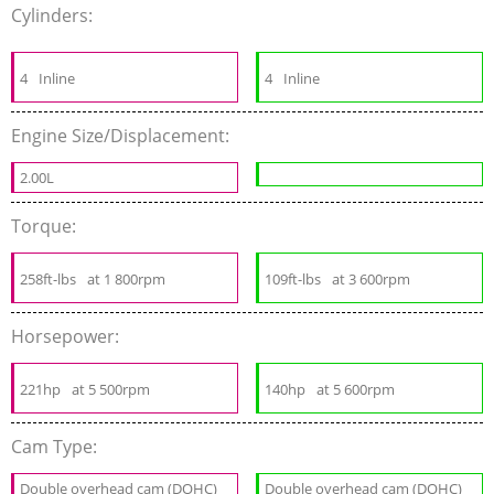
Cylinders:
4
Inline
4
Inline
Engine Size/Displacement:
2.00L
Torque:
258ft-lbs
at 1 800rpm
109ft-lbs
at 3 600rpm
Horsepower:
221hp
at 5 500rpm
140hp
at 5 600rpm
Cam Type:
Double overhead cam (DOHC)
Double overhead cam (DOHC)