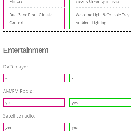
Mirrors
visor with vanity mirrors
Dual Zone Front Climate
Welcome Light & Console Tray
Control
Ambient Lighting
Entertainment
DVD player:
-
-
AM/FM Radio:
yes
yes
Satellite radio:
yes
yes