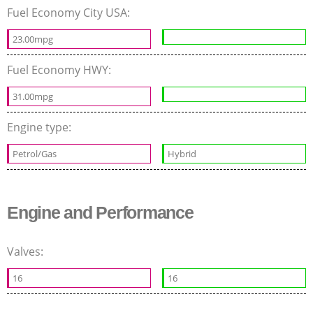
Fuel Economy City USA:
23.00mpg
Fuel Economy HWY:
31.00mpg
Engine type:
Petrol/Gas
Hybrid
Engine and Performance
Valves:
16
16