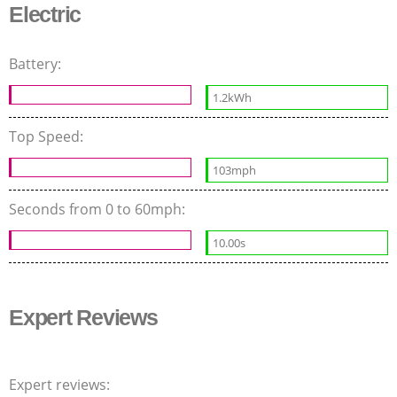
Electric
Battery:
1.2kWh
Top Speed:
103mph
Seconds from 0 to 60mph:
10.00s
Expert Reviews
Expert reviews: