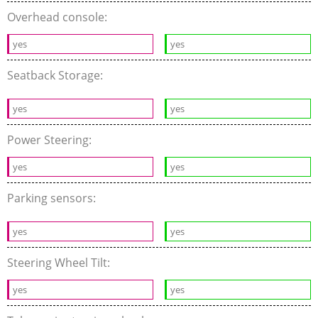
Overhead console:
yes
yes
Seatback Storage:
yes
yes
Power Steering:
yes
yes
Parking sensors:
yes
yes
Steering Wheel Tilt:
yes
yes