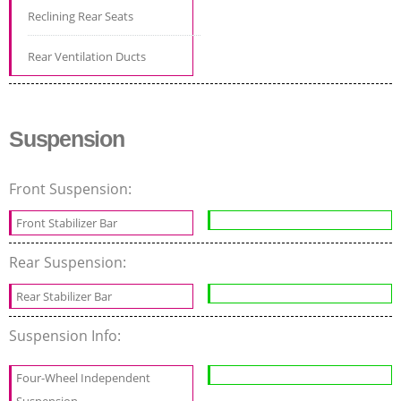
Reclining Rear Seats
Rear Ventilation Ducts
Suspension
Front Suspension:
Front Stabilizer Bar
Rear Suspension:
Rear Stabilizer Bar
Suspension Info:
Four-Wheel Independent