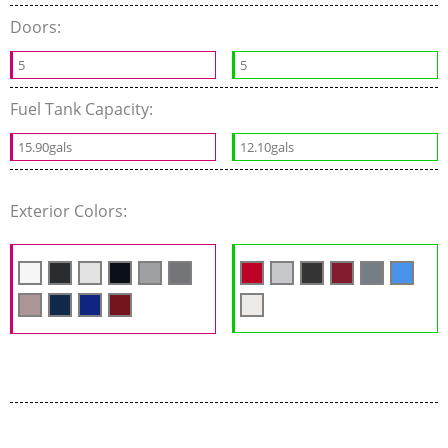
Doors:
5
5
Fuel Tank Capacity:
15.90gals
12.10gals
Exterior Colors: