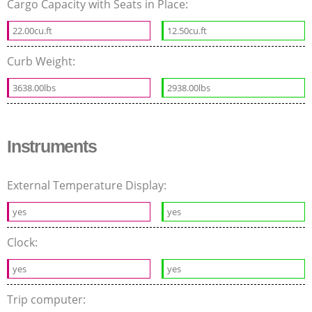
Cargo Capacity with Seats in Place:
22.00cu.ft
12.50cu.ft
Curb Weight:
3638.00lbs
2938.00lbs
Instruments
External Temperature Display:
yes
yes
Clock:
yes
yes
Trip computer: