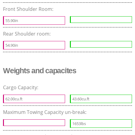
Front Shoulder Room:
55.90in
Rear Shoulder room:
54.90in
Weights and capacites
Cargo Capacity:
62.00cu.ft
43.60cu.ft
Maximum Towing Capacity un-break:
1653lbs