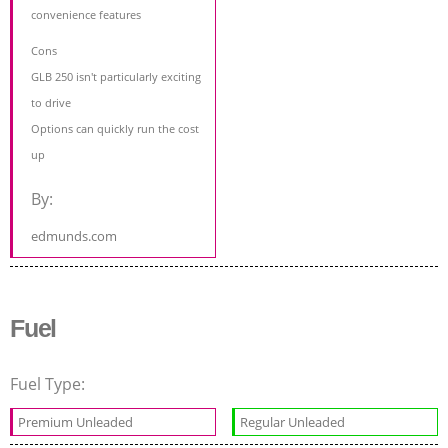
convenience features
Cons
GLB 250 isn't particularly exciting
to drive
Options can quickly run the cost
up
By:
edmunds.com
Fuel
Fuel Type:
Premium Unleaded
Regular Unleaded