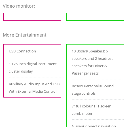
Video monitor:
-
-
More Entertainment:
USB Connection
10 Bose® Speakers: 6
speakers and 2 headrest
10.25-inch digital instrument
speakers for Driver &
cluster display
Passenger seats
Auxiliary Audio Input And USB
Bose® Personal® Sound
With External Media Control
stage controls
7” full colour TFT screen
combimeter
NissanConnect navigation