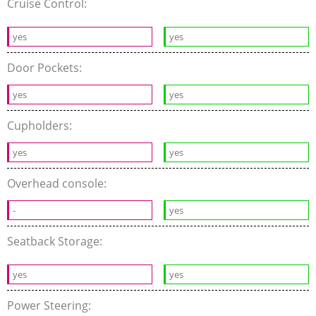
Cruise Control:
yes
yes
Door Pockets:
yes
yes
Cupholders:
yes
yes
Overhead console:
-
yes
Seatback Storage:
yes
yes
Power Steering: