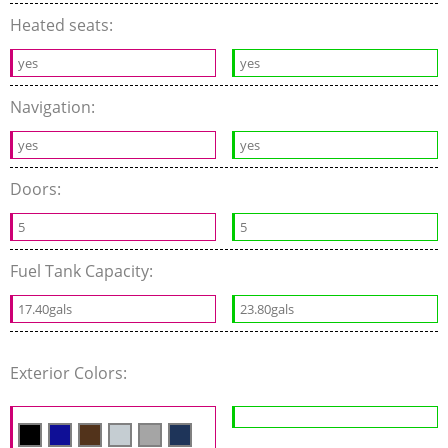
Heated seats:
yes
yes
Navigation:
yes
yes
Doors:
5
5
Fuel Tank Capacity:
17.40gals
23.80gals
Exterior Colors: