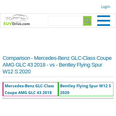
Skip to
Login
main
content
Search form
Search
Comparison - Mercedes-Benz GLC-Class Coupe
AMG GLC 43 2018 - vs - Bentley Flying Spur
W12 S 2020
Mercedes-Benz GLC-Class
Bentley Flying Spur W12 S
Coupe AMG GLC 43 2018
2020