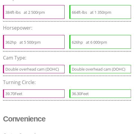
384ft-lbs
at 2 500rpm
664ft-lbs
at 1 350rpm
Horsepower:
362hp
at 5 500rpm
626hp
at 6 000rpm
Cam Type:
Double overhead cam (DOHC)
Double overhead cam (DOHC)
Turning Circle:
39.70Feet
36.30Feet
Convenience