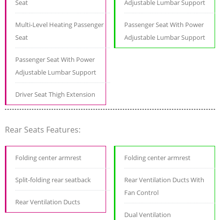
Seat
Adjustable Lumbar Support
Multi-Level Heating Passenger
Passenger Seat With Power
Seat
Adjustable Lumbar Support
Passenger Seat With Power
Adjustable Lumbar Support
Driver Seat Thigh Extension
Rear Seats Features:
Folding center armrest
Folding center armrest
Split-folding rear seatback
Rear Ventilation Ducts With
Fan Control
Rear Ventilation Ducts
Dual Ventilation