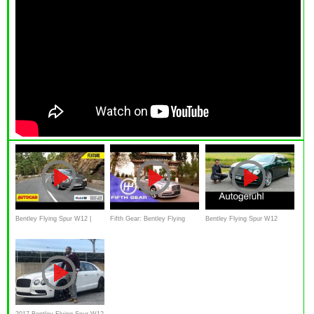
Bentley Flying Spur W12 |
Fifth Gear: Bentley Flying
Bentley Flying Spur W12
Autocar India
Spur Review
FULL REVIEW test driven
2017 Bentley Flying Spur W12