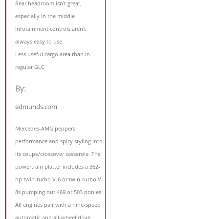
Rear headroom isn't great,
especially in the middle
Infotainment controls aren't
always easy to use
Less useful cargo area than in
regular GLC
By:
edmunds.com
Mercedes-AMG peppers
performance and spicy styling into
its coupe/crossover casserole. The
powertrain platter includes a 362-
hp twin-turbo V-6 or twin-turbo V-
8s pumping out 469 or 503 ponies.
All engines pair with a nine-speed
automatic and all-wheel drive.