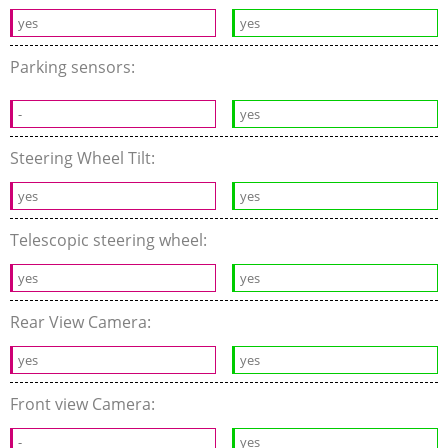
yes
yes
Parking sensors:
-
yes
Steering Wheel Tilt:
yes
yes
Telescopic steering wheel:
yes
yes
Rear View Camera:
yes
yes
Front view Camera:
-
yes