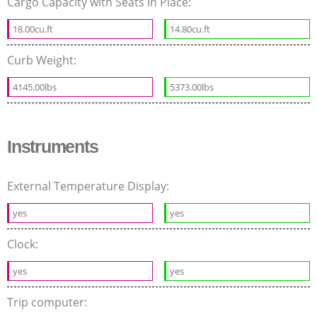
Cargo Capacity with Seats in Place:
18.00cu.ft
14.80cu.ft
Curb Weight:
4145.00lbs
5373.00lbs
Instruments
External Temperature Display:
yes
yes
Clock:
yes
yes
Trip computer: