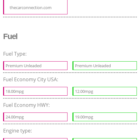
thecarconnection.com
Fuel
Fuel Type:
Premium Unleaded
Premium Unleaded
Fuel Economy City USA:
18.00mpg
12.00mpg
Fuel Economy HWY:
24.00mpg
19.00mpg
Engine type: