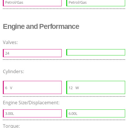
Petrol/Gas
Petrol/Gas
Engine and Performance
Valves:
24
Cylinders:
6
V
12
W
Engine Size/Displacement:
3.00L
6.00L
Torque: