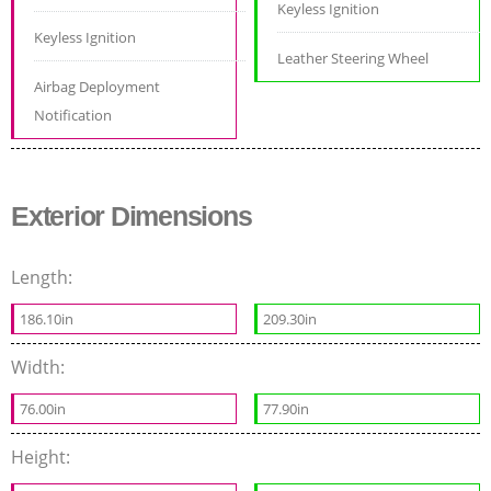
Keyless Ignition
Keyless Ignition
Leather Steering Wheel
Airbag Deployment
Notification
Exterior Dimensions
Length:
186.10in
209.30in
Width:
76.00in
77.90in
Height: