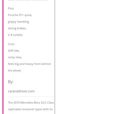
Pros
Porsche 911 quick,
grippy handling,
strong brakes,
V-8 rumble.
Cons
Stiff ride,
noisy tires,
feels big and heavy from behind
the wheel.
By:
caranddriver.com
The 2018 Mercedes-Benz GLC-Class
captivates crossover types with its