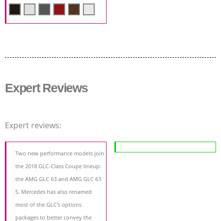
Expert Reviews
Expert reviews:
Two new performance models join
the 2018 GLC-Class Coupe lineup:
the AMG GLC 63 and AMG GLC 63
S. Mercedes has also renamed
most of the GLC's options
packages to better convey the