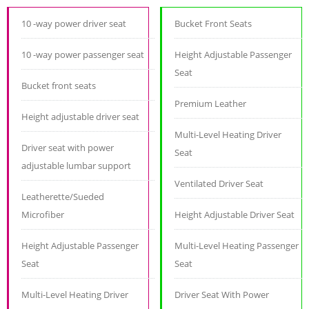
10 -way power driver seat
Bucket Front Seats
10 -way power passenger seat
Height Adjustable Passenger
Seat
Bucket front seats
Premium Leather
Height adjustable driver seat
Multi-Level Heating Driver
Driver seat with power
Seat
adjustable lumbar support
Ventilated Driver Seat
Leatherette/Sueded
Microfiber
Height Adjustable Driver Seat
Height Adjustable Passenger
Multi-Level Heating Passenger
Seat
Seat
Multi-Level Heating Driver
Driver Seat With Power