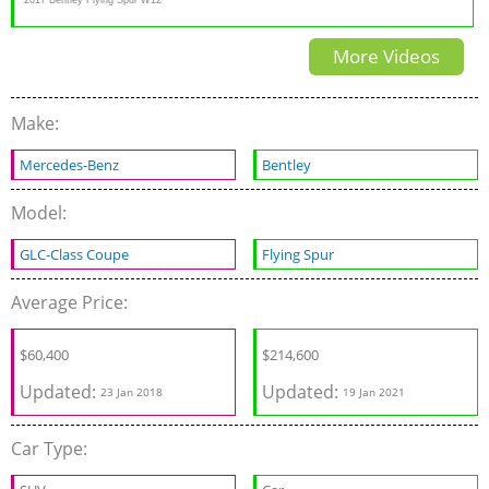
S Review
More Videos
Make:
Mercedes-Benz
Bentley
Model:
GLC-Class Coupe
Flying Spur
Average Price:
$60,400
$
214,600
Updated:
Updated:
23 Jan 2018
19 Jan 2021
Car Type: