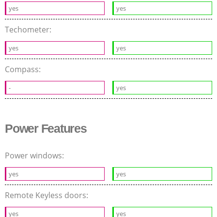
yes
yes
Techometer:
yes
yes
Compass:
-
yes
Power Features
Power windows:
yes
yes
Remote Keyless doors:
yes
yes