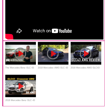
The Mercedes-Benz GLC 63
2018 Mercedes–AMG GLC 43
2018 Mercedes-AMG GLC43
S AMG Coupe Is Faster Than
Coupe – Redline: Review
Coupe: Start Up, Test Drive &
Most Sports Cars | Edmunds
In Depth Review
Tested
2018 Mercedes Benz GLC 43
AMG Coupe First Drive