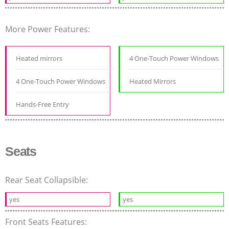
More Power Features:
Heated mirrors
4 One-Touch Power Windows
4 One-Touch Power Windows
Heated Mirrors
Hands-Free Entry
Seats
Rear Seat Collapsible:
yes
yes
Front Seats Features: