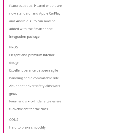
features added. Heated wipers are
now standard, and Apple CarPlay
and Android Auto can now be
added with the Smartphone
Integration package.
PROS
Elegant and premium interior
design
Excellent balance between agile
handling and a comfortable ride
Abundant driver safety aids work
great
Four- and six-cylinder engines are
fuel-efficient for the class
CONS
Hard to brake smoothly