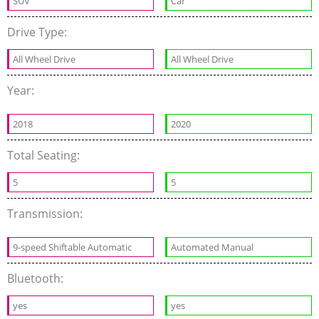
SUV
Car
Drive Type:
All Wheel Drive
All Wheel Drive
Year:
2018
2020
Total Seating:
5
5
Transmission:
9-speed Shiftable Automatic
Automated Manual
Bluetooth:
yes
yes