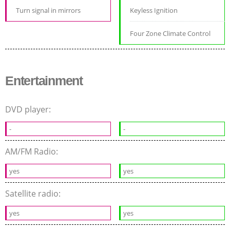
Turn signal in mirrors
Keyless Ignition
Four Zone Climate Control
Entertainment
DVD player:
-
-
AM/FM Radio:
yes
yes
Satellite radio:
yes
yes