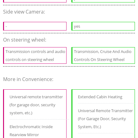
Side view Camera:
-
yes
On steering wheel:
Transmission controls and audio
Transmission, Cruise And Audio
controls on steering wheel
Controls On Steering Wheel
More in Convenience:
Universal remote transmitter
Extended Cabin Heating
(for garage door, security
Universal Remote Transmitter
system, etc.)
(For Garage Door, Security
Electrochromatic Inside
System, Etc.)
Rearview Mirror