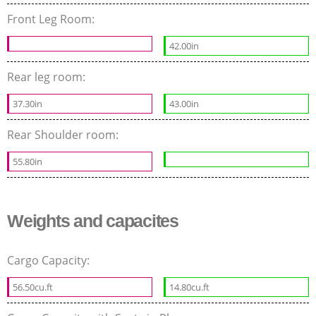
Front Leg Room:
42.00in
Rear leg room:
37.30in
43.00in
Rear Shoulder room:
55.80in
Weights and capacites
Cargo Capacity:
56.50cu.ft
14.80cu.ft