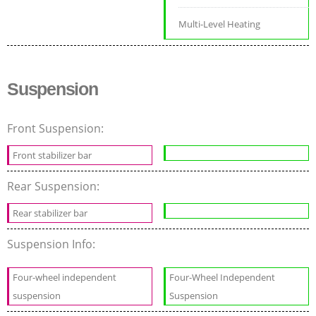
Multi-Level Heating
Suspension
Front Suspension:
Front stabilizer bar
Rear Suspension:
Rear stabilizer bar
Suspension Info:
Four-wheel independent
Four-Wheel Independent
suspension
Suspension