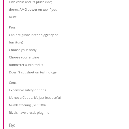
lush cabin and its plush ride;
there’s AMG power on tap if you
must.
Pros
Cabinet-grade interior (agency or
furniture)
Choose your body
Choose your engine
Burmester audio thrills
Doesn’t cut short on technology
Cons
Expensive safety options
It’s not a Coupe, it’s just less useful
Numb steering (GLC 300)
Rivals have diesel, plug-ins
By: