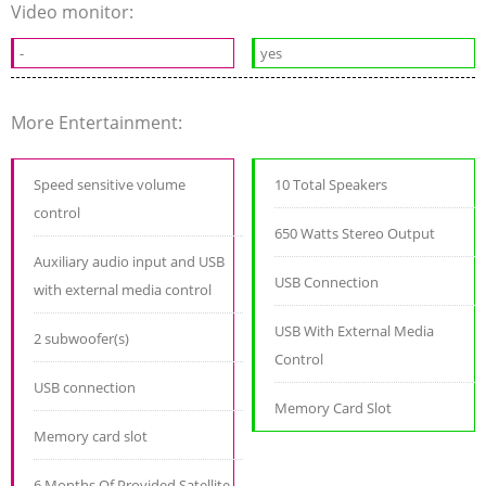
Video monitor:
-
yes
More Entertainment:
Speed sensitive volume
10 Total Speakers
control
650 Watts Stereo Output
Auxiliary audio input and USB
USB Connection
with external media control
USB With External Media
2 subwoofer(s)
Control
USB connection
Memory Card Slot
Memory card slot
6 Months Of Provided Satellite