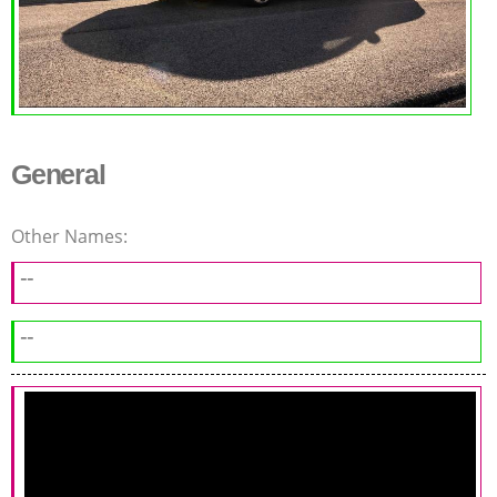
General
Other Names:
--
--