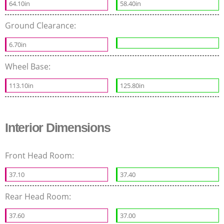
64.10in
58.40in
Ground Clearance:
6.70in
Wheel Base:
113.10in
125.80in
Interior Dimensions
Front Head Room:
37.10
37.40
Rear Head Room:
37.60
37.00