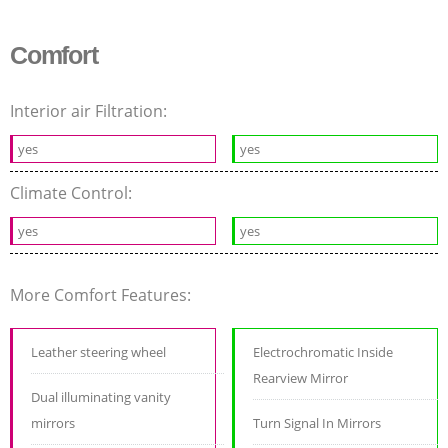
Comfort
Interior air Filtration:
yes
yes
Climate Control:
yes
yes
More Comfort Features:
Leather steering wheel
Electrochromatic Inside
Rearview Mirror
Dual illuminating vanity
mirrors
Turn Signal In Mirrors