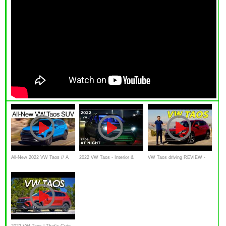
All-New 2022 VW Taos // A
2022 VW Taos - Interior &
VW Taos driving REVIEW -
new, smaller VW SUV
Exterior Lighting Overview
can this new Volkswagen
SUV replace the Golf ?
2022 VW Taos | That's Cute