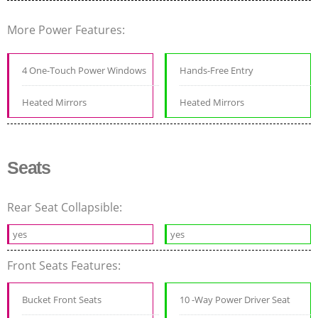
More Power Features:
4 One-Touch Power Windows
Hands-Free Entry
Heated Mirrors
Heated Mirrors
Seats
Rear Seat Collapsible:
yes
yes
Front Seats Features:
Bucket Front Seats
10 -Way Power Driver Seat