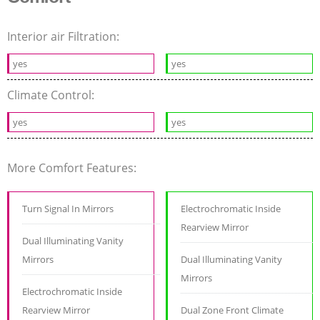
Interior air Filtration:
yes
yes
Climate Control:
yes
yes
More Comfort Features:
Turn Signal In Mirrors
Electrochromatic Inside
Rearview Mirror
Dual Illuminating Vanity
Mirrors
Dual Illuminating Vanity
Mirrors
Electrochromatic Inside
Rearview Mirror
Dual Zone Front Climate