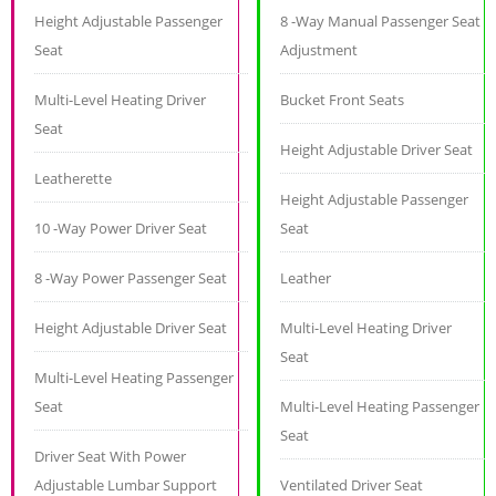
Height Adjustable Passenger
8 -Way Manual Passenger Seat
Seat
Adjustment
Multi-Level Heating Driver
Bucket Front Seats
Seat
Height Adjustable Driver Seat
Leatherette
Height Adjustable Passenger
10 -Way Power Driver Seat
Seat
8 -Way Power Passenger Seat
Leather
Height Adjustable Driver Seat
Multi-Level Heating Driver
Seat
Multi-Level Heating Passenger
Seat
Multi-Level Heating Passenger
Seat
Driver Seat With Power
Adjustable Lumbar Support
Ventilated Driver Seat