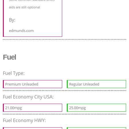
aids are still optional
By:
edmunds.com
Fuel
Fuel Type:
Premium Unleaded
Regular Unleaded
Fuel Economy City USA:
21.00mpg
25.00mpg
Fuel Economy HWY: