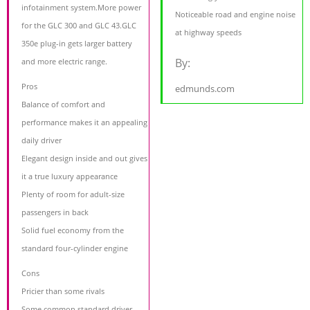
infotainment system.More power
Noticeable road and engine noise
for the GLC 300 and GLC 43.GLC
at highway speeds
350e plug-in gets larger battery
By:
and more electric range.
Pros
edmunds.com
Balance of comfort and
performance makes it an appealing
daily driver
Elegant design inside and out gives
it a true luxury appearance
Plenty of room for adult-size
passengers in back
Solid fuel economy from the
standard four-cylinder engine
Cons
Pricier than some rivals
Some common standard driver