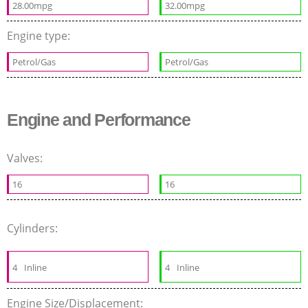
28.00mpg
32.00mpg
Engine type:
Petrol/Gas
Petrol/Gas
Engine and Performance
Valves:
16
16
Cylinders:
4
Inline
4
Inline
Engine Size/Displacement: