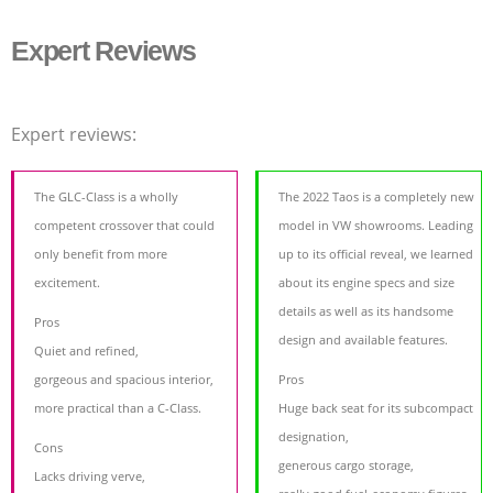
Expert Reviews
Expert reviews:
The GLC-Class is a wholly
The 2022 Taos is a completely new
competent crossover that could
model in VW showrooms. Leading
only benefit from more
up to its official reveal, we learned
excitement.
about its engine specs and size
details as well as its handsome
Pros
design and available features.
Quiet and refined,
gorgeous and spacious interior,
Pros
more practical than a C-Class.
Huge back seat for its subcompact
designation,
Cons
generous cargo storage,
Lacks driving verve,