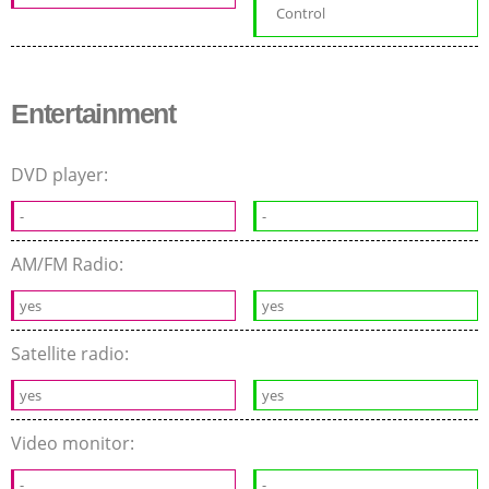
Control
Entertainment
DVD player:
-
-
AM/FM Radio:
yes
yes
Satellite radio:
yes
yes
Video monitor:
-
-