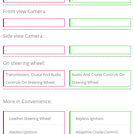
Front view Camera:
-
-
Side view Camera:
-
-
On steering wheel:
Transmission, Cruise And Audio
Audio And Cruise Controls On
Controls On Steering Wheel
Steering Wheel
More in Convenience:
Leather Steering Wheel
Keyless Ignition
Keyless Ignition
Adaptive Cruise Control