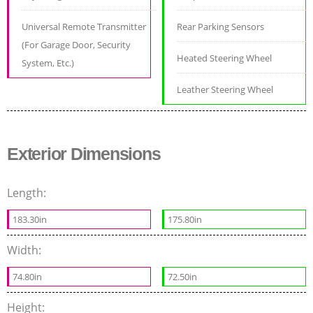
Universal Remote Transmitter
Rear Parking Sensors
(For Garage Door, Security
Heated Steering Wheel
System, Etc.)
Leather Steering Wheel
Exterior Dimensions
Length:
183.30in
175.80in
Width:
74.80in
72.50in
Height: