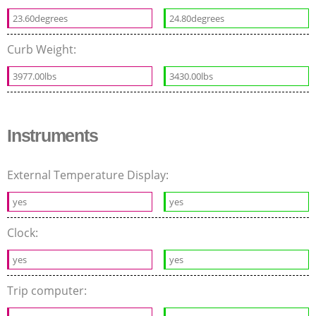
23.60degrees
24.80degrees
Curb Weight:
3977.00lbs
3430.00lbs
Instruments
External Temperature Display:
yes
yes
Clock:
yes
yes
Trip computer: