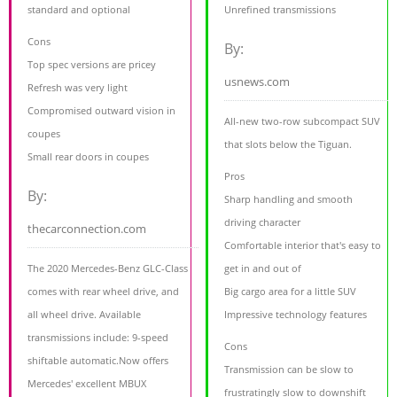
standard and optional
Unrefined transmissions
Cons
By:
Top spec versions are pricey
usnews.com
Refresh was very light
Compromised outward vision in
All-new two-row subcompact SUV
coupes
that slots below the Tiguan.
Small rear doors in coupes
Pros
By:
Sharp handling and smooth
driving character
thecarconnection.com
Comfortable interior that's easy to
The 2020 Mercedes-Benz GLC-Class
get in and out of
comes with rear wheel drive, and
Big cargo area for a little SUV
all wheel drive. Available
Impressive technology features
transmissions include: 9-speed
Cons
shiftable automatic.Now offers
Transmission can be slow to
Mercedes' excellent MBUX
frustratingly slow to downshift