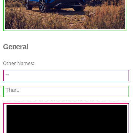
General
Other Names:
--
Tharu