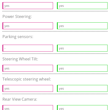
yes
yes
Power Steering:
yes
yes
Parking sensors:
-
yes
Steering Wheel Tilt:
yes
yes
Telescopic steering wheel:
yes
yes
Rear View Camera:
yes
yes