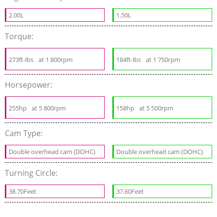
2.00L
1.50L
Torque:
273ft-lbs
at 1 800rpm
184ft-lbs
at 1 750rpm
Horsepower:
255hp
at 5 800rpm
158hp
at 5 500rpm
Cam Type:
Double overhead cam (DOHC)
Double overhead cam (DOHC)
Turning Circle:
38.70Feet
37.60Feet