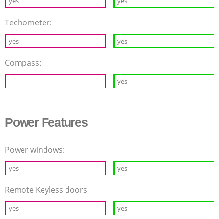
yes
yes
Techometer:
yes
yes
Compass:
-
yes
Power Features
Power windows:
yes
yes
Remote Keyless doors:
yes
yes