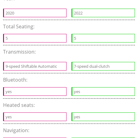
2020
2022
Total Seating:
5
5
Transmission:
9-speed Shiftable Automatic
7-speed dual-clutch
Bluetooth:
yes
yes
Heated seats:
yes
yes
Navigation: