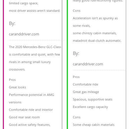
really good fuel-economy figures.
limited cargo space,
most driver assists aren't standard.
Cons
Acceleration isn't as spunky as
By:
some rivals,
some chintzy cabin materials,
caranddriver.com
maladroit dual-clutch automatic.
The 2020 Mercedes-Benz GLC-Class
By:
is comfortable and quiet, with few
rivals in among small luxury
caranddriver.com
crossovers.
Pros
Pros
Comfortable ride
Great looks
Great gas mileage
Performance potential in AMG
Spacious, supportive seats
versions
Excellent cargo capacity
Comfortable ride and interior
Good rear seat room
Cons
Good active safety features,
Some cheap cabin materials