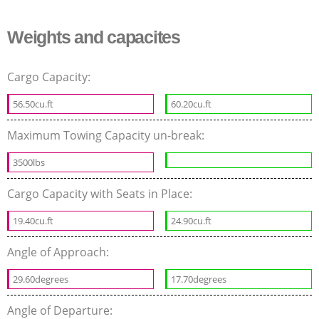
Weights and capacites
Cargo Capacity:
56.50cu.ft
60.20cu.ft
Maximum Towing Capacity un-break:
3500lbs
Cargo Capacity with Seats in Place:
19.40cu.ft
24.90cu.ft
Angle of Approach:
29.60degrees
17.70degrees
Angle of Departure: