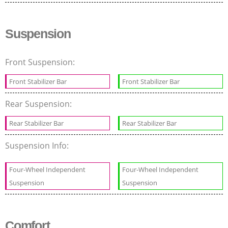
Suspension
Front Suspension:
Front Stabilizer Bar
Front Stabilizer Bar
Rear Suspension:
Rear Stabilizer Bar
Rear Stabilizer Bar
Suspension Info:
Four-Wheel Independent
Four-Wheel Independent
Suspension
Suspension
Comfort