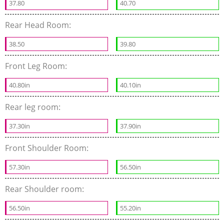
37.80
40.70
Rear Head Room:
38.50
39.80
Front Leg Room:
40.80in
40.10in
Rear leg room:
37.30in
37.90in
Front Shoulder Room:
57.30in
56.50in
Rear Shoulder room:
56.50in
55.20in