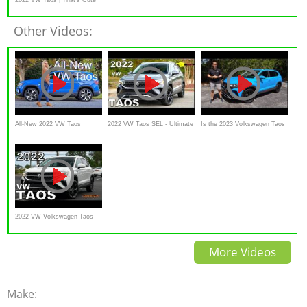
Honey
Other Videos:
All-New 2022 VW Taos
2022 VW Taos SEL - Ultimate
Is the 2023 Volkswagen Taos
Review // A nice surprise
In-Depth Look in 4K
a better SUV to BUY than a
Honda HR-V?
2022 VW Volkswagen Taos
SEL - Detailed Look
More Videos
Make: