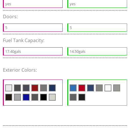
yes
yes
Doors:
5
5
Fuel Tank Capacity:
17.40gals
14.50gals
Exterior Colors: