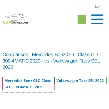
Skip to
Login
main
content
Search form
Search
Comparison - Mercedes-Benz GLC-Class GLC
300 4MATIC 2020 - vs - Volkswagen Taos SEL
2022
Mercedes-Benz GLC-Class
Volkswagen Taos SEL 2022
GLC 300 4MATIC 2020