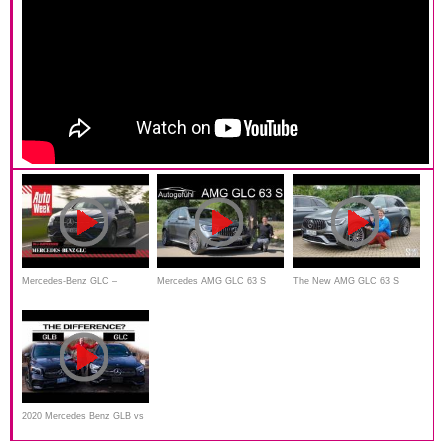
Mercedes-Benz GLC –
Mercedes AMG GLC 63 S
The New AMG GLC 63 S
AutoWeek Review - English
FULL REVIEW 2020 Facelift
Does it All! Autobahn and
subtitles
of the SUV beast - Autogefühl
Offroading
2020 Mercedes Benz GLB vs
2020 GLC | One Is Going To