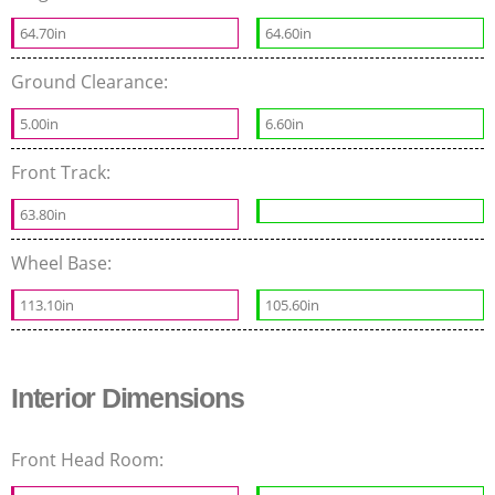
64.70in
64.60in
Ground Clearance:
5.00in
6.60in
Front Track:
63.80in
Wheel Base:
113.10in
105.60in
Interior Dimensions
Front Head Room: