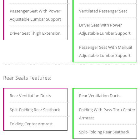
Passenger Seat With Power
Ventilated Passenger Seat
Adjustable Lumbar Support
Driver Seat With Power
Driver Seat Thigh Extension
Adjustable Lumbar Support
Passenger Seat With Manual
Adjustable Lumbar Support
Rear Seats Features:
Rear Ventilation Ducts
Rear Ventilation Ducts
Split-Folding Rear Seatback
Folding With Pass-Thru Center
Armrest
Folding Center Armrest
Split-Folding Rear Seatback