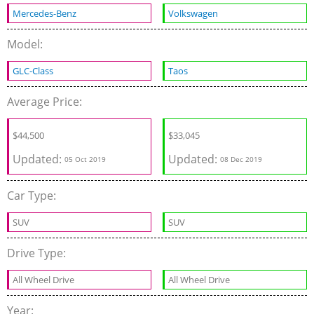
Mercedes-Benz
Volkswagen
Model:
GLC-Class
Taos
Average Price:
$
44,500
$
33,045
Updated:
Updated:
05 Oct 2019
08 Dec 2019
Car Type:
SUV
SUV
Drive Type:
All Wheel Drive
All Wheel Drive
Year: