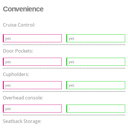
Convenience
Cruise Control:
yes
yes
Door Pockets:
yes
yes
Cupholders:
yes
yes
Overhead console:
yes
-
Seatback Storage: