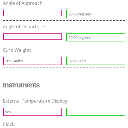
Angle of Approach:
28.00degrees
Angle of Departure:
29.00degrees
Curb Weight:
3053.40lbs
3295.91lbs
Instruments
External Temperature Display:
yes
-
Clock: