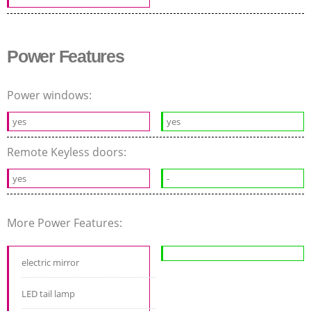
Power Features
Power windows:
yes
yes
Remote Keyless doors:
yes
-
More Power Features:
electric mirror
LED tail lamp