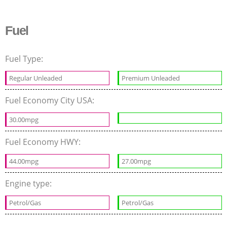
Fuel
Fuel Type:
Regular Unleaded
Premium Unleaded
Fuel Economy City USA:
30.00mpg
Fuel Economy HWY:
44.00mpg
27.00mpg
Engine type:
Petrol/Gas
Petrol/Gas