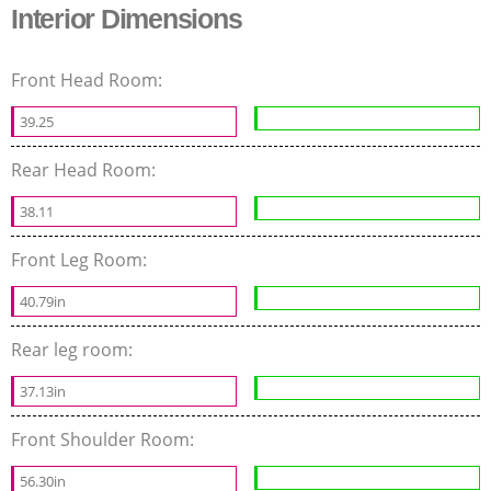
Interior Dimensions
Front Head Room:
39.25
Rear Head Room:
38.11
Front Leg Room:
40.79in
Rear leg room:
37.13in
Front Shoulder Room:
56.30in