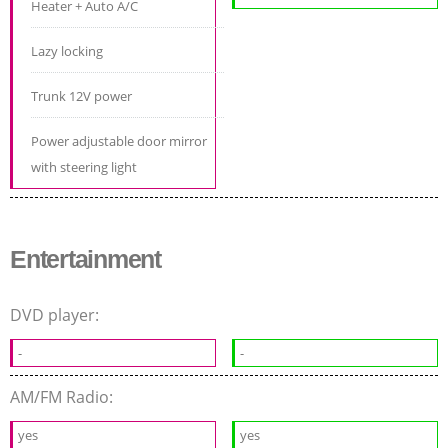
Heater + Auto A/C
Lazy locking
Trunk 12V power
Power adjustable door mirror
with steering light
Entertainment
DVD player:
-
-
AM/FM Radio:
yes
yes