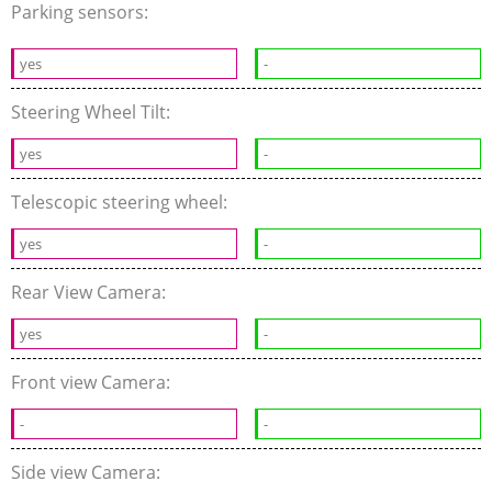
Parking sensors:
yes
-
Steering Wheel Tilt:
yes
-
Telescopic steering wheel:
yes
-
Rear View Camera:
yes
-
Front view Camera:
-
-
Side view Camera: