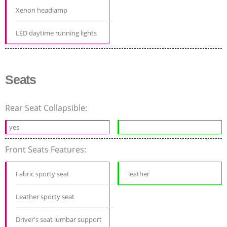
Xenon headlamp
LED daytime running lights
Seats
Rear Seat Collapsible:
yes
-
Front Seats Features:
Fabric sporty seat
leather
Leather sporty seat
Driver's seat lumbar support