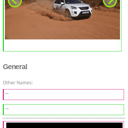
General
Other Names:
--
--