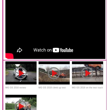
MG GS 2016 review
MG GS 2016 climb up test
MG GS 2016 on the test track