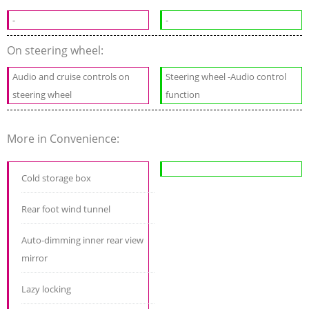
-
-
On steering wheel:
Audio and cruise controls on
Steering wheel -Audio control
steering wheel
function
More in Convenience:
Cold storage box
Rear foot wind tunnel
Auto-dimming inner rear view
mirror
Lazy locking