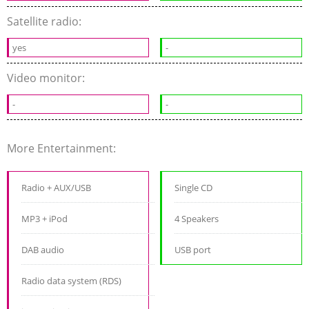
Satellite radio:
yes
-
Video monitor:
-
-
More Entertainment:
Radio + AUX/USB
Single CD
MP3 + iPod
4 Speakers
DAB audio
USB port
Radio data system (RDS)