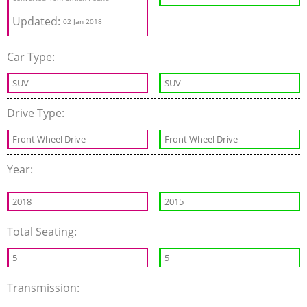
Updated:
02 Jan 2018
Car Type:
SUV
SUV
Drive Type:
Front Wheel Drive
Front Wheel Drive
Year:
2018
2015
Total Seating:
5
5
Transmission: