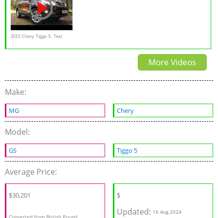
2015 Chery Tiggo 5. Test
Drive.
More Videos
Make:
MG
Chery
Model:
GS
Tiggo 5
Average Price:
$30,201
$
Updated:
16 Aug 2024
Converted from British Pound