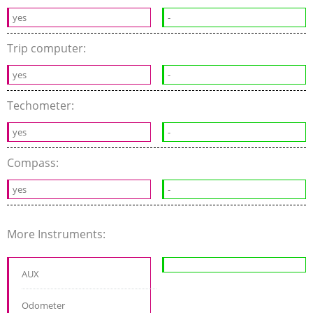
yes
-
Trip computer:
yes
-
Techometer:
yes
-
Compass:
yes
-
More Instruments:
AUX
Odometer