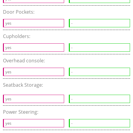
Door Pockets:
yes
-
Cupholders:
yes
-
Overhead console:
yes
-
Seatback Storage:
yes
-
Power Steering:
yes
-