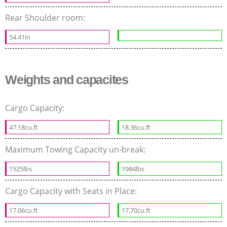
Rear Shoulder room:
54.41in
Weights and capacites
Cargo Capacity:
47.18cu.ft
18.36cu.ft
Maximum Towing Capacity un-break:
1525lbs
1984lbs
Cargo Capacity with Seats in Place:
17.06cu.ft
17.70cu.ft