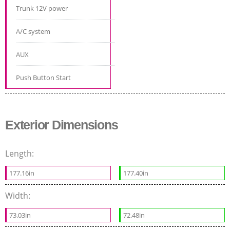
Trunk 12V power
A/C system
AUX
Push Button Start
Exterior Dimensions
Length:
177.16in
177.40in
Width:
73.03in
72.48in