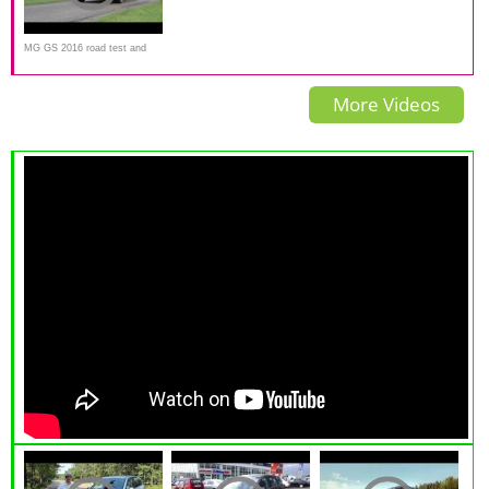
MG GS 2016 road test and
review
More Videos