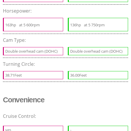
Horsepower:
163hp
at 5 600rpm
136hp
at 5 750rpm
Cam Type:
Double overhead cam (DOHC)
Double overhead cam (DOHC)
Turning Circle:
38.71Feet
36.00Feet
Convenience
Cruise Control:
yes
-