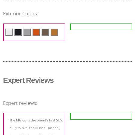
Exterior Colors:
Expert Reviews
Expert reviews:
The MG GS is the brand’s first SUV,
built to rival the Nissan Qashqai,