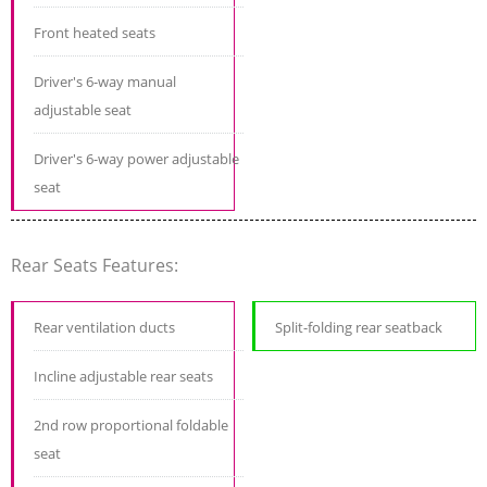
Front heated seats
Driver's 6-way manual
adjustable seat
Driver's 6-way power adjustable
seat
Rear Seats Features:
Rear ventilation ducts
Split-folding rear seatback
Incline adjustable rear seats
2nd row proportional foldable
seat