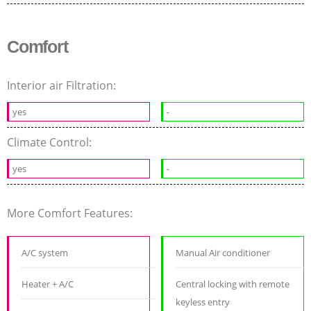
Comfort
Interior air Filtration:
yes
-
Climate Control:
yes
-
More Comfort Features:
A/C system
Manual Air conditioner
Heater + A/C
Central locking with remote
keyless entry