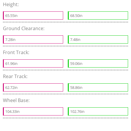
Height:
65.55in
68.50in
Ground Clearance:
7.28in
7.48in
Front Track:
61.96in
59.06in
Rear Track:
62.72in
58.86in
Wheel Base:
104.33in
102.76in