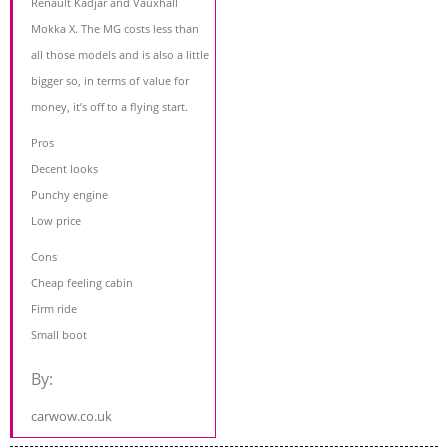
Renault Kadjar and Vauxhall
Mokka X. The MG costs less than
all those models and is also a little
bigger so, in terms of value for
money, it’s off to a flying start.
Pros
Decent looks
Punchy engine
Low price
Cons
Cheap feeling cabin
Firm ride
Small boot
By:
carwow.co.uk