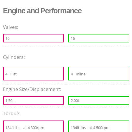
Engine and Performance
Valves:
16
16
Cylinders:
4
Flat
4
Inline
Engine Size/Displacement:
1.50L
2.00L
Torque:
184ft-lbs
at 4 300rpm
134ft-lbs
at 4 500rpm