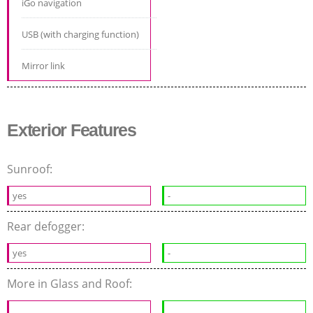
iGo navigation
USB (with charging function)
Mirror link
Exterior Features
Sunroof:
yes
-
Rear defogger:
yes
-
More in Glass and Roof: