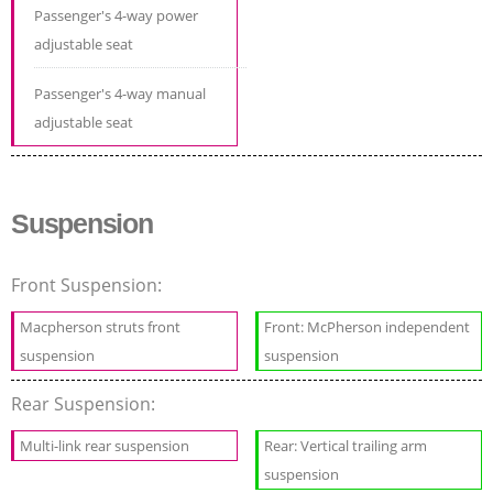
Passenger's 4-way power
adjustable seat
Passenger's 4-way manual
adjustable seat
Suspension
Front Suspension:
Macpherson struts front
Front: McPherson independent
suspension
suspension
Rear Suspension:
Multi-link rear suspension
Rear: Vertical trailing arm
suspension