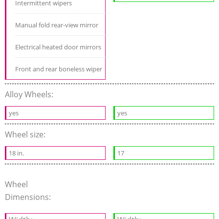
Intermittent wipers
Manual fold rear-view mirror
Electrical heated door mirrors
Front and rear boneless wiper
Alloy Wheels:
yes
yes
Wheel size:
18 in.
17
Wheel
Dimensions: