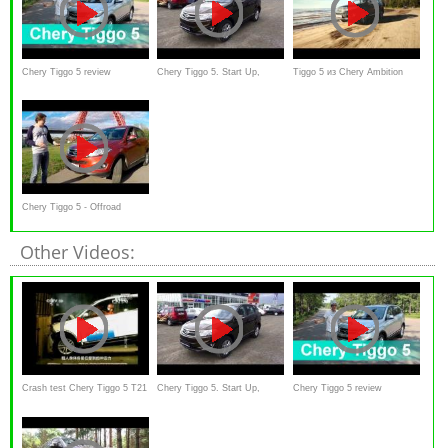
Chery Tiggo 5 review
Chery Tiggo 5. Start Up,
Tiggo 5 из Chery Ambition
Engine, and In Depth Tour.
Line - commercial
Chery Tiggo 5 - Offroad
Other Videos:
Crash test Chery Tiggo 5 T21
Chery Tiggo 5. Start Up,
Chery Tiggo 5 review
Engine, and In Depth Tour.