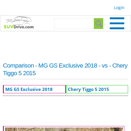
Skip to
Login
main
content
Search form
Search
Comparison - MG GS Exclusive 2018 - vs - Chery
Tiggo 5 2015
MG GS Exclusive 2018
Chery Tiggo 5 2015