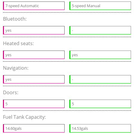
7-speed Automatic
5-speed Manual
Bluetooth:
yes
-
Heated seats:
yes
yes
Navigation:
yes
-
Doors:
5
5
Fuel Tank Capacity:
14.60gals
14.53gals