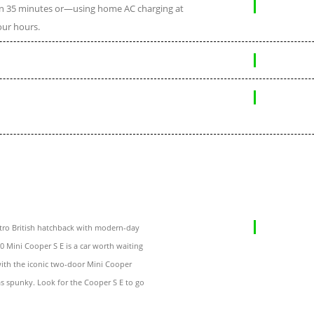
 in 35 minutes or—using home AC charging at
our hours.
etro British hatchback with modern-day
20 Mini Cooper S E is a car worth waiting
 with the iconic two-door Mini Cooper
s spunky. Look for the Cooper S E to go