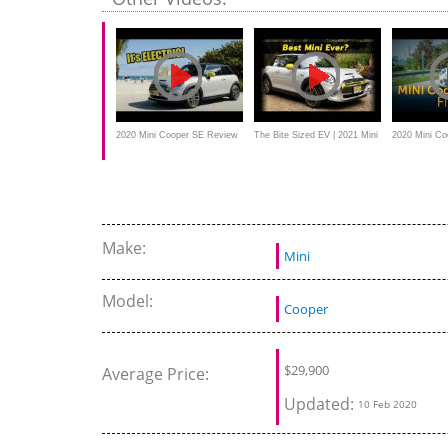
Really Go?
2020 Mini Cooper SE Review
The Bite Sized EV | 2021 Mini
2020 Mini Coo
- It's ELECTRIC
Cooper SE
First Drive
Make:
Mini
Model:
Cooper
$
29,900
Average Price:
Updated:
10 Feb 2020