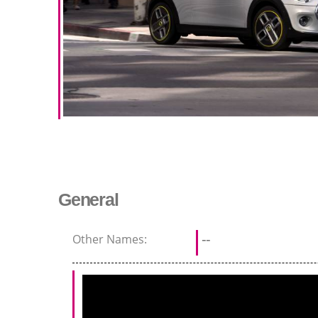
General
Other Names:
--