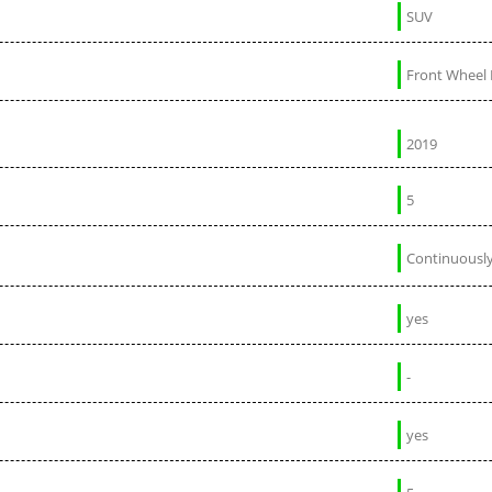
SUV
Front Wheel 
2019
5
Continuously
yes
-
yes