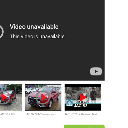
JAC S2 2 017
JAC S2 SUV Review and
JAC S2 2017,Review, Test
walkaround
drive - Bulgarian(тест-драйв