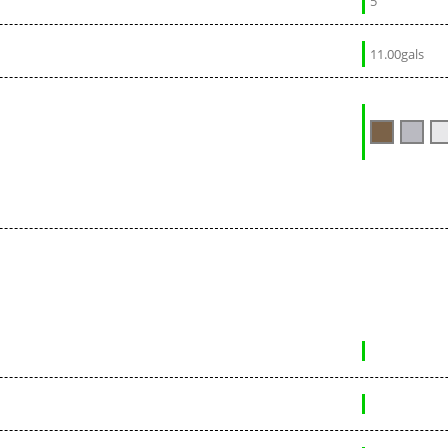
5
11.00gals