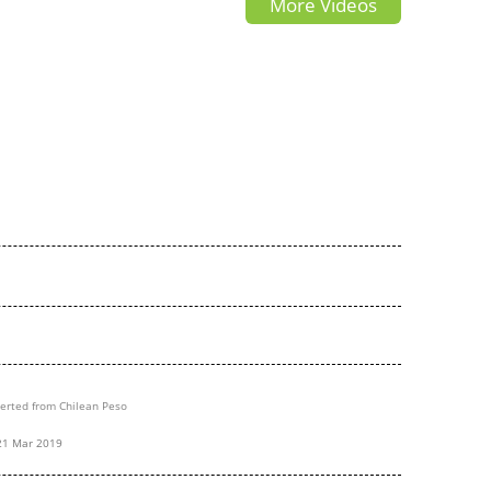
More Videos
InfoCar.ua (Джак С2)
erted from Chilean Peso
21 Mar 2019