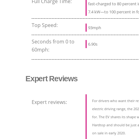
Full Charge Time:
fast-charged to 80 percent
7.4 kW—to 100 percent in f
Top Speed:
93mph
Seconds from 0 to
6.90s
60mph:
Expert Reviews
For drivers who want their r
Expert reviews:
electric driving range, the 20
for. The EV shares its shape
Hardtop and should be just a
on sale in early 2020.