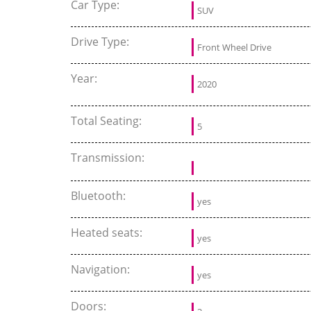
Car Type:
SUV
Drive Type:
Front Wheel Drive
Year:
2020
Total Seating:
5
Transmission:
Bluetooth:
yes
Heated seats:
yes
Navigation:
yes
Doors: