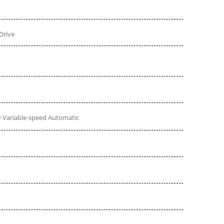
Drive
 Variable-speed Automatic