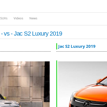
Skip to
main
content
l SUVs
Videos
News
- vs - Jac S2 Luxury 2019
Jac S2 Luxury 2019