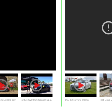
ini Electric any
Is the 2020 Mini Cooper SE a
JAC S2 Review Interior
Test Drive 
020 EV
MORE affordable EV than the
Exterior and walkaround