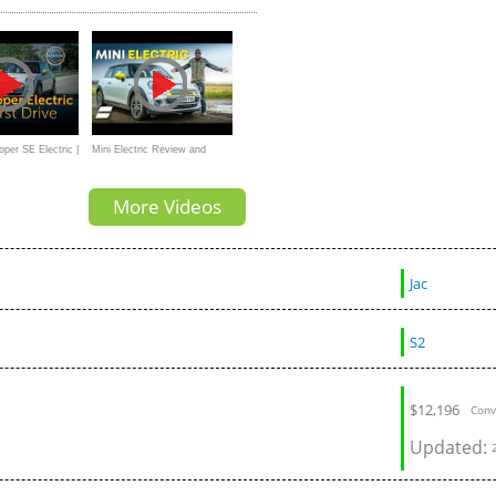
Tesla Model Y?
per SE Electric |
Mini Electric Review and
Range Test: How Far Does It
More Videos
Really Go?
Jac
S2
$
12,196
Conv
Updated: