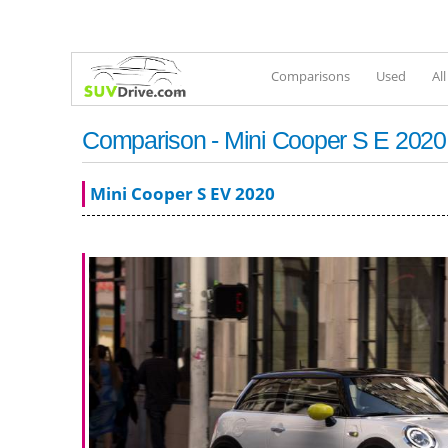
Comparisons
Used
Al
Comparison - Mini Cooper S E 2020 
Mini Cooper S EV 2020