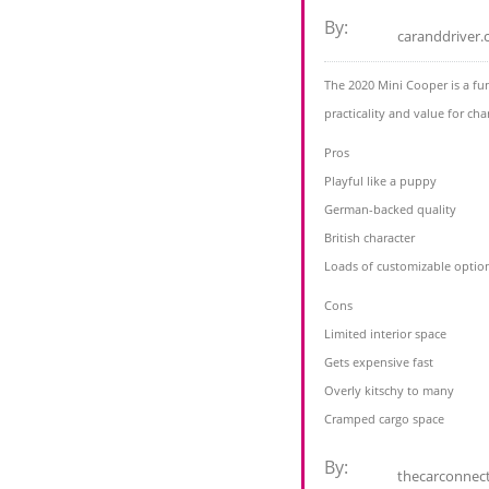
By:
caranddriver
The 2020 Mini Cooper is a fu
practicality and value for cha
Pros
Playful like a puppy
German-backed quality
British character
Loads of customizable optio
Cons
Limited interior space
Gets expensive fast
Overly kitschy to many
Cramped cargo space
By:
thecarconnec