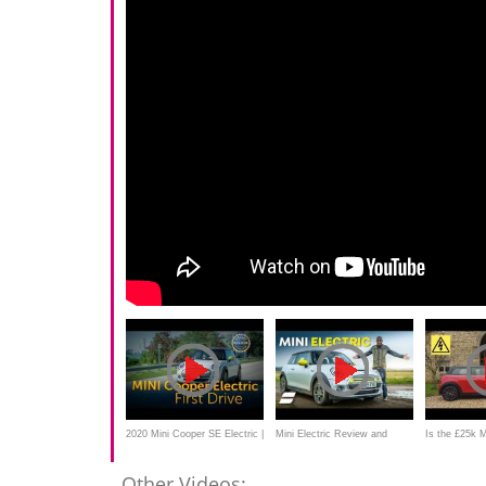
2020 Mini Cooper SE Electric |
Mini Electric Review and
Is the £25k M
First Drive
Range Test: How Far Does It
good? New 2
Other Videos: