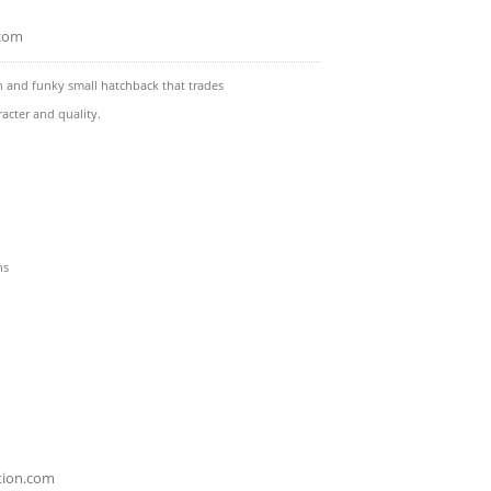
.com
n and funky small hatchback that trades
racter and quality.
ns
tion.com