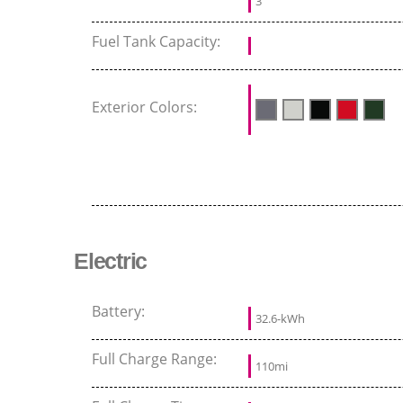
3
Fuel Tank Capacity:
Exterior Colors:
Electric
Battery:
32.6-kWh
Full Charge Range:
110mi