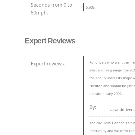
Seconds from 0 to
6.90s
60mph:
Expert Reviews
For drivers who want their r
Expert reviews:
electric driving range, the 20
for. The EV shares its shape
Hardtop and should be just a
on sale in early 2020.
By:
caranddriver
The 2020 Mini Cooper is a fu
practicality and value for cha