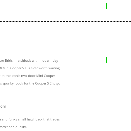
etro British hatchback with modern-day
20 Mini Cooper S E is a car worth waiting
 with the iconic two-door Mini Cooper
s spunky. Look for the Cooper S E to go
.com
n and funky small hatchback that trades
racter and quality.