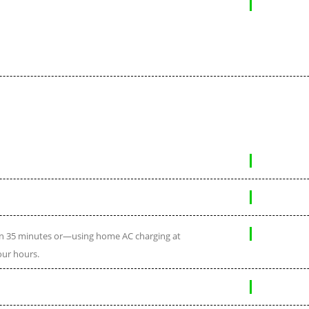
 in 35 minutes or—using home AC charging at
our hours.