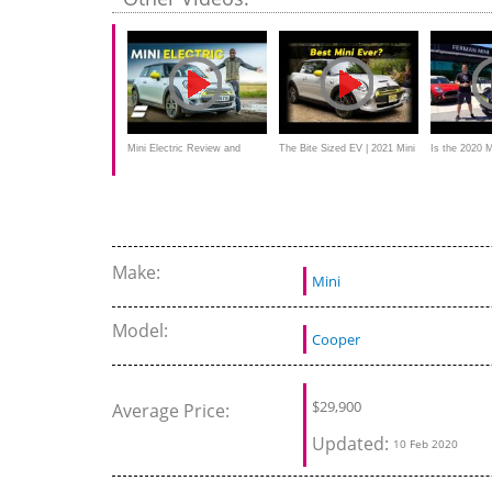
Mini Electric Review and
The Bite Sized EV | 2021 Mini
Is the 2020 
Range Test: How Far Does It
Cooper SE
MORE afforda
Really Go?
Tesla Model 
Make:
Mini
Model:
Cooper
$
29,900
Average Price:
Updated:
10 Feb 2020