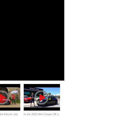
ini Electric any
Is the 2020 Mini Cooper SE a
020 EV
MORE affordable EV than the