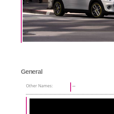
General
Other Names:
--