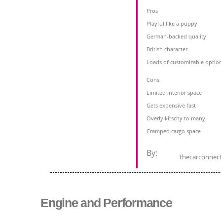
Pros
Playful like a puppy
German-backed quality
British character
Loads of customizable optio
Cons
Limited interior space
Gets expensive fast
Overly kitschy to many
Cramped cargo space
By:
thecarconnec
Engine and Performance