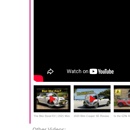
The Bite Sized EV | 2021 Mini
2020 Mini Cooper SE Review
Is the £25k M
Cooper SE
- It's ELECTRIC
good? New 2
Other Videos: