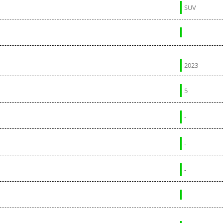
SUV
2023
5
-
-
-