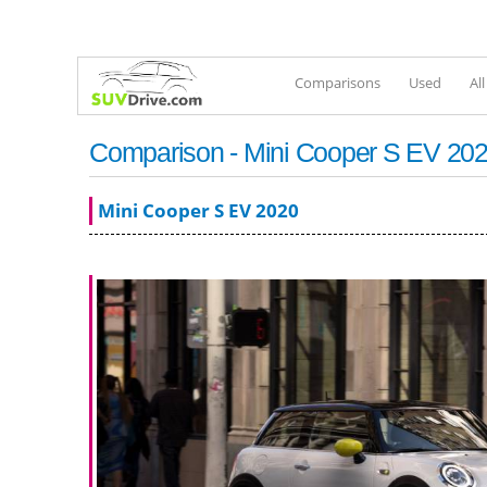
Comparisons
Used
Al
Comparison - Mini Cooper S EV 2020
Mini Cooper S EV 2020