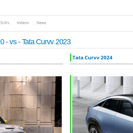
Skip to
main
content
l SUVs
Videos
News
 - vs - Tata Curvv 2023
Tata Curvv 2024