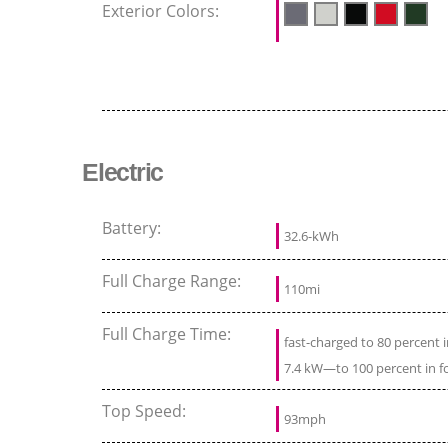
Exterior Colors:
Electric
Battery:
32.6-kWh
Full Charge Range:
110mi
Full Charge Time:
fast-charged to 80 percent
7.4 kW—to 100 percent in f
Top Speed:
93mph