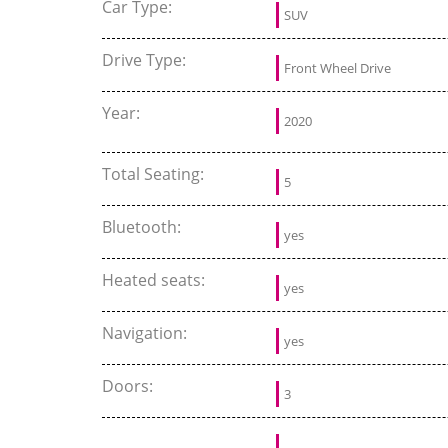
Car Type:
SUV
Drive Type:
Front Wheel Drive
Year:
2020
Total Seating:
5
Bluetooth:
yes
Heated seats:
yes
Navigation:
yes
Doors:
3