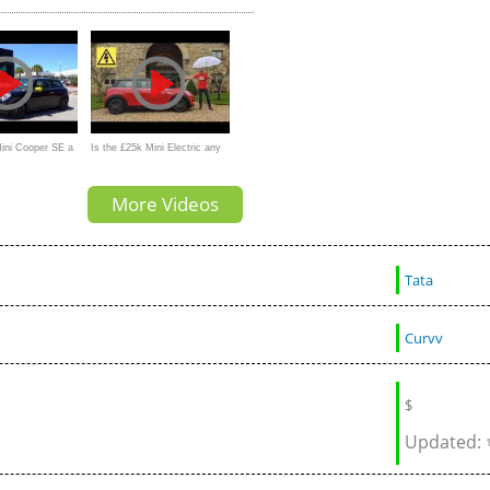
Tesla Model Y?
Mini Cooper SE a
Is the £25k Mini Electric any
ble EV than the
good? New 2020 EV
More Videos
Y?
Tata
Curvv
$
Updated: