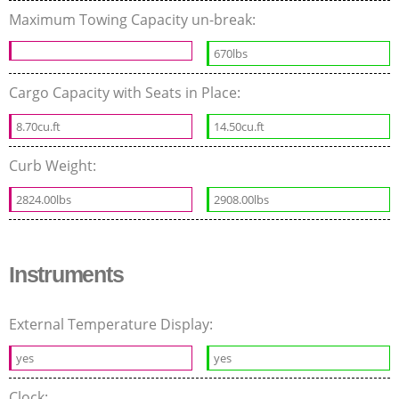
Maximum Towing Capacity un-break:
670lbs
Cargo Capacity with Seats in Place:
8.70cu.ft
14.50cu.ft
Curb Weight:
2824.00lbs
2908.00lbs
Instruments
External Temperature Display:
yes
yes
Clock: