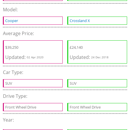
Model:
Cooper
Crossland X
Average Price:
$
39,250
£
24,140
Updated:
Updated:
02 Apr 2020
24 Dec 2018
Car Type:
SUV
SUV
Drive Type:
Front Wheel Drive
Front Wheel Drive
Year: