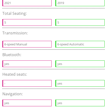
2021
2019
Total Seating:
5
5
Transmission:
6-speed Manual
6-speed Automatic
Bluetooth:
yes
yes
Heated seats:
-
yes
Navigation:
yes
yes