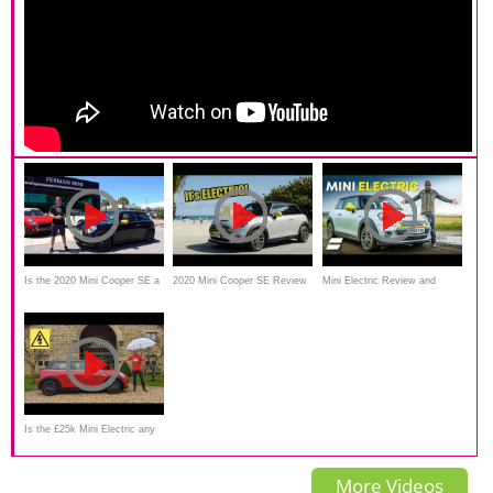
Is the 2020 Mini Cooper SE a
2020 Mini Cooper SE Review
Mini Electric Review and
MORE affordable EV than the
- It's ELECTRIC
Range Test: How Far Does It
Tesla Model Y?
Really Go?
Is the £25k Mini Electric any
good? New 2020 EV
More Videos