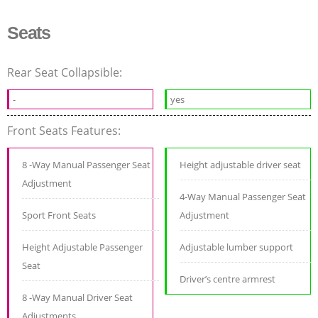
Seats
Rear Seat Collapsible:
-
yes
Front Seats Features:
8 -Way Manual Passenger Seat
Height adjustable driver seat
Adjustment
4-Way Manual Passenger Seat
Sport Front Seats
Adjustment
Height Adjustable Passenger
Adjustable lumber support
Seat
Driver’s centre armrest
8 -Way Manual Driver Seat
Adjustments