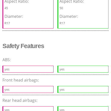
Aspect Ratio:
Aspect Ratio:
45
50
Diameter:
Diameter:
R17
R17
Safety Features
ABS:
yes
yes
Front head airbags:
yes
yes
Rear head airbags:
yes
yes