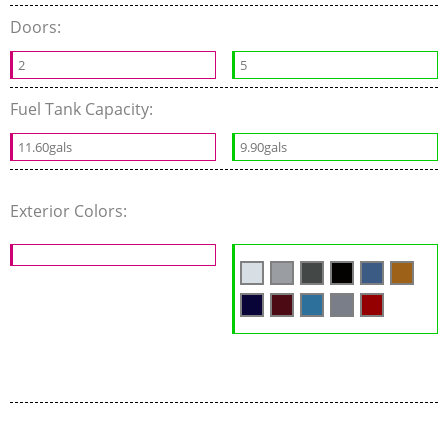
Doors:
2
5
Fuel Tank Capacity:
11.60gals
9.90gals
Exterior Colors: