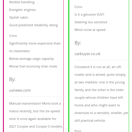
Nimble handling
Cons
Energetic engines
Is it a genuine SUV?
Stylish cabin
Steering too sensitive
Good predicted reliability rating
Wind noise at speed
Cons
By:
Significantly more expensive than
its classmates
carbuyer.co.uk
Below-average cargo capacity
Worse fuel economy than rivals
Crossland X is not at all, an off-
roader and is aimed, quite simply,
By:
at two markets: one is the young
usnews.com
family and the other is the older
couple whose children have left
Manual-transmission Minis took a
home and who might want to
hiatus recently, but the six-speed
downsize to a sensible, smaller, yet
stick is once again available for
still practical vehicle.
2021 Cooper and Cooper S models,
Pros