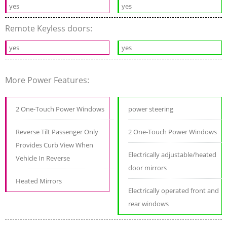
yes
yes
Remote Keyless doors:
yes
yes
More Power Features:
2 One-Touch Power Windows
power steering
Reverse Tilt Passenger Only
2 One-Touch Power Windows
Provides Curb View When
Electrically adjustable/heated
Vehicle In Reverse
door mirrors
Heated Mirrors
Electrically operated front and
rear windows