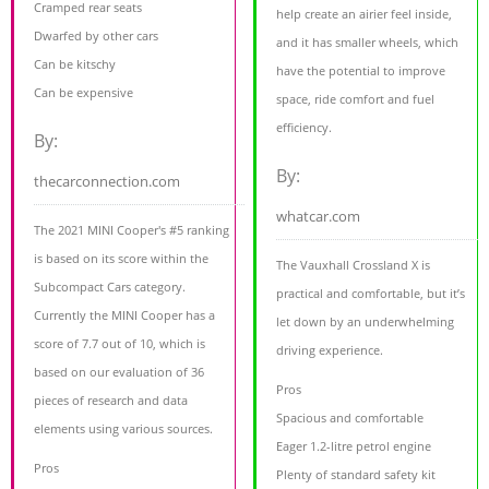
Cramped rear seats
help create an airier feel inside,
Dwarfed by other cars
and it has smaller wheels, which
Can be kitschy
have the potential to improve
Can be expensive
space, ride comfort and fuel
efficiency.
By:
By:
thecarconnection.com
whatcar.com
The 2021 MINI Cooper's #5 ranking
is based on its score within the
The Vauxhall Crossland X is
Subcompact Cars category.
practical and comfortable, but it’s
Currently the MINI Cooper has a
let down by an underwhelming
score of 7.7 out of 10, which is
driving experience.
based on our evaluation of 36
Pros
pieces of research and data
Spacious and comfortable
elements using various sources.
Eager 1.2-litre petrol engine
Pros
Plenty of standard safety kit