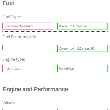
Fuel
Fuel Type:
Premium Unleaded
Premium Unleaded
Fuel Economy Info:
Combined ;42.2 mpg UK
Engine type:
Petrol/Gas
Petrol/Gas
Engine and Performance
Valves: