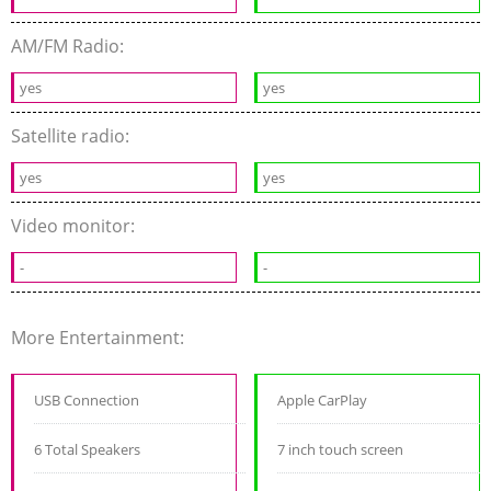
AM/FM Radio:
yes
yes
Satellite radio:
yes
yes
Video monitor:
-
-
More Entertainment:
USB Connection
Apple CarPlay
6 Total Speakers
7 inch touch screen