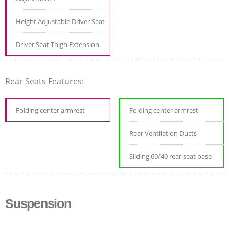
Height Adjustable Driver Seat
Driver Seat Thigh Extension
Rear Seats Features:
Folding center armrest
Folding center armrest
Rear Ventilation Ducts
Sliding 60/40 rear seat base
Suspension