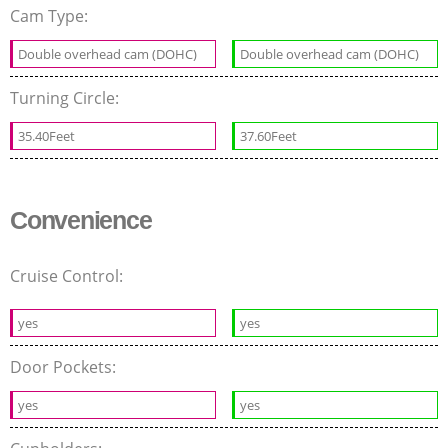
Cam Type:
Double overhead cam (DOHC)
Double overhead cam (DOHC)
Turning Circle:
35.40Feet
37.60Feet
Convenience
Cruise Control:
yes
yes
Door Pockets:
yes
yes