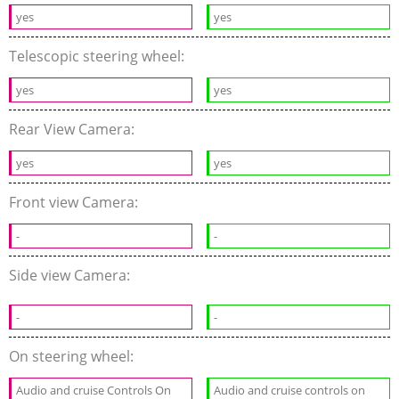
yes
yes
Telescopic steering wheel:
yes
yes
Rear View Camera:
yes
yes
Front view Camera:
-
-
Side view Camera:
-
-
On steering wheel:
Audio and cruise Controls On
Audio and cruise controls on