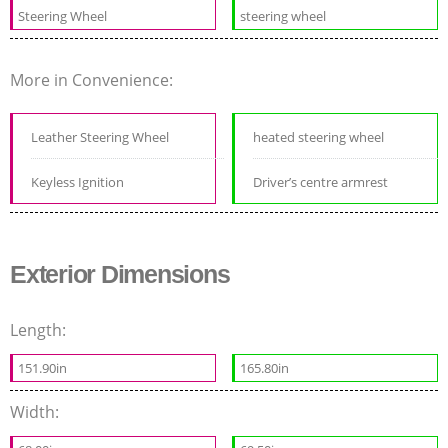
Steering Wheel
steering wheel
More in Convenience:
Leather Steering Wheel
heated steering wheel
Keyless Ignition
Driver’s centre armrest
Exterior Dimensions
Length:
151.90in
165.80in
Width: