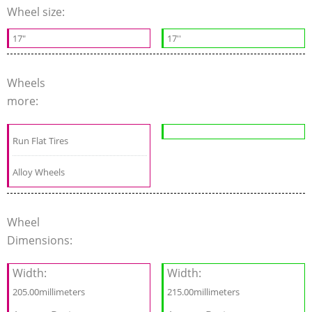
Wheel size:
17"
17''
Wheels
more:
Run Flat Tires
Alloy Wheels
Wheel
Dimensions:
Width:
Width:
205.00millimeters
215.00millimeters