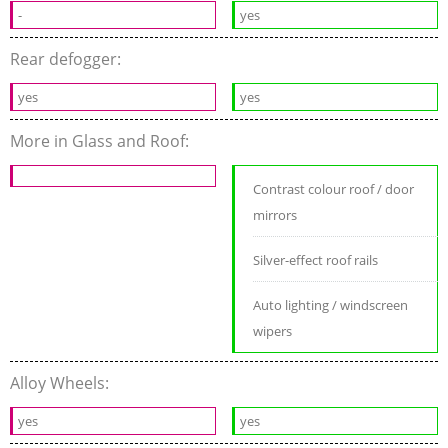
-
yes
Rear defogger:
yes
yes
More in Glass and Roof:
Contrast colour roof / door
mirrors
Silver-effect roof rails
Auto lighting / windscreen
wipers
Alloy Wheels:
yes
yes