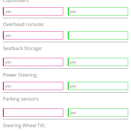
Cupholders:
yes
yes
Overhead console:
yes
-
Seatback Storage:
yes
yes
Power Steering:
yes
yes
Parking sensors:
-
yes
Steering Wheel Tilt: