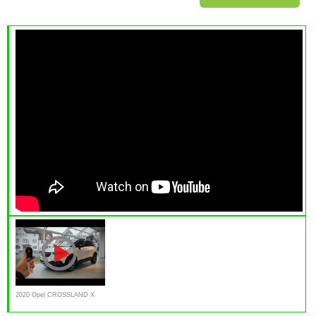
2020 Opel CROSSLAND X
1.2L Innovation