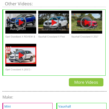
Other Videos:
Opel Grandland X REVIEW &
Vauxhall Crossland X First
Vauxhall Crossland X 2017
comparison Crossland X vs
Drive
Review, test drive
Mokka X - all-new Vauxhall
SUV - Autogefühl
Opel Crossland X (2017) -
Erste Sitzprobe im neuen
More Videos
Crossland X -
Sitzprobe/Review
Make:
Mini
Vauxhall