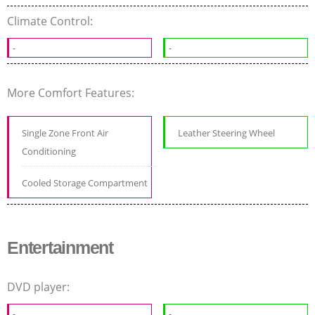
Climate Control:
-
-
More Comfort Features:
Single Zone Front Air
Leather Steering Wheel
Conditioning
Cooled Storage Compartment
Entertainment
DVD player:
-
-