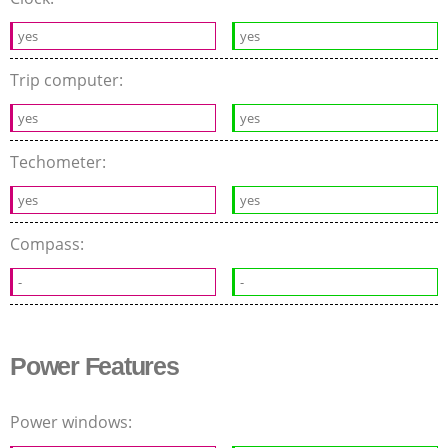
yes
yes
Trip computer:
yes
yes
Techometer:
yes
yes
Compass:
-
-
Power Features
Power windows: