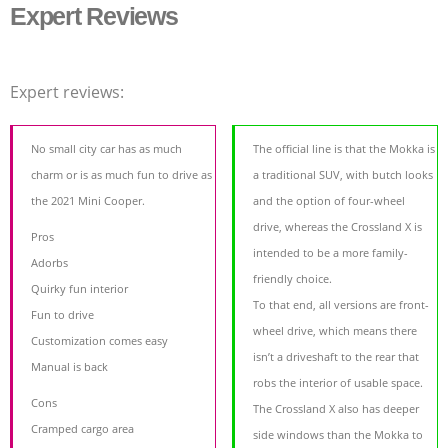
Expert Reviews
Expert reviews:
No small city car has as much
The official line is that the Mokka is
charm or is as much fun to drive as
a traditional SUV, with butch looks
the 2021 Mini Cooper.
and the option of four-wheel
drive, whereas the Crossland X is
Pros
intended to be a more family-
Adorbs
friendly choice.
Quirky fun interior
To that end, all versions are front-
Fun to drive
wheel drive, which means there
Customization comes easy
isn’t a driveshaft to the rear that
Manual is back
robs the interior of usable space.
Cons
The Crossland X also has deeper
Cramped cargo area
side windows than the Mokka to