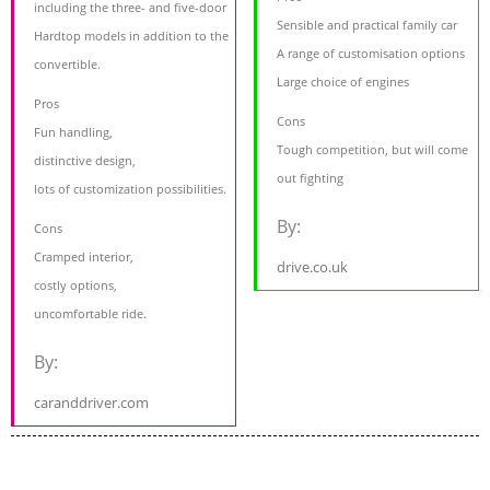
including the three- and five-door
Sensible and practical family car
Hardtop models in addition to the
A range of customisation options
convertible.
Large choice of engines
Pros
Cons
Fun handling,
Tough competition, but will come
distinctive design,
out fighting
lots of customization possibilities.
By:
Cons
Cramped interior,
drive.co.uk
costly options,
uncomfortable ride.
By:
caranddriver.com