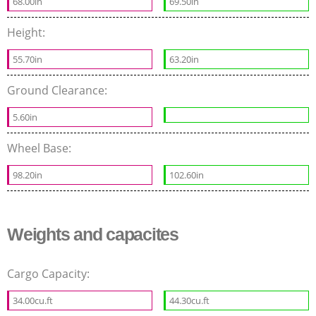
68.00in
69.50in
Height:
55.70in
63.20in
Ground Clearance:
5.60in
Wheel Base:
98.20in
102.60in
Weights and capacites
Cargo Capacity:
34.00cu.ft
44.30cu.ft