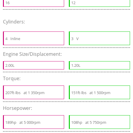
16
12
Cylinders:
4
Inline
3
V
Engine Size/Displacement:
2.00L
1.20L
Torque:
207ft-lbs
at 1 350rpm
151ft-lbs
at 1 500rpm
Horsepower:
189hp
at 5 000rpm
108hp
at 5 750rpm