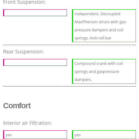
Front Suspension:
Independent. Decoupled
MacPherson struts with gas-
pressure dampers and coil
springs. Anti-roll bar
Rear Suspension:
Compound crank with coil
springs and gaspressure
dampers.
Comfort
Interior air Filtration:
yes
yes