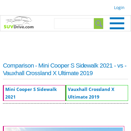
Skip to
Login
main
content
Search form
Search
Comparison - Mini Cooper S Sidewalk 2021 - vs -
Vauxhall Crossland X Ultimate 2019
Mini Cooper S Sidewalk
Vauxhall Crossland X
2021
Ultimate 2019