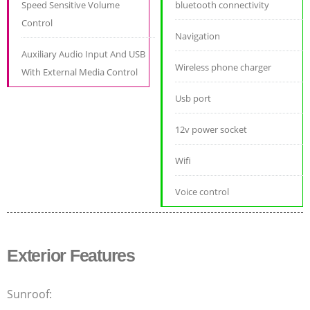
Speed Sensitive Volume
bluetooth connectivity
Control
Navigation
Auxiliary Audio Input And USB
Wireless phone charger
With External Media Control
Usb port
12v power socket
Wifi
Voice control
Exterior Features
Sunroof: