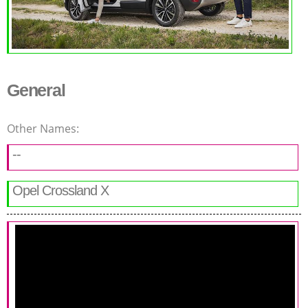
General
Other Names:
--
Opel Crossland X