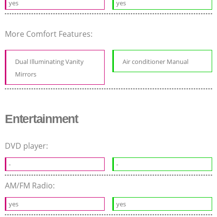
yes
yes
More Comfort Features:
Dual Illuminating Vanity
Air conditioner Manual
Mirrors
Entertainment
DVD player:
-
-
AM/FM Radio:
yes
yes