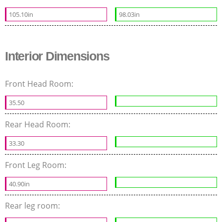
105.10in
98.03in
Interior Dimensions
Front Head Room:
35.50
Rear Head Room:
33.30
Front Leg Room:
40.90in
Rear leg room: