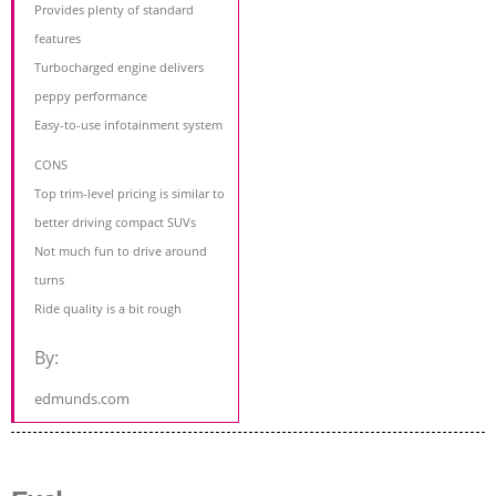
Provides plenty of standard
features
Turbocharged engine delivers
peppy performance
Easy-to-use infotainment system
CONS
Top trim-level pricing is similar to
better driving compact SUVs
Not much fun to drive around
turns
Ride quality is a bit rough
By:
edmunds.com