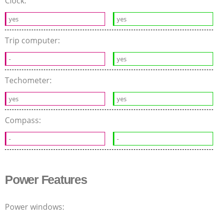
Clock:
yes
yes
Trip computer:
-
yes
Techometer:
yes
yes
Compass:
-
-
Power Features
Power windows: