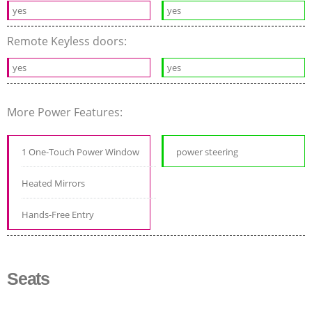
yes
yes
Remote Keyless doors:
yes
yes
More Power Features:
1 One-Touch Power Window
power steering
Heated Mirrors
Hands-Free Entry
Seats