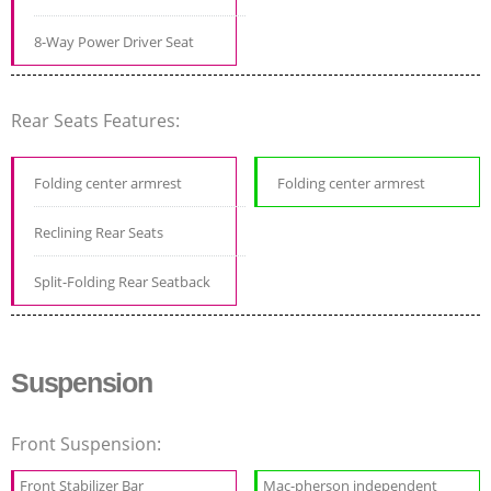
8-Way Power Driver Seat
Rear Seats Features:
Folding center armrest
Folding center armrest
Reclining Rear Seats
Split-Folding Rear Seatback
Suspension
Front Suspension:
Front Stabilizer Bar
Mac-pherson independent