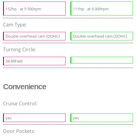
152hp
at 5 500rpm
111hp
at 6 000rpm
Cam Type:
Double overhead cam (DOHC)
Double overhead cam (DOHC)
Turning Circle:
34.80Feet
Convenience
Cruise Control:
yes
yes
Door Pockets: