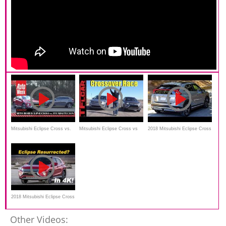
Mitsubishi Eclipse Cross vs.
Mitsubishi Eclipse Cross vs
2018 Mitsubishi Eclipse Cross
Hyundai Tucson - AutoWeek
Jeep Compass Leisurely Drag
Review--EDGY DESIGN
Dubbeltest - English subtitles
Race
2018 Mitsubishi Eclipse Cross
Review and Comparison
Other Videos: