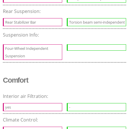
Rear Suspension:
Rear Stabilizer Bar
Torsion beam semi-independent
Suspension Info:
Four-Wheel Independent
Suspension
Comfort
Interior air Filtration:
yes
-
Climate Control: