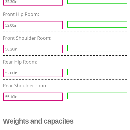
35.30in
Front Hip Room:
53.00in
Front Shoulder Room:
56.20in
Rear Hip Room:
52.00in
Rear Shoulder room:
55.10in
Weights and capacites