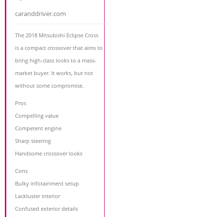
caranddriver.com
The 2018 Mitsubishi Eclipse Cross
is a compact crossover that aims to
bring high-class looks to a mass-
market buyer. It works, but not
without some compromise.
Pros
Compelling value
Competent engine
Sharp steering
Handsome crossover looks
Cons
Bulky infotainment setup
Lackluster interior
Confused exterior details