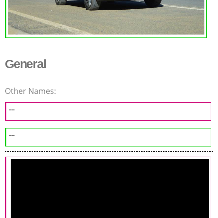
General
Other Names:
--
--