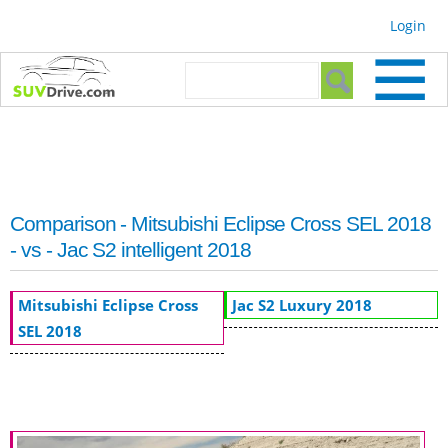
Skip to
Login
main
content
Search form
Search
Comparison - Mitsubishi Eclipse Cross SEL 2018
- vs - Jac S2 intelligent 2018
Mitsubishi Eclipse Cross
Jac S2 Luxury 2018
SEL 2018