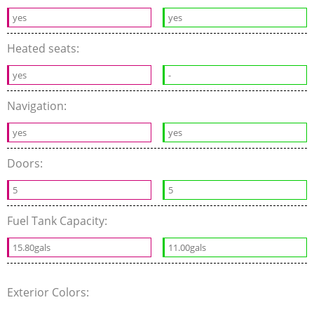
yes
yes
Heated seats:
yes
-
Navigation:
yes
yes
Doors:
5
5
Fuel Tank Capacity:
15.80gals
11.00gals
Exterior Colors: