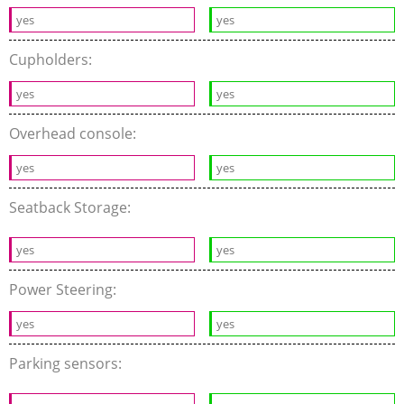
yes
yes
Cupholders:
yes
yes
Overhead console:
yes
yes
Seatback Storage:
yes
yes
Power Steering:
yes
yes
Parking sensors: