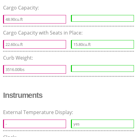
Cargo Capacity:
48.90cu.ft
Cargo Capacity with Seats in Place:
22.60cu.ft
15.80cu.ft
Curb Weight:
3516.00lbs
Instruments
External Temperature Display:
-
yes