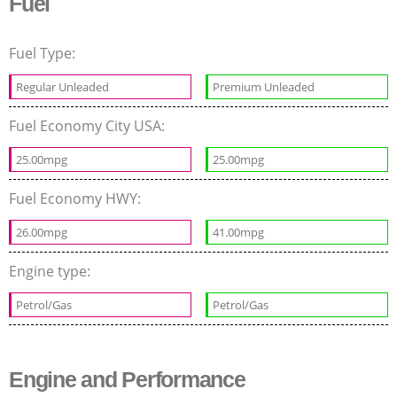
Fuel
Fuel Type:
Regular Unleaded
Premium Unleaded
Fuel Economy City USA:
25.00mpg
25.00mpg
Fuel Economy HWY:
26.00mpg
41.00mpg
Engine type:
Petrol/Gas
Petrol/Gas
Engine and Performance