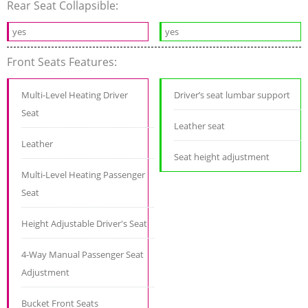
Rear Seat Collapsible:
yes
yes
Front Seats Features:
Multi-Level Heating Driver
Driver’s seat lumbar support
Seat
Leather seat
Leather
Seat height adjustment
Multi-Level Heating Passenger
Seat
Height Adjustable Driver's Seat
4-Way Manual Passenger Seat
Adjustment
Bucket Front Seats