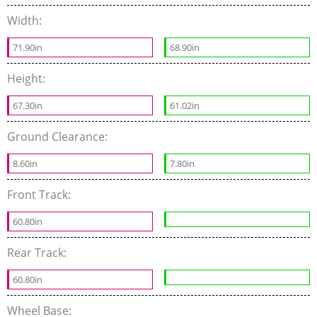
Width:
71.90in
68.90in
Height:
67.30in
61.02in
Ground Clearance:
8.60in
7.80in
Front Track:
60.80in
Rear Track:
60.80in
Wheel Base: