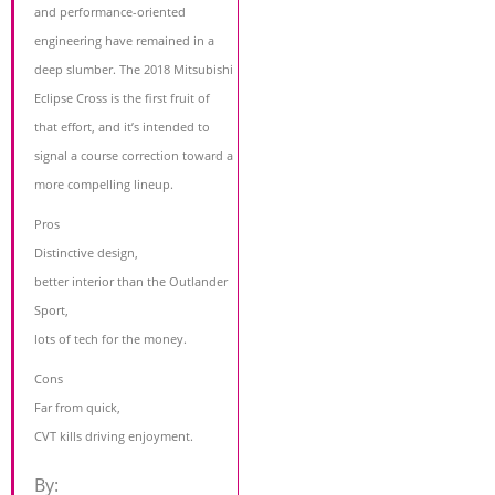
and performance-oriented
engineering have remained in a
deep slumber. The 2018 Mitsubishi
Eclipse Cross is the first fruit of
that effort, and it’s intended to
signal a course correction toward a
more compelling lineup.
Pros
Distinctive design,
better interior than the Outlander
Sport,
lots of tech for the money.
Cons
Far from quick,
CVT kills driving enjoyment.
By: