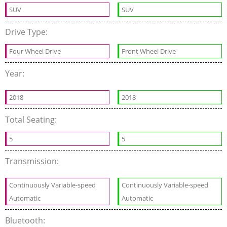
SUV
SUV
Drive Type:
Four Wheel Drive
Front Wheel Drive
Year:
2018
2018
Total Seating:
5
5
Transmission:
Continuously Variable-speed
Continuously Variable-speed
Automatic
Automatic
Bluetooth: