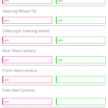
yes
yes
Steering Wheel Tilt:
yes
yes
Telescopic steering wheel:
yes
yes
Rear View Camera:
yes
yes
Front view Camera:
yes
-
Side view Camera:
yes
-