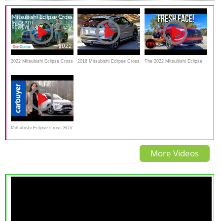
2022 Mitsubishi Eclipse Cross
2018 Mitsubishi Eclipse Cross
The 2022 Mitsubishi Eclipse
Review:
Review--EDGY DESIGN
Cross Gets A Makeover
Mitsubishi Eclipse Cross SUV
- Ginny drives Mitsubishi's
More Videos
sharp-looking new SUV -
Carbuyer