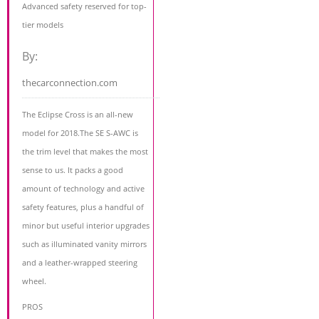
Advanced safety reserved for top-
tier models
By:
thecarconnection.com
The Eclipse Cross is an all-new
model for 2018.The SE S-AWC is
the trim level that makes the most
sense to us. It packs a good
amount of technology and active
safety features, plus a handful of
minor but useful interior upgrades
such as illuminated vanity mirrors
and a leather-wrapped steering
wheel.
PROS