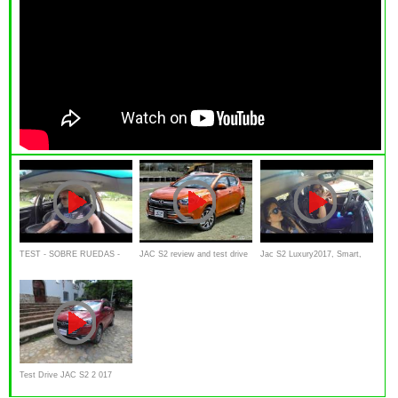
TEST - SOBRE RUEDAS -
JAC S2 review and test drive
Jac S2 Luxury2017, Smart,
ALEJO GALIASSO -
( Lanzamiento y presentación
Review, Test drive
INTERIOR JAC S2
)
Test Drive JAC S2 2 017