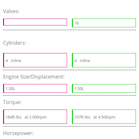
Valves:
16
Cylinders:
4
Inline
4
Inline
Engine Size/Displacement:
1.50L
1.50L
Torque:
184ft-lbs
at 2 000rpm
107ft-lbs
at 4 500rpm
Horsepower: