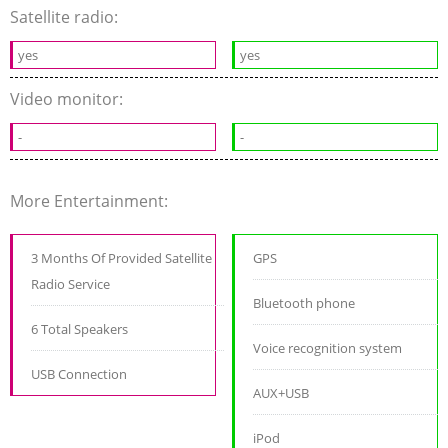
Satellite radio:
yes
yes
Video monitor:
-
-
More Entertainment:
3 Months Of Provided Satellite
GPS
Radio Service
Bluetooth phone
6 Total Speakers
Voice recognition system
USB Connection
AUX+USB
iPod