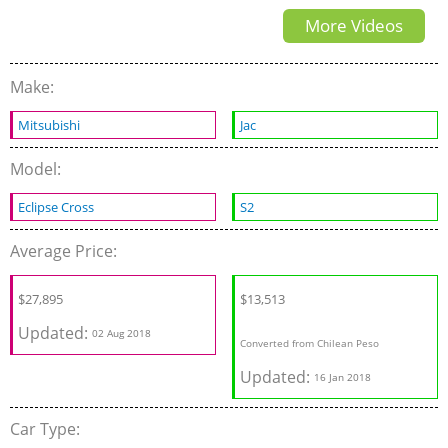
More Videos
Make:
Mitsubishi
Jac
Model:
Eclipse Cross
S2
Average Price:
$27,895
$13,513
Updated:
02 Aug 2018
Converted from Chilean Peso
Updated:
16 Jan 2018
Car Type: