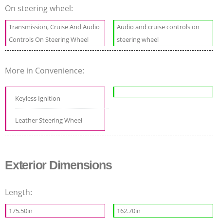
On steering wheel:
Transmission, Cruise And Audio
Audio and cruise controls on
Controls On Steering Wheel
steering wheel
More in Convenience:
Keyless Ignition
Leather Steering Wheel
Exterior Dimensions
Length:
175.50in
162.70in