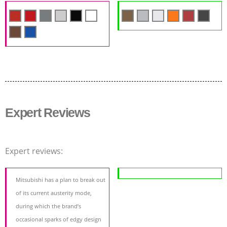
Expert Reviews
Expert reviews:
Mitsubishi has a plan to break out
of its current austerity mode,
during which the brand’s
occasional sparks of edgy design