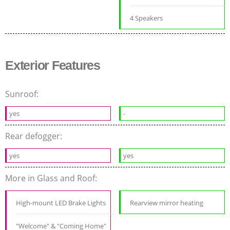
4 Speakers
Exterior Features
Sunroof:
yes
-
Rear defogger:
yes
yes
More in Glass and Roof:
High-mount LED Brake Lights
Rearview mirror heating
"Welcome" & "Coming Home"