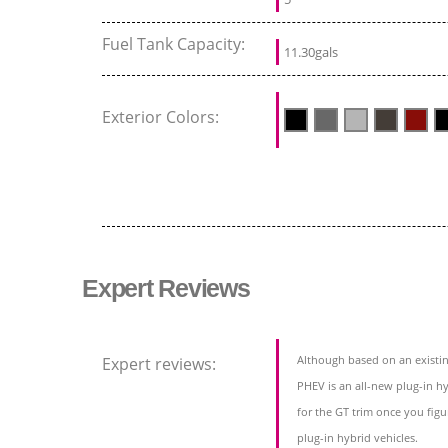
Fuel Tank Capacity:
11.30gals
Exterior Colors:
Expert Reviews
Although based on an existin
Expert reviews:
PHEV is an all-new plug-in hy
for the GT trim once you figu
plug-in hybrid vehicles.