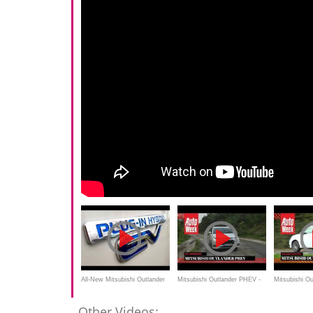
All-New Mitsubishi Outlander
Mitsubishi Outlander PHEV -
Mitsubishi O
PHEV Review
AutoWeek Review - English
AutoWeek We
Other Videos: