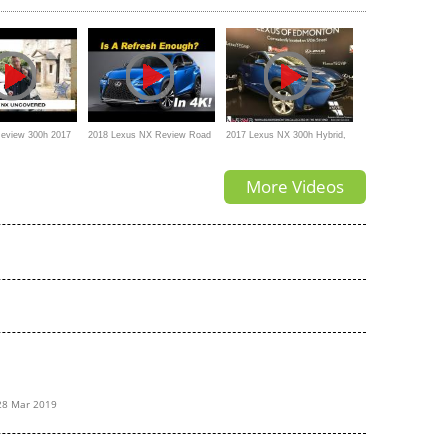
eview 300h 2017
2018 Lexus NX Review Road
2017 Lexus NX 300h Hybrid,
Test and Comparison - In 4K
Review, Interior, Exterior,
More Videos
Features
28 Mar 2019