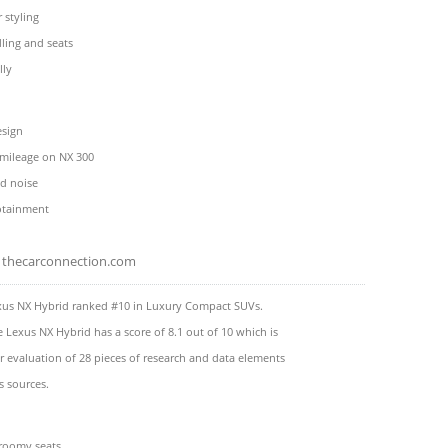
 styling
ling and seats
lly
esign
 mileage on NX 300
ad noise
fotainment
thecarconnection.com
xus NX Hybrid ranked #10 in Luxury Compact SUVs.
e Lexus NX Hybrid has a score of 8.1 out of 10 which is
 evaluation of 28 pieces of research and data elements
s sources.
 roomy seats