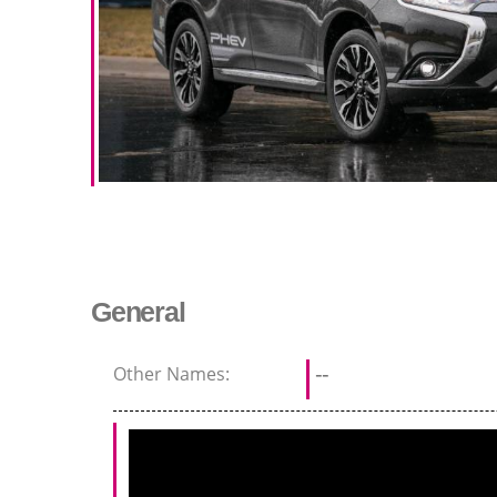
General
Other Names:
--