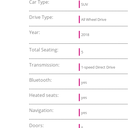
Car Type:
SUV
Drive Type:
All Wheel Drive
Year:
2018
Total Seating:
5
Transmission:
1-speed Direct Drive
Bluetooth:
yes
Heated seats:
yes
Navigation:
yes
Doors:
5