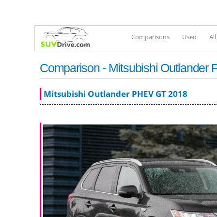
Comparisons
Used
Al
Comparison - Mitsubishi Outlande
Mitsubishi Outlander PHEV GT 2018