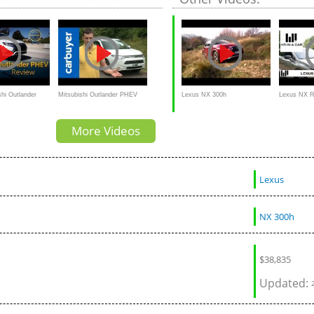
Road Test - In 4K
shi Outlander
Mitsubishi Outlander PHEV
Lexus NX 300h
Lexus NX R
ew & Road Test
2014 review - Carbuyer
More Videos
Lexus
NX 300h
$
38,835
Updated: