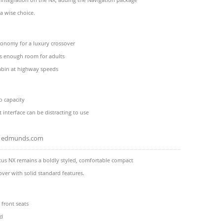
a wise choice.
conomy for a luxury crossover
as enough room for adults
abin at highway speeds
o capacity
 interface can be distracting to use
edmunds.com
xus NX remains a boldly styled, comfortable compact
over with solid standard features.
front seats
id