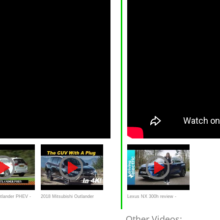
utlander PHEV -
2018 Mitsubishi Outlander
Lexus NX 300h review -
lkom duurtest
Plug In Hybrid Review and
DrivingElectric
Other Videos: