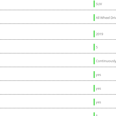
SUV
All Wheel Dri
2019
5
Continuously
yes
yes
yes
5