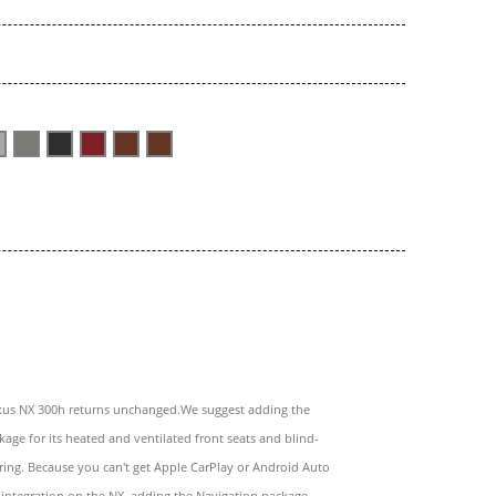
xus NX 300h returns unchanged.We suggest adding the
age for its heated and ventilated front seats and blind-
ing. Because you can't get Apple CarPlay or Android Auto
integration on the NX, adding the Navigation package