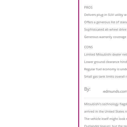
PROS
Delivers plug-in SUV utility 
Offers a generous list of sta
Sophisticated all-wheel drive 
Generous warranty coverage
CONS
Limited Mitsubishi dealer ne
Lower ground clearance hinde
Regular fuel economy is un
Small gas tank limits overall 
By:
edmunds.co
Mitsubishi’s technology flags
arrived in the United States ne
The vehicle itself might look 
Outlander lineup), but the te