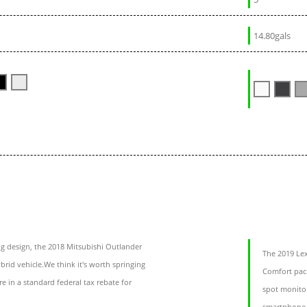
14.80gals
g design, the 2018 Mitsubishi Outlander
The 2019 Le
brid vehicle.We think it's worth springing
Comfort pack
re in a standard federal tax rebate for
spot monitor
smartphone 