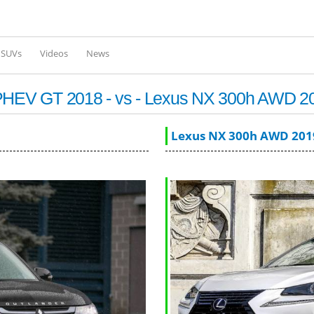
Skip to
main
content
l SUVs
Videos
News
r PHEV GT 2018 - vs - Lexus NX 300h AWD 2
Lexus NX 300h AWD 201