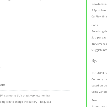
Now-familiar
F Sport hand
CarPlay, fina
Cons
Polarizing d
Sub-par gas
Intrusive ro
Sluggish in
By:
,
The 2019 Le
Currently th
.com
based on our
using variou
EV is a roomy SUV that’s very economical
Pros
lug it in to charge the battery – it’s just a
Supportive,