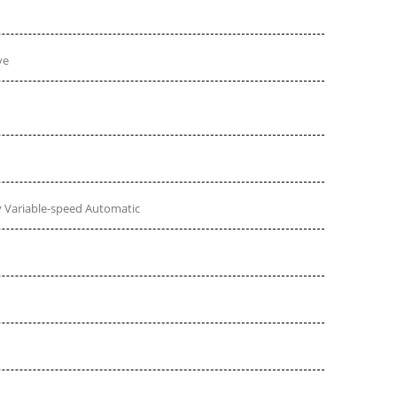
ve
 Variable-speed Automatic