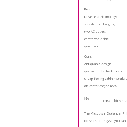
Pros
Drives electric (mostly),
speedy fast charging,
two AC outlets
comfortable ride,
quiet cabin.
Cons
Antiquated design,
queasy on the back roads,
cheap-feeling cabin materials
off-canter engine revs.
By:
caranddriver
The Mitsubishi Outlander PH
for short journeys if you can p