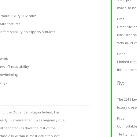
may also be 
without luxury SUV price
Pros
ndard features
Great fuel e
offers stability on slippery surfaces
Back seat h
Very quiet c
Cons
twork
Limited carg
rs off-road ability
Infotainment
derwhelming
By:
range
m
The 2019 Le
luxury cross
hip, the Outlander plug-in hybrid, has
Pros
arly five years after it was originally due.
Comfortable 
rather dated (as does the rest of the
Thrifty hybr
chnology within is most definitely not.