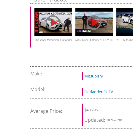
subtitles
The 2020 Mitsubishi Outlander
Mitsubishi Outlander PHEV LS
2019 Mitsubi
PHEV Isn't For Everyone, But
2017 review, Test drive
PHEV - Revi
THIS Is Why It May Be Right
For You
Make:
Mitsubishi
Model:
Outlander PHEV
$40,295
Average Price:
Updated:
18 Mar 2018