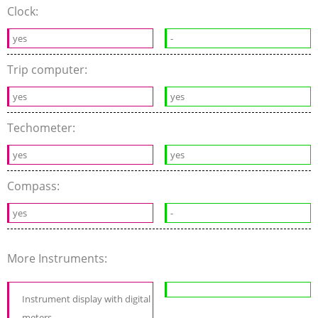
Clock:
yes
-
Trip computer:
yes
yes
Techometer:
yes
yes
Compass:
yes
-
More Instruments:
Instrument display with digital
meters