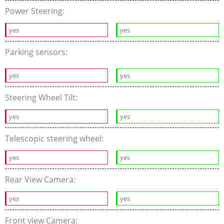
Power Steering:
yes
yes
Parking sensors:
yes
yes
Steering Wheel Tilt:
yes
yes
Telescopic steering wheel:
yes
yes
Rear View Camera:
yes
yes
Front view Camera: