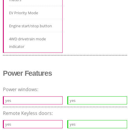
EV Priority Mode
Engine start/stop button
4WD drivetrain mode
indicator
Power Features
Power windows:
yes
yes
Remote Keyless doors:
yes
yes