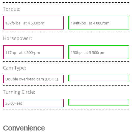
Torque:
137ft-lbs
at 4 500rpm
184ft-lbs
at 4 000rpm
Horsepower:
117hp
at 4 500rpm
150hp
at 5 500rpm
Cam Type:
Double overhead cam (DOHC)
Turning Circle:
35.60Feet
Convenience