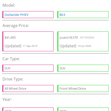
Model:
Outlander PHEV
BX3
Average Price:
$
41,495
yuans
18,570
07/10/2020
Updated:
Updated:
11 Sep 2019
10 Jul 2020
Car Type:
SUV
SUV
Drive Type:
All Wheel Drive
Front Wheel Drive
Year: