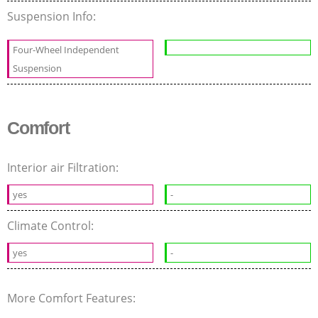
Suspension Info:
Four-Wheel Independent
Suspension
Comfort
Interior air Filtration:
yes
-
Climate Control:
yes
-
More Comfort Features: