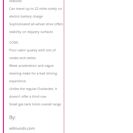
features
Can travel up to 22 miles solely on
electric battery charge
Sophisticated all-wheel drive offers
stability on slippery surfaces
CONS
Poor cabin quality with lots of
creaks and rattles
Weak acceleration and vague
steering make for a bad driving
experience
Unlike the regular Outlander, it
doesn't offer a third row
Small gas tank limits overall range
By:
edmunds.com