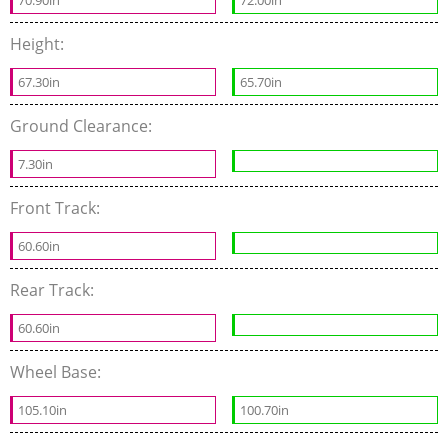
70.90in
72.00in
Height:
67.30in
65.70in
Ground Clearance:
7.30in
Front Track:
60.60in
Rear Track:
60.60in
Wheel Base:
105.10in
100.70in