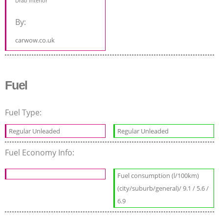
Drab interior
By:
carwow.co.uk
Fuel
Fuel Type:
Regular Unleaded
Regular Unleaded
Fuel Economy Info:
Fuel consumption (l/100km)
(city/suburb/general)/ 9.1 / 5.6 /
6.9