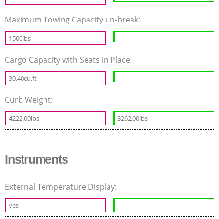
Maximum Towing Capacity un-break:
1500lbs
Cargo Capacity with Seats in Place:
30.40cu.ft
Curb Weight:
4222.00lbs
3262.00lbs
Instruments
External Temperature Display:
yes
-