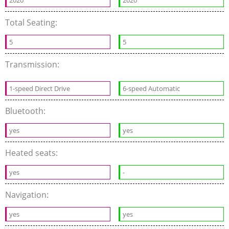
2020
2020
Total Seating:
5
5
Transmission:
1-speed Direct Drive
6-speed Automatic
Bluetooth:
yes
yes
Heated seats:
yes
-
Navigation:
yes
yes