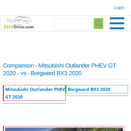
Skip to
Login
main
content
Search form
Search
Comparison - Mitsubishi Outlander PHEV GT
2020 - vs - Borgward BX3 2020
Mitsubishi Outlander PHEV
Borgward BX3 2020
GT 2020