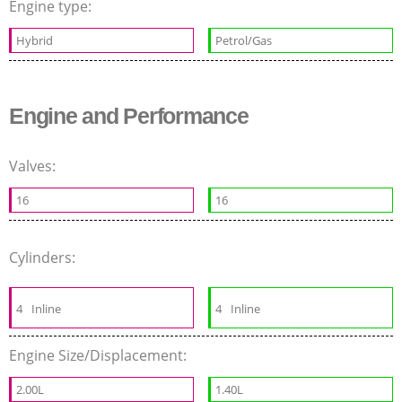
Engine type:
Hybrid
Petrol/Gas
Engine and Performance
Valves:
16
16
Cylinders:
4
Inline
4
Inline
Engine Size/Displacement:
2.00L
1.40L