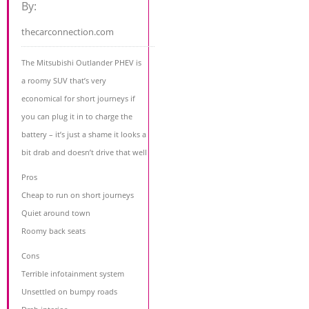
By:
thecarconnection.com
The Mitsubishi Outlander PHEV is
a roomy SUV that’s very
economical for short journeys if
you can plug it in to charge the
battery – it’s just a shame it looks a
bit drab and doesn’t drive that well
Pros
Cheap to run on short journeys
Quiet around town
Roomy back seats
Cons
Terrible infotainment system
Unsettled on bumpy roads