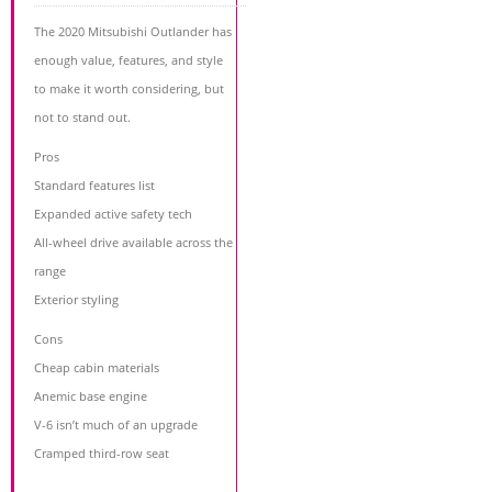
The 2020 Mitsubishi Outlander has
enough value, features, and style
to make it worth considering, but
not to stand out.
Pros
Standard features list
Expanded active safety tech
All-wheel drive available across the
range
Exterior styling
Cons
Cheap cabin materials
Anemic base engine
V-6 isn’t much of an upgrade
Cramped third-row seat