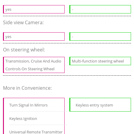
yes
-
Side view Camera:
yes
-
On steering wheel:
Transmission, Cruise And Audio
Multi-function steering wheel
Controls On Steering Wheel
More in Convenience:
Turn Signal In Mirrors
Keyless entry system
Keyless Ignition
Universal Remote Transmitter