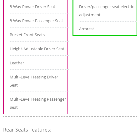
8-Way Power Driver Seat
Driver/passenger seat electric
adjustment
8-Way Power Passenger Seat
Armrest
Bucket Front Seats
Height-Adjustable Driver Seat
Leather
Multi-Level Heating Driver
Seat
Multi-Level Heating Passenger
Seat
Rear Seats Features: