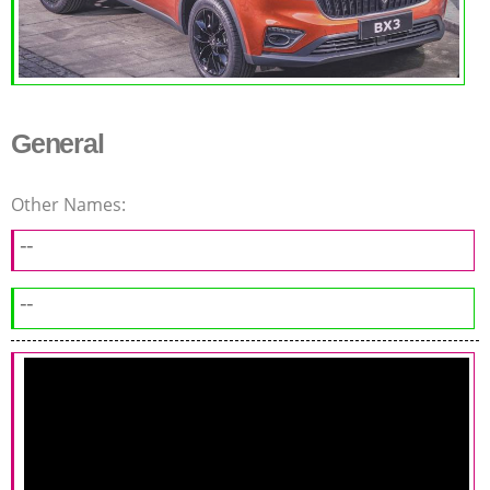
General
Other Names:
--
--