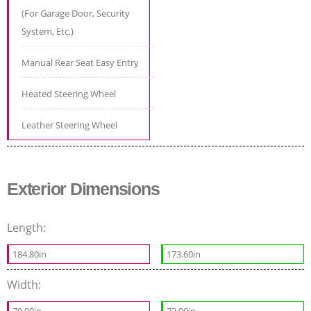
(For Garage Door, Security
System, Etc.)
Manual Rear Seat Easy Entry
Heated Steering Wheel
Leather Steering Wheel
Exterior Dimensions
Length:
184.80in
173.60in
Width: