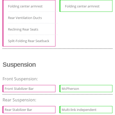
Folding center armrest
Folding center armrest
Rear Ventilation Ducts
Reclining Rear Seats
Split-Folding Rear Seatback
Suspension
Front Suspension:
Front Stabilizer Bar
McPherson
Rear Suspension:
Rear Stabilizer Bar
Multi-link independent