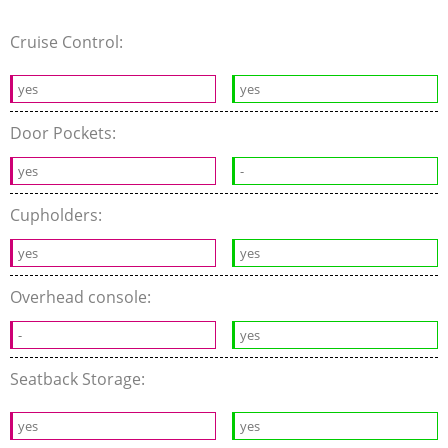
Cruise Control:
yes
yes
Door Pockets:
yes
-
Cupholders:
yes
yes
Overhead console:
-
yes
Seatback Storage:
yes
yes