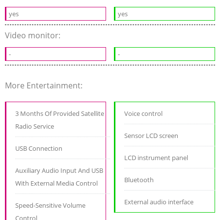
yes
yes
Video monitor:
-
-
More Entertainment:
3 Months Of Provided Satellite
Voice control
Radio Service
Sensor LCD screen
USB Connection
LCD instrument panel
Auxiliary Audio Input And USB
Bluetooth
With External Media Control
External audio interface
Speed-Sensitive Volume
Control