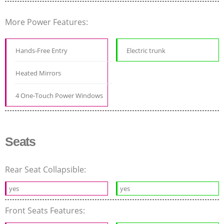
More Power Features:
Hands-Free Entry
Electric trunk
Heated Mirrors
4 One-Touch Power Windows
Seats
Rear Seat Collapsible:
yes
yes
Front Seats Features: