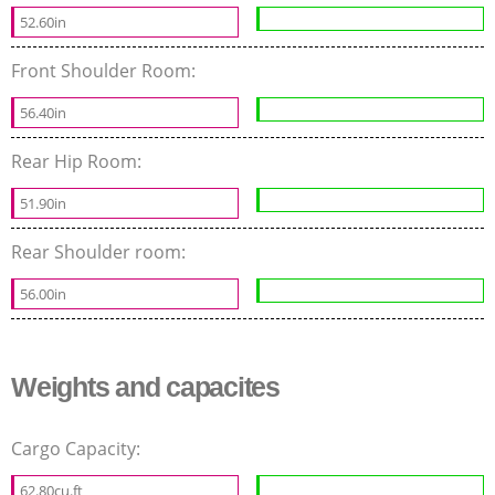
52.60in
Front Shoulder Room:
56.40in
Rear Hip Room:
51.90in
Rear Shoulder room:
56.00in
Weights and capacites
Cargo Capacity:
62.80cu.ft