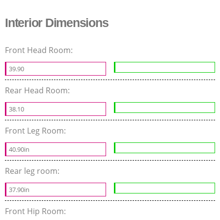
Interior Dimensions
Front Head Room:
39.90
Rear Head Room:
38.10
Front Leg Room:
40.90in
Rear leg room:
37.90in
Front Hip Room: