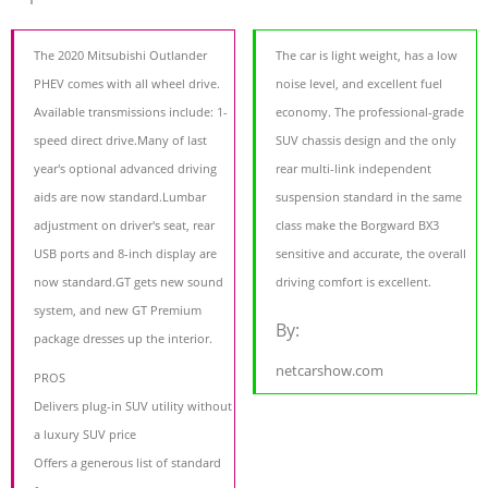
The 2020 Mitsubishi Outlander
The car is light weight, has a low
PHEV comes with all wheel drive.
noise level, and excellent fuel
Available transmissions include: 1-
economy. The professional-grade
speed direct drive.Many of last
SUV chassis design and the only
year's optional advanced driving
rear multi-link independent
aids are now standard.Lumbar
suspension standard in the same
adjustment on driver's seat, rear
class make the Borgward BX3
USB ports and 8-inch display are
sensitive and accurate, the overall
now standard.GT gets new sound
driving comfort is excellent.
system, and new GT Premium
By:
package dresses up the interior.
netcarshow.com
PROS
Delivers plug-in SUV utility without
a luxury SUV price
Offers a generous list of standard