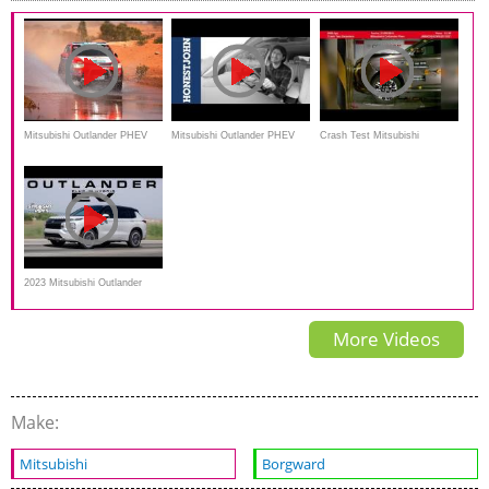
Review
Mitsubishi Outlander PHEV
Mitsubishi Outlander PHEV
Crash Test Mitsubishi
racing in Australasian Safari
Review: 10 things you need to
Outlander Phev
2014
know
2023 Mitsubishi Outlander
PHEV Review and test
More Videos
Make:
Mitsubishi
Borgward