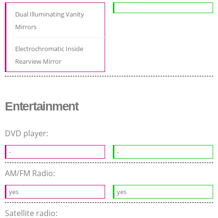
Dual Illuminating Vanity
Mirrors
Electrochromatic Inside
Rearview Mirror
Entertainment
DVD player:
-
-
AM/FM Radio:
yes
yes
Satellite radio: