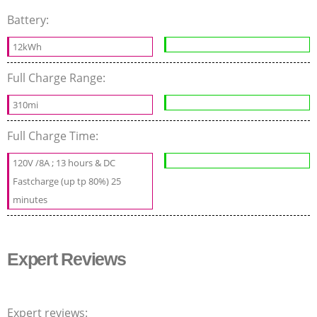
Battery:
12kWh
Full Charge Range:
310mi
Full Charge Time:
120V /8A ; 13 hours & DC
Fastcharge (up tp 80%) 25
minutes
Expert Reviews
Expert reviews: