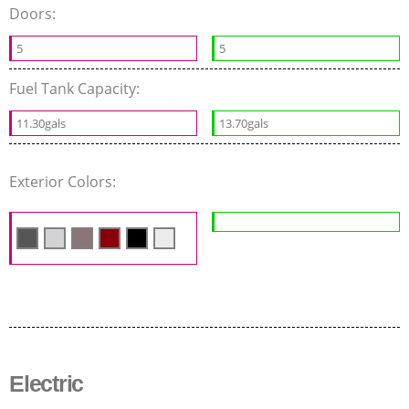
Doors:
5
5
Fuel Tank Capacity:
11.30gals
13.70gals
Exterior Colors:
Electric