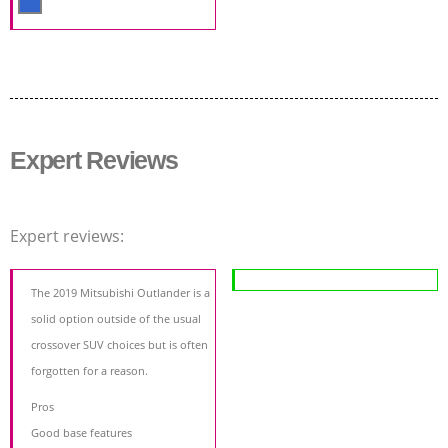
Expert Reviews
Expert reviews:
The 2019 Mitsubishi Outlander is a
solid option outside of the usual
crossover SUV choices but is often
forgotten for a reason.
Pros
Good base features