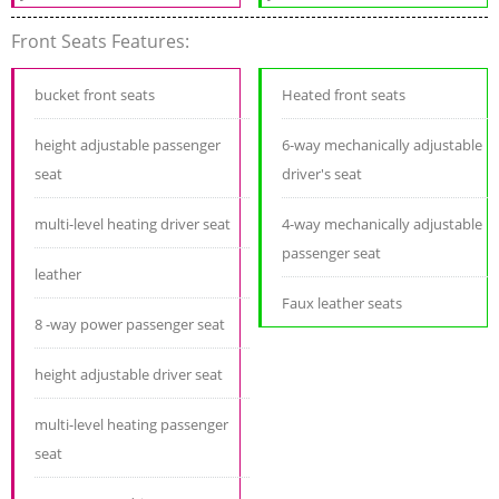
Front Seats Features:
bucket front seats
Heated front seats
height adjustable passenger
6-way mechanically adjustable
seat
driver's seat
multi-level heating driver seat
4-way mechanically adjustable
passenger seat
leather
Faux leather seats
8 -way power passenger seat
height adjustable driver seat
multi-level heating passenger
seat