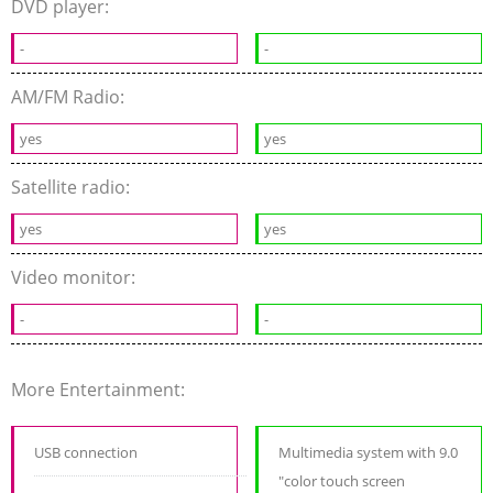
DVD player:
-
-
AM/FM Radio:
yes
yes
Satellite radio:
yes
yes
Video monitor:
-
-
More Entertainment:
USB connection
Multimedia system with 9.0
"color touch screen