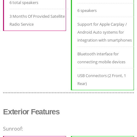
6 total speakers
6 speakers
3 Months Of Provided Satellite
Radio Service
Support for Apple Carplay /
Android Auto systems for
integration with smartphones
Bluetooth interface for
connecting mobile devices
USB Connectors (2 Front, 1
Rear)
Exterior Features
Sunroof: