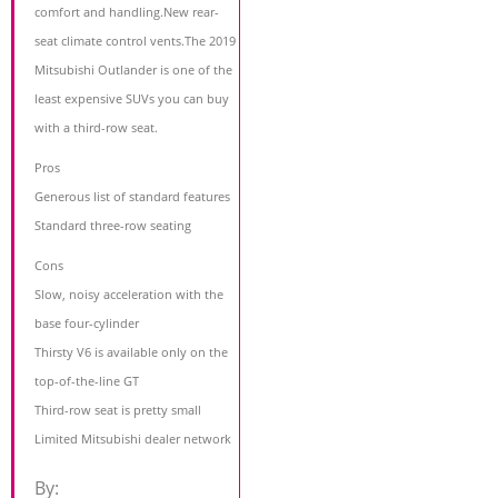
comfort and handling.New rear-
seat climate control vents.The 2019
Mitsubishi Outlander is one of the
least expensive SUVs you can buy
with a third-row seat.
Pros
Generous list of standard features
Standard three-row seating
Cons
Slow, noisy acceleration with the
base four-cylinder
Thirsty V6 is available only on the
top-of-the-line GT
Third-row seat is pretty small
Limited Mitsubishi dealer network
By: