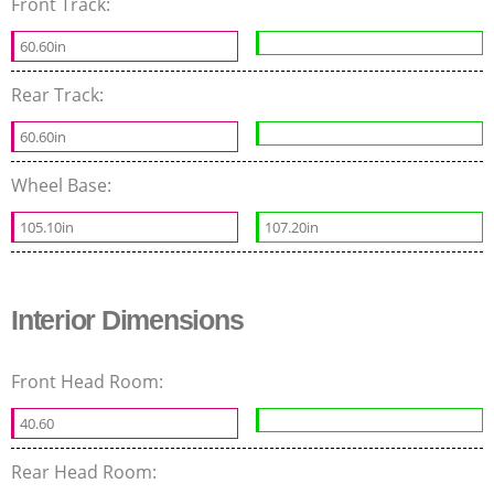
Front Track:
60.60in
Rear Track:
60.60in
Wheel Base:
105.10in
107.20in
Interior Dimensions
Front Head Room:
40.60
Rear Head Room: