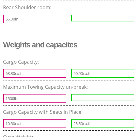
Rear Shoulder room:
56.00in
Weights and capacites
Cargo Capacity:
63.30cu.ft
50.90cu.ft
Maximum Towing Capacity un-break:
1500lbs
Cargo Capacity with Seats in Place:
10.30cu.ft
25.50cu.ft