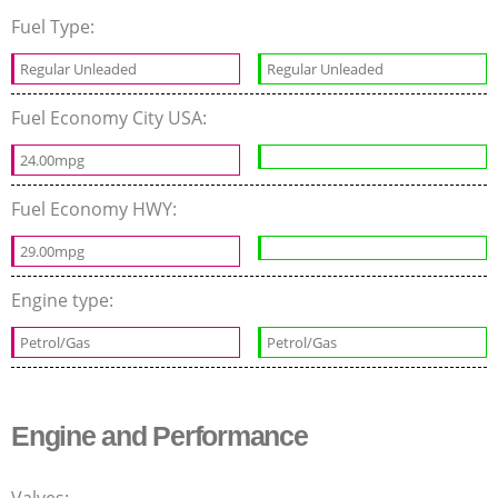
Fuel Type:
Regular Unleaded
Regular Unleaded
Fuel Economy City USA:
24.00mpg
Fuel Economy HWY:
29.00mpg
Engine type:
Petrol/Gas
Petrol/Gas
Engine and Performance