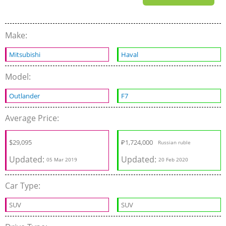
Make:
Mitsubishi
Haval
Model:
Outlander
F7
Average Price:
$
29,095
₽
1,724,000
Russian ruble
Updated:
Updated:
05 Mar 2019
20 Feb 2020
Car Type:
SUV
SUV