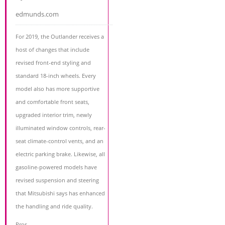
edmunds.com
For 2019, the Outlander receives a
host of changes that include
revised front-end styling and
standard 18-inch wheels. Every
model also has more supportive
and comfortable front seats,
upgraded interior trim, newly
illuminated window controls, rear-
seat climate-control vents, and an
electric parking brake. Likewise, all
gasoline-powered models have
revised suspension and steering
that Mitsubishi says has enhanced
the handling and ride quality.
Pros