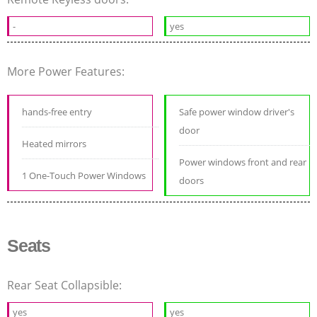
-
yes
More Power Features:
hands-free entry
Safe power window driver's
door
Heated mirrors
Power windows front and rear
1 One-Touch Power Windows
doors
Seats
Rear Seat Collapsible:
yes
yes