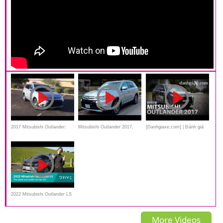
2017 Mitsubishi Outlander:
Mitsubishi Outlander 2017,
[Danhgiaxe.com] | Đánh giá
Performance & Fuel Economy
Features, Review,
xe Mitsubishi Outlander 2017
Test
Specification
mới nhất
2022 Mitsubishi Outlander LS
FWD Review | Affordable 7-
More Videos
seat Option