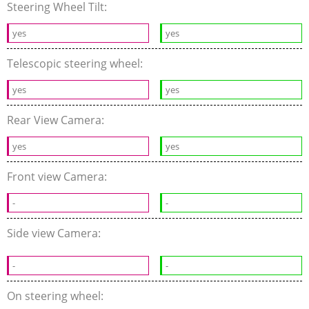
Steering Wheel Tilt:
yes
yes
Telescopic steering wheel:
yes
yes
Rear View Camera:
yes
yes
Front view Camera:
-
-
Side view Camera:
-
-
On steering wheel: