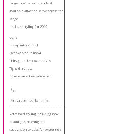
Large touchscreen standard
Available all-wheel drive across the
range
Updated styling for 2019
Cons
Cheap interior feel
Overworked inline-4
Thirsty, underpowered V-6
Tight third row
Expensive active safety tech
By:
thecarconnection.com
Refreshed styling including new
headlights.Steering and
suspension tweaks for better ride