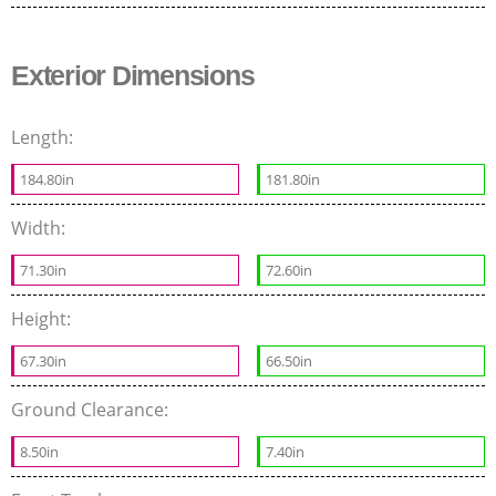
Exterior Dimensions
Length:
184.80in
181.80in
Width:
71.30in
72.60in
Height:
67.30in
66.50in
Ground Clearance:
8.50in
7.40in