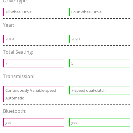
Drive Type:
All Wheel Drive
Four Wheel Drive
Year:
2019
2020
Total Seating:
7
5
Transmission:
Continuously Variable-speed
7-speed dual-clutch
Automatic
Bluetooth:
yes
yes