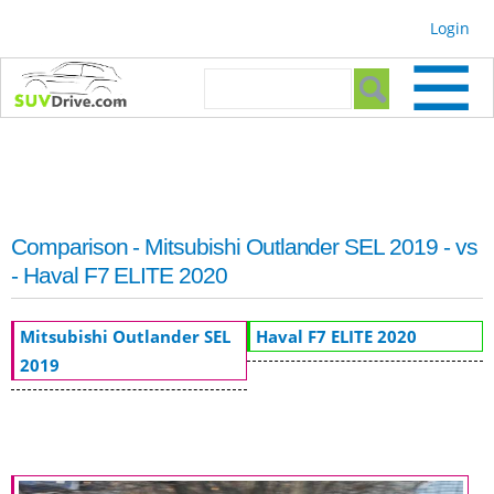
Skip to
Login
main
content
Search form
Search
Comparison - Mitsubishi Outlander SEL 2019 - vs
- Haval F7 ELITE 2020
Mitsubishi Outlander SEL
Haval F7 ELITE 2020
2019