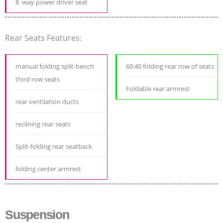
8 -way power driver seat
Rear Seats Features:
manual folding split-bench
60:40 folding rear row of seats
third row seats
Foldable rear armrest
rear ventilation ducts
reclining rear seats
Split-folding rear seatback
folding center armrest
Suspension