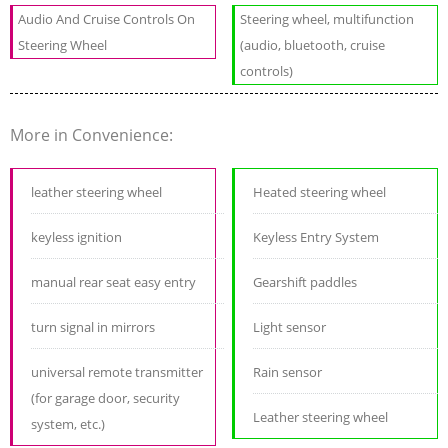
Audio And Cruise Controls On
Steering wheel, multifunction
Steering Wheel
(audio, bluetooth, cruise
controls)
More in Convenience:
leather steering wheel
Heated steering wheel
keyless ignition
Keyless Entry System
manual rear seat easy entry
Gearshift paddles
turn signal in mirrors
Light sensor
universal remote transmitter
Rain sensor
(for garage door, security
Leather steering wheel
system, etc.)