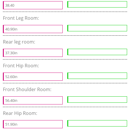
38.40
Front Leg Room:
40.90in
Rear leg room:
37.30in
Front Hip Room:
52.60in
Front Shoulder Room:
56.40in
Rear Hip Room:
51.90in