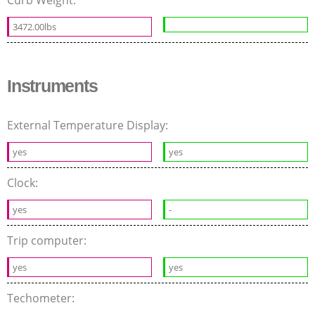
Curb Weight:
3472.00lbs
Instruments
External Temperature Display:
yes
yes
Clock:
yes
-
Trip computer:
yes
yes
Techometer: