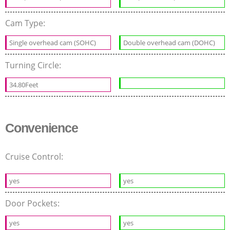
Cam Type:
Single overhead cam (SOHC)
Double overhead cam (DOHC)
Turning Circle:
34.80Feet
Convenience
Cruise Control:
yes
yes
Door Pockets:
yes
yes