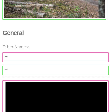
General
Other Names:
--
--