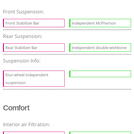
Front Suspension:
Front Stabilizer Bar
independent McPherson
Rear Suspension:
Rear Stabilizer Bar
independent double wishbone
Suspension Info:
four-wheel independent
suspension
Comfort
Interior air Filtration: