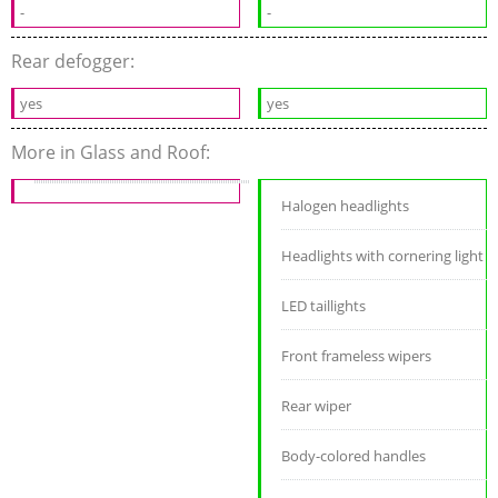
-
-
Rear defogger:
yes
yes
More in Glass and Roof:
Halogen headlights
Headlights with cornering light
LED taillights
Front frameless wipers
Rear wiper
Body-colored handles