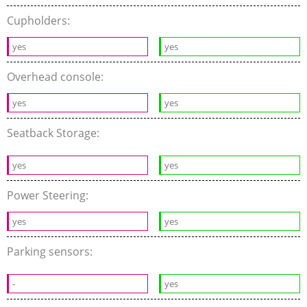
Cupholders:
yes
yes
Overhead console:
yes
yes
Seatback Storage:
yes
yes
Power Steering:
yes
yes
Parking sensors:
-
yes