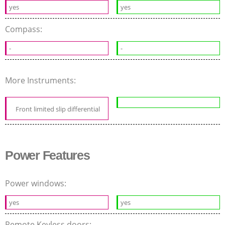
yes
yes
Compass:
-
-
More Instruments:
Front limited slip differential
Power Features
Power windows:
yes
yes
Remote Keyless doors: