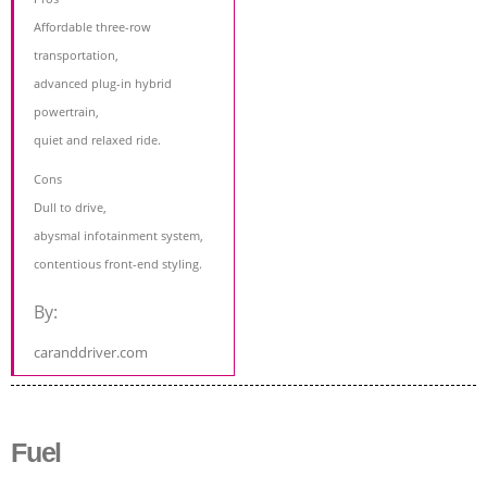
Affordable three-row
transportation,
advanced plug-in hybrid
powertrain,
quiet and relaxed ride.
Cons
Dull to drive,
abysmal infotainment system,
contentious front-end styling.
By:
caranddriver.com
Fuel