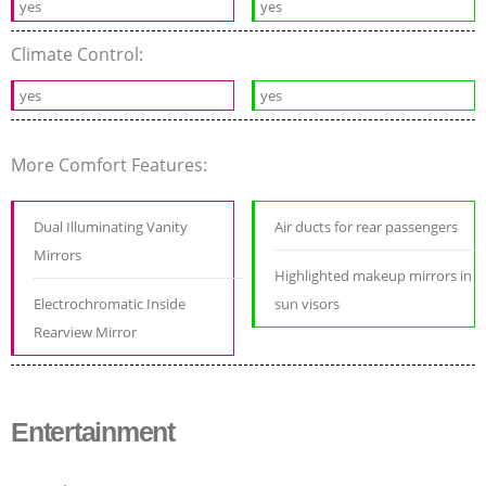
yes
yes
Climate Control:
yes
yes
More Comfort Features:
Dual Illuminating Vanity
Air ducts for rear passengers
Mirrors
Highlighted makeup mirrors in
Electrochromatic Inside
sun visors
Rearview Mirror
Entertainment