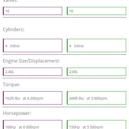
Valves:
16
16
Cylinders:
4
inline
4
Inline
Engine Size/Displacement:
2.40L
2.00L
Torque:
162ft-lbs
at 4 200rpm
206ft-lbs
at 3 000rpm
Horsepower:
166hp
at 6 000rpm
150hp
at 5 500rpm