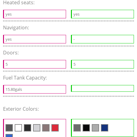
Heated seats:
yes
yes
Navigation:
yes
-
Doors:
5
5
Fuel Tank Capacity:
15.80gals
Exterior Colors: