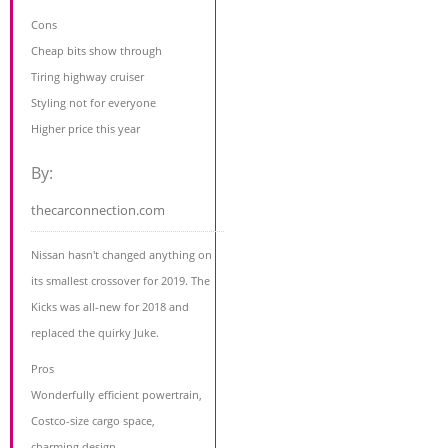
Cons
Cheap bits show through
Tiring highway cruiser
Styling not for everyone
Higher price this year
By:
thecarconnection.com
Nissan hasn't changed anything on
its smallest crossover for 2019. The
Kicks was all-new for 2018 and
replaced the quirky Juke.
Pros
Wonderfully efficient powertrain,
Costco-size cargo space,
charming design.