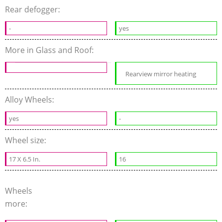
Rear defogger:
-
yes
More in Glass and Roof:
Rearview mirror heating
Alloy Wheels:
yes
-
Wheel size:
17 X 6.5 In.
16
Wheels
more: