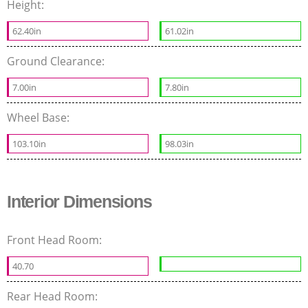
Height:
62.40in
61.02in
Ground Clearance:
7.00in
7.80in
Wheel Base:
103.10in
98.03in
Interior Dimensions
Front Head Room:
40.70
Rear Head Room: