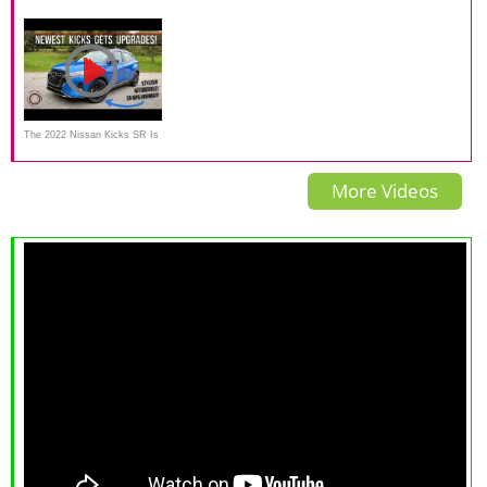
An SUV in name only
Worth a Look at Under
Kicks a small SUV worth
$20,000
buying?
The 2022 Nissan Kicks SR Is
A Sleeker Looking
More Videos
Underpowered Affordable
CUV