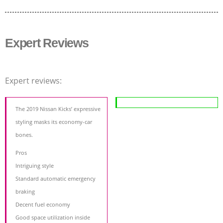
Expert Reviews
Expert reviews:
The 2019 Nissan Kicks’ expressive
styling masks its economy-car
bones.
Pros
Intriguing style
Standard automatic emergency
braking
Decent fuel economy
Good space utilization inside