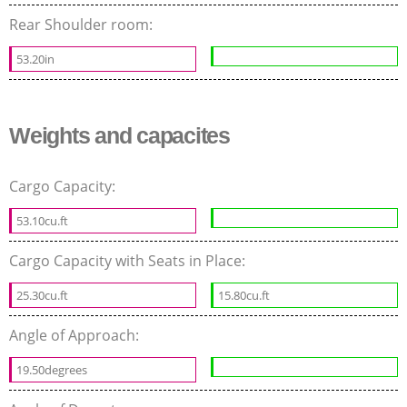
Rear Shoulder room:
53.20in
Weights and capacites
Cargo Capacity:
53.10cu.ft
Cargo Capacity with Seats in Place:
25.30cu.ft
15.80cu.ft
Angle of Approach:
19.50degrees