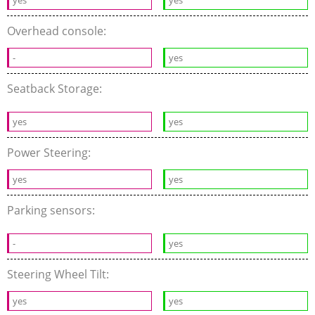
yes
yes
Overhead console:
-
yes
Seatback Storage:
yes
yes
Power Steering:
yes
yes
Parking sensors:
-
yes
Steering Wheel Tilt:
yes
yes