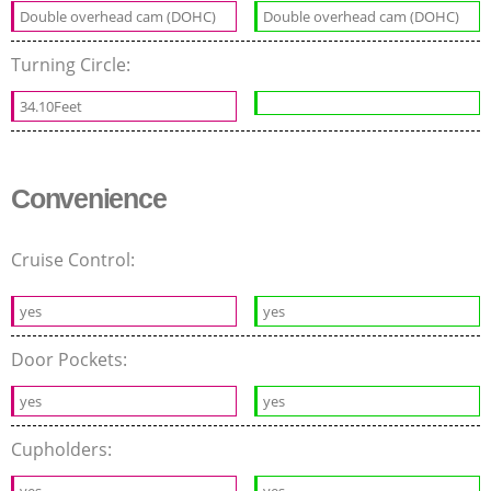
Double overhead cam (DOHC)
Double overhead cam (DOHC)
Turning Circle:
34.10Feet
Convenience
Cruise Control:
yes
yes
Door Pockets:
yes
yes
Cupholders: