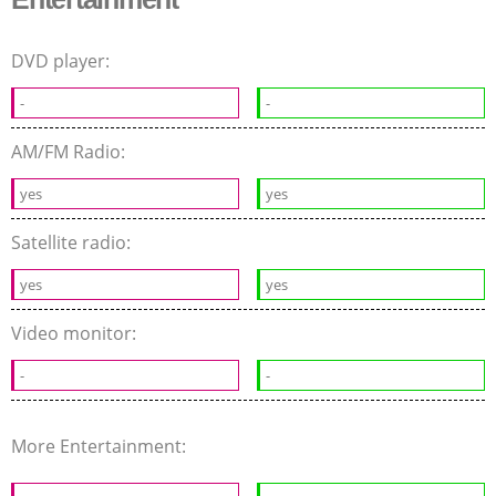
DVD player:
-
-
AM/FM Radio:
yes
yes
Satellite radio:
yes
yes
Video monitor:
-
-
More Entertainment: