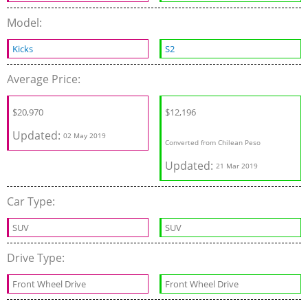
Model:
Kicks
S2
Average Price:
$
20,970
$
12,196
Updated:
02 May 2019
Converted from Chilean Peso
Updated:
21 Mar 2019
Car Type:
SUV
SUV
Drive Type:
Front Wheel Drive
Front Wheel Drive