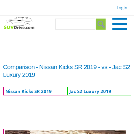
Skip to
Login
main
content
Search form
Search
Comparison - Nissan Kicks SR 2019 - vs - Jac S2
Luxury 2019
Nissan Kicks SR 2019
Jac S2 Luxury 2019