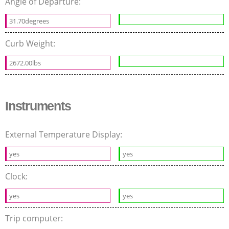
Angle of Departure:
31.70degrees
Curb Weight:
2672.00lbs
Instruments
External Temperature Display:
yes
yes
Clock:
yes
yes
Trip computer: