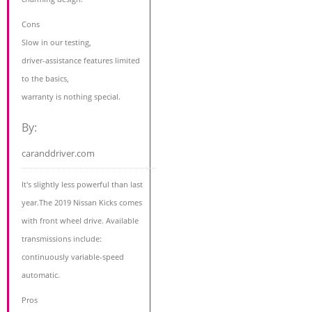
Cons
Slow in our testing,
driver-assistance features limited
to the basics,
warranty is nothing special.
By:
caranddriver.com
It's slightly less powerful than last
year.The 2019 Nissan Kicks comes
with front wheel drive. Available
transmissions include:
continuously variable-speed
automatic.
Pros