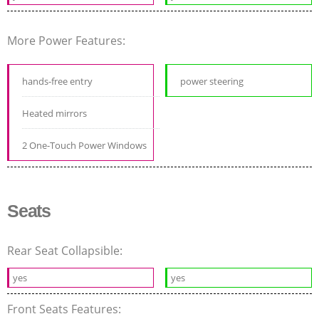
More Power Features:
hands-free entry
power steering
Heated mirrors
2 One-Touch Power Windows
Seats
Rear Seat Collapsible:
yes
yes
Front Seats Features: