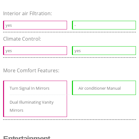
Interior air Filtration:
yes
-
Climate Control:
yes
yes
More Comfort Features:
Turn Signal In Mirrors
Air conditioner Manual
Dual Illuminating Vanity
Mirrors
Entertainment