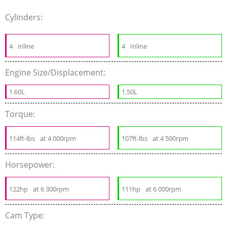
Cylinders:
4
inline
4
Inline
Engine Size/Displacement:
1.60L
1.50L
Torque:
114ft-lbs
at 4 000rpm
107ft-lbs
at 4 500rpm
Horsepower:
122hp
at 6 300rpm
111hp
at 6 000rpm
Cam Type: