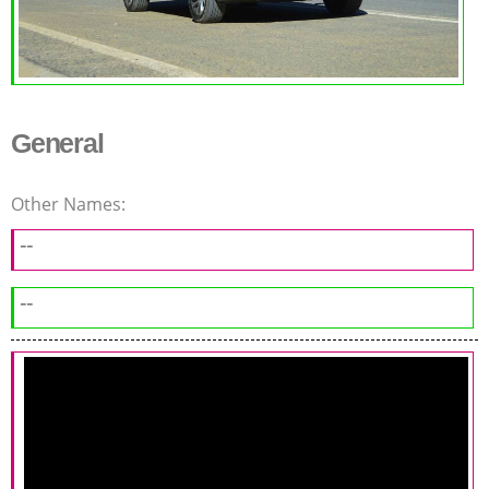
General
Other Names:
--
--