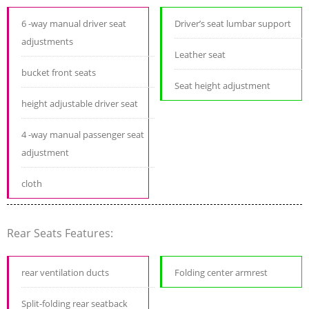
6 -way manual driver seat
Driver’s seat lumbar support
adjustments
Leather seat
bucket front seats
Seat height adjustment
height adjustable driver seat
4 -way manual passenger seat
adjustment
cloth
Rear Seats Features:
rear ventilation ducts
Folding center armrest
Split-folding rear seatback