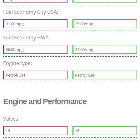
Fuel Economy City USA:
31.00mpg
25.00mpg
Fuel Economy HWY:
36.00mpg
41.00mpg
Engine type:
Petrol/Gas
Petrol/Gas
Engine and Performance
Valves:
16
16