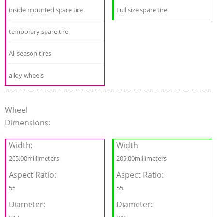
inside mounted spare tire
Full size spare tire
temporary spare tire
All season tires
alloy wheels
Wheel
Dimensions:
Width:
Width:
205.00millimeters
205.00millimeters
Aspect Ratio:
Aspect Ratio:
55
55
Diameter:
Diameter: