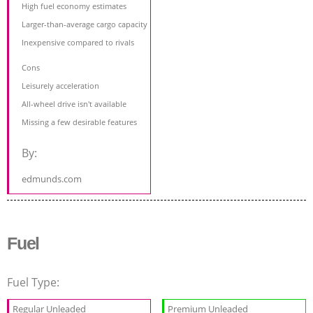
High fuel economy estimates
Larger-than-average cargo capacity
Inexpensive compared to rivals
Cons
Leisurely acceleration
All-wheel drive isn't available
Missing a few desirable features
By:
edmunds.com
Fuel
Fuel Type:
Regular Unleaded
Premium Unleaded