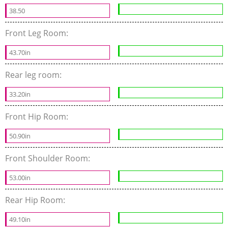
38.50
Front Leg Room:
43.70in
Rear leg room:
33.20in
Front Hip Room:
50.90in
Front Shoulder Room:
53.00in
Rear Hip Room:
49.10in