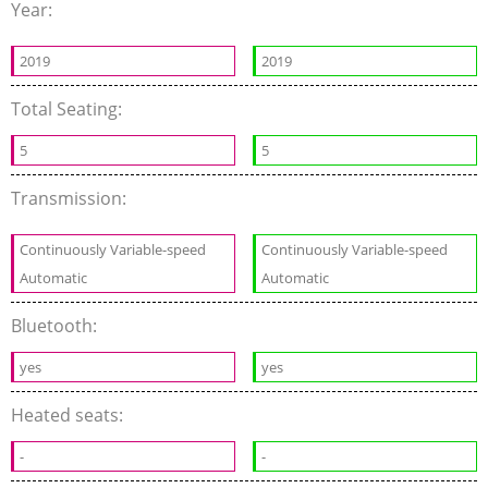
Year:
2019
2019
Total Seating:
5
5
Transmission:
Continuously Variable-speed
Continuously Variable-speed
Automatic
Automatic
Bluetooth:
yes
yes
Heated seats:
-
-