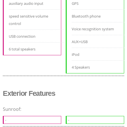
auxiliary audio input
GPS
speed sensitive volume
Bluetooth phone
control
Voice recognition system
USB connection
AUX+USB
6 total speakers
iPod
4 Speakers
Exterior Features
Sunroof:
-
-