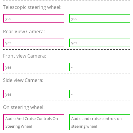
Telescopic steering wheel:
yes
yes
Rear View Camera:
yes
yes
Front view Camera:
yes
-
Side view Camera:
yes
-
On steering wheel:
Audio And Cruise Controls On
Audio and cruise controls on
Steering Wheel
steering wheel