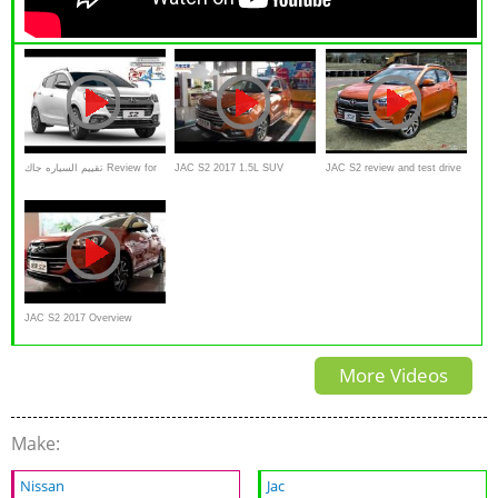
تقييم السياره جاك Review for
JAC S2 2017 1.5L SUV
JAC S2 review and test drive
Suv Car JAC S2
Interior and Exterior Overview
( Lanzamiento y presentación
)
JAC S2 2017 Overview
More Videos
Make:
Nissan
Jac