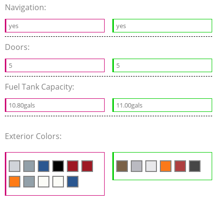
Navigation:
yes
yes
Doors:
5
5
Fuel Tank Capacity:
10.80gals
11.00gals
Exterior Colors: