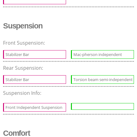
Suspension
Front Suspension:
Stabilizer Bar
Mac-pherson independent
Rear Suspension:
Stabilizer Bar
Torsion beam semi-independent
Suspension Info:
Front Independent Suspension
Comfort