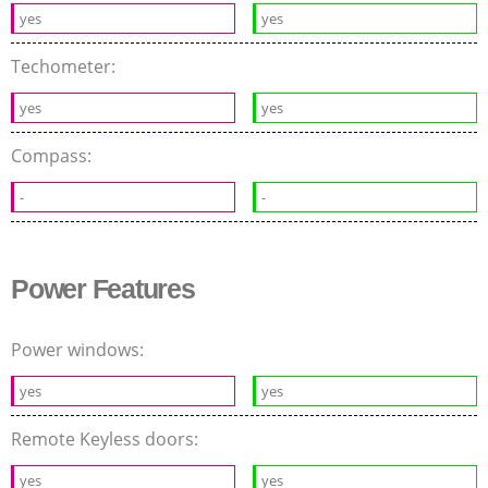
yes
yes
Techometer:
yes
yes
Compass:
-
-
Power Features
Power windows:
yes
yes
Remote Keyless doors:
yes
yes