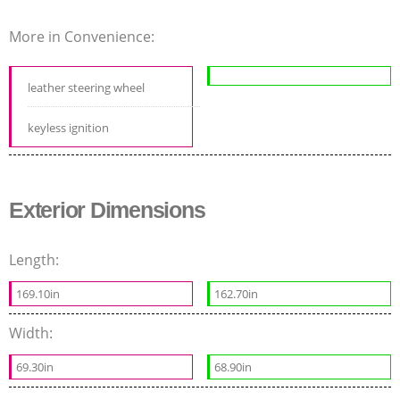
More in Convenience:
leather steering wheel
keyless ignition
Exterior Dimensions
Length:
169.10in
162.70in
Width:
69.30in
68.90in