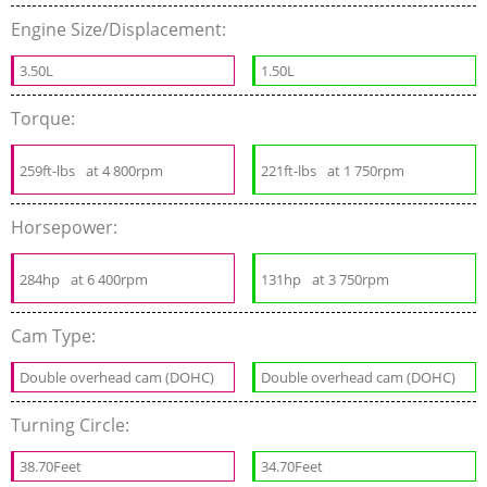
Engine Size/Displacement:
3.50L
1.50L
Torque:
259ft-lbs
at 4 800rpm
221ft-lbs
at 1 750rpm
Horsepower:
284hp
at 6 400rpm
131hp
at 3 750rpm
Cam Type:
Double overhead cam (DOHC)
Double overhead cam (DOHC)
Turning Circle:
38.70Feet
34.70Feet