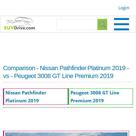
Skip to
Login
main
content
Search form
Search
Comparison - Nissan Pathfinder Platinum 2019 -
vs - Peugeot 3008 GT Line Premium 2019
Nissan Pathfinder
Peugeot 3008 GT Line
Platinum 2019
Premium 2019