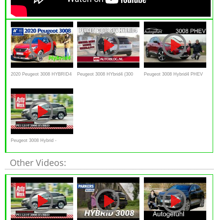
2020 Peugeot 3008 HYBRID4
Peugeot 3008 HYbrid4 (300
Peugeot 3008 Hybrid4 PHEV
300 e-EAT8 - Kaufberatung,
pk) rijtest
AWD FULL REVIEW new 300
Test deutsch, Review
hp e-EAT8 2020
Peugeot 3008 Hybrid -
Achteruitkijkspiegel
Other Videos: