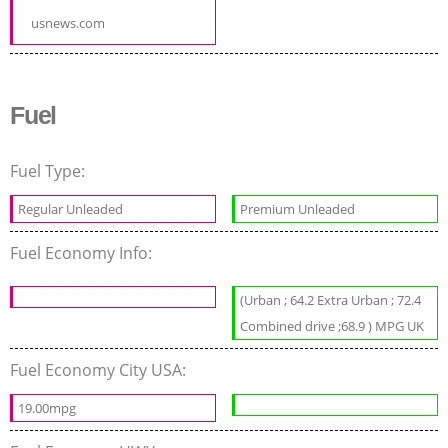
usnews.com
Fuel
Fuel Type:
Regular Unleaded
Premium Unleaded
Fuel Economy Info:
(Urban ; 64.2 Extra Urban ; 72.4
Combined drive ;68.9 ) MPG UK
Fuel Economy City USA:
19.00mpg