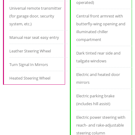
operated)
Universal remote transmitter
(for garage door, security
Central front armrest with
system, etc.)
butterfly-wing opening and
illuminated chiller
Manual rear seat easy entry
compartment
Leather Steering Wheel
Dark tinted rear side and
tailgate windows
Turn Signal In Mirrors
Electric and heated door
Heated Steering Wheel
mirrors
Electric parking brake
(includes hill assist)
Electric power steering with
reach- and rake-adjustable
steering column