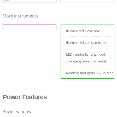
More Instruments:
Illuminated glove box
Illuminated vanity mirrors
LED interior lighting (roof,
storage spaces, load area)
Reading spotlights (x2), in rear
Power Features
Power windows: