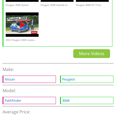
Peugeot 3008 Hybrid -
Peugeot 3008 Hybrid4 In-
Peugeot 3008 GT FULL
Achteruitkijkspiegel
Depth Review | The ideal
REVIEW test driven all-new
compact SUV?
SUV neu 2017
2021 Peugeot 3008 review –
NEW changes in detail
More Videos
Make:
Nissan
Peugeot
Model:
Pathfinder
3008
Average Price: