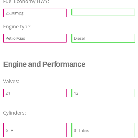
Fuel Economy HWY:
26.00mpg
Engine type:
Petrol/Gas
Diesel
Engine and Performance
Valves:
24
12
Cylinders:
6
V
3
Inline