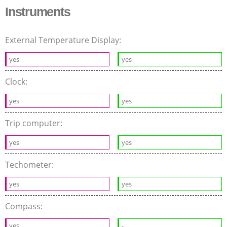
Instruments
External Temperature Display:
yes
yes
Clock:
yes
yes
Trip computer:
yes
yes
Techometer:
yes
yes
Compass:
yes
-