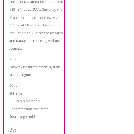
The 2019 Nissan Pathfinder ranked
#18 in Midsize SUVs. Currently the
Nissan Pathfinder has a score of
7.7 out of 10 which is based on our
evaluation of 55 pieces of research
and data elements using various
sources.
Pros
Easy-to-use infotainment system
Strong engine
Cons
Stiff ride
Dull cabin materials
Uncomfortable rear seats
Small cargo hold
By: