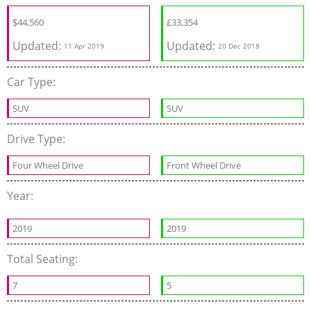
$
44,560
£
33,354
Updated:
Updated:
11 Apr 2019
20 Dec 2018
Car Type:
SUV
SUV
Drive Type:
Four Wheel Drive
Front Wheel Drive
Year:
2019
2019
Total Seating:
7
5