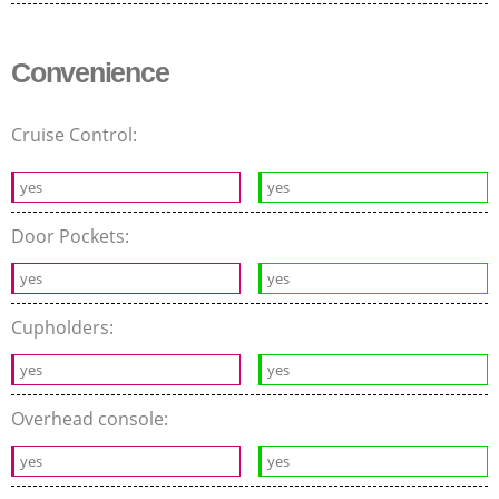
Convenience
Cruise Control:
yes
yes
Door Pockets:
yes
yes
Cupholders:
yes
yes
Overhead console:
yes
yes