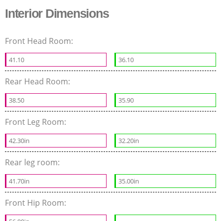
Interior Dimensions
Front Head Room:
41.10
36.10
Rear Head Room:
38.50
35.90
Front Leg Room:
42.30in
32.20in
Rear leg room:
41.70in
35.00in
Front Hip Room: