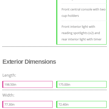
Front central console with two
cup-holders
Front interior light with
reading spotlights (x2) and
rear interior light with timer
Exterior Dimensions
Length:
198.50in
175.00in
Width:
77.30in
72.40in