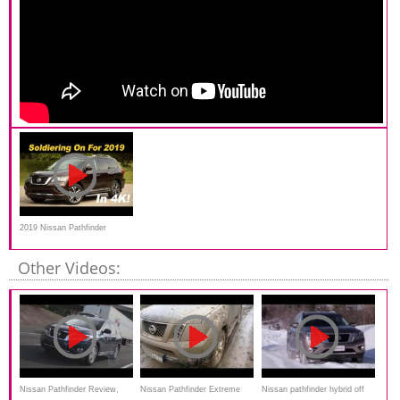
2019 Nissan Pathfinder
Review
Other Videos:
Nissan Pathfinder Review,
Nissan Pathfinder Extreme
Nissan pathfinder hybrid off