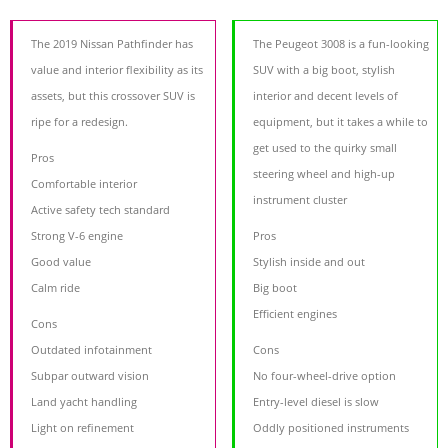
The 2019 Nissan Pathfinder has
The Peugeot 3008 is a fun-looking
value and interior flexibility as its
SUV with a big boot, stylish
assets, but this crossover SUV is
interior and decent levels of
ripe for a redesign.
equipment, but it takes a while to
get used to the quirky small
Pros
steering wheel and high-up
Comfortable interior
instrument cluster
Active safety tech standard
Strong V-6 engine
Pros
Good value
Stylish inside and out
Calm ride
Big boot
Efficient engines
Cons
Outdated infotainment
Cons
Subpar outward vision
No four-wheel-drive option
Land yacht handling
Entry-level diesel is slow
Light on refinement
Oddly positioned instruments