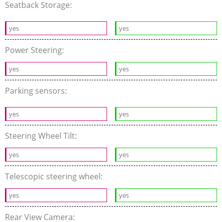
Seatback Storage:
yes
yes
Power Steering:
yes
yes
Parking sensors:
yes
yes
Steering Wheel Tilt:
yes
yes
Telescopic steering wheel:
yes
yes
Rear View Camera: