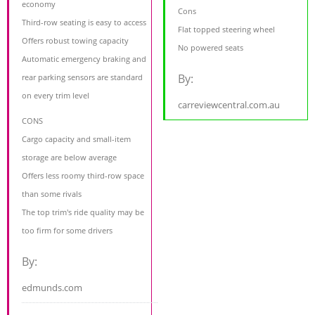
economy
Cons
Third-row seating is easy to access
Flat topped steering wheel
Offers robust towing capacity
No powered seats
Automatic emergency braking and
By:
rear parking sensors are standard
on every trim level
carreviewcentral.com.au
CONS
Cargo capacity and small-item
storage are below average
Offers less roomy third-row space
than some rivals
The top trim's ride quality may be
too firm for some drivers
By:
edmunds.com