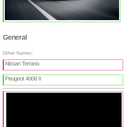
General
Other Names:
Nissan Terrano
Peugeot 4008 II