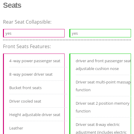
Seats
Rear Seat Collapsible:
yes
yes
Front Seats Features:
4 -way power passenger seat
driver and front passenger seat
adjustable cushion nose
8 -way power driver seat
Driver seat multi-point massage
Bucket front seats
function
Driver cooled seat
Driver seat 2 position memory
function
Height adjustable driver seat
Driver seat 8-way electric
Leather
adjustment (includes electric