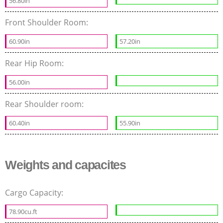
56.80in
Front Shoulder Room:
60.90in
57.20in
Rear Hip Room:
56.00in
Rear Shoulder room:
60.40in
55.90in
Weights and capacites
Cargo Capacity:
78.90cu.ft