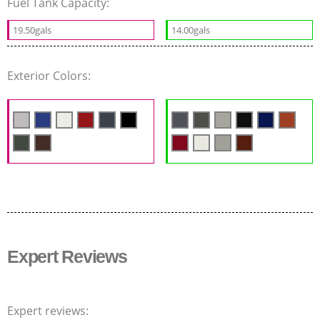
Fuel Tank Capacity:
19.50gals
14.00gals
Exterior Colors:
Expert Reviews
Expert reviews: