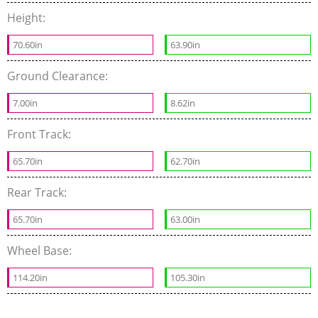
Height:
70.60in
63.90in
Ground Clearance:
7.00in
8.62in
Front Track:
65.70in
62.70in
Rear Track:
65.70in
63.00in
Wheel Base:
114.20in
105.30in