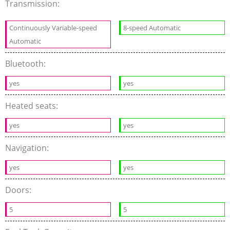
Transmission:
Continuously Variable-speed
8-speed Automatic
Automatic
Bluetooth:
yes
yes
Heated seats:
yes
yes
Navigation:
yes
yes
Doors:
5
5