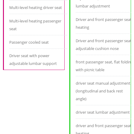
lumbar adjustment
Multi-level heating driver seat
Driver and front passenger seat
Multi-level heating passenger
heating
seat
Driver and front passenger seat
Passenger cooled seat
adjustable cushion nose
Driver seat with power
front passenger seat, flat folding
adjustable lumbar support
with picnic table
driver seat manual adjustment
(longitudinal and back rest
angle)
driver seat lumbar adjustment
driver and front passenger seat
heating