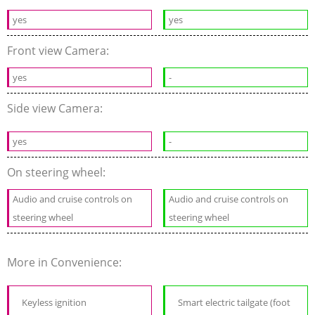
yes
yes
Front view Camera:
yes
-
Side view Camera:
yes
-
On steering wheel:
Audio and cruise controls on
Audio and cruise controls on
steering wheel
steering wheel
More in Convenience:
Keyless ignition
Smart electric tailgate (foot