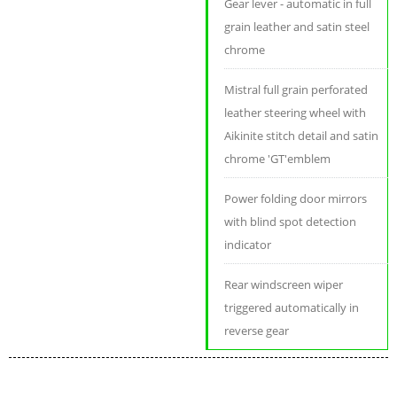
Gear lever - automatic in full
grain leather and satin steel
chrome
Mistral full grain perforated
leather steering wheel with
Aikinite stitch detail and satin
chrome 'GT'emblem
Power folding door mirrors
with blind spot detection
indicator
Rear windscreen wiper
triggered automatically in
reverse gear