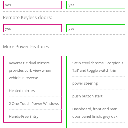
yes
yes
Remote Keyless doors:
yes
yes
More Power Features:
Reverse tilt dual mirrors
Satin steel chrome 'Scorpion's
provides curb view when
Tail' and toggle switch trim
vehicle in reverse
power steering
Heated mirrors
push button start
2 One-Touch Power Windows
Dashboard, front and rear
Hands-Free Entry
door panel finish: grey oak