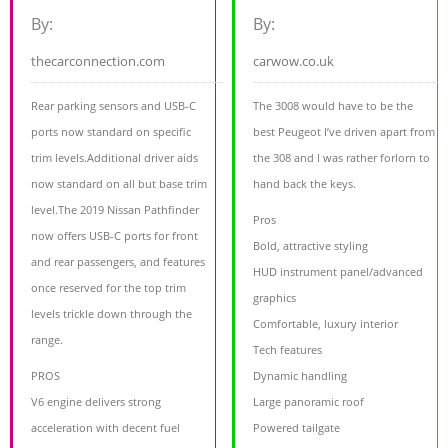
By:
By:
thecarconnection.com
carwow.co.uk
Rear parking sensors and USB-C
The 3008 would have to be the
ports now standard on specific
best Peugeot I’ve driven apart from
trim levels.Additional driver aids
the 308 and I was rather forlorn to
now standard on all but base trim
hand back the keys.
level.The 2019 Nissan Pathfinder
Pros
now offers USB-C ports for front
Bold, attractive styling
and rear passengers, and features
HUD instrument panel/advanced
once reserved for the top trim
graphics
levels trickle down through the
Comfortable, luxury interior
range.
Tech features
PROS
Dynamic handling
V6 engine delivers strong
Large panoramic roof
acceleration with decent fuel
Powered tailgate