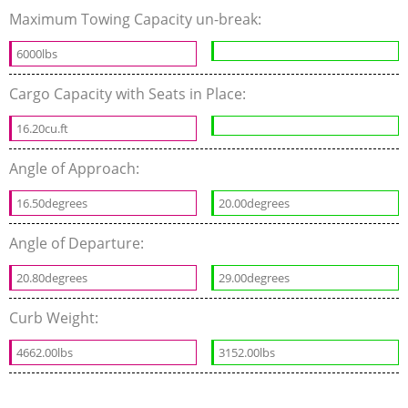
Maximum Towing Capacity un-break:
6000lbs
Cargo Capacity with Seats in Place:
16.20cu.ft
Angle of Approach:
16.50degrees
20.00degrees
Angle of Departure:
20.80degrees
29.00degrees
Curb Weight:
4662.00lbs
3152.00lbs