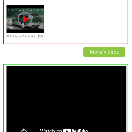
test drive
Off-road in Wild Siberia
road test drive in snow, off
road,
2024 Nissan Pathfinder - $50k
- Perfect Family/Dog Car
More Videos