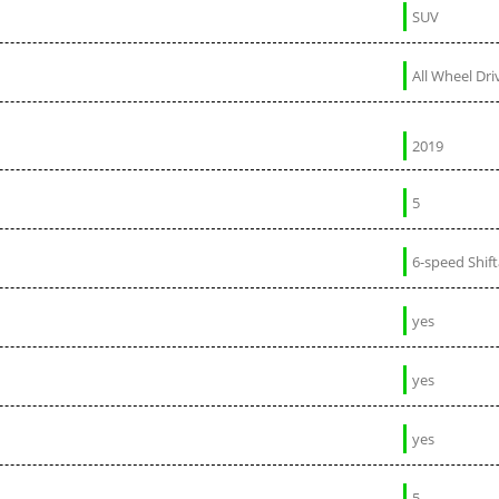
SUV
All Wheel Dri
2019
5
6-speed Shif
yes
yes
yes
5