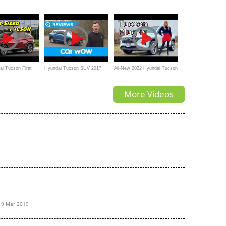
Reviews
i Tucson First
Hyundai Tucson SUV 2017
All-New 2022 Hyundai Tucson
review | Mat Watson Reviews
PHEV // The Plug-in to beat?
More Videos
19 Mar 2019