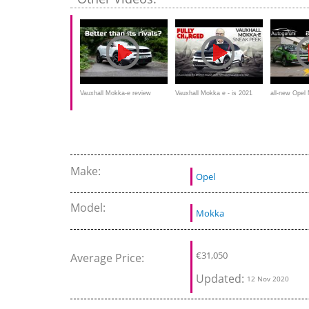
Mokka petrol
Vauxhall Mokka-e review
Vauxhall Mokka e - is 2021
all-new Ope
(2021): Better than its electric
the year for electric cars like
REVIEW EV 
SUV rivals
this?
Mokka petrol
Make:
Opel
Model:
Mokka
€
31,050
Average Price:
Updated:
12 Nov 2020