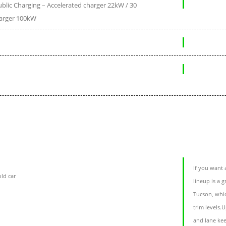
blic Charging – Accelerated charger 22kW / 30
arger 100kW
If you want 
ld car
lineup is a 
Tucson, whic
trim levels.
and lane kee