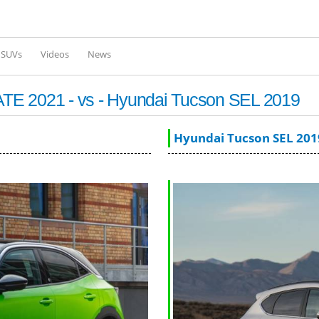
Skip to
main
content
l SUVs
Videos
News
TE 2021 - vs - Hyundai Tucson SEL 2019
Hyundai Tucson SEL 201