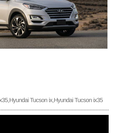
x35,Hyundai Tucson ix,Hyundai Tucson ix35