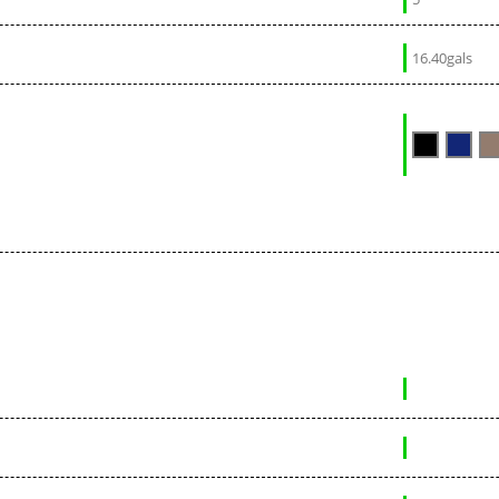
16.40gals