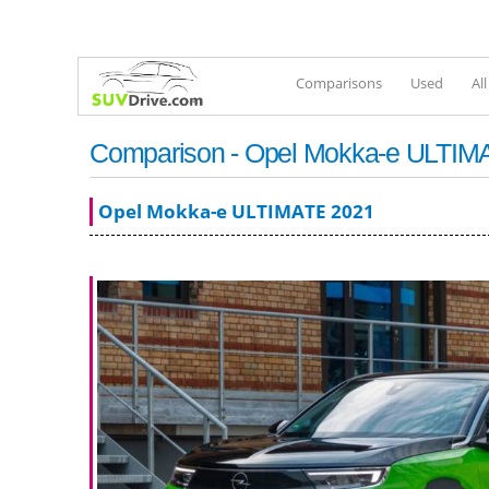
Comparisons
Used
Al
Comparison - Opel Mokka-e ULTIMA
Opel Mokka-e ULTIMATE 2021