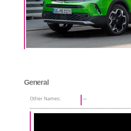
General
Other Names:
--