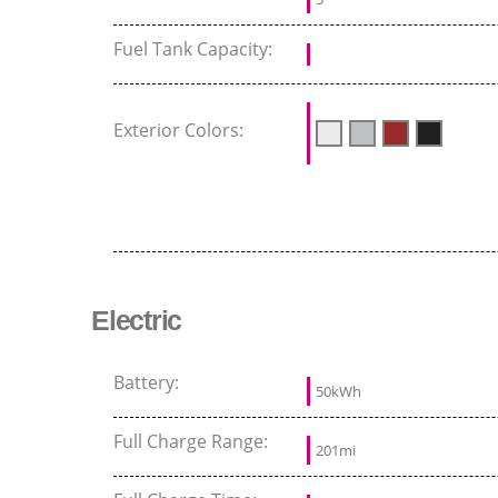
Fuel Tank Capacity:
Exterior Colors:
Electric
Battery:
50kWh
Full Charge Range:
201mi