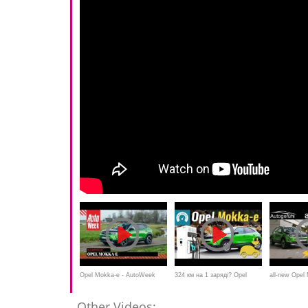
Opel Mokka-e - AutoWeek
324 км на 1 заряді? Opel
all-new Ope
Review
Mokka-e обходить Leaf?
REVIEW EV 
Other Videos: