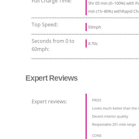
Full Charge Time:
5hr 05 min (0–100%) with Pu
min (15–80%) withRapid Ch
Top Speed:
93mph
Seconds from 0 to
8.70s
60mph:
Expert Reviews
PROS
Expert reviews:
Looks much better than the o
Decent interior quality
Respectable 201-mile range
CONS