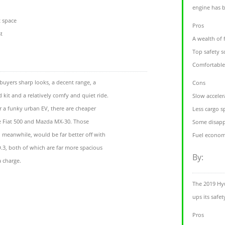
engine has 
t space
Pros
t
A wealth of 
Top safety s
Comfortable
buyers sharp looks, a decent range, a
Cons
kit and a relatively comfy and quiet ride.
Slow acceler
r a funky urban EV, there are cheaper
Less cargo s
he Fiat 500 and Mazda MX-30. Those
Some disappo
l’, meanwhile, would be far better off with
Fuel economy
D.3, both of which are far more spacious
By:
a charge.
The 2019 Hyu
ups its safe
Pros