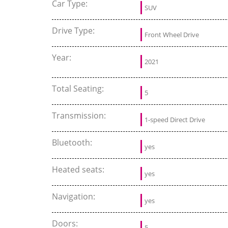
Car Type:
SUV
Drive Type:
Front Wheel Drive
Year:
2021
Total Seating:
5
Transmission:
1-speed Direct Drive
Bluetooth:
yes
Heated seats:
yes
Navigation:
yes
Doors:
5