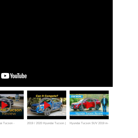
ai Tucson -
2019 / 2020 Hyundai Tucson |
Hyundai Tucson SUV 2019 in-
oad Test
Trying To Stay Relevant
depth review | carwow