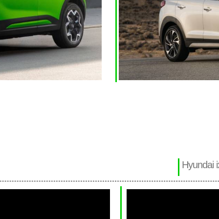
Hyundai i