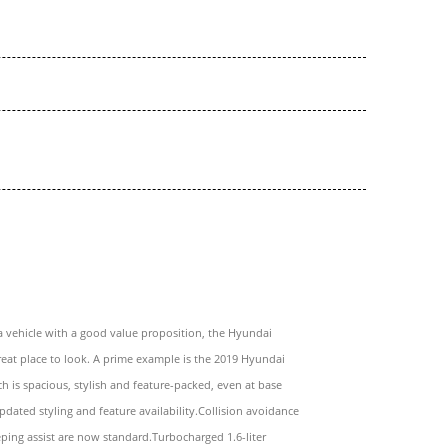
a vehicle with a good value proposition, the Hyundai
great place to look. A prime example is the 2019 Hyundai
h is spacious, stylish and feature-packed, even at base
Updated styling and feature availability.Collision avoidance
ping assist are now standard.Turbocharged 1.6-liter