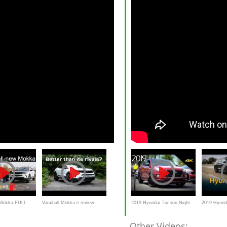
l Mokka FULL
Vauxhall Mokka-e review
2019 Hyundai Tucson Night
2019 Hyund
Mokka-e vs
(2021): Better than its electric
Special Edition - Ultimate In-
Review & R
Other Videos: