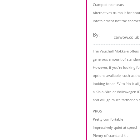
Cramped rear seats
Alternatives trump it for boo
Infotainment not the sharpes
By:
carwow.co.uk
The Vauxhall Mokka-e offers 
generous amount of standard 
However, if you’re looking fo
options available, such as t
looking for an EV to ‘do it al
a Kia e-Niro or Volkswagen I
and will go much farther on 
PROS
Pretty comfortable
Impressively quiet at speed
Plenty of standard kit