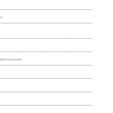
ve
table Automatic