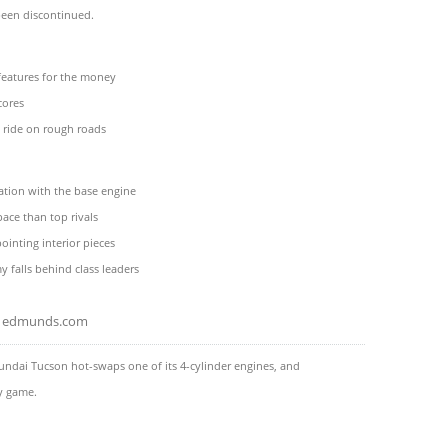
been discontinued.
features for the money
cores
 ride on rough roads
ation with the base engine
pace than top rivals
inting interior pieces
 falls behind class leaders
edmunds.com
ndai Tucson hot-swaps one of its 4-cylinder engines, and
ty game.