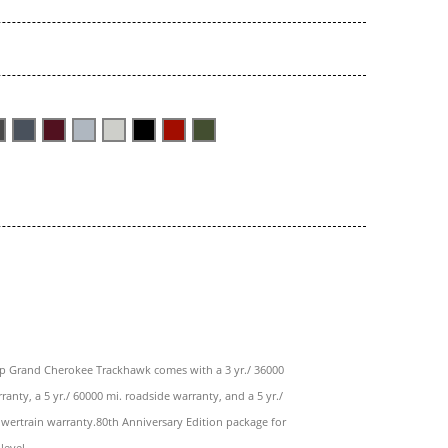
ep Grand Cherokee Trackhawk comes with a 3 yr./ 36000
ranty, a 5 yr./ 60000 mi. roadside warranty, and a 5 yr./
wertrain warranty.80th Anniversary Edition package for
level.