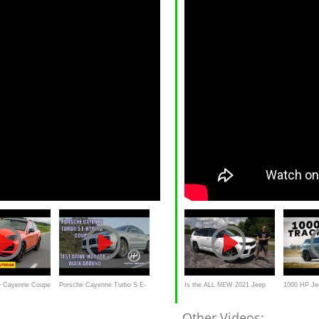
e Cayenne Coupe
Porsche Cayenne Turbo S E-
Is the ALL NEW 2021 Jeep
1000 HP Je
is the best high
Hybrid Coupe FULL Test
Grand Cherokee L a 3-Row
Hennessey /
Other Videos: