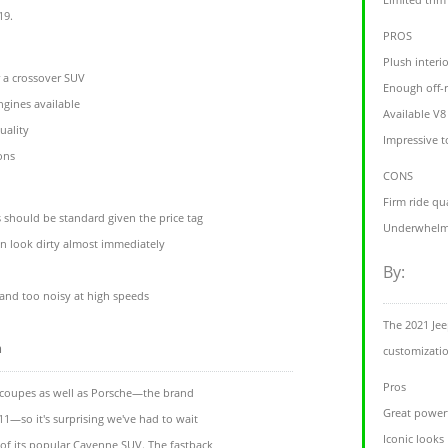
19.
PROS
Plush interi
r a crossover SUV
Enough off-r
ngines available
Available V8
uality
Impressive t
ons
CONS
Firm ride qu
 should be standard given the price tag
Underwhelmi
an look dirty almost immediately
By:
and too noisy at high speeds
The 2021 Jee
m
customizati
Pros
oupes as well as Porsche—the brand
Great power
1—so it's surprising we've had to wait
Iconic looks
 of its popular Cayenne SUV. The fastback