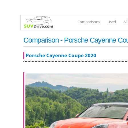
Comparisons
Used
Al
Comparison - Porsche Cayenne Cou
Porsche Cayenne Coupe 2020