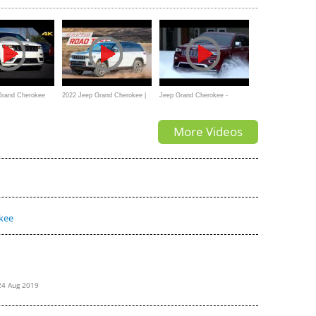
Our Techs!
Grand Cherokee
2022 Jeep Grand Cherokee |
Jeep Grand Cherokee -
TUDE 4X4 -
MotorWeek Road Test
Limited 3.6 - 2015 commercial
More Videos
-Depth Look in 4K
kee
24 Aug 2019