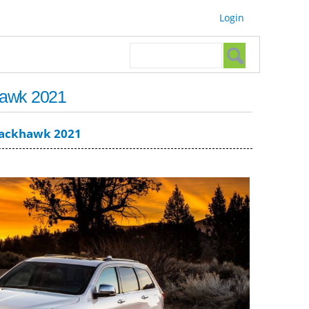
Login
Search form
Search
hawk 2021
rackhawk 2021