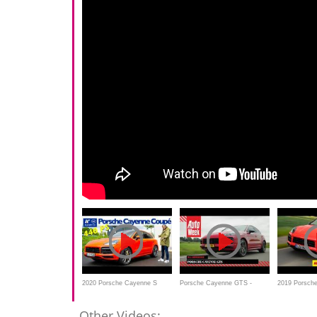
2020 Porsche Cayenne S
Porsche Cayenne GTS -
2019 Porsch
Coupé Tiptronic -
AutoWeek Review
review - is th
Other Videos: