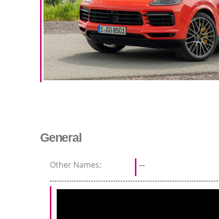
General
Other Names:
--