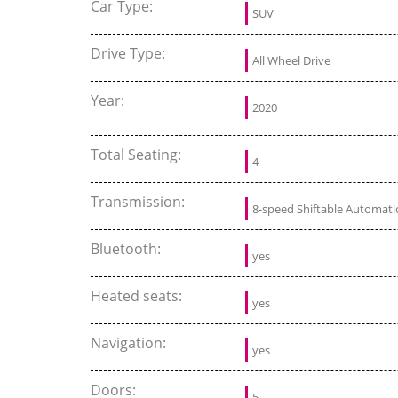
Car Type:
SUV
Drive Type:
All Wheel Drive
Year:
2020
Total Seating:
4
Transmission:
8-speed Shiftable Automati
Bluetooth:
yes
Heated seats:
yes
Navigation:
yes
Doors:
5