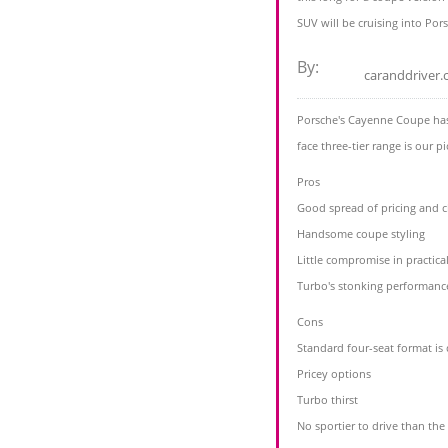
SUV will be cruising into Por
By:
caranddriver
Porsche's Cayenne Coupe has 
face three-tier range is our p
Pros
Good spread of pricing and 
Handsome coupe styling
Little compromise in practical
Turbo's stonking performanc
Cons
Standard four-seat format is 
Pricey options
Turbo thirst
No sportier to drive than th