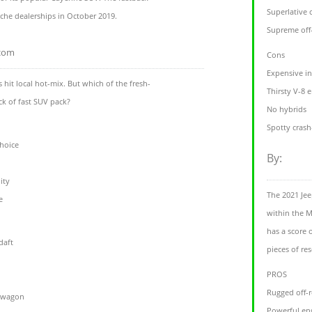
Superlative 
sche dealerships in October 2019.
Supreme off-
.com
Cons
Expensive in
hit local hot-mix. But which of the fresh-
Thirsty V-8 
ick of fast SUV pack?
No hybrids
Spotty crash
choice
By:
ity
The 2021 Jee
e
within the M
has a score 
daft
pieces of re
PROS
Rugged off-r
e wagon
Powerful en