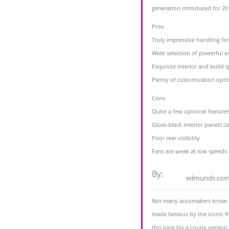
generation introduced for 20
Pros
Truly impressive handling fo
Wide selection of powerful e
Exquisite interior and build q
Plenty of customization opti
Cons
Quite a few optional features
Gloss-black interior panels c
Poor rear visibility
Fans are weak at low speeds 
By:
edmunds.co
Not many automakers know c
made famous by the iconic 91
this long for a coupe version