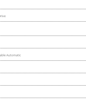
rive
table Automatic