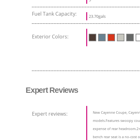
Fuel Tank Capacity:
23.70gals
Exterior Colors:
Expert Reviews
New Cayenne Coupe, Cayenn
Expert reviews:
models.Features swoopy coup
expense of rear headroom.2+2
bench rear seat is a no-cost 