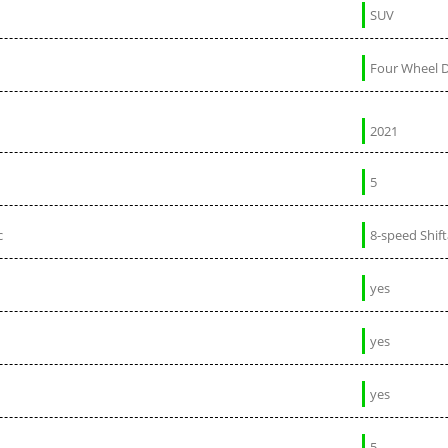
SUV
Four Wheel D
2021
5
c
8-speed Shif
yes
yes
yes
5