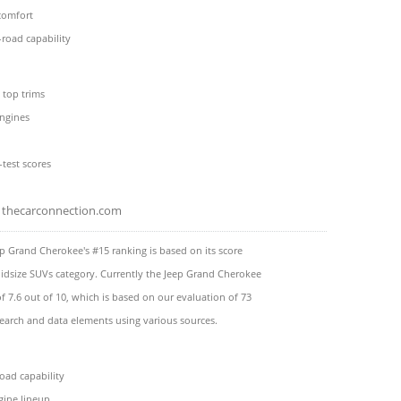
comfort
road capability
 top trims
engines
-test scores
thecarconnection.com
p Grand Cherokee's #15 ranking is based on its score
idsize SUVs category. Currently the Jeep Grand Cherokee
of 7.6 out of 10, which is based on our evaluation of 73
search and data elements using various sources.
oad capability
gine lineup