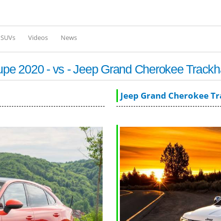
Skip to
main
content
l SUVs
Videos
News
pe 2020 - vs - Jeep Grand Cherokee Track
Jeep Grand Cherokee T