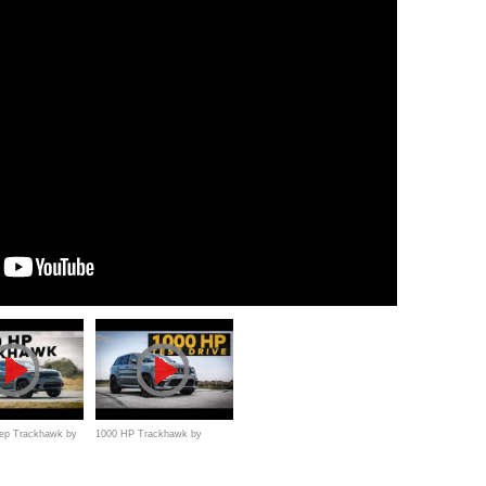
ep Trackhawk by
1000 HP Trackhawk by
/ First
Hennessey // Test Drive With