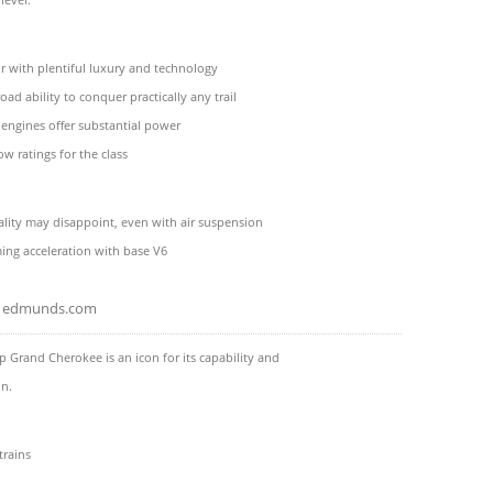
or with plentiful luxury and technology
oad ability to conquer practically any trail
 engines offer substantial power
ow ratings for the class
ality may disappoint, even with air suspension
ng acceleration with base V6
edmunds.com
p Grand Cherokee is an icon for its capability and
on.
trains