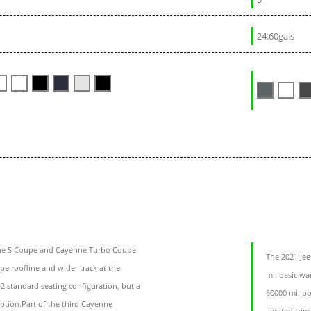
24.60gals
e S Coupe and Cayenne Turbo Coupe
The 2021 Je
e roofline and wider track at the
mi. basic war
 standard seating configuration, but a
60000 mi. po
option.Part of the third Cayenne
Limited trim 