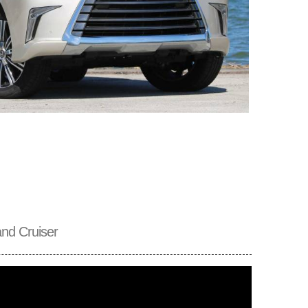
nd Cruiser