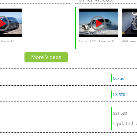
e purist sports
 Macan T |
Lexus LX 2016 Extreme Off
2020 Lexus
rst Drive
road Snow Drifting
REVIEW | A
More Videos
Luxury TAN
Lexus
LX 570
$
91,580
Updated: