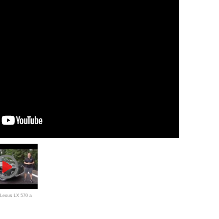
 Lexus LX 570 a
 worth the PRICE?