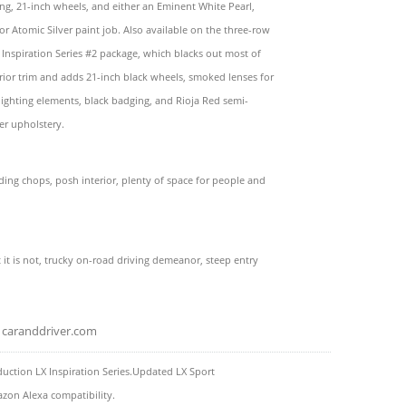
ling, 21-inch wheels, and either an Eminent White Pearl,
or Atomic Silver paint job. Also available on the three-row
 Inspiration Series #2 package, which blacks out most of
erior trim and adds 21-inch black wheels, smoked lenses for
 lighting elements, black badging, and Rioja Red semi-
her upholstery.
ading chops, posh interior, plenty of space for people and
nt it is not, trucky on-road driving demeanor, steep entry
caranddriver.com
uction LX Inspiration Series.Updated LX Sport
zon Alexa compatibility.