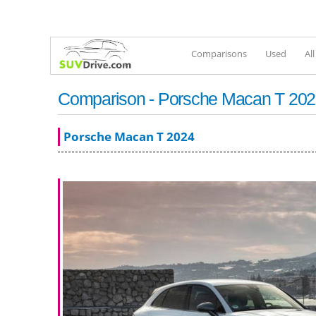
Comparisons
Used
Al
Comparison - Porsche Macan T 2022
Porsche Macan T 2024