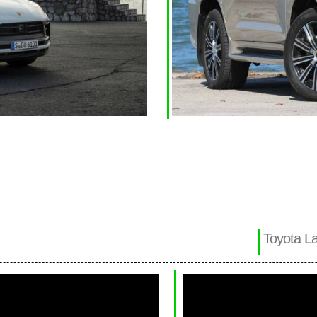
Toyota La