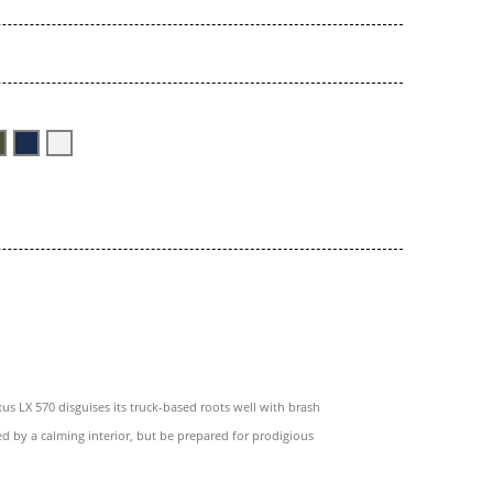
us LX 570 disguises its truck-based roots well with brash
ed by a calming interior, but be prepared for prodigious