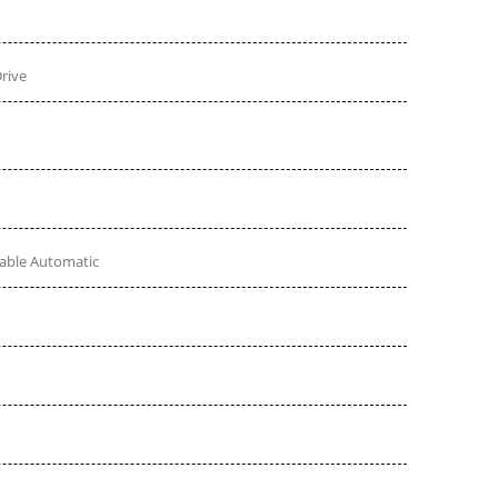
rive
table Automatic