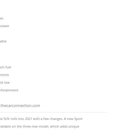
nes
 power
pable
uch fuel
ntrols
rd row
infotainment
thecarconnection.com
est SUV rolls into 2021 with a few changes. A new Sport
vailable on the three-row model, which adds unique