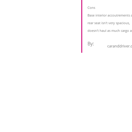
Cons
Base interior accoutrements a
rear seat isn't very spacious,
doesn't haul as much cargo a
By:
caranddriver