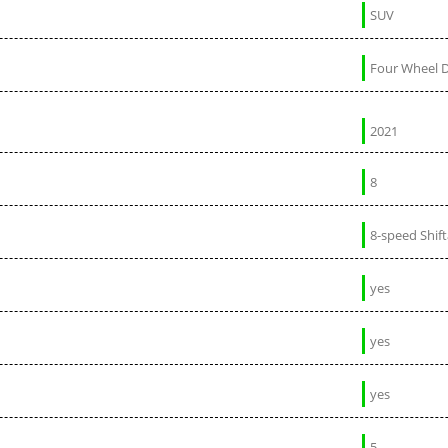
SUV
Four Wheel D
2021
8
8-speed Shif
yes
yes
yes
5