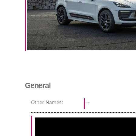
General
Other Names:
--