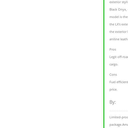
exterior sty
Black Onyx, 
model is the
the LX's ext
the exterior
aniline leat
Pros
Legit off-ro
cargo.
Cons
Fuel efficie
price.
By:
Limited-prod
package.Ama