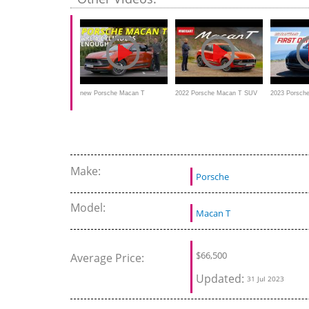
facelift in th
version?
new Porsche Macan T
2022 Porsche Macan T SUV
2023 Porsche
REVIEW - 2022 Macan
review – NEW version driven
MotorWeek Fi
facelift in the purist sports
version?
Make:
Porsche
Model:
Macan T
$
66,500
Average Price:
Updated:
31 Jul 2023