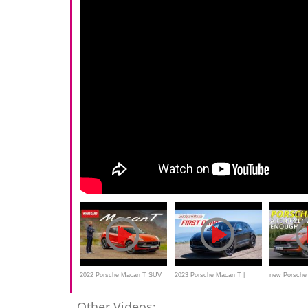
2022 Porsche Macan T SUV
2023 Porsche Macan T |
new Porsche
review – NEW version driven
MotorWeek First Drive
REVIEW - 2
Other Videos: