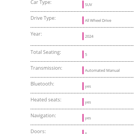
Car Type:
SUV
Drive Type:
All Wheel Drive
Year:
2024
Total Seating:
5
Transmission:
Automated Manual
Bluetooth:
yes
Heated seats:
yes
Navigation:
yes
Doors:
5