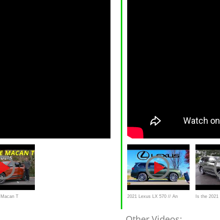
 Macan T
2021 Lexus LX 570 // An
Is the 2021
022 Macan
Unstoppable $100,000 Luxury
luxury SUV
Other Videos: