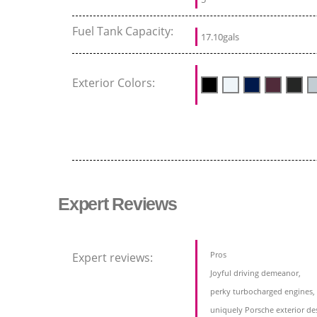
Fuel Tank Capacity:
17.10gals
Exterior Colors:
Expert Reviews
Pros
Expert reviews:
Joyful driving demeanor,
perky turbocharged engines,
uniquely Porsche exterior de