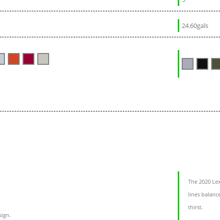
24.60gals
The 2020 Lex
lines balanc
thirst.
sign.