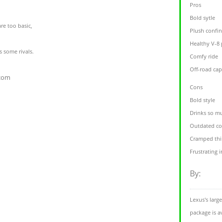
Pros
Bold sytle
re too basic,
Plush confi
Healthy V-8
s some rivals.
Comfy ride
Off-road ca
.com
Cons
Bold style
Drinks so m
Outdated co
Cramped thi
Frustrating 
By:
Lexus's larg
package is a