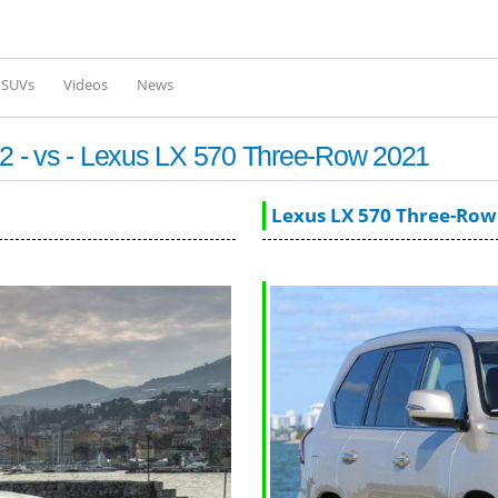
Skip to
main
content
l SUVs
Videos
News
 - vs - Lexus LX 570 Three-Row 2021
Lexus LX 570 Three-Row