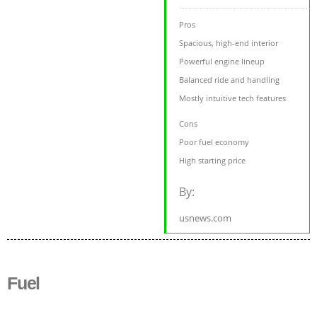
Pros
Spacious, high-end interior
Powerful engine lineup
Balanced ride and handling
Mostly intuitive tech features
Cons
Poor fuel economy
High starting price
By:
usnews.com
Fuel