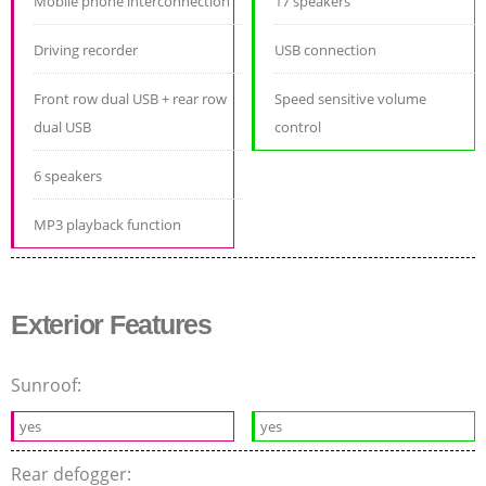
Mobile phone interconnection
17 speakers
Driving recorder
USB connection
Front row dual USB + rear row
Speed sensitive volume
dual USB
control
6 speakers
MP3 playback function
Exterior Features
Sunroof:
yes
yes
Rear defogger: