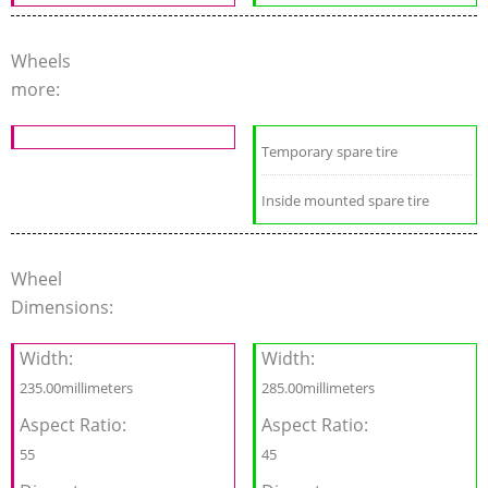
Wheels
more:
Temporary spare tire
Inside mounted spare tire
Wheel
Dimensions:
Width:
Width:
235.00millimeters
285.00millimeters
Aspect Ratio:
Aspect Ratio:
55
45