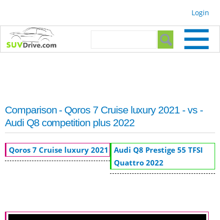
Skip to
Login
main
content
Search form
Search
Comparison - Qoros 7 Cruise luxury 2021 - vs -
Audi Q8 competition plus 2022
Qoros 7 Cruise luxury 2021
Audi Q8 Prestige 55 TFSI
Quattro 2022