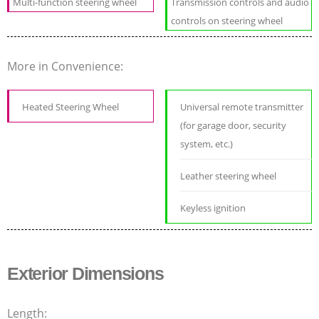
Multi-function steering wheel
Transmission controls and audio
controls on steering wheel
More in Convenience:
Heated Steering Wheel
Universal remote transmitter
(for garage door, security
system, etc.)
Leather steering wheel
Keyless ignition
Exterior Dimensions
Length: