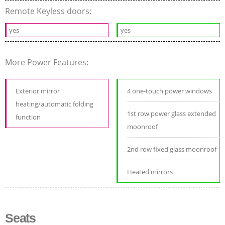
Remote Keyless doors:
yes
yes
More Power Features:
Exterior mirror
4 one-touch power windows
heating/automatic folding
1st row power glass extended
function
moonroof
2nd row fixed glass moonroof
Heated mirrors
Seats