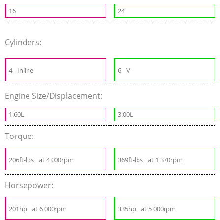
16
24
Cylinders:
4
Inline
6
V
Engine Size/Displacement:
1.60L
3.00L
Torque:
206ft-lbs
at 4 000rpm
369ft-lbs
at 1 370rpm
Horsepower:
201hp
at 6 000rpm
335hp
at 5 000rpm