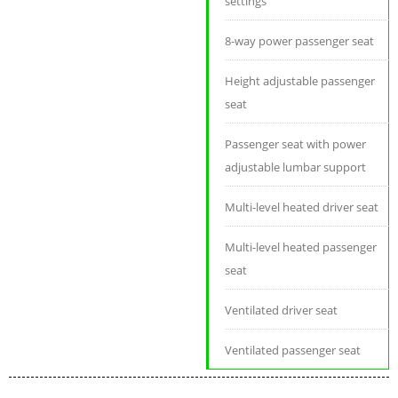
settings
8-way power passenger seat
Height adjustable passenger
seat
Passenger seat with power
adjustable lumbar support
Multi-level heated driver seat
Multi-level heated passenger
seat
Ventilated driver seat
Ventilated passenger seat