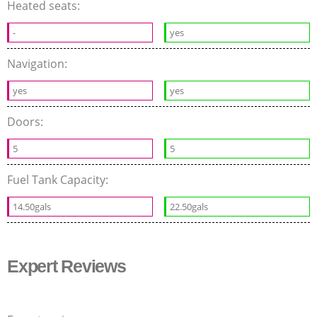
Heated seats:
-
yes
Navigation:
yes
yes
Doors:
5
5
Fuel Tank Capacity:
14.50gals
22.50gals
Expert Reviews