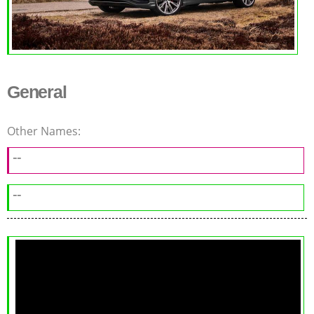
General
Other Names:
--
--