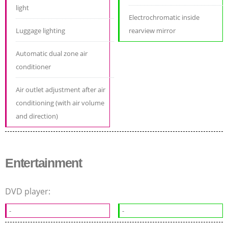
light
Electrochromatic inside
Luggage lighting
rearview mirror
Automatic dual zone air
conditioner
Air outlet adjustment after air
conditioning (with air volume
and direction)
Entertainment
DVD player:
-
-