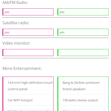
AM/FM Radio:
yes
yes
Satellite radio:
yes
yes
Video monitor:
-
-
More Entertainment:
14.6-inch high-definition touch
Bang & Olufsen premium
control panel
brand speakers
Car WIFI hotspot
730 watts stereo output