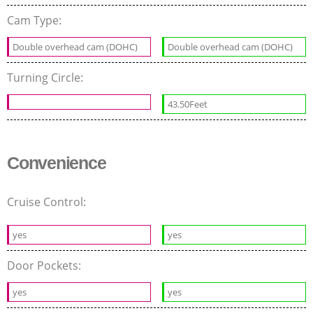
Cam Type:
Double overhead cam (DOHC)
Double overhead cam (DOHC)
Turning Circle:
43.50Feet
Convenience
Cruise Control:
yes
yes
Door Pockets:
yes
yes