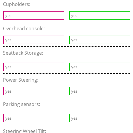
Cupholders:
yes
yes
Overhead console:
yes
yes
Seatback Storage:
yes
yes
Power Steering:
yes
yes
Parking sensors:
yes
yes
Steering Wheel Tilt: