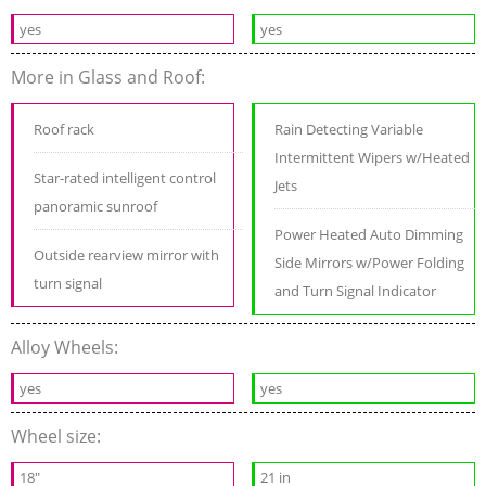
yes
yes
More in Glass and Roof:
Roof rack
Rain Detecting Variable
Intermittent Wipers w/Heated
Star-rated intelligent control
Jets
panoramic sunroof
Power Heated Auto Dimming
Outside rearview mirror with
Side Mirrors w/Power Folding
turn signal
and Turn Signal Indicator
Alloy Wheels:
yes
yes
Wheel size:
18"
21 in