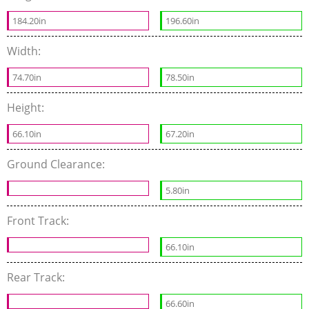
184.20in
196.60in
Width:
74.70in
78.50in
Height:
66.10in
67.20in
Ground Clearance:
5.80in
Front Track:
66.10in
Rear Track:
66.60in