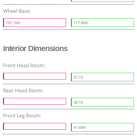
Wheel Base:
107.10in
117.90in
Interior Dimensions
Front Head Room:
37.10
Rear Head Room:
38.10
Front Leg Room:
41.60in