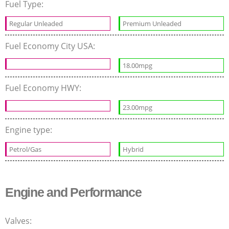
Fuel Type:
Regular Unleaded
Premium Unleaded
Fuel Economy City USA:
18.00mpg
Fuel Economy HWY:
23.00mpg
Engine type:
Petrol/Gas
Hybrid
Engine and Performance
Valves: