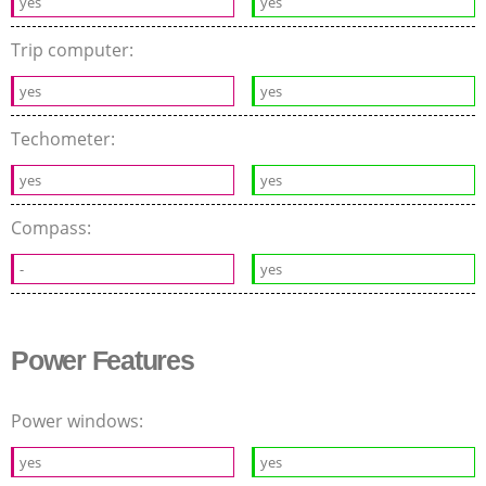
yes
yes
Trip computer:
yes
yes
Techometer:
yes
yes
Compass:
-
yes
Power Features
Power windows:
yes
yes