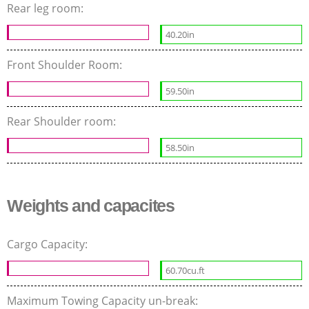
Rear leg room:
40.20in
Front Shoulder Room:
59.50in
Rear Shoulder room:
58.50in
Weights and capacites
Cargo Capacity:
60.70cu.ft
Maximum Towing Capacity un-break: