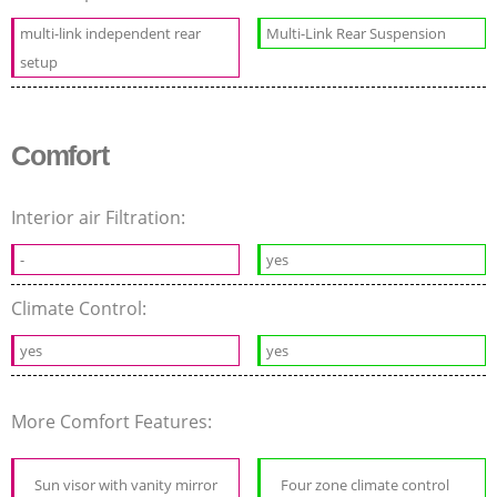
multi-link independent rear
Multi-Link Rear Suspension
setup
Comfort
Interior air Filtration:
-
yes
Climate Control:
yes
yes
More Comfort Features:
Sun visor with vanity mirror
Four zone climate control