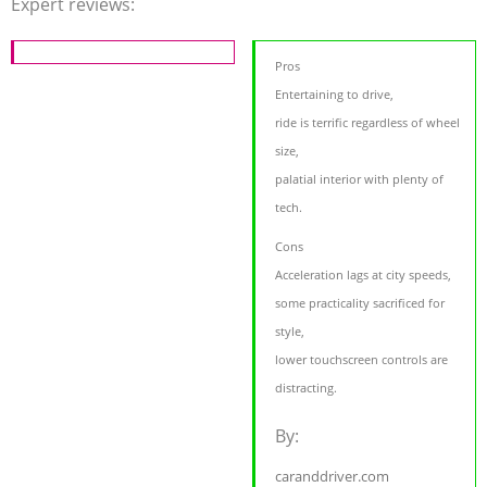
Expert reviews:
Pros
Entertaining to drive,
ride is terrific regardless of wheel
size,
palatial interior with plenty of
tech.
Cons
Acceleration lags at city speeds,
some practicality sacrificed for
style,
lower touchscreen controls are
distracting.
By:
caranddriver.com