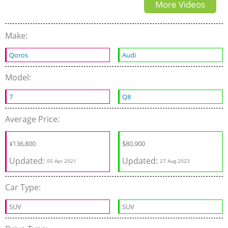
More Videos
winter Snow drifting
Make:
Qoros
Audi
Model:
7
Q8
Average Price:
¥
136,800
$
80,900
Updated:
Updated:
05 Apr 2021
27 Aug 2023
Car Type:
SUV
SUV