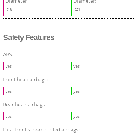
Diameter:
Diameter:
R18
R21
Safety Features
ABS:
yes
yes
Front head airbags:
yes
yes
Rear head airbags:
yes
yes
Dual front side-mounted airbags: