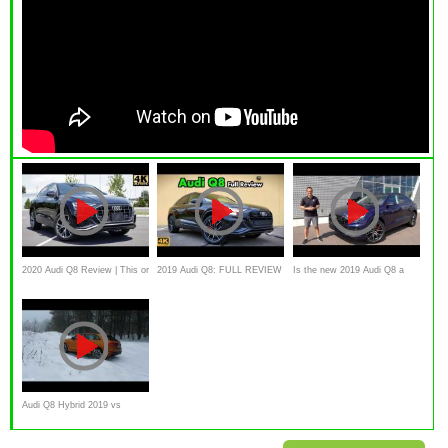
2020 Audi Q8 Review | This or
2019 Audi Q8: FULL REVIEW
Is the new 2019 Audi Q8 a
2020 Audi Q7?
+ DRIVE | Iron Mans Gotta
VALUE priced Lamborghini
New SUV!
Urus?
Audi Q8 Hybrid 2019 vs
Porsche Cayenne S Offroad