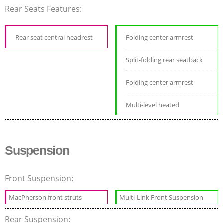
Rear Seats Features:
Rear seat central headrest
Folding center armrest
Split-folding rear seatback
Folding center armrest
Multi-level heated
Suspension
Front Suspension:
MacPherson front struts
Multi-Link Front Suspension
Rear Suspension: