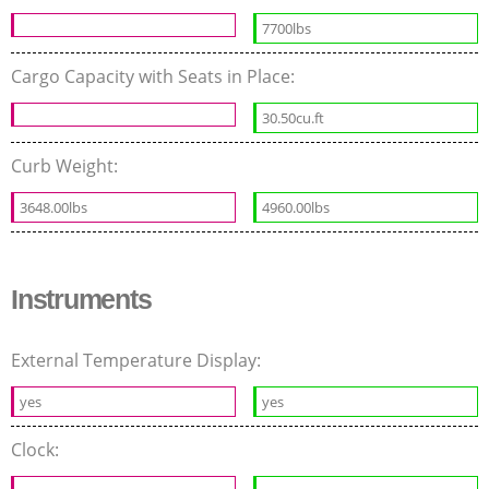
7700lbs
Cargo Capacity with Seats in Place:
30.50cu.ft
Curb Weight:
3648.00lbs
4960.00lbs
Instruments
External Temperature Display:
yes
yes
Clock: