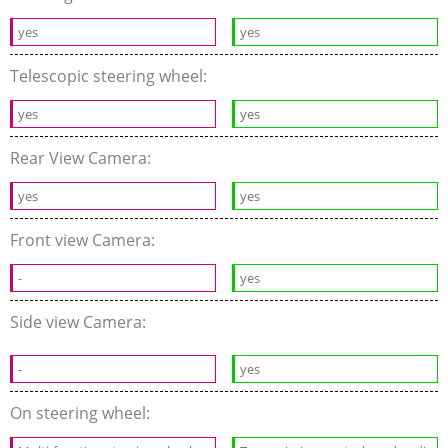
yes
yes
Telescopic steering wheel:
yes
yes
Rear View Camera:
yes
yes
Front view Camera:
-
yes
Side view Camera:
-
yes
On steering wheel: