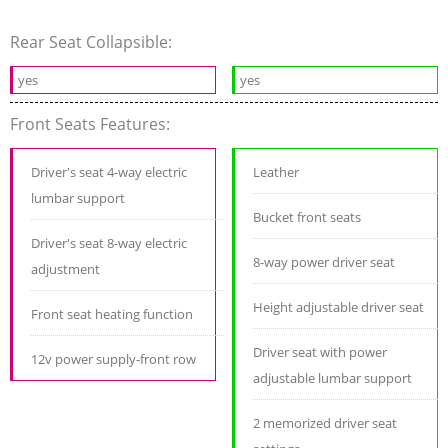
Rear Seat Collapsible:
yes
yes
Front Seats Features:
Driver's seat 4-way electric
Leather
lumbar support
Bucket front seats
Driver's seat 8-way electric
8-way power driver seat
adjustment
Height adjustable driver seat
Front seat heating function
Driver seat with power
12v power supply-front row
adjustable lumbar support
2 memorized driver seat