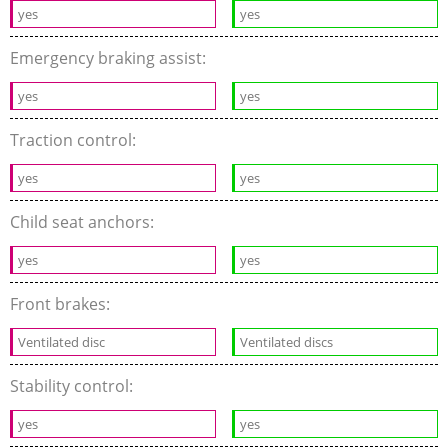
yes
yes
Emergency braking assist:
yes
yes
Traction control:
yes
yes
Child seat anchors:
yes
yes
Front brakes:
Ventilated disc
Ventilated discs
Stability control:
yes
yes