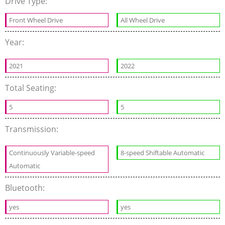
Drive Type:
Front Wheel Drive
All Wheel Drive
Year:
2021
2022
Total Seating:
5
5
Transmission:
Continuously Variable-speed
8-speed Shiftable Automatic
Automatic
Bluetooth:
yes
yes