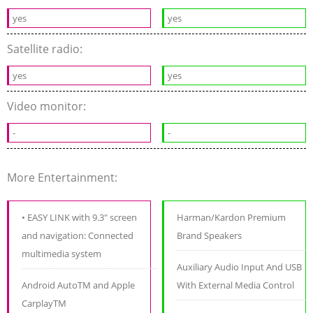
yes
yes
Satellite radio:
yes
yes
Video monitor:
-
-
More Entertainment:
• EASY LINK with 9.3" screen
Harman/Kardon Premium
and navigation: Connected
Brand Speakers
multimedia system
Auxiliary Audio Input And USB
Android AutoTM and Apple
With External Media Control
CarplayTM