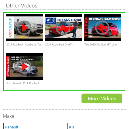
Other Videos:
2017 Kia Soul | CarGurus Test
2019 Kia e-Soul 64kWh -
The 2020 Kia Soul GT-Line
Drive Review
Kaufberatung, Test deutsch,
Has One AWESOME And One
Review, Fahrbericht
RIDICULOUS Feature You
Ausfahrt.tv
Don't Know About!
Just Arrived: 2017 Kia Soul
Turbo on Everyman Driver
More Videos
Make:
Renault
Kia