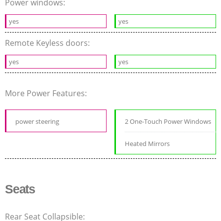
Power windows:
yes
yes
Remote Keyless doors:
yes
yes
More Power Features:
power steering
2 One-Touch Power Windows
Heated Mirrors
Seats
Rear Seat Collapsible: