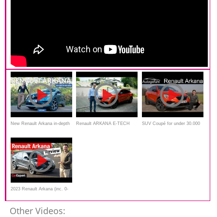
New Renault Arkana in-depth
Renault ARKANA E-TECH
SUV Coupé for under 30.000
review: the mainstream
Hybride 145 par Laurent
€ ! Renault Arkana FULL
coupe-SUV!
Hurgon
REVIEW
2023 Renault Arkana (inc. 0-
100) detailed review
Other Videos: