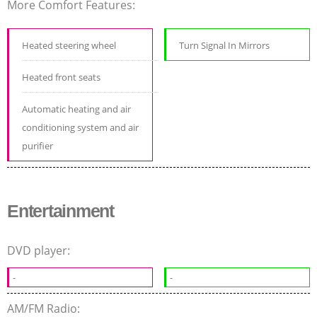
More Comfort Features:
Heated steering wheel
Turn Signal In Mirrors
Heated front seats
Automatic heating and air
conditioning system and air
purifier
Entertainment
DVD player:
-
-
AM/FM Radio: