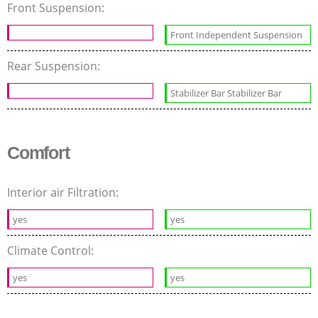
Front Suspension:
Front Independent Suspension
Rear Suspension:
Stabilizer Bar Stabilizer Bar
Comfort
Interior air Filtration:
yes
yes
Climate Control:
yes
yes