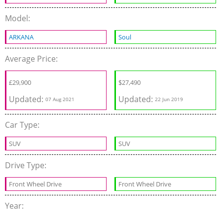
Model:
ARKANA
Soul
Average Price:
£
29,900
$
27,490
Updated:
Updated:
07 Aug 2021
22 Jun 2019
Car Type:
SUV
SUV
Drive Type:
Front Wheel Drive
Front Wheel Drive
Year: