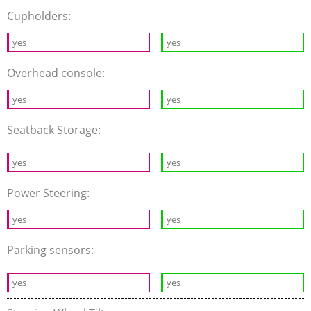
Cupholders:
yes
yes
Overhead console:
yes
yes
Seatback Storage:
yes
yes
Power Steering:
yes
yes
Parking sensors:
yes
yes