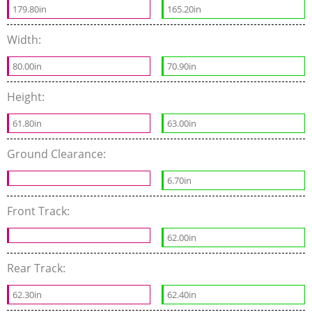
179.80in
165.20in
Width:
80.00in
70.90in
Height:
61.80in
63.00in
Ground Clearance:
6.70in
Front Track:
62.00in
Rear Track:
62.30in
62.40in