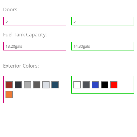
Doors:
5
5
Fuel Tank Capacity:
13.20gals
14.30gals
Exterior Colors: