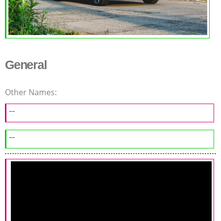
General
Other Names:
--
--