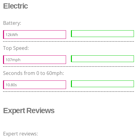
Electric
Battery:
12kWh
Top Speed:
107mph
Seconds from 0 to 60mph:
10.80s
Expert Reviews
Expert reviews: