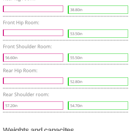
38.80in
Front Hip Room:
53.50in
Front Shoulder Room:
56.60in
55.50in
Rear Hip Room:
52.80in
Rear Shoulder room:
57.20in
54.70in
Weights and capacites