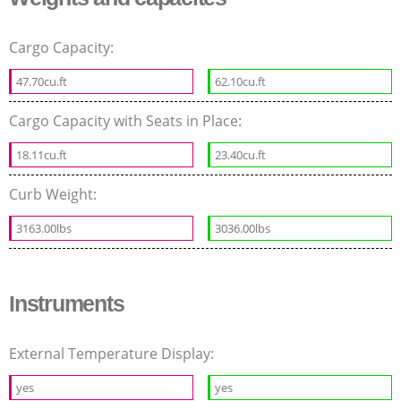
Cargo Capacity:
47.70cu.ft
62.10cu.ft
Cargo Capacity with Seats in Place:
18.11cu.ft
23.40cu.ft
Curb Weight:
3163.00lbs
3036.00lbs
Instruments
External Temperature Display:
yes
yes