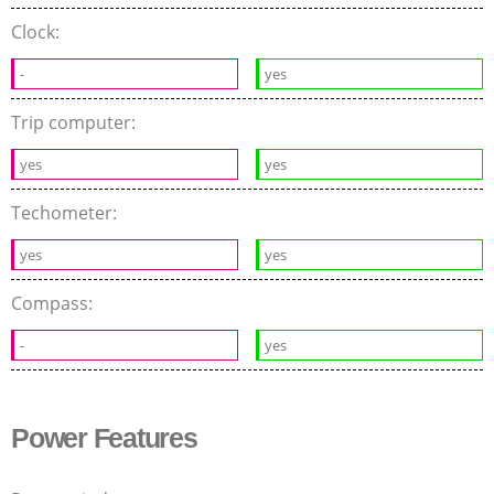
Clock:
-
yes
Trip computer:
yes
yes
Techometer:
yes
yes
Compass:
-
yes
Power Features