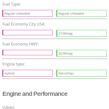
Fuel Type:
Regular Unleaded
Regular Unleaded
Fuel Economy City USA:
27.00mpg
Fuel Economy HWY:
32.00mpg
Engine type:
Hybrid
Petrol/Gas
Engine and Performance
Valves: