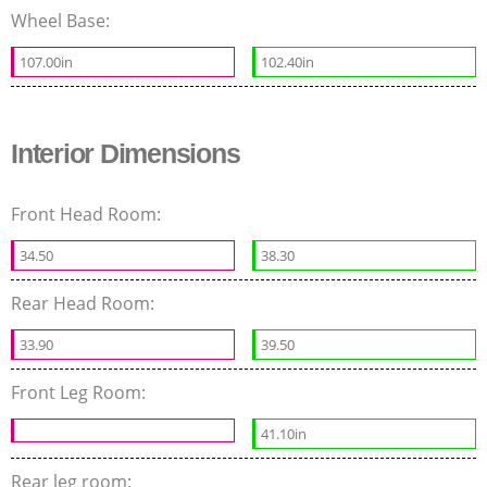
Wheel Base:
107.00in
102.40in
Interior Dimensions
Front Head Room:
34.50
38.30
Rear Head Room:
33.90
39.50
Front Leg Room:
41.10in
Rear leg room: