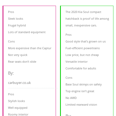
Pros
The 2020 Kia Soul compact
Sleek looks
hatchback is proof of life among
Frugal hybrid
small, inexpensive cars.
Lots of standard equipment
Pros
Cons
Good style that’s grown on us
More expensive than the Captur
Fuel-efficient powertrains
Not very quick
Low price, but not cheap
Rear seats don’t slide
Versatile interior
Comfortable for adults
By:
Cons
carbuyer.co.uk
Base Soul skimps on safety
Top engine isn’t great
Pros
No AWD
Stylish looks
Limited rearward vision
Well equipped
Roomy interior