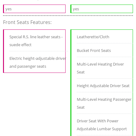
yes
yes
Front Seats Features:
Special R.S. line leather seats -
Leatherette/Cloth
suede effect
Bucket Front Seats
Electric height-adjustable driver
Multi-Level Heating Driver
and passenger seats
Seat
Height Adjustable Driver Seat
Multi-Level Heating Passenger
Seat
Driver Seat With Power
Adjustable Lumbar Support