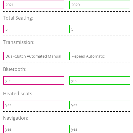
2021
2020
Total Seating:
5
5
Transmission:
Dual-Clutch Automated Manual
7-speed Automatic
Bluetooth:
yes
yes
Heated seats:
yes
yes
Navigation:
yes
yes