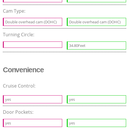
Cam Type:
Double overhead cam (DOHC)
Double overhead cam (DOHC)
Turning Circle:
34.80Feet
Convenience
Cruise Control:
yes
yes
Door Pockets:
yes
yes