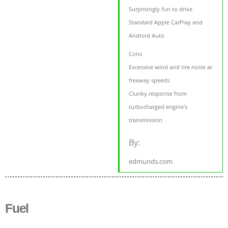
Surprisingly fun to drive
Standard Apple CarPlay and
Android Auto
Cons
Excessive wind and tire noise at
freeway speeds
Clunky response from
turbocharged engine's
transmission
By:
edmunds.com
Fuel