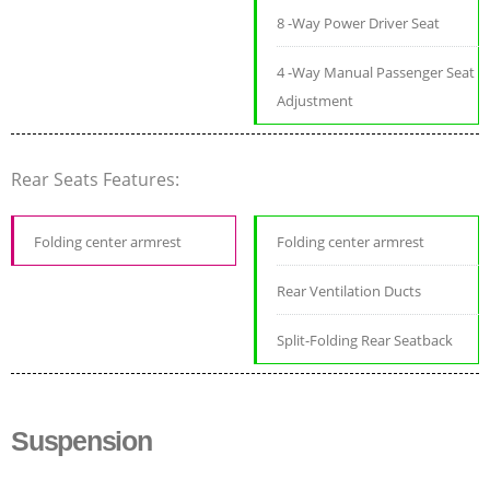
8 -Way Power Driver Seat
4 -Way Manual Passenger Seat
Adjustment
Rear Seats Features:
Folding center armrest
Folding center armrest
Rear Ventilation Ducts
Split-Folding Rear Seatback
Suspension