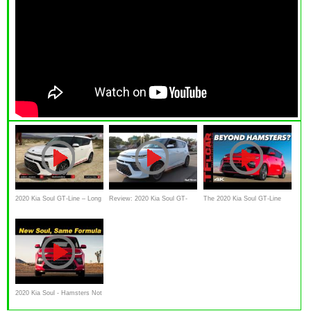
2020 Kia Soul GT-Line – Long
Review: 2020 Kia Soul GT-
The 2020 Kia Soul GT-Line
Live The Box Car
Line Turbo
Has One AWESOME And One
RIDICULOUS Feature You
Don't Know About!
2020 Kia Soul - Hamsters Not
Included