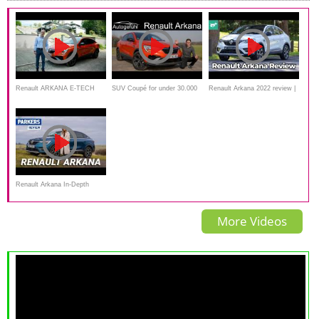
Renault ARKANA E-TECH
SUV Coupé for under 30.000
Renault Arkana 2022 review |
Hybride 145 par Laurent
€ ! Renault Arkana FULL
CX-30 and T-Cross rival
Hurgon
REVIEW
tested
Renault Arkana In-Depth
Review | Better than a regular
More Videos
SUV?