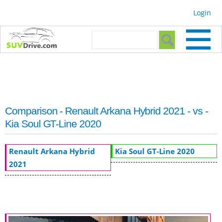
Skip to
Login
main
content
Search form
Search
Comparison - Renault Arkana Hybrid 2021 - vs -
Kia Soul GT-Line 2020
Renault Arkana Hybrid
Kia Soul GT-Line 2020
2021