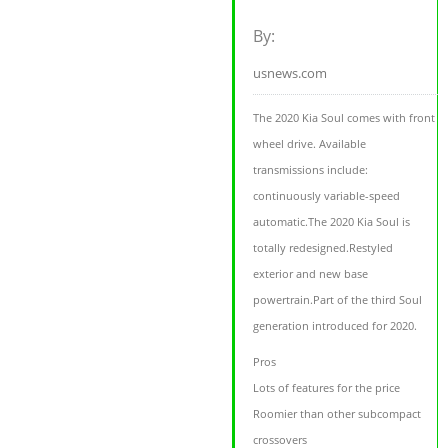
By:
usnews.com
The 2020 Kia Soul comes with front
wheel drive. Available
transmissions include:
continuously variable-speed
automatic.The 2020 Kia Soul is
totally redesigned.Restyled
exterior and new base
powertrain.Part of the third Soul
generation introduced for 2020.
Pros
Lots of features for the price
Roomier than other subcompact
crossovers