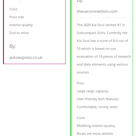
By:
Cons
thecarconnection.com
Poor ride
Interior quality
The 2020 Kia Soul ranked #1 in
Dull to drive
Subcompact SUVs. Currently the
Kia Soul has a score of 8.4 out of
By:
10 which is based on our
evaluation of 18 pieces of research
autoexpress.co.uk
and data elements using various
sources.
Pros
Large cargo capacity
User-friendly tech features
Comfortable, roomy seats
Cons
Middling interior quality
Rivals are more athletic