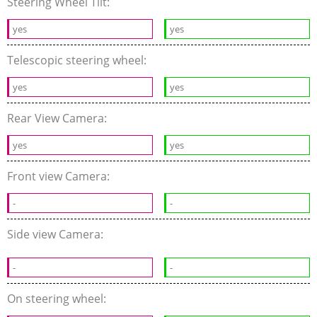
Steering Wheel Tilt:
yes
yes
Telescopic steering wheel:
yes
yes
Rear View Camera:
yes
yes
Front view Camera:
-
-
Side view Camera:
-
-
On steering wheel: