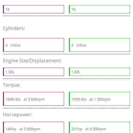
16
16
Cylinders:
4
Inline
4
Inline
Engine Size/Displacement:
1.30L
1.60L
Torque:
184ft-lbs
at 3 600rpm
195ft-lbs
at 1 500rpm
Horsepower:
140hp
at 5 600rpm
201hp
at 6 000rpm