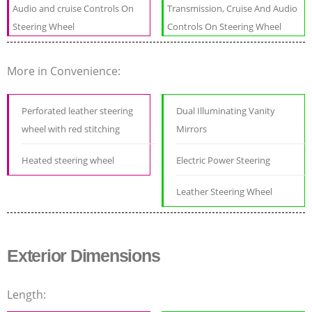
Audio and cruise Controls On
Transmission, Cruise And Audio
Steering Wheel
Controls On Steering Wheel
More in Convenience:
Perforated leather steering
Dual Illuminating Vanity
wheel with red stitching
Mirrors
Heated steering wheel
Electric Power Steering
Leather Steering Wheel
Exterior Dimensions
Length: