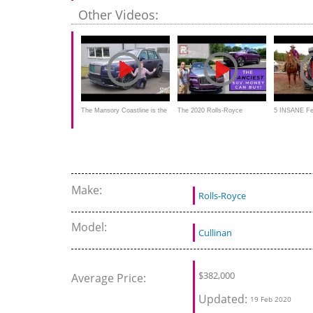
RACES Mercedes Maybach
Royce Cullinan Is Like No Car
Badge rij-imp
Other Videos:
We've Ever Driven!
The Mansory Coastline is the
The 2020 Rolls-Royce
5 INSANE Fe
MOST LAVISH Rolls-Royce
Cullinan is the Fanciest SUV
Rolls Royce 
Cullinan! | FIRST LOOK
on the Planet
Make:
Rolls-Royce
Model:
Cullinan
$
382,000
Average Price:
Updated:
19 Feb 2020