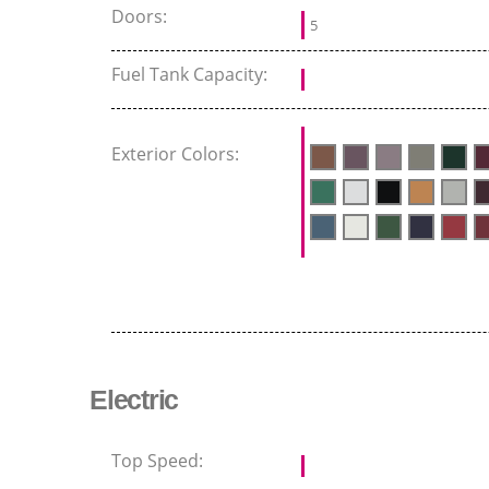
Doors:
5
Fuel Tank Capacity:
Exterior Colors:
Electric
Top Speed: