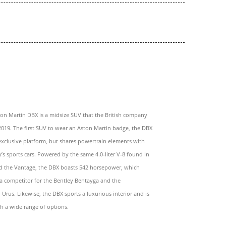
on Martin DBX is a midsize SUV that the British company
2019. The first SUV to wear an Aston Martin badge, the DBX
exclusive platform, but shares powertrain elements with
s sports cars. Powered by the same 4.0-liter V-8 found in
d the Vantage, the DBX boasts 542 horsepower, which
o a competitor for the Bentley Bentayga and the
Urus. Likewise, the DBX sports a luxurious interior and is
th a wide range of options.