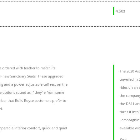
4.50s
 ordered with leather to match its
The 2020 Ast
ll-new Sanctuary Seats. These upgraded
unveiled in 
ng and a power-adjustable calf rest on the
rides on an 
se options sound as if they're from some
the company’
mber that Rolls-Royce customers prefer to
the DB11 an
l.
turns it int
Lamborghini 
parable interior comfort, quick and quiet
available wi
Pros