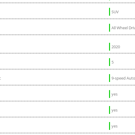
SUV
All Wheel Dri
2020
5
c
9-speed Aut
yes
yes
yes