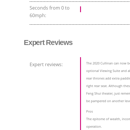
Seconds from 0 to
60mph:
Expert Reviews
The 2020 Cullinan can now be
Expert reviews:
optional Viewing Suite and a
rear thrones add extra paddi
right rear seat. Although the
Feng Shui theater, just reme
be pampered on another leve
Pros
The epitome of wealth, incom
operation.