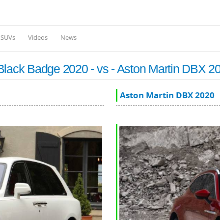
Skip to
main
content
l SUVs
Videos
News
Black Badge 2020 - vs - Aston Martin DBX 2
Aston Martin DBX 2020