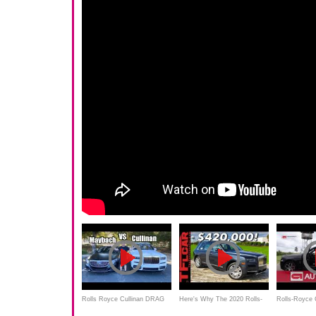
Rolls Royce Cullinan DRAG
Here's Why The 2020 Rolls-
Rolls-Royce 