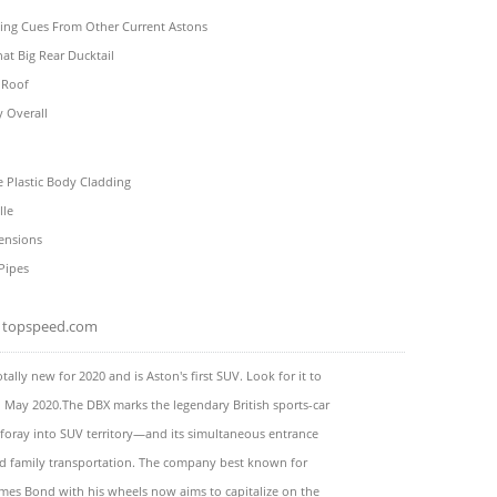
ling Cues From Other Current Astons
hat Big Rear Ducktail
 Roof
y Overall
 Plastic Body Cladding
lle
ensions
Pipes
topspeed.com
tally new for 2020 and is Aston's first SUV. Look for it to
n May 2020.The DBX marks the legendary British sports-car
t foray into SUV territory—and its simultaneous entrance
nd family transportation. The company best known for
mes Bond with his wheels now aims to capitalize on the