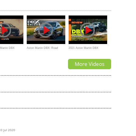
ew
the Aston Martin DBX!
Review | Carfection 4K
 Martin DBX
Aston Martin DBX: Road
2021 Aston Martin DBX
otype drive in
Review | Carfection 4K
Review: Off-Road
More Videos
n
03 Jul 2020