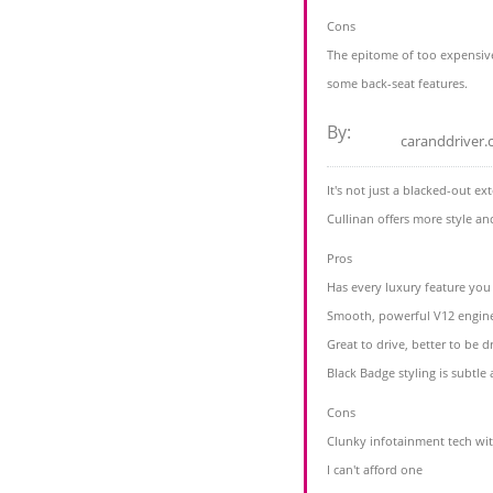
Cons
The epitome of too expensiv
some back-seat features.
By:
caranddriver
It's not just a blacked-out e
Cullinan offers more style a
Pros
Has every luxury feature you
Smooth, powerful V12 engin
Great to drive, better to be d
Black Badge styling is subtle 
Cons
Clunky infotainment tech wi
I can't afford one