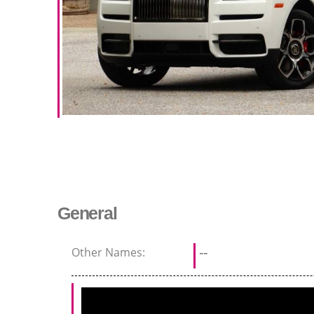
General
Other Names:
--