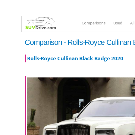
Comparisons
Used
Al
Comparison - Rolls-Royce Cullinan 
Rolls-Royce Cullinan Black Badge 2020