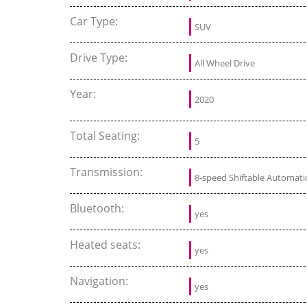
Car Type:
SUV
Drive Type:
All Wheel Drive
Year:
2020
Total Seating:
5
Transmission:
8-speed Shiftable Automati
Bluetooth:
yes
Heated seats:
yes
Navigation:
yes