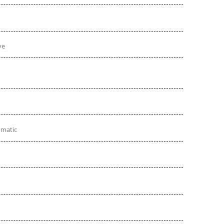
ve
omatic