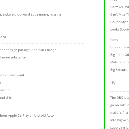
Borrows Sty
e, awkward outward appearance, missing
Can’t Miss T
Coupe-Style
Looks Sport
.com
Cons
Doesn’t Have
xterior design package. The Black Badge
Big Front Gri
nd more substance.
Midsize Dim
Big Exhaust 
 could ever want
By:
e
riven in
and chic
The DBX is to
go on sale i
maker's firs
thout Apple CarPlay or Android Auto
into high-e
supplying Ja