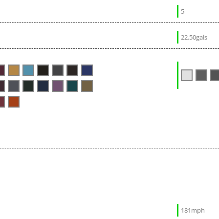
5
22.50gals
181mph