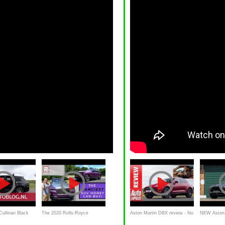
Cullinan Black
The 2020 Rolls-Royce
Aston Martin DBX review - No
NEW Aston 