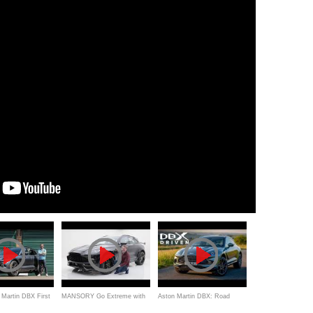
Martin DBX First
MANSORY Go Extreme with
Aston Martin DBX: Road