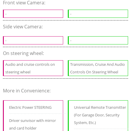
Front view Camera:
-
-
Side view Camera:
-
-
On steering wheel:
Audio and cruise controls on
Transmission, Cruise And Audio
steering wheel
Controls On Steering Wheel
More in Convenience:
Electric Power STEERING
Universal Remote Transmitter
(For Garage Door, Security
Driver sunvisor with mirror
System, Etc.)
and card holder