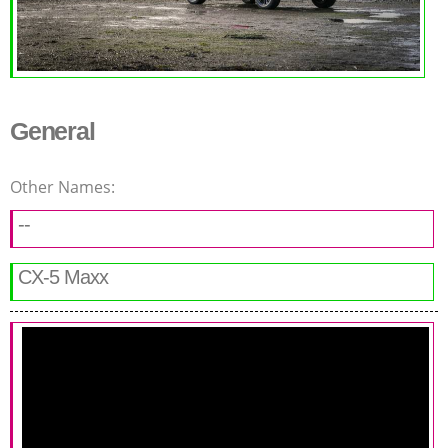
General
Other Names:
--
CX-5 Maxx