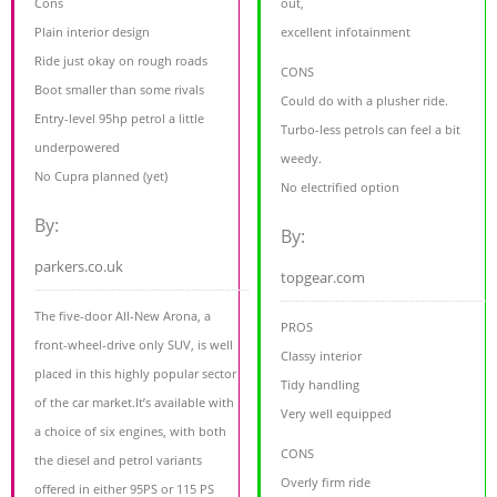
Cons
out,
Plain interior design
excellent infotainment
Ride just okay on rough roads
CONS
Boot smaller than some rivals
Could do with a plusher ride.
Entry-level 95hp petrol a little
Turbo-less petrols can feel a bit
underpowered
weedy.
No Cupra planned (yet)
No electrified option
By:
By:
parkers.co.uk
topgear.com
The five-door All-New Arona, a
PROS
front-wheel-drive only SUV, is well
Classy interior
placed in this highly popular sector
Tidy handling
of the car market.It’s available with
Very well equipped
a choice of six engines, with both
CONS
the diesel and petrol variants
Overly firm ride
offered in either 95PS or 115 PS