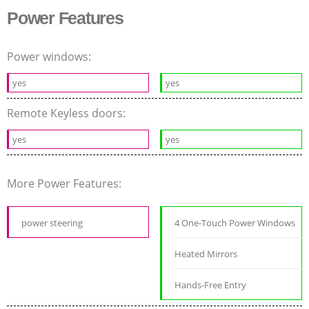
Power Features
Power windows:
yes
yes
Remote Keyless doors:
yes
yes
More Power Features:
power steering
4 One-Touch Power Windows
Heated Mirrors
Hands-Free Entry