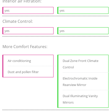
Interior air Filtration:
yes
yes
Climate Control:
yes
yes
More Comfort Features:
Air conditioning
Dual Zone Front Climate
Control
Dust and pollen filter
Electrochromatic Inside
Rearview Mirror
Dual Illuminating Vanity
Mirrors