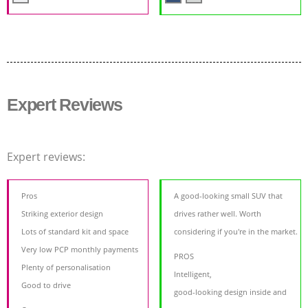
Expert Reviews
Expert reviews:
Pros
A good-looking small SUV that
Striking exterior design
drives rather well. Worth
Lots of standard kit and space
considering if you're in the market.
Very low PCP monthly payments
PROS
Plenty of personalisation
Intelligent,
Good to drive
good-looking design inside and