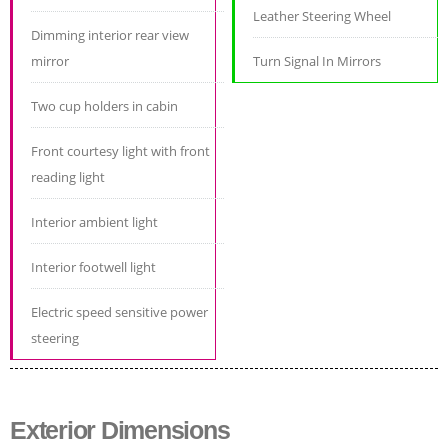
Leather Steering Wheel
Dimming interior rear view
mirror
Turn Signal In Mirrors
Two cup holders in cabin
Front courtesy light with front
reading light
Interior ambient light
Interior footwell light
Electric speed sensitive power
steering
Exterior Dimensions