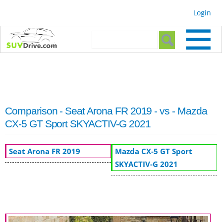
Skip to
Login
main
content
Search form
Search
Comparison - Seat Arona FR 2019 - vs - Mazda
CX-5 GT Sport SKYACTIV-G 2021
Seat Arona FR 2019
Mazda CX-5 GT Sport
SKYACTIV-G 2021