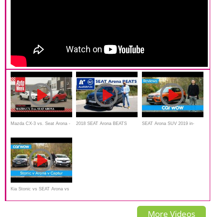
Mazda CX-3 vs. Seat Arona -
2018 SEAT Arona BEATS
SEAT Arona SUV 2019 in-
AutoWeek Dubbeltest
Sondermodell -
depth review | Mat Watson
Kurzvorstellung
Reviews
Kia Stonic vs SEAT Arona vs
Renault Captur 2019 - See
More Videos
which is the best small SUV