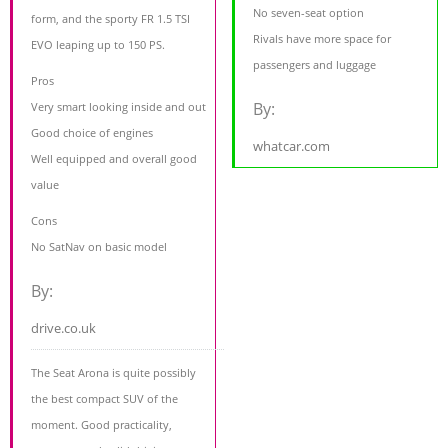
No seven-seat option
form, and the sporty FR 1.5 TSI
Rivals have more space for
EVO leaping up to 150 PS.
passengers and luggage
Pros
By:
Very smart looking inside and out
Good choice of engines
whatcar.com
Well equipped and overall good
value
Cons
No SatNav on basic model
By:
drive.co.uk
The Seat Arona is quite possibly
the best compact SUV of the
moment. Good practicality,