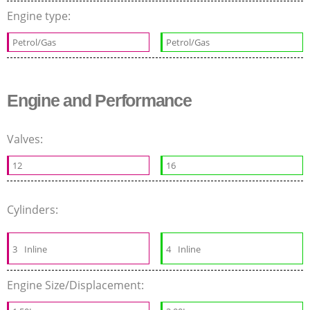
Engine type:
Petrol/Gas
Petrol/Gas
Engine and Performance
Valves:
12
16
Cylinders:
3
Inline
4
Inline
Engine Size/Displacement: