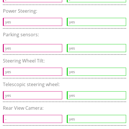
Power Steering:
yes
yes
Parking sensors:
yes
yes
Steering Wheel Tilt:
yes
yes
Telescopic steering wheel:
yes
yes
Rear View Camera:
-
yes