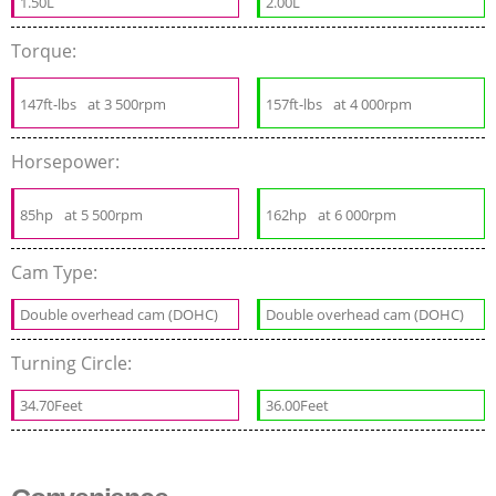
1.50L
2.00L
Torque:
147ft-lbs
at 3 500rpm
157ft-lbs
at 4 000rpm
Horsepower:
85hp
at 5 500rpm
162hp
at 6 000rpm
Cam Type:
Double overhead cam (DOHC)
Double overhead cam (DOHC)
Turning Circle:
34.70Feet
36.00Feet