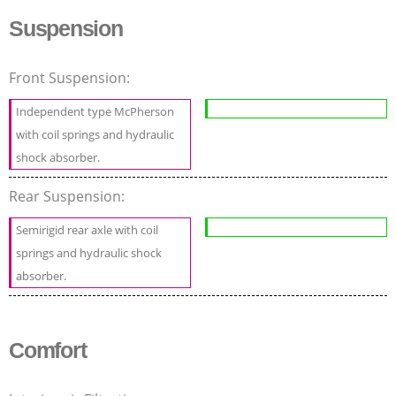
Suspension
Front Suspension:
Independent type McPherson
with coil springs and hydraulic
shock absorber.
Rear Suspension:
Semirigid rear axle with coil
springs and hydraulic shock
absorber.
Comfort