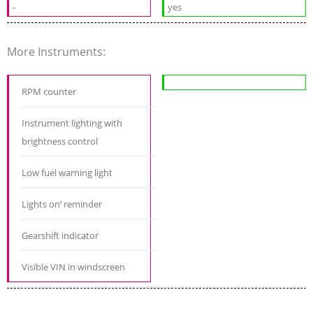
-
yes
More Instruments:
RPM counter
Instrument lighting with
brightness control
Low fuel warning light
Lights on’ reminder
Gearshift indicator
Visible VIN in windscreen