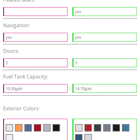
-
yes
Navigation:
yes
yes
Doors:
5
5
Fuel Tank Capacity:
10.50gals
14.70gals
Exterior Colors: