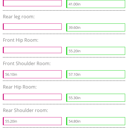
41.00in
Rear leg room:
39.60in
Front Hip Room:
55.20in
Front Shoulder Room:
56.10in
57.10in
Rear Hip Room:
55.30in
Rear Shoulder room:
55.20in
54.80in