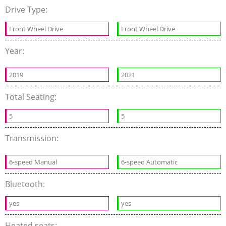
Drive Type:
Front Wheel Drive
Front Wheel Drive
Year:
2019
2021
Total Seating:
5
5
Transmission:
6-speed Manual
6-speed Automatic
Bluetooth:
yes
yes
Heated seats: