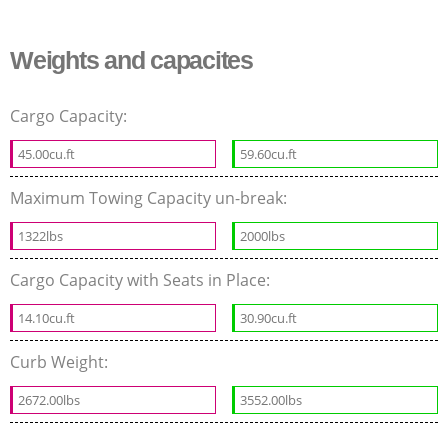
Weights and capacites
Cargo Capacity:
45.00cu.ft
59.60cu.ft
Maximum Towing Capacity un-break:
1322lbs
2000lbs
Cargo Capacity with Seats in Place:
14.10cu.ft
30.90cu.ft
Curb Weight:
2672.00lbs
3552.00lbs