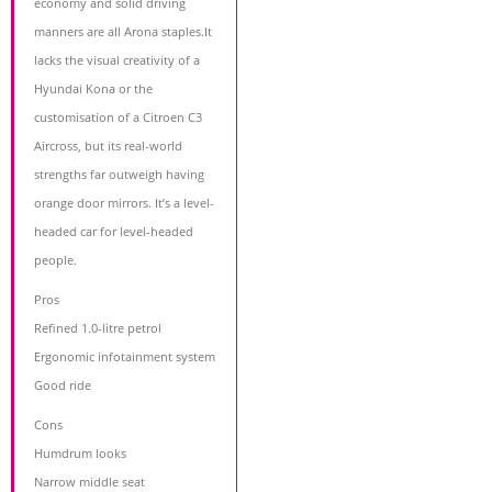
economy and solid driving
manners are all Arona staples.It
lacks the visual creativity of a
Hyundai Kona or the
customisation of a Citroen C3
Aircross, but its real-world
strengths far outweigh having
orange door mirrors. It’s a level-
headed car for level-headed
people.
Pros
Refined 1.0-litre petrol
Ergonomic infotainment system
Good ride
Cons
Humdrum looks
Narrow middle seat