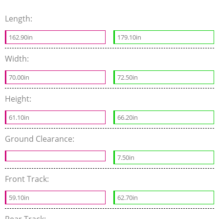
Length:
162.90in
179.10in
Width:
70.00in
72.50in
Height:
61.10in
66.20in
Ground Clearance:
7.50in
Front Track:
59.10in
62.70in
Rear Track: