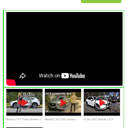
Mazda CX-5 Turbo Review //
Mazda CX-5 2021 review |
Is the 2021 Mazda CX-5
The near premium SUV
Chasing Cars
Signature a better SUV