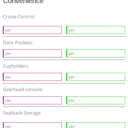
Convenience
Cruise Control:
yes
yes
Door Pockets:
yes
yes
Cupholders:
yes
yes
Overhead console:
yes
yes
Seatback Storage:
yes
yes