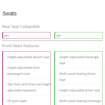
Seats
Rear Seat Collapsible:
yes
yes
Front Seats Features:
Height-adjustable driver’s seat
Height Adjustable Passenger
Seat
Height-adjustable front
passenger’s seat
Multi-Level Heating Driver
Seat
Two front and three rear height-
adjustable headrests
Height Adjustable Driver Seat
FR sport seats
Multi-Level Heating Passenger