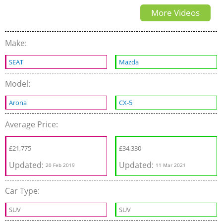
More Videos
2.0
Make:
SEAT
Mazda
Model:
Arona
CX-5
Average Price:
£
21,775
£
34,330
Updated:
Updated:
20 Feb 2019
11 Mar 2021
Car Type:
SUV
SUV