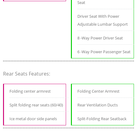
Seat
Driver Seat With Power
Adjustable Lumbar Support
8 -Way Power Driver Seat
6 -Way Power Passenger Seat
Rear Seats Features:
Folding center armrest
Folding Center Armrest
Split folding rear seats (60/40)
Rear Ventilation Ducts
Ice metal door side panels
Split-Folding Rear Seatback