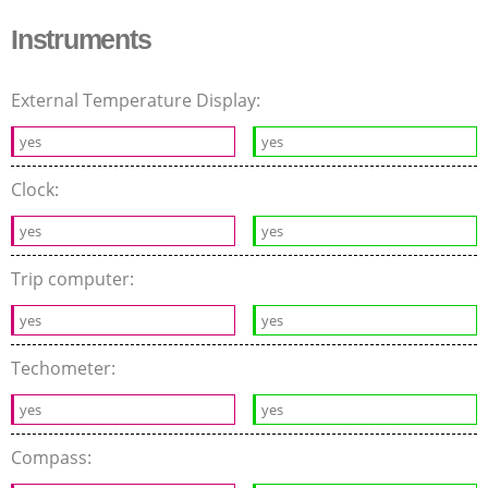
Instruments
External Temperature Display:
yes
yes
Clock:
yes
yes
Trip computer:
yes
yes
Techometer:
yes
yes
Compass: