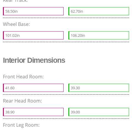
58.50in
62.70in
Wheel Base:
101.02in
106.20in
Interior Dimensions
Front Head Room:
41.60
39.30
Rear Head Room:
38.90
39.00
Front Leg Room: