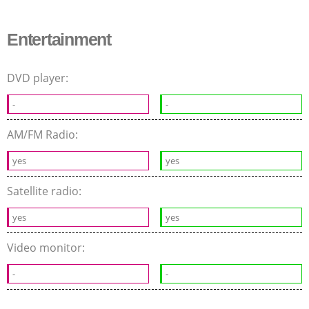
Entertainment
DVD player:
-
-
AM/FM Radio:
yes
yes
Satellite radio:
yes
yes
Video monitor:
-
-