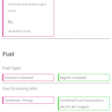
Trim levels that dictate engine
choice
By:
uk.motor1.com
Fuel
Fuel Type:
Premium Unleaded
Regular Unleaded
Fuel Economy Info:
Combined - 47mpg
Combined Fuel Consumption
(WLTP) 38.7 mpgUK