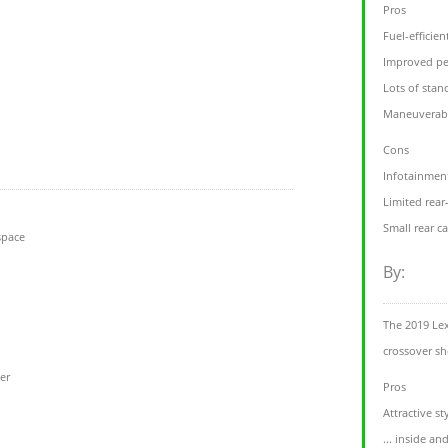
Pros
Fuel-efficie
Improved pe
Lots of stan
Maneuverabl
Cons
Infotainment
Limited rear
Small rear c
space
By:
The 2019 Lex
crossover s
ter
Pros
Attractive sty
... inside an