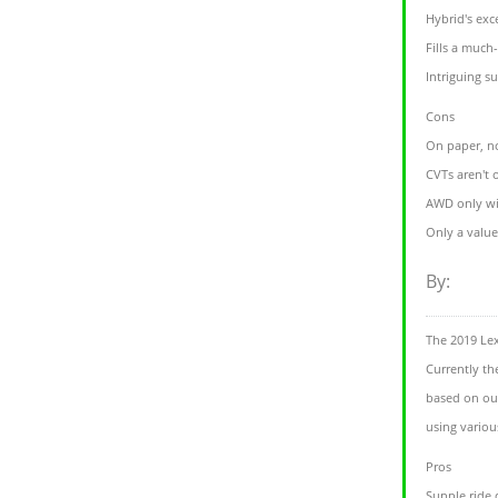
Hybrid's exc
Fills a much
Intriguing s
Cons
On paper, n
CVTs aren't 
AWD only wi
Only a value
By:
The 2019 Le
Currently th
based on our
using variou
Pros
Supple ride 