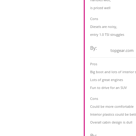
is priced well
Cons
Diesels are noisy,
entry 1.0 TSI struggles
By:
topgear.com
Pros
Big boot and lots of interior 
Lots of great engines
Fun to drive for an SUV
Cons
Could be more comfortable
Interior plastics could be bet
Overall cabin design is dull
By: