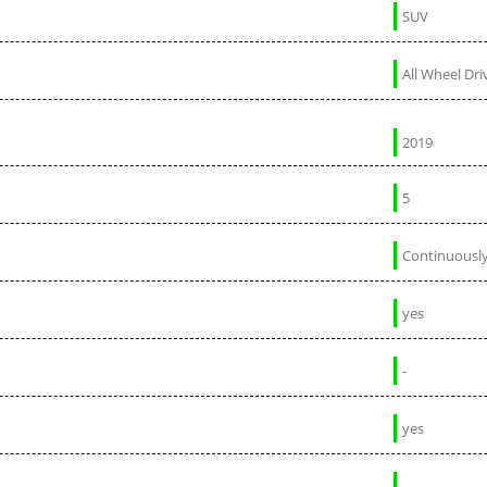
SUV
All Wheel Dri
2019
5
Continuously
yes
-
yes