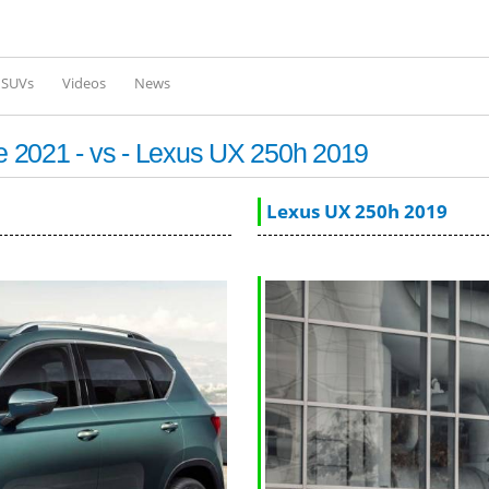
Skip to
main
content
l SUVs
Videos
News
 2021 - vs - Lexus UX 250h 2019
Lexus UX 250h 2019