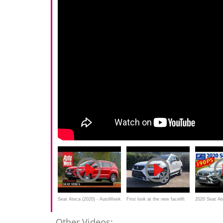
Seat Ateca (2020) - AutoWeek
First look at the new facelift
2020 Seat At
Review
SEAT Ateca
2.0 TSI 190P
Other Videos: