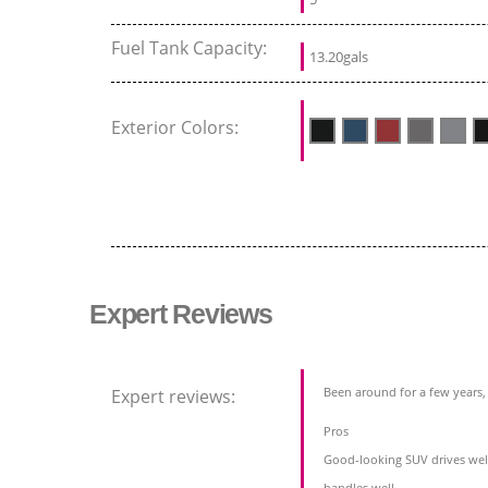
Fuel Tank Capacity:
13.20gals
Exterior Colors:
Expert Reviews
Been around for a few years, b
Expert reviews:
Pros
Good-looking SUV drives wel
handles well,