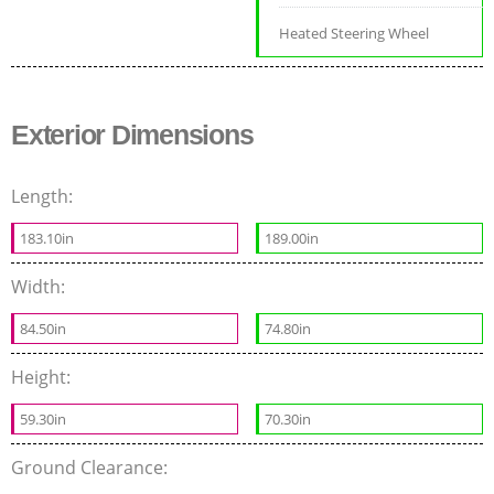
Heated Steering Wheel
Exterior Dimensions
Length:
183.10in
189.00in
Width:
84.50in
74.80in
Height:
59.30in
70.30in
Ground Clearance: