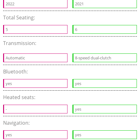
2022
2021
Total Seating:
5
6
Transmission:
Automatic
8-speed dual-clutch
Bluetooth:
yes
yes
Heated seats:
-
yes
Navigation:
yes
yes