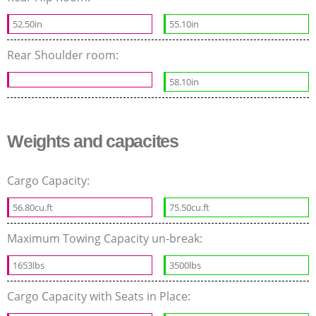
52.50in
55.10in
Rear Shoulder room:
58.10in
Weights and capacites
Cargo Capacity:
56.80cu.ft
75.50cu.ft
Maximum Towing Capacity un-break:
1653lbs
3500lbs
Cargo Capacity with Seats in Place: