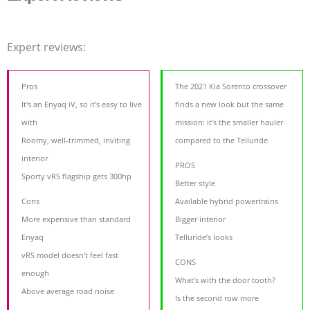
Expert reviews:
Pros
The 2021 Kia Sorento crossover
It's an Enyaq iV, so it's easy to live
finds a new look but the same
with
mission: it’s the smaller hauler
Roomy, well-trimmed, inviting
compared to the Telluride.
interior
PROS
Sporty vRS flagship gets 300hp
Better style
Cons
Available hybrid powertrains
More expensive than standard
Bigger interior
Enyaq
Telluride’s looks
vRS model doesn't feel fast
CONS
enough
What’s with the door tooth?
Above average road noise
Is the second row more