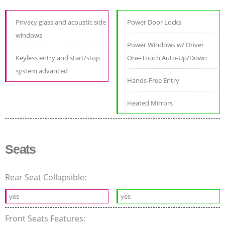
Privacy glass and acoustic side
Power Door Locks
windows
Power Windows w/ Driver
Keyless entry and start/stop
One-Touch Auto-Up/Down
system advanced
Hands-Free Entry
Heated Mirrors
Seats
Rear Seat Collapsible:
yes
yes
Front Seats Features: