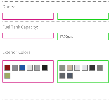
Doors:
5
5
Fuel Tank Capacity:
17.70gals
Exterior Colors: