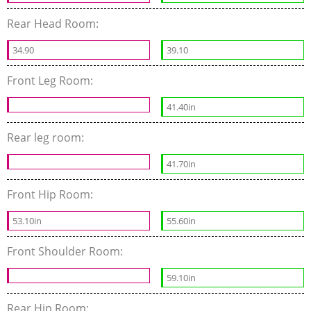
Rear Head Room:
34.90
39.10
Front Leg Room:
41.40in
Rear leg room:
41.70in
Front Hip Room:
53.10in
55.60in
Front Shoulder Room:
59.10in
Rear Hip Room: