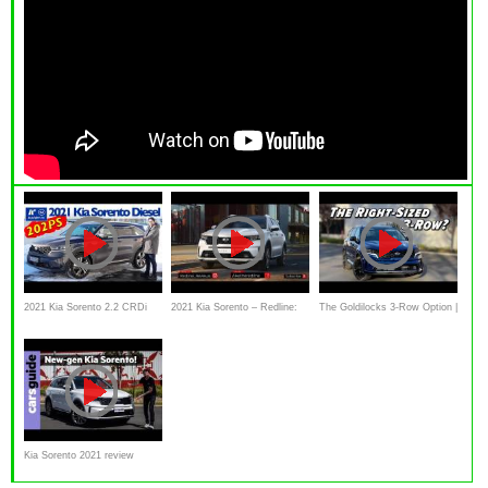
2021 Kia Sorento 2.2 CRDi
2021 Kia Sorento – Redline:
The Goldilocks 3-Row Option |
Spirit AWD
First Look
2021 Kia Sorento
Kia Sorento 2021 review