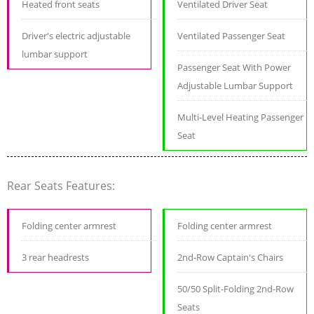
Heated front seats
Ventilated Driver Seat
Driver's electric adjustable
Ventilated Passenger Seat
lumbar support
Passenger Seat With Power
Adjustable Lumbar Support
Multi-Level Heating Passenger
Seat
Rear Seats Features:
Folding center armrest
Folding center armrest
3 rear headrests
2nd-Row Captain's Chairs
50/50 Split-Folding 2nd-Row
Seats