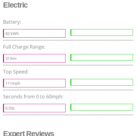
Electric
Battery:
82 kWh
Full Charge Range:
313mi
Top Speed:
111mph
Seconds from 0 to 60mph:
6.50s
Expert Reviews