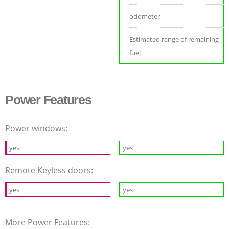
odometer
Estimated range of remaining
fuel
Power Features
Power windows:
yes
yes
Remote Keyless doors:
yes
yes
More Power Features: