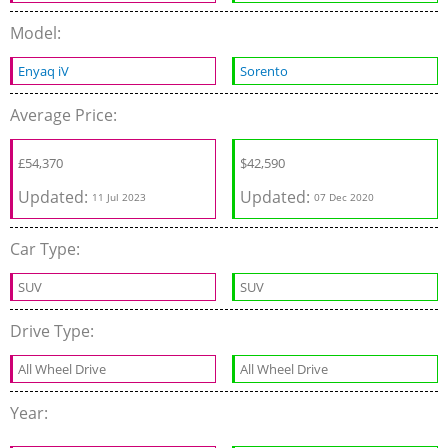
Model:
Enyaq iV
Sorento
Average Price:
£
54,370
$
42,590
Updated:
Updated:
11 Jul 2023
07 Dec 2020
Car Type:
SUV
SUV
Drive Type:
All Wheel Drive
All Wheel Drive
Year: