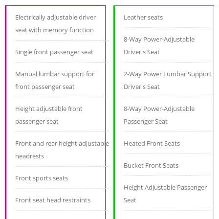
Electrically adjustable driver
Leather seats
seat with memory function
8-Way Power-Adjustable
Single front passenger seat
Driver's Seat
Manual lumbar support for
2-Way Power Lumbar Support
front passenger seat
Driver's Seat
Height adjustable front
8-Way Power-Adjustable
passenger seat
Passenger Seat
Front and rear height adjustable
Heated Front Seats
headrests
Bucket Front Seats
Front sports seats
Height Adjustable Passenger
Front seat head restraints
Seat