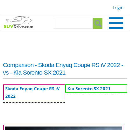
Skip to
Login
main
content
Search form
Search
Comparison - Skoda Enyaq Coupe RS iV 2022 -
vs - Kia Sorento SX 2021
Skoda Enyaq Coupe RS iV
Kia Sorento SX 2021
2022