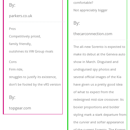
comfortable?
By:
Not appreciably bigger
parkers.co.uk
By:
Pros
thecarconnection.com
Competitively priced,
family friendly,
The all-new Sorento is expected to
outshines its VW Group rivals
make its debut at the Geneva auto
Cons
show in March. Disguised and
Firm ride,
undisguised spy photos and
struggles to justify its existence,
several official images of the Kia
don’t be fooled by the vRS version
have given us a pretty good idea
of what to expect from the
By:
redesigned mid-size crossover. Its
boxier proportions and bolder
topgear.com
styling mark a stark departure from
the curvier and softer appearance
of the current Sorento. The Korean