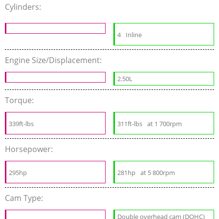
Cylinders:
4
Inline
Engine Size/Displacement:
2.50L
Torque:
339ft-lbs
311ft-lbs
at 1 700rpm
Horsepower:
295hp
281hp
at 5 800rpm
Cam Type:
Double overhead cam (DOHC)