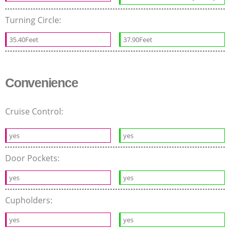
Turning Circle:
35.40Feet
37.90Feet
Convenience
Cruise Control:
yes
yes
Door Pockets:
yes
yes
Cupholders:
yes
yes