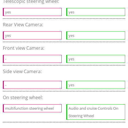
Telescopic steering wheel:
yes
yes
Rear View Camera:
yes
yes
Front view Camera:
-
yes
Side view Camera:
-
yes
On steering wheel:
multifunction steering wheel
Audio and cruise Controls On
Steering Wheel