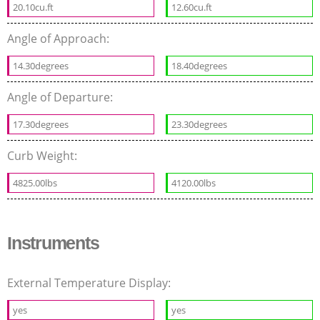
20.10cu.ft
12.60cu.ft
Angle of Approach:
14.30degrees
18.40degrees
Angle of Departure:
17.30degrees
23.30degrees
Curb Weight:
4825.00lbs
4120.00lbs
Instruments
External Temperature Display:
yes
yes