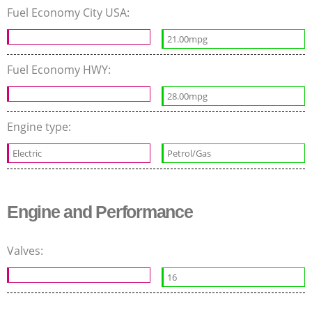
Fuel Economy City USA:
21.00mpg
Fuel Economy HWY:
28.00mpg
Engine type:
Electric
Petrol/Gas
Engine and Performance
Valves:
16