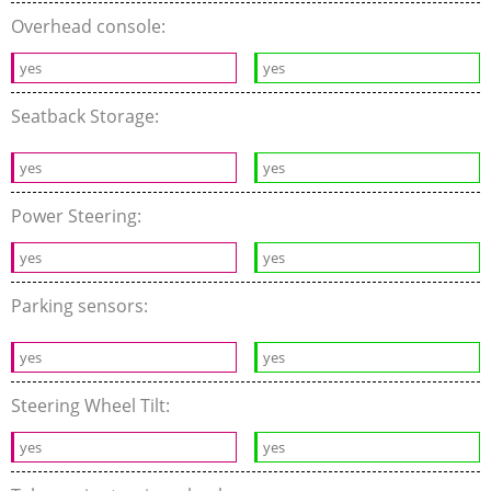
Overhead console:
yes
yes
Seatback Storage:
yes
yes
Power Steering:
yes
yes
Parking sensors:
yes
yes
Steering Wheel Tilt:
yes
yes