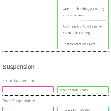
One-Touch Sliding & Folding
2nd-Row Seats
Reclining 3rd-Row Seats w/
50/50 Split-Folding
Rear Ventilation Ducts
Suspension
Front Suspension:
MacPherson Struts
Rear Suspension:
Independent, Multi-link