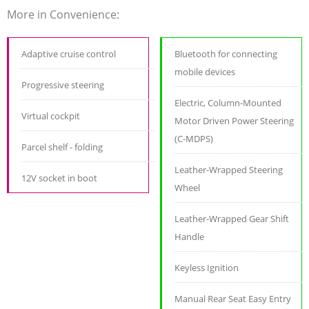
More in Convenience:
Adaptive cruise control
Bluetooth for connecting
mobile devices
Progressive steering
Electric, Column-Mounted
Virtual cockpit
Motor Driven Power Steering
(C-MDPS)
Parcel shelf - folding
Leather-Wrapped Steering
12V socket in boot
Wheel
Leather-Wrapped Gear Shift
Handle
Keyless Ignition
Manual Rear Seat Easy Entry