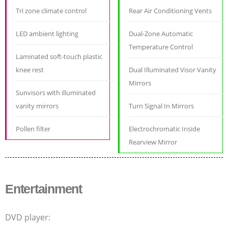
Tri zone climate control
Rear Air Conditioning Vents
LED ambient lighting
Dual-Zone Automatic
Temperature Control
Laminated soft-touch plastic
knee rest
Dual Illuminated Visor Vanity
Mirrors
Sunvisors with illuminated
vanity mirrors
Turn Signal In Mirrors
Pollen filter
Electrochromatic Inside
Rearview Mirror
Entertainment
DVD player: