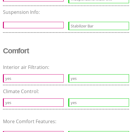
Suspension Info:
Stabilizer Bar
Comfort
Interior air Filtration:
yes
yes
Climate Control:
yes
yes
More Comfort Features: