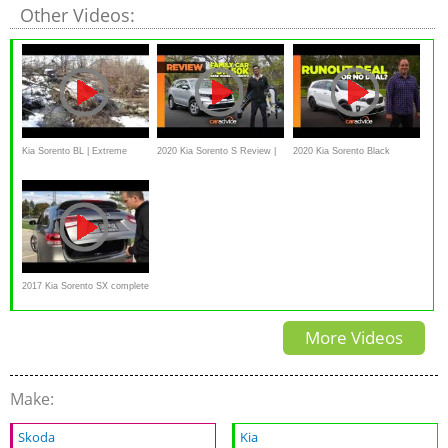
Other Videos:
Kia Sorento BL | Extreme
2020 Kia Sorento S Review |
2020 Kia Sorento Black
offroad Snow (Соренто -
CarAdvice
Edition review | Runout deal or
лесной замес )
no deal?
2017 Kia Sorento SX complete
walkaround review
More Videos
Make:
Skoda
Kia