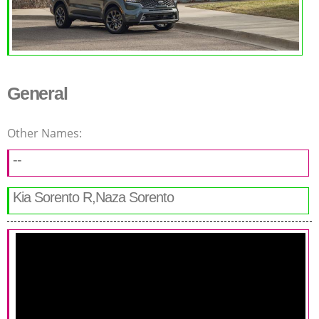
General
Other Names:
--
Kia Sorento R,Naza Sorento