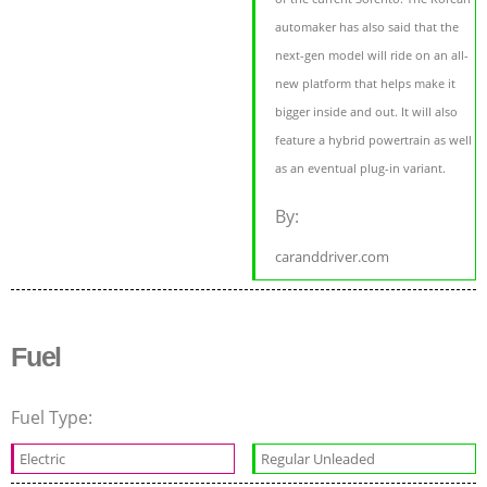
automaker has also said that the
next-gen model will ride on an all-
new platform that helps make it
bigger inside and out. It will also
feature a hybrid powertrain as well
as an eventual plug-in variant.
By:
caranddriver.com
Fuel
Fuel Type:
Electric
Regular Unleaded