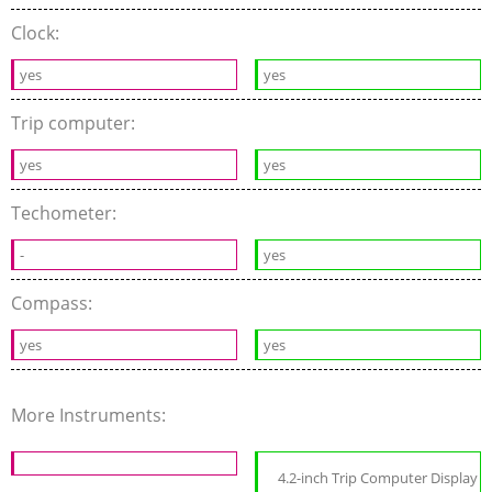
Clock:
yes
yes
Trip computer:
yes
yes
Techometer:
-
yes
Compass:
yes
yes
More Instruments:
4.2-inch Trip Computer Display