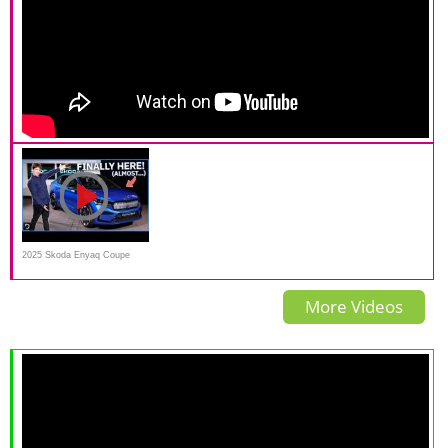
2025 Skoda Enyaq Coupe
Walk-around | Drive.com.au
More Videos