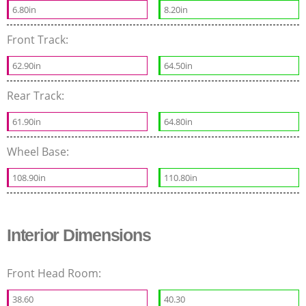
6.80in
8.20in
Front Track:
62.90in
64.50in
Rear Track:
61.90in
64.80in
Wheel Base:
108.90in
110.80in
Interior Dimensions
Front Head Room:
38.60
40.30