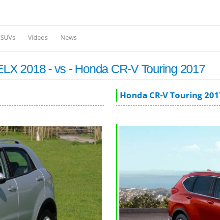
Skip to
main
content
l SUVs
Videos
News
LX 2018 - vs - Honda CR-V Touring 2017
Honda CR-V Touring 201