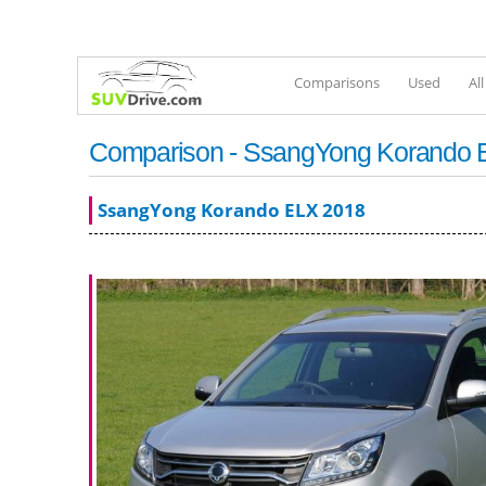
Comparisons
Used
Al
Comparison - SsangYong Korando E
SsangYong Korando ELX 2018