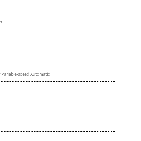
ve
 Variable-speed Automatic