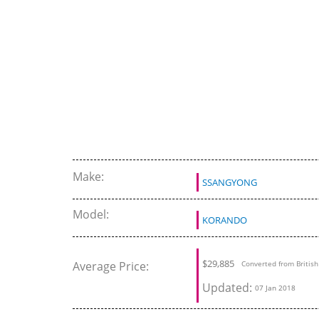
Make:
SSANGYONG
Model:
KORANDO
$29,885
Average Price:
Converted from Britis
Updated:
07 Jan 2018