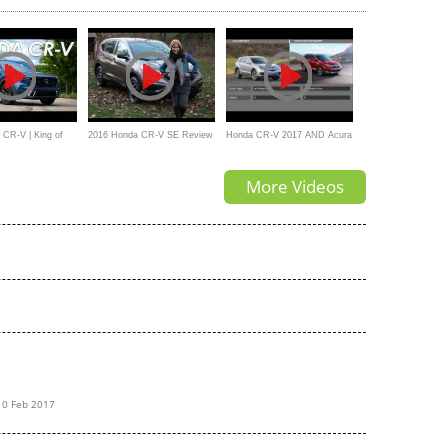
CR-V | King of
2016 Honda CR-V SE Review
Honda CR-V 2017 AND Acura
and Test Drive by Herb
RDX 2017_Comparision
More Videos
Chambers
10 Feb 2017