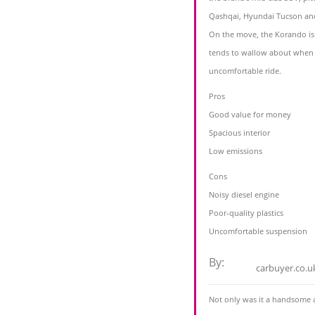
Qashqai, Hyundai Tucson and
On the move, the Korando isn’t 
tends to wallow about when 
uncomfortable ride.
Pros
Good value for money
Spacious interior
Low emissions
Cons
Noisy diesel engine
Poor-quality plastics
Uncomfortable suspension
By:
carbuyer.co.u
Not only was it a handsome 