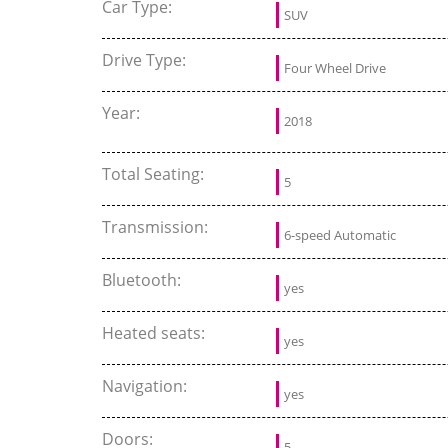
Car Type:
SUV
Drive Type:
Four Wheel Drive
Year:
2018
Total Seating:
5
Transmission:
6-speed Automatic
Bluetooth:
yes
Heated seats:
yes
Navigation:
yes
Doors:
5