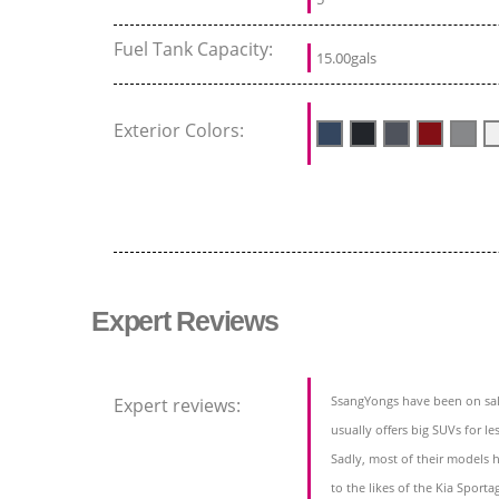
Fuel Tank Capacity:
15.00gals
Exterior Colors:
Expert Reviews
SsangYongs have been on sale
Expert reviews:
usually offers big SUVs for le
Sadly, most of their models h
to the likes of the Kia Sport