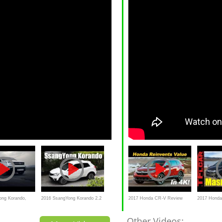
ong Korando,
2016 SsangYong Korando 2.2
2017 Honda CR-V Review
2017 Honda
D AWD Review/ Test
and Road Test | DETAILED in
Cherokee M
Other Videos: