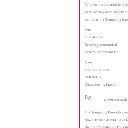
To drive, the Korando isn’t 
because they need an SUV eith
two roles the SsangYong is pe
Pros
Lots of space
Relatively economical
Generous standard kit
Cons
Fast depreciation
Dull styling
Cheap feeling interior
By:
carwow.co.uk
The SsangYong Korando gives 
nowhere near as much as a D
the brand’s mid-size SUV, pit