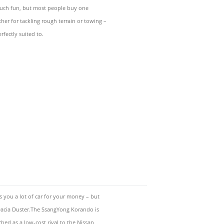
much fun, but most people buy one
er for tackling rough terrain or towing –
rfectly suited to.
you a lot of car for your money – but
acia Duster.The SsangYong Korando is
ched as a low-cost rival to the Nissan