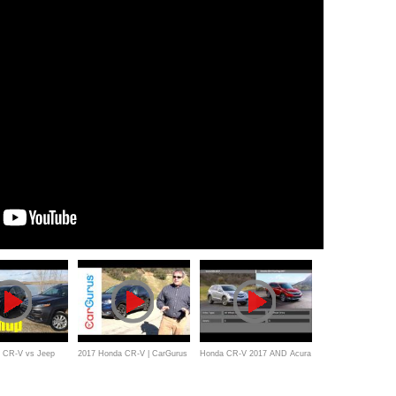
 CR-V vs Jeep
2017 Honda CR-V | CarGurus
Honda CR-V 2017 AND Acura
ashup Review
Test Drive Review
RDX 2017_Comparision