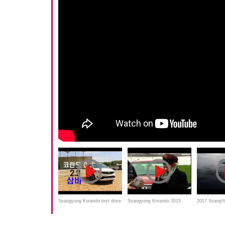
Ssangyong Korando test drive
Ssangyong Korando 2015
2017 SsangY
and Overview
review and road test
commercial