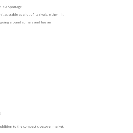
 Kia Sportage.
as stable as a lot of its rivals, either – it
going around corners and has an
k
addition to the compact crossover market,