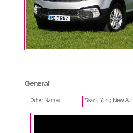
General
Other Names:
SsangYong New Act