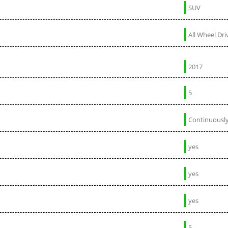
SUV
All Wheel Dri
2017
5
Continuously
yes
yes
yes
5