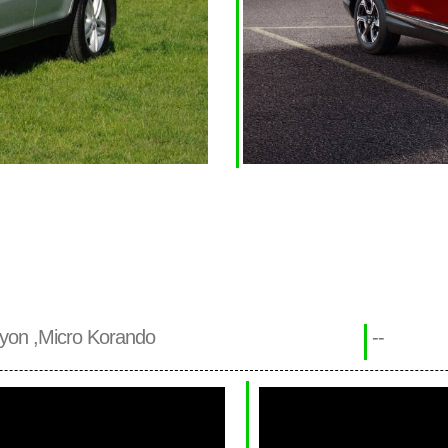
yon ,Micro Korando
--