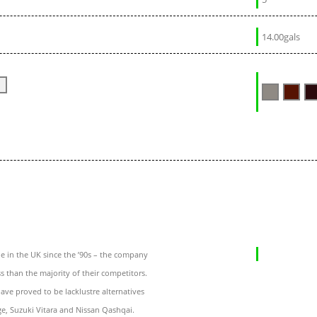
14.00gals
 in the UK since the ’90s – the company
ss than the majority of their competitors.
ave proved to be lacklustre alternatives
age, Suzuki Vitara and Nissan Qashqai.