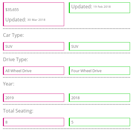
Updated:
19 Feb 2018
$35,655
Updated:
30 Mar 2018
Car Type:
SUV
SUV
Drive Type:
All Wheel Drive
Four Wheel Drive
Year:
2019
2018
Total Seating:
8
5