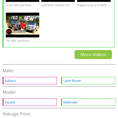
Is the 2020 Land Rover
Land Rover Defender 110
Rugged Luxury at its BEST -
Defender the BEST luxury off-
Review: Can it sway a
2020 Land Rover Defender
road SUV
Defender devotee
Review
The 2020 Land Rover
Defender Perform Off-Road?
More Videos
Make:
Subaru
Land Rover
Model:
Ascent
Defender
Average Price: