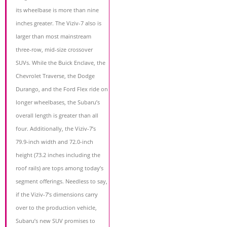
its wheelbase is more than nine
inches greater. The Viziv-7 also is
larger than most mainstream
three-row, mid-size crossover
SUVs. While the Buick Enclave, the
Chevrolet Traverse, the Dodge
Durango, and the Ford Flex ride on
longer wheelbases, the Subaru’s
overall length is greater than all
four. Additionally, the Viziv-7’s
79.9-inch width and 72.0-inch
height (73.2 inches including the
roof rails) are tops among today’s
segment offerings. Needless to say,
if the Viziv-7’s dimensions carry
over to the production vehicle,
Subaru’s new SUV promises to