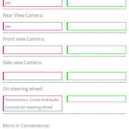
yes
-
Rear View Camera:
yes
-
Front view Camera:
-
-
Side view Camera:
-
-
On steering wheel:
Transmission, Cruise And Audio
Controls On Steering Wheel
More in Convenience: