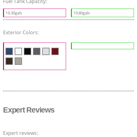
Fuel Tank Capacity:
19.30gals
19.80gals
Exterior Colors:
Expert Reviews
Expert reviews: