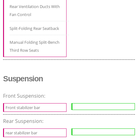
Rear Ventilation Ducts With
Fan Control
Split-Folding Rear Seatback
Manual Folding Split-Bench
Third Row Seats
Suspension
Front Suspension:
Front stabilizer bar
Rear Suspension:
rear stabilizer bar