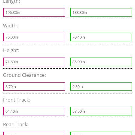
Length:
196.80in
188.30in
Width:
76.00in
70.40in
Height:
71.60in
85.90in
Ground Clearance:
8.70in
9.80in
Front Track:
64.40in
58.50in
Rear Track: