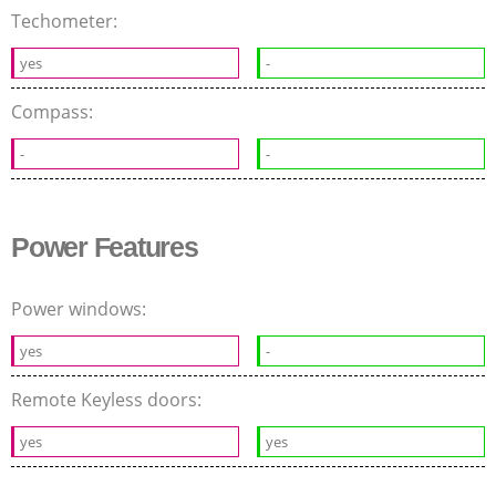
Techometer:
yes
-
Compass:
-
-
Power Features
Power windows:
yes
-
Remote Keyless doors:
yes
yes