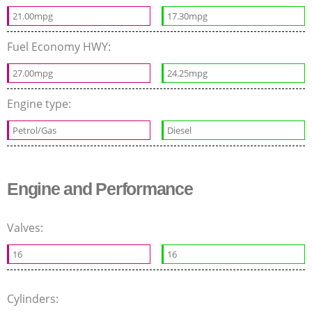
21.00mpg
17.30mpg
Fuel Economy HWY:
27.00mpg
24.25mpg
Engine type:
Petrol/Gas
Diesel
Engine and Performance
Valves:
16
16
Cylinders: