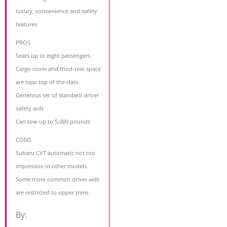
luxury, convenience and safety
features
PROS
Seats up to eight passengers
Cargo room and third-row space
are near top of the class
Generous set of standard driver
safety aids
Can tow up to 5,000 pounds
CONS
Subaru CVT automatic not too
impressive in other models
Some more common driver aids
are restricted to upper trims
By: