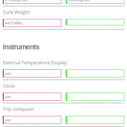
Curb Weight:
4477.00lbs
Instruments
External Temperature Display:
yes
-
Clock:
yes
-
Trip computer:
yes
-