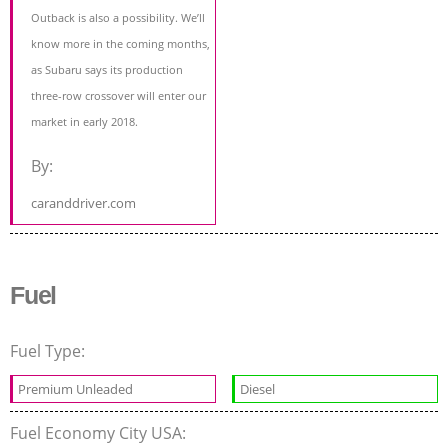
Outback is also a possibility. We’ll
know more in the coming months,
as Subaru says its production
three-row crossover will enter our
market in early 2018.
By:
caranddriver.com
Fuel
Fuel Type:
Premium Unleaded
Diesel
Fuel Economy City USA: