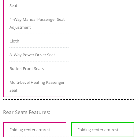
Seat
4 -Way Manual Passenger Seat
Adjustment
Cloth
8 -Way Power Driver Seat
Bucket Front Seats
Multi-Level Heating Passenger
Seat
Rear Seats Features:
Folding center armrest
Folding center armrest