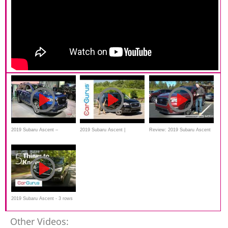
2019 Subaru Ascent –
2019 Subaru Ascent |
Review: 2019 Subaru Ascent
Redline: First Look – 2017
CarGurus Test Drive Review
Limited
2019 Subaru Ascent - 3 rows
of turbocharged safety
Other Videos: