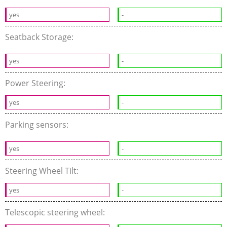
yes
-
Seatback Storage:
yes
-
Power Steering:
yes
-
Parking sensors:
yes
-
Steering Wheel Tilt:
yes
-
Telescopic steering wheel: