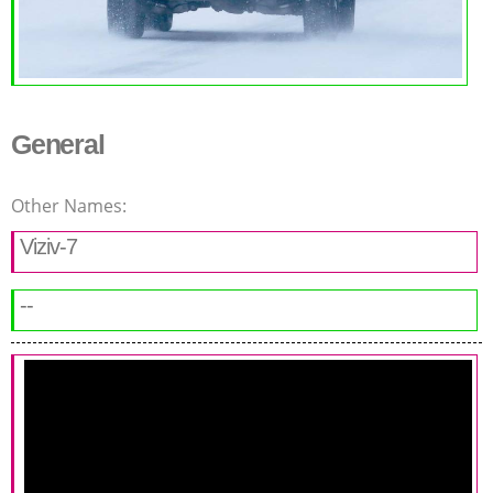
General
Other Names:
Viziv-7
--