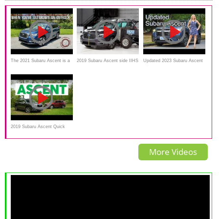
The 2021 Subaru Ascent is a
2019 Subaru Ascent side IIHS
Updated 2023 Subaru Ascent
Workaday 3-Row Family SUV
crash test
review // The forgotten 3-row
SUV?
2019 Subaru Ascent Quick
Drive | Consumer Reports
More Videos