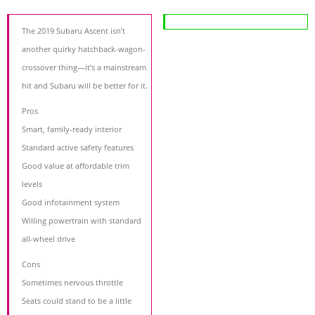
The 2019 Subaru Ascent isn’t
another quirky hatchback-wagon-
crossover thing—it’s a mainstream
hit and Subaru will be better for it.
Pros
Smart, family-ready interior
Standard active safety features
Good value at affordable trim
levels
Good infotainment system
Willing powertrain with standard
all-wheel drive
Cons
Sometimes nervous throttle
Seats could stand to be a little