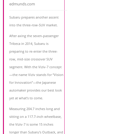
edmunds.com
Subaru prepares another ascent
into the three-row-SUV market.
After axing the seven-passenger
Tribeca in 2014, Subaru is
preparing to re-enter the three-
row, mid-size crossover SUV
segment. With the Viziv-7 concept
—the name Viziv stands for “Vision
for Innovation”—the Japanese
automaker provides our best look
yet at what’s to come.
Measuring 204.7 inches long and
sitting on a 117.7-inch wheelbase,
the Viziv-7 is some 15 inches
longer than Subaru’s Outback, and