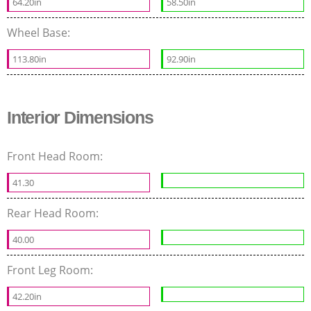
64.20in
58.50in
Wheel Base:
113.80in
92.90in
Interior Dimensions
Front Head Room:
41.30
Rear Head Room:
40.00
Front Leg Room:
42.20in