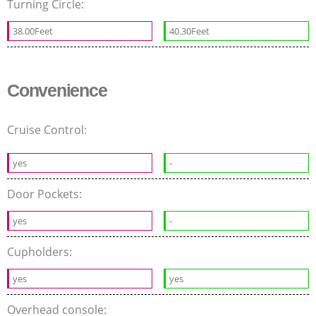
Turning Circle:
38.00Feet
40.30Feet
Convenience
Cruise Control:
yes
-
Door Pockets:
yes
-
Cupholders:
yes
yes
Overhead console: