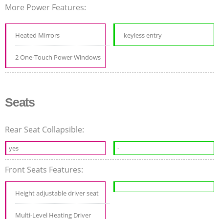
More Power Features:
Heated Mirrors
keyless entry
2 One-Touch Power Windows
Seats
Rear Seat Collapsible:
yes
-
Front Seats Features:
Height adjustable driver seat
Multi-Level Heating Driver