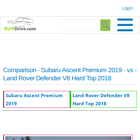
Skip to
Login
main
content
Search form
Search
Comparison - Subaru Ascent Premium 2019 - vs -
Land Rover Defender V8 Hard Top 2018
Subaru Ascent Premium
Land Rover Defender V8
2019
Hard Top 2018