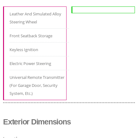
Leather And Simulated Alloy
Steering Wheel
Front Seatback Storage
Keyless Ignition
Electric Power Steering
Universal Remote Transmitter
(For Garage Door, Security
System, Etc.)
Exterior Dimensions