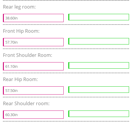
Rear leg room:
38.60in
Front Hip Room:
57.70in
Front Shoulder Room:
61.10in
Rear Hip Room:
57.50in
Rear Shoulder room:
60.30in