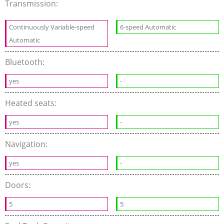
Transmission:
Continuously Variable-speed
6-speed Automatic
Automatic
Bluetooth:
yes
-
Heated seats:
yes
-
Navigation:
yes
-
Doors:
5
5