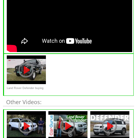
Land Rover Defender buying
advice
Other Videos: