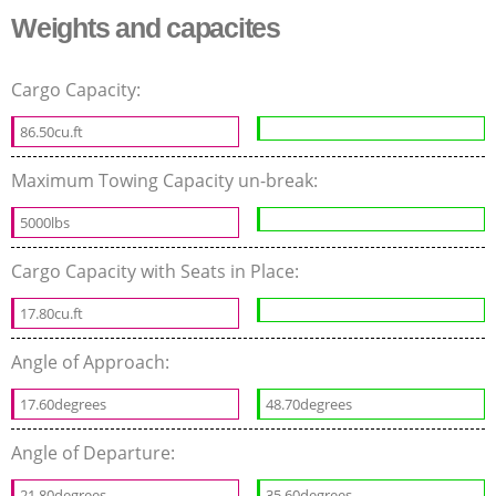
Weights and capacites
Cargo Capacity:
86.50cu.ft
Maximum Towing Capacity un-break:
5000lbs
Cargo Capacity with Seats in Place:
17.80cu.ft
Angle of Approach:
17.60degrees
48.70degrees
Angle of Departure:
21.80degrees
35.60degrees