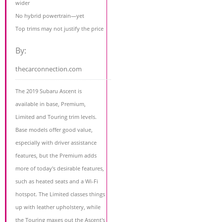
wider
No hybrid powertrain—yet
Top trims may not justify the price
By:
thecarconnection.com
The 2019 Subaru Ascent is
available in base, Premium,
Limited and Touring trim levels.
Base models offer good value,
especially with driver assistance
features, but the Premium adds
more of today's desirable features,
such as heated seats and a Wi-Fi
hotspot. The Limited classes things
up with leather upholstery, while
the Touring maxes out the Ascent's