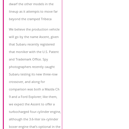
dwarf the other models in the
lineup as it attempts to move far
beyond the cramped Tribeca
We believe the production vehicle
will go by the name Ascent, given
that Subaru recently registered
that moniker with the U.S. Patent
and Trademark Office. Spy
photographers recently caught
Subaru testing its new three-row
crossover, and along for
comparison was both a Mazda CX-
9 and a Ford Explorer; like them,
we expect the Ascent to offer a
turbocharged four-cylinder engine,
although the 3.6-liter six-cylinder
boxer engine that’s optional in the