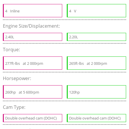
4
Inline
4
V
Engine Size/Displacement:
2.40L
2.20L
Torque:
277ft-lbs
at 2 000rpm
265ft-lbs
at 2 000rpm
Horsepower:
260hp
at 5 600rpm
120hp
Cam Type:
Double overhead cam (DOHC)
Double overhead cam (DOHC)