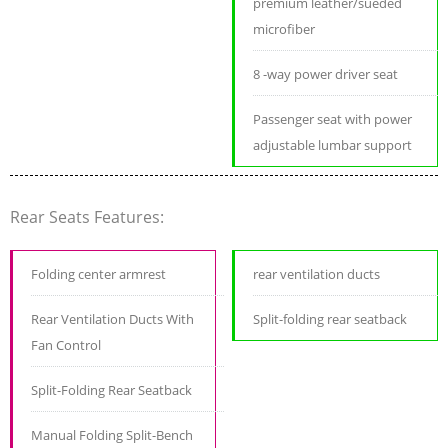
premium leather/sueded
microfiber
8 -way power driver seat
Passenger seat with power
adjustable lumbar support
Rear Seats Features:
Folding center armrest
rear ventilation ducts
Rear Ventilation Ducts With
Split-folding rear seatback
Fan Control
Split-Folding Rear Seatback
Manual Folding Split-Bench