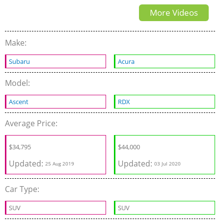
More Videos
Make:
Subaru
Acura
Model:
Ascent
RDX
Average Price:
$
34,795
$
44,000
Updated:
Updated:
25 Aug 2019
03 Jul 2020
Car Type:
SUV
SUV