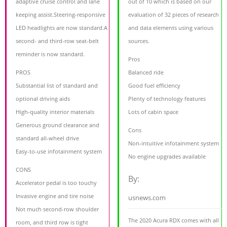
adaptive cruise control and lane
out of 10 which is based on our
keeping assist.Steering-responsive
evaluation of 32 pieces of research
LED headlights are now standard.A
and data elements using various
second- and third-row seat-belt
sources.
reminder is now standard.
Pros
PROS
Balanced ride
Substantial list of standard and
Good fuel efficiency
optional driving aids
Plenty of technology features
High-quality interior materials
Lots of cabin space
Generous ground clearance and
Cons
standard all-wheel drive
Non-intuitive infotainment system
Easy-to-use infotainment system
No engine upgrades available
CONS
By:
Accelerator pedal is too touchy
Invasive engine and tire noise
usnews.com
Not much second-row shoulder
The 2020 Acura RDX comes with all
room, and third row is tight