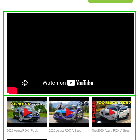
2020 Acura RDX: FULL
2020 Acura RDX A-Spec
The 2020 Acura RDX A-Spec
REVIEW + DRIVE
Review: by TheDriveGuyde
Is A Great Car With