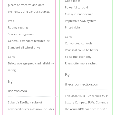
Good looks
pieces of research and data
Powerful turbo-4
elements using various sources.
Classy interior design
Pros
Impressive AWD system
Roomy seating
Priced right
Spacious cargo area
Cons
Generous standard features list
Convoluted controls
Standard all-wheel drive
Rear seat could be better
Cons
So-so fuel economy
Below-average predicted reliability
Rivals offer more cachet
rating
By:
By:
thecarconnection.com
usnews.com
The 2020 Acura RDX ranked #2 in
Subaru's EyeSight suite of
Luxury Compact SUVs. Currently
advanced driver aids now includes
the Acura RDX has a score of 8.6