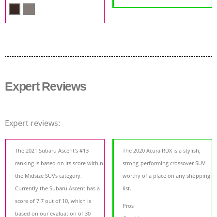
Expert Reviews
Expert reviews:
The 2021 Subaru Ascent's #13
The 2020 Acura RDX is a stylish,
ranking is based on its score within
strong-performing crossover SUV
the Midsize SUVs category.
worthy of a place on any shopping
Currently the Subaru Ascent has a
list.
score of 7.7 out of 10, which is
Pros
based on our evaluation of 30