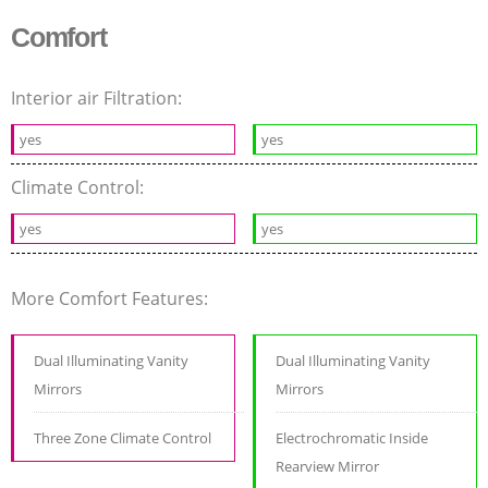
Comfort
Interior air Filtration:
yes
yes
Climate Control:
yes
yes
More Comfort Features:
Dual Illuminating Vanity
Dual Illuminating Vanity
Mirrors
Mirrors
Three Zone Climate Control
Electrochromatic Inside
Rearview Mirror