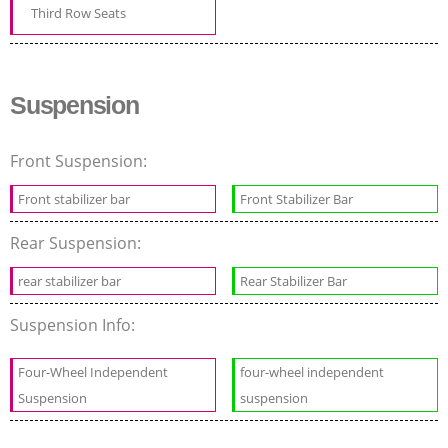
Third Row Seats
Suspension
Front Suspension:
Front stabilizer bar
Front Stabilizer Bar
Rear Suspension:
rear stabilizer bar
Rear Stabilizer Bar
Suspension Info:
Four-Wheel Independent
four-wheel independent
Suspension
suspension