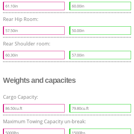
61.10in
60.00in
Rear Hip Room:
57.50in
50.00in
Rear Shoulder room:
60.30in
57.00in
Weights and capacites
Cargo Capacity:
86.50cu.ft
79.80cu.ft
Maximum Towing Capacity un-break:
5000lbs
1500lbs