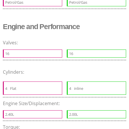
Petrol/Gas
Petrol/Gas
Engine and Performance
Valves:
16
16
Cylinders:
4
Flat
4
inline
Engine Size/Displacement:
2.40L
2.00L
Torque: