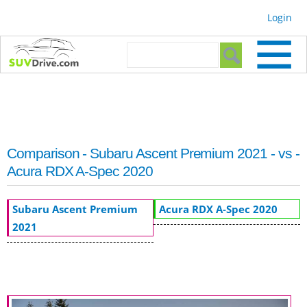
Skip to
Login
main
content
Search form
Search
Comparison - Subaru Ascent Premium 2021 - vs -
Acura RDX A-Spec 2020
Subaru Ascent Premium
Acura RDX A-Spec 2020
2021