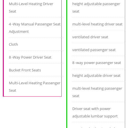
Multi-Level Heating Driver
height adjustable passenger
Seat
seat
4 -Way Manual Passenger Seat
multi-level heating driver seat
Adjustment
ventilated driver seat
Cloth
ventilated passenger seat
8 -Way Power Driver Seat
8 -way power passenger seat
Bucket Front Seats
height adjustable driver seat
Multi-Level Heating Passenger
multi-level heating passenger
Seat
seat
Driver seat with power
adjustable lumbar support