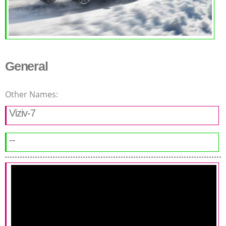
General
Other Names:
Viziv-7
--