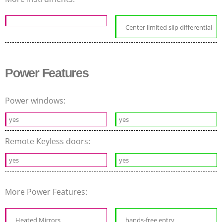
Center limited slip differential
Power Features
Power windows:
yes
yes
Remote Keyless doors:
yes
yes
More Power Features:
Heated Mirrors
hands-free entry