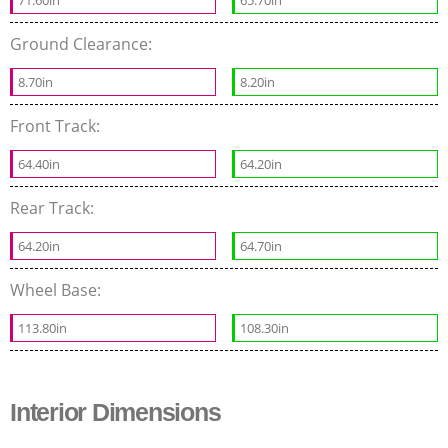
Ground Clearance:
8.70in
8.20in
Front Track:
64.40in
64.20in
Rear Track:
64.20in
64.70in
Wheel Base:
113.80in
108.30in
Interior Dimensions