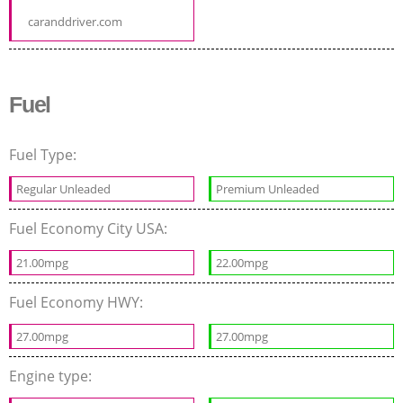
caranddriver.com
Fuel
Fuel Type:
Regular Unleaded
Premium Unleaded
Fuel Economy City USA:
21.00mpg
22.00mpg
Fuel Economy HWY:
27.00mpg
27.00mpg
Engine type: