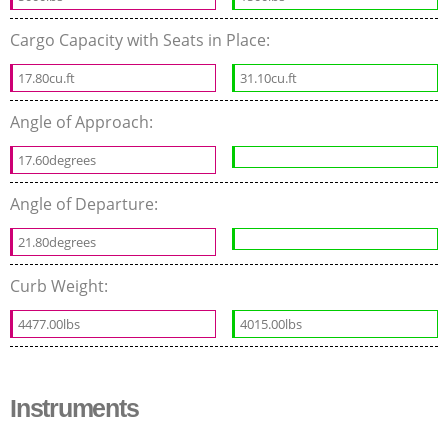
Cargo Capacity with Seats in Place:
17.80cu.ft
31.10cu.ft
Angle of Approach:
17.60degrees
Angle of Departure:
21.80degrees
Curb Weight:
4477.00lbs
4015.00lbs
Instruments