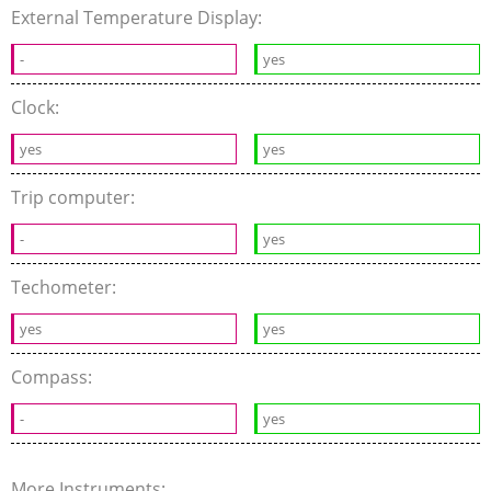
External Temperature Display:
-
yes
Clock:
yes
yes
Trip computer:
-
yes
Techometer:
yes
yes
Compass:
-
yes
More Instruments: