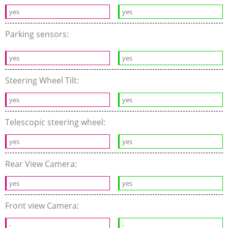
yes
yes
Parking sensors:
yes
yes
Steering Wheel Tilt:
yes
yes
Telescopic steering wheel:
yes
yes
Rear View Camera:
yes
yes
Front view Camera:
-
-