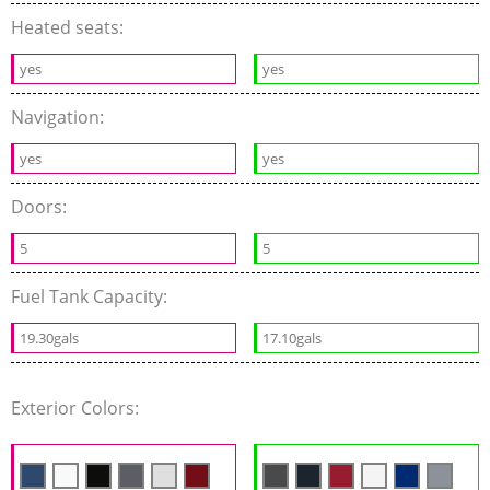
Heated seats:
yes
yes
Navigation:
yes
yes
Doors:
5
5
Fuel Tank Capacity:
19.30gals
17.10gals
Exterior Colors: