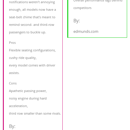
Overall performance lags behind
notifications weren't annoying
competitors
enough, all models now have a
seat-belt chime that's meant to
By:
remind second- and third-row
edmunds.com
passengers to buckle up.
Pros
Flexible seating configurations,
cushy ride quality,
every model comes with driver
assists.
Cons
Apathetic passing power,
noisy engine during hard
acceleration,
third row smaller than some rivals.
By: