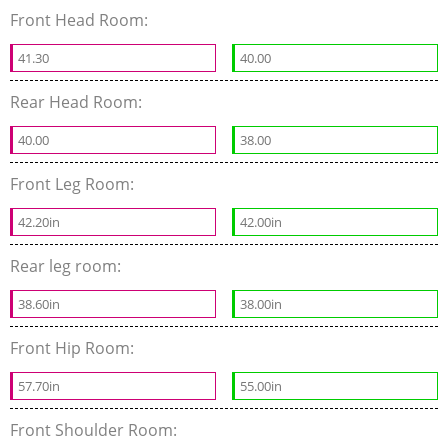
Front Head Room:
41.30
40.00
Rear Head Room:
40.00
38.00
Front Leg Room:
42.20in
42.00in
Rear leg room:
38.60in
38.00in
Front Hip Room:
57.70in
55.00in
Front Shoulder Room: