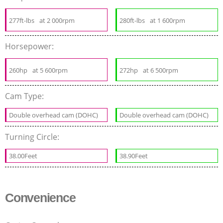
277ft-lbs
at 2 000rpm
280ft-lbs
at 1 600rpm
Horsepower:
260hp
at 5 600rpm
272hp
at 6 500rpm
Cam Type:
Double overhead cam (DOHC)
Double overhead cam (DOHC)
Turning Circle:
38.00Feet
38.90Feet
Convenience