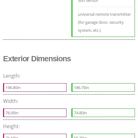
Sun sensor
universal remote transmitter
(for garage door, security
system, etc.)
Exterior Dimensions
Length:
196.80in
186.70in
Width:
76.00in
74.80in
Height:
71.60in
65.70in