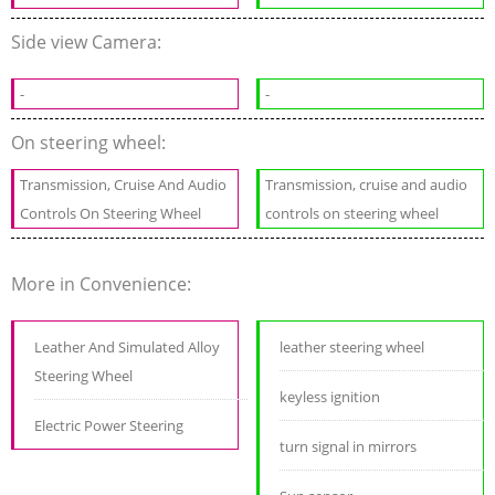
Side view Camera:
-
-
On steering wheel:
Transmission, Cruise And Audio
Transmission, cruise and audio
Controls On Steering Wheel
controls on steering wheel
More in Convenience:
Leather And Simulated Alloy
leather steering wheel
Steering Wheel
keyless ignition
Electric Power Steering
turn signal in mirrors