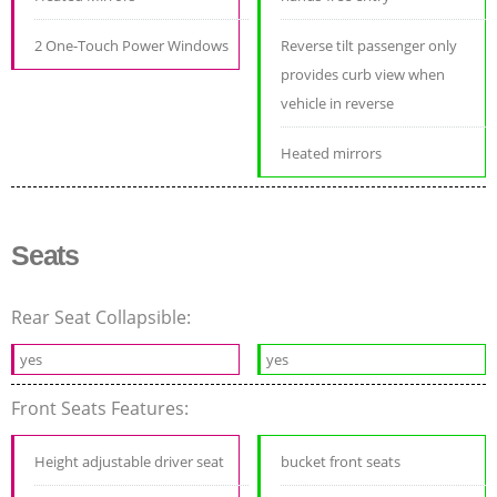
2 One-Touch Power Windows
Reverse tilt passenger only
provides curb view when
vehicle in reverse
Heated mirrors
Seats
Rear Seat Collapsible:
yes
yes
Front Seats Features:
Height adjustable driver seat
bucket front seats