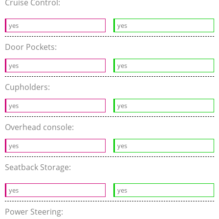
Cruise Control:
yes
yes
Door Pockets:
yes
yes
Cupholders:
yes
yes
Overhead console:
yes
yes
Seatback Storage:
yes
yes
Power Steering: