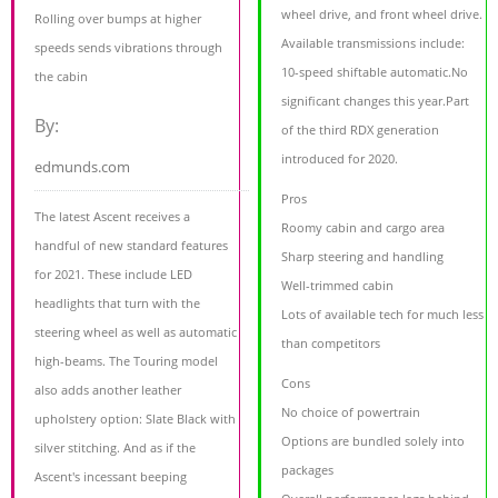
wheel drive, and front wheel drive.
Rolling over bumps at higher
Available transmissions include:
speeds sends vibrations through
10-speed shiftable automatic.No
the cabin
significant changes this year.Part
By:
of the third RDX generation
introduced for 2020.
edmunds.com
Pros
The latest Ascent receives a
Roomy cabin and cargo area
handful of new standard features
Sharp steering and handling
for 2021. These include LED
Well-trimmed cabin
headlights that turn with the
Lots of available tech for much less
steering wheel as well as automatic
than competitors
high-beams. The Touring model
Cons
also adds another leather
No choice of powertrain
upholstery option: Slate Black with
Options are bundled solely into
silver stitching. And as if the
packages
Ascent's incessant beeping