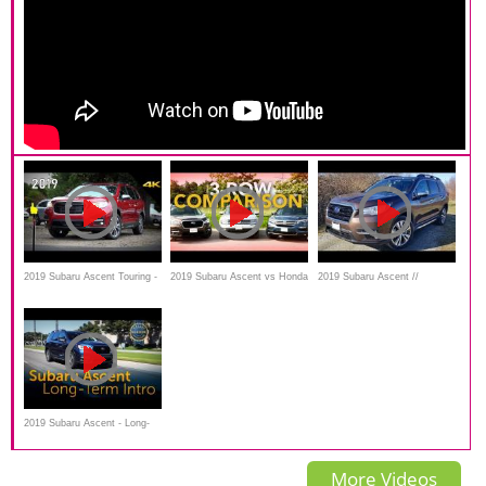
2019 Subaru Ascent Touring -
2019 Subaru Ascent vs Honda
2019 Subaru Ascent //
Ultimate In-Depth Look in 4K
Pilot vs VW Atlas: Three-
Consumer Reports Top Pick
Row-Throwdown
2019 Subaru Ascent - Long-
Term Intro
More Videos