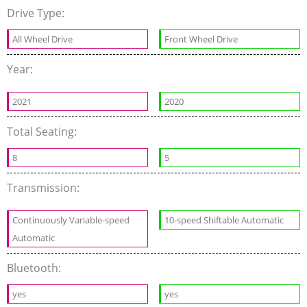
Drive Type:
All Wheel Drive
Front Wheel Drive
Year:
2021
2020
Total Seating:
8
5
Transmission:
Continuously Variable-speed
10-speed Shiftable Automatic
Automatic
Bluetooth:
yes
yes