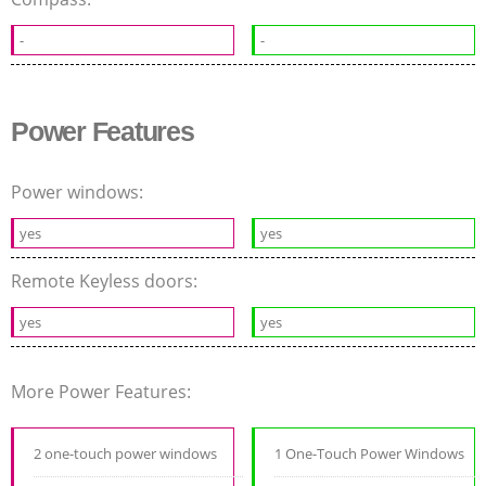
-
-
Power Features
Power windows:
yes
yes
Remote Keyless doors:
yes
yes
More Power Features:
2 one-touch power windows
1 One-Touch Power Windows