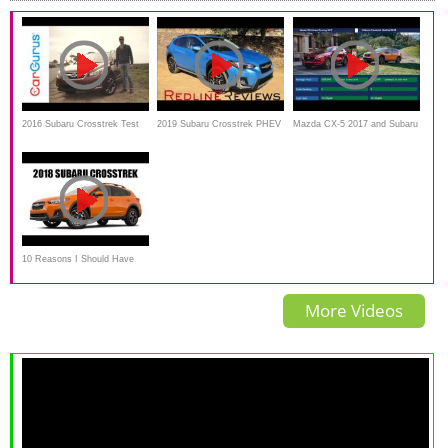
2016 Subaru Crosstrek Test
2019 Subaru Crosstrek PHEV
Mazda CX-5 2017 and Subaru
Drive and Review | CarGurus
– The First EVER Plug-In
Crosstrek 2018_Comparison
Subaru!
10 Reasons I Should Have
Waited For The 2018 Subaru
More Videos
Crosstrek