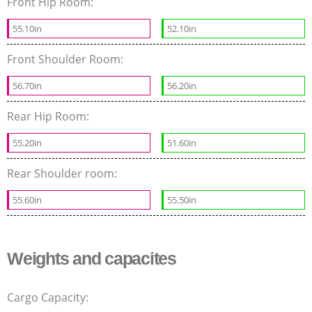
Front Hip Room:
55.10in
52.10in
Front Shoulder Room:
56.70in
56.20in
Rear Hip Room:
55.20in
51.60in
Rear Shoulder room:
55.60in
55.50in
Weights and capacites
Cargo Capacity: