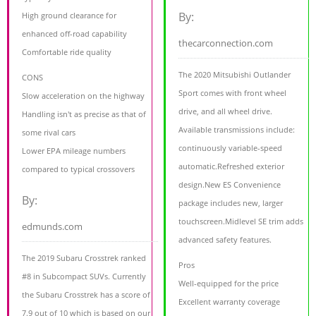
By:
High ground clearance for
enhanced off-road capability
thecarconnection.com
Comfortable ride quality
The 2020 Mitsubishi Outlander
CONS
Sport comes with front wheel
Slow acceleration on the highway
drive, and all wheel drive.
Handling isn't as precise as that of
Available transmissions include:
some rival cars
continuously variable-speed
Lower EPA mileage numbers
automatic.Refreshed exterior
compared to typical crossovers
design.New ES Convenience
By:
package includes new, larger
touchscreen.Midlevel SE trim adds
edmunds.com
advanced safety features.
The 2019 Subaru Crosstrek ranked
Pros
#8 in Subcompact SUVs. Currently
Well-equipped for the price
the Subaru Crosstrek has a score of
Excellent warranty coverage
7.9 out of 10 which is based on our