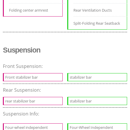
Folding center armrest
Rear Ventilation Ducts
Split-Folding Rear Seatback
Suspension
Front Suspension:
Front stabilizer bar
stabilizer bar
Rear Suspension:
rear stabilizer bar
stabilizer bar
Suspension Info:
Four-wheel independent
Four-Wheel Independent