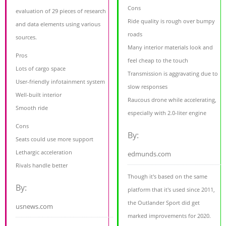
Cons
evaluation of 29 pieces of research
Ride quality is rough over bumpy
and data elements using various
roads
sources.
Many interior materials look and
Pros
feel cheap to the touch
Lots of cargo space
Transmission is aggravating due to
User-friendly infotainment system
slow responses
Well-built interior
Raucous drone while accelerating,
Smooth ride
especially with 2.0-liter engine
Cons
By:
Seats could use more support
Lethargic acceleration
edmunds.com
Rivals handle better
Though it's based on the same
By:
platform that it's used since 2011,
the Outlander Sport did get
usnews.com
marked improvements for 2020.