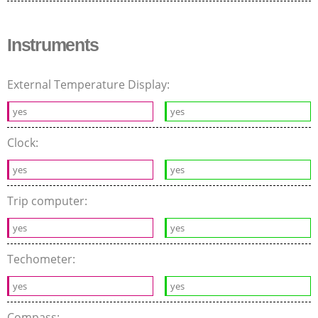
Instruments
External Temperature Display:
yes
yes
Clock:
yes
yes
Trip computer:
yes
yes
Techometer:
yes
yes
Compass: