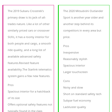
The 2019 Subaru Crosstrek's
The 2020 Mitsubishi Outlander
primary draw is its jack-of-all-
Sport is another year older and
trades nature. Like a lot of other
another step behind its
similarly priced cars or crossover
competitors in every area but
SUVs, it has a roomy interior for
price.
both people and cargo, a smooth
Pros
ride quality, and a long list of
Inexpensive
available advanced safety
Reasonably stylish
features.Revised feature
Spacious interior
availability.The Starlink telematics
Larger touchscreen
system gains a few new features.
Cons
Pros
Noisy and slow
Spacious interior for a hatchback
Short on standard safety tech
of its size
Subpar fuel economy
Offers optional safety features not
Lackluster quality
typically found in the class