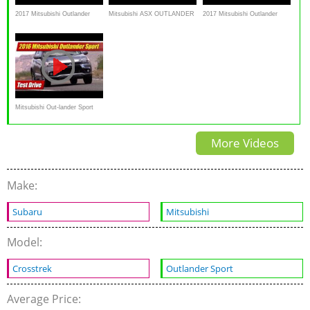
2017 Mitsubishi Outlander
Mitsubishi ASX OUTLANDER
2017 Mitsubishi Outlander
Sport – Redline: Review
SPORT RVR Snow Mud
Sport (ASX), First
Uphill AWC AWD 4X4 TCS
Impressions, Walkaround
ESP Test
Review
Mitsubishi Out-lander Sport
GT: Test Drive
More Videos
Make:
Subaru
Mitsubishi
Model:
Crosstrek
Outlander Sport
Average Price: