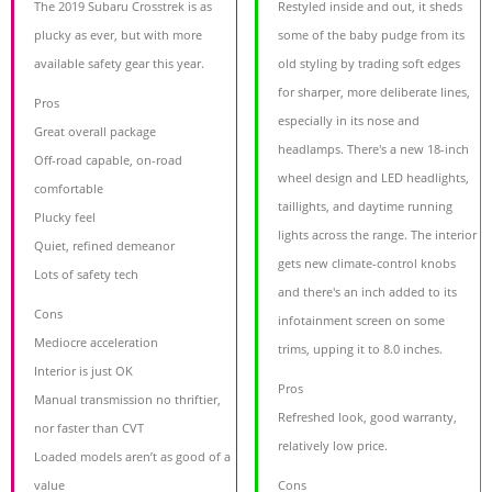
The 2019 Subaru Crosstrek is as
Restyled inside and out, it sheds
plucky as ever, but with more
some of the baby pudge from its
available safety gear this year.
old styling by trading soft edges
for sharper, more deliberate lines,
Pros
especially in its nose and
Great overall package
headlamps. There's a new 18-inch
Off-road capable, on-road
wheel design and LED headlights,
comfortable
taillights, and daytime running
Plucky feel
lights across the range. The interior
Quiet, refined demeanor
gets new climate-control knobs
Lots of safety tech
and there's an inch added to its
Cons
infotainment screen on some
Mediocre acceleration
trims, upping it to 8.0 inches.
Interior is just OK
Pros
Manual transmission no thriftier,
Refreshed look, good warranty,
nor faster than CVT
relatively low price.
Loaded models aren’t as good of a
value
Cons