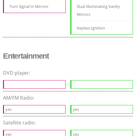
Turn Signal In Mirrors
Dual Illuminating Vanity
Mirrors
Keyless Ignition
Entertainment
DVD player:
-
-
AM/FM Radio:
yes
yes
Satellite radio:
yes
yes