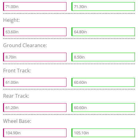
71.00in
71.30in
Height:
63.60in
64.80in
Ground Clearance:
8.70in
8.50in
Front Track:
61.00in
60.60in
Rear Track:
61.20in
60.60in
Wheel Base:
104.90in
105.10in