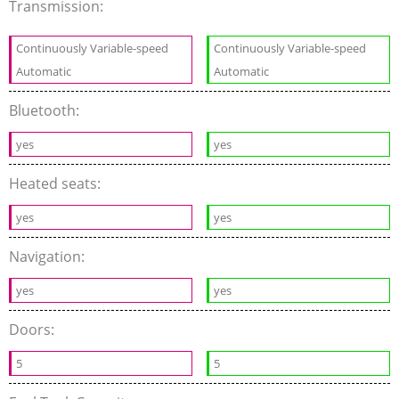
Transmission:
Continuously Variable-speed
Continuously Variable-speed
Automatic
Automatic
Bluetooth:
yes
yes
Heated seats:
yes
yes
Navigation:
yes
yes
Doors:
5
5