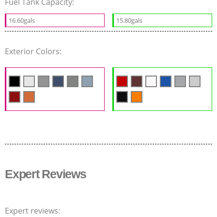
Fuel Tank Capacity:
16.60gals
15.80gals
Exterior Colors:
Expert Reviews
Expert reviews: