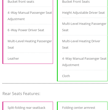
Bucket front seats
Bucket Front Seats
4 -Way Manual Passenger Seat
Height Adjustable Driver Seat
Adjustment
Multi-Level Heating Passenger
6 -Way Power Driver Seat
Seat
Multi-Level Heating Passenger
Multi-Level Heating Driver
Seat
Seat
Leather
4 -Way Manual Passenger Seat
Adjustment
Cloth
Rear Seats Features:
Split-folding rear seatback
Folding center armrest