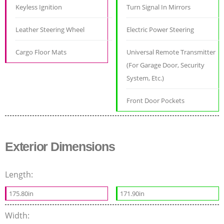
Keyless Ignition
Turn Signal In Mirrors
Leather Steering Wheel
Electric Power Steering
Cargo Floor Mats
Universal Remote Transmitter
(For Garage Door, Security
System, Etc.)
Front Door Pockets
Exterior Dimensions
Length:
175.80in
171.90in
Width: