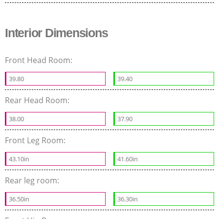
Interior Dimensions
Front Head Room:
39.80
39.40
Rear Head Room:
38.00
37.90
Front Leg Room:
43.10in
41.60in
Rear leg room:
36.50in
36.30in