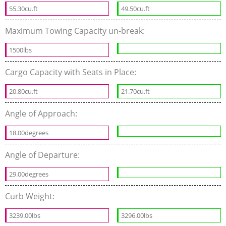
55.30cu.ft
49.50cu.ft
Maximum Towing Capacity un-break:
1500lbs
Cargo Capacity with Seats in Place:
20.80cu.ft
21.70cu.ft
Angle of Approach:
18.00degrees
Angle of Departure:
29.00degrees
Curb Weight:
3239.00lbs
3296.00lbs