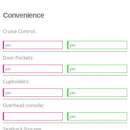
Convenience
Cruise Control:
yes
yes
Door Pockets:
yes
yes
Cupholders:
yes
yes
Overhead console:
-
yes
Seatback Storage: