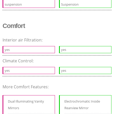
suspension
Suspension
Comfort
Interior air Filtration:
yes
yes
Climate Control:
yes
yes
More Comfort Features:
Dual Illuminating Vanity
Electrochromatic Inside
Mirrors
Rearview Mirror