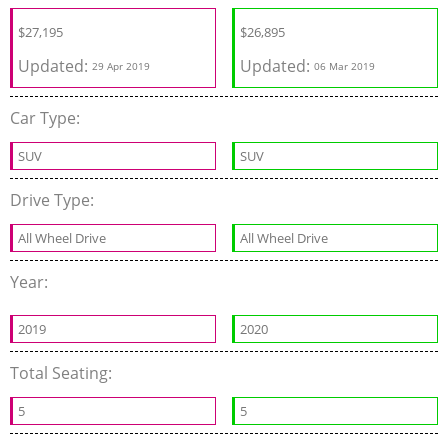
$
27,195
$
26,895
Updated:
Updated:
29 Apr 2019
06 Mar 2019
Car Type:
SUV
SUV
Drive Type:
All Wheel Drive
All Wheel Drive
Year:
2019
2020
Total Seating:
5
5