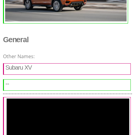
General
Other Names:
Subaru XV
--