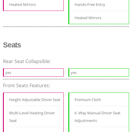
Heated Mirrors
Hands-Free Entry
Heated Mirrors
Seats
Rear Seat Collapsible:
yes
yes
Front Seats Features:
Height Adjustable Driver Seat
Premium Cloth
Multi-Level Heating Driver
6 -Way Manual Driver Seat
Seat
Adjustments