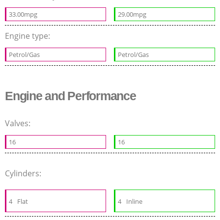
33.00mpg
29.00mpg
Engine type:
Petrol/Gas
Petrol/Gas
Engine and Performance
Valves:
16
16
Cylinders:
4
Flat
4
Inline