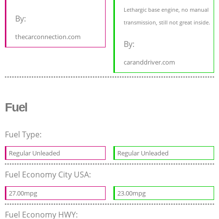
Lethargic base engine, no manual
By:
transmission, still not great inside.
thecarconnection.com
By:
caranddriver.com
Fuel
Fuel Type:
Regular Unleaded
Regular Unleaded
Fuel Economy City USA:
27.00mpg
23.00mpg
Fuel Economy HWY: