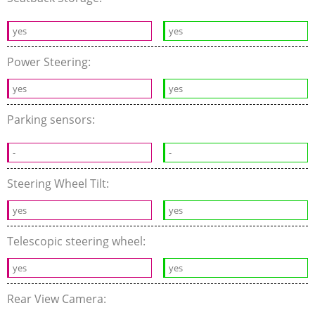
yes
yes
Power Steering:
yes
yes
Parking sensors:
-
-
Steering Wheel Tilt:
yes
yes
Telescopic steering wheel:
yes
yes
Rear View Camera: