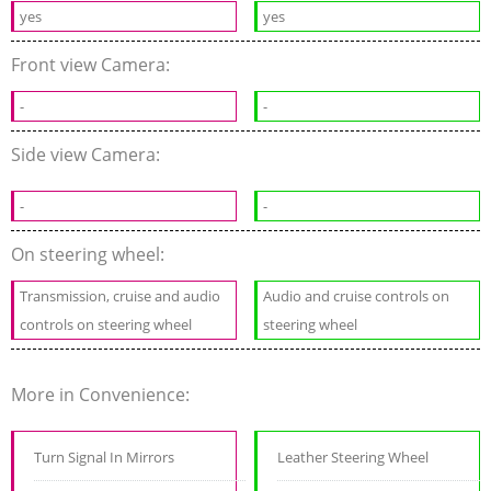
yes
yes
Front view Camera:
-
-
Side view Camera:
-
-
On steering wheel:
Transmission, cruise and audio
Audio and cruise controls on
controls on steering wheel
steering wheel
More in Convenience:
Turn Signal In Mirrors
Leather Steering Wheel