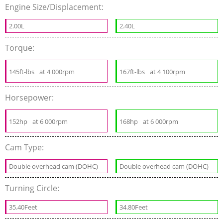
Engine Size/Displacement:
2.00L
2.40L
Torque:
145ft-lbs
at 4 000rpm
167ft-lbs
at 4 100rpm
Horsepower:
152hp
at 6 000rpm
168hp
at 6 000rpm
Cam Type:
Double overhead cam (DOHC)
Double overhead cam (DOHC)
Turning Circle:
35.40Feet
34.80Feet