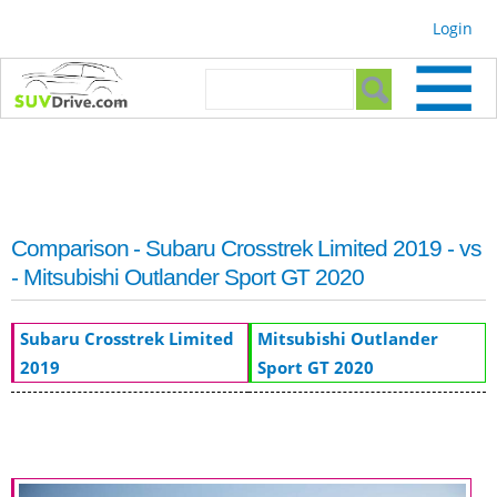
Skip to
Login
main
content
Search form
Search
Comparison - Subaru Crosstrek Limited 2019 - vs
- Mitsubishi Outlander Sport GT 2020
Subaru Crosstrek Limited
Mitsubishi Outlander
2019
Sport GT 2020