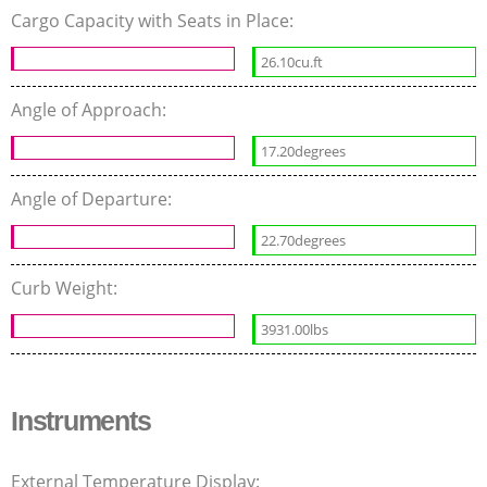
Cargo Capacity with Seats in Place:
26.10cu.ft
Angle of Approach:
17.20degrees
Angle of Departure:
22.70degrees
Curb Weight:
3931.00lbs
Instruments
External Temperature Display: