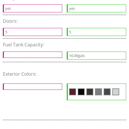
yes
yes
Doors:
5
5
Fuel Tank Capacity:
16.00gals
Exterior Colors: