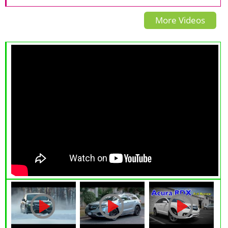
Overview
CONCEPT THE INTERVIEW
More Videos