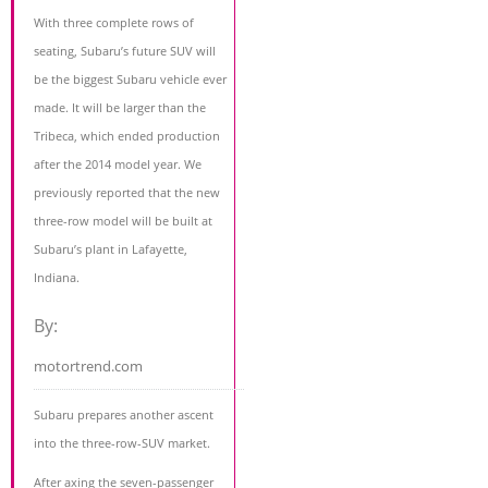
With three complete rows of
seating, Subaru’s future SUV will
be the biggest Subaru vehicle ever
made. It will be larger than the
Tribeca, which ended production
after the 2014 model year. We
previously reported that the new
three-row model will be built at
Subaru’s plant in Lafayette,
Indiana.
By:
motortrend.com
Subaru prepares another ascent
into the three-row-SUV market.
After axing the seven-passenger