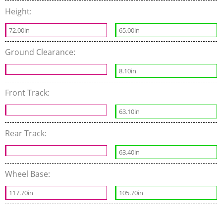
Height:
72.00in
65.00in
Ground Clearance:
8.10in
Front Track:
63.10in
Rear Track:
63.40in
Wheel Base:
117.70in
105.70in