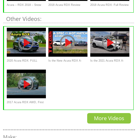
Acura – RDX 2018 – Snow
2018 Acura RDX Review
2018 Acura RDX: Full Review
Ready
| Advance, Technology
Other Videos:
2020 Acura RDX: FULL
Is the New Acura RDX A-
Is the 2021 Acura RDX A-
REVIEW + DRIVE
Spec Faster Than a Hot
Spec the BEST compact
Hatch?
luxury sport
2017 Acura RDX AWD, First
Look, Review
More Videos
Make: