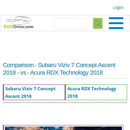
Skip to
Login
main
content
Search form
Search
Comparison - Subaru Viziv 7 Concept Ascent
2018 - vs - Acura RDX Technology 2018
Subaru Viziv 7 Concept
Acura RDX Technology
Ascent 2018
2018