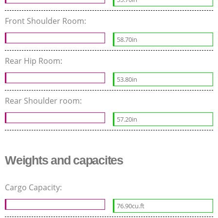
Front Shoulder Room:
58.70in
Rear Hip Room:
53.80in
Rear Shoulder room:
57.20in
Weights and capacites
Cargo Capacity:
76.90cu.ft