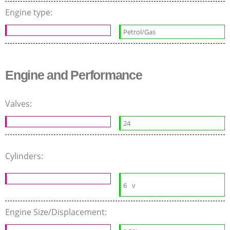
Engine type:
Petrol/Gas
Engine and Performance
Valves:
24
Cylinders:
6
v
Engine Size/Displacement: