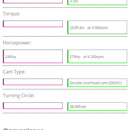
3.50L
Torque:
252ft-lbs
at 4 900rpm
Horsepower:
240hp
279hp
at 6 200rpm
Cam Type:
Double overhead cam (DOHC)
Turning Circle:
38.90Feet