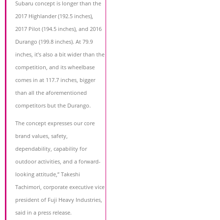
Subaru concept is longer than the
2017 Highlander (192.5 inches),
2017 Pilot (194.5 inches), and 2016
Durango (199.8 inches). At 79.9
inches, it’s also a bit wider than the
competition, and its wheelbase
comes in at 117.7 inches, bigger
than all the aforementioned
competitors but the Durango.
The concept expresses our core
brand values, safety,
dependability, capability for
outdoor activities, and a forward-
looking attitude,” Takeshi
Tachimori, corporate executive vice
president of Fuji Heavy Industries,
said in a press release.