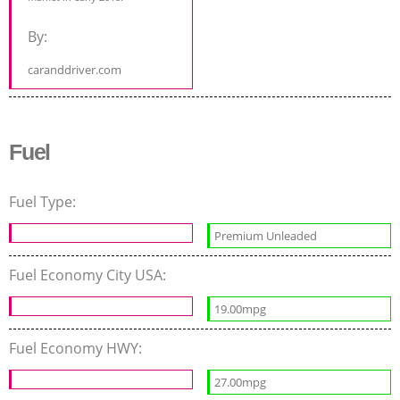
By:
caranddriver.com
Fuel
Fuel Type:
Premium Unleaded
Fuel Economy City USA:
19.00mpg
Fuel Economy HWY:
27.00mpg