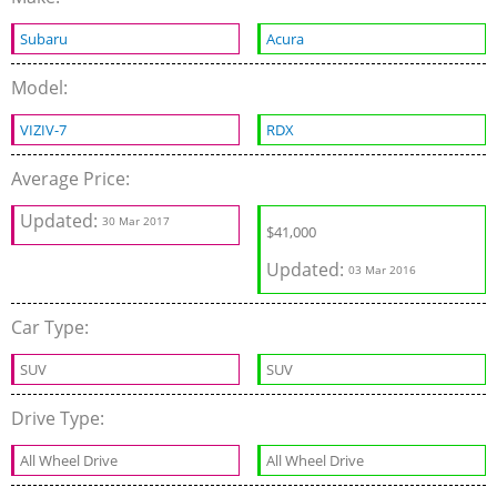
Subaru
Acura
Model:
VIZIV-7
RDX
Average Price:
Updated:
30 Mar 2017
$41,000
Updated:
03 Mar 2016
Car Type:
SUV
SUV
Drive Type:
All Wheel Drive
All Wheel Drive