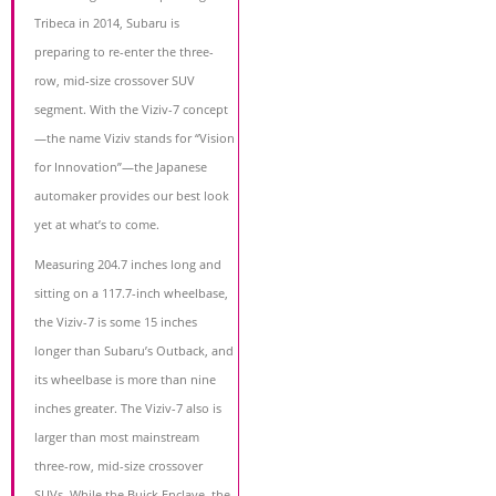
Tribeca in 2014, Subaru is
preparing to re-enter the three-
row, mid-size crossover SUV
segment. With the Viziv-7 concept
—the name Viziv stands for “Vision
for Innovation”—the Japanese
automaker provides our best look
yet at what’s to come.
Measuring 204.7 inches long and
sitting on a 117.7-inch wheelbase,
the Viziv-7 is some 15 inches
longer than Subaru’s Outback, and
its wheelbase is more than nine
inches greater. The Viziv-7 also is
larger than most mainstream
three-row, mid-size crossover
SUVs. While the Buick Enclave, the