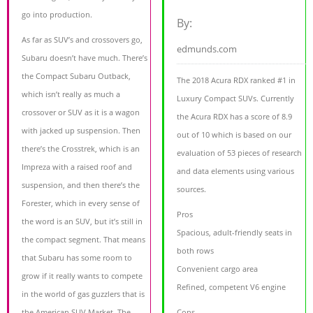
go into production.
By:
As far as SUV’s and crossovers go,
edmunds.com
Subaru doesn’t have much. There’s
the Compact Subaru Outback,
The 2018 Acura RDX ranked #1 in
which isn’t really as much a
Luxury Compact SUVs. Currently
crossover or SUV as it is a wagon
the Acura RDX has a score of 8.9
with jacked up suspension. Then
out of 10 which is based on our
there’s the Crosstrek, which is an
evaluation of 53 pieces of research
Impreza with a raised roof and
and data elements using various
suspension, and then there’s the
sources.
Forester, which in every sense of
Pros
the word is an SUV, but it’s still in
Spacious, adult-friendly seats in
the compact segment. That means
both rows
that Subaru has some room to
Convenient cargo area
grow if it really wants to compete
Refined, competent V6 engine
in the world of gas guzzlers that is
the American SUV Market. The
Cons