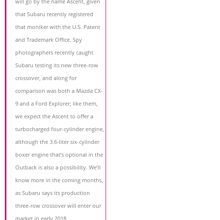
will go by the name Ascent, given
that Subaru recently registered
that moniker with the U.S. Patent
and Trademark Office. Spy
photographers recently caught
Subaru testing its new three-row
crossover, and along for
comparison was both a Mazda CX-
9 and a Ford Explorer; like them,
we expect the Ascent to offer a
turbocharged four-cylinder engine,
although the 3.6-liter six-cylinder
boxer engine that’s optional in the
Outback is also a possibility. We’ll
know more in the coming months,
as Subaru says its production
three-row crossover will enter our
market in early 2018.