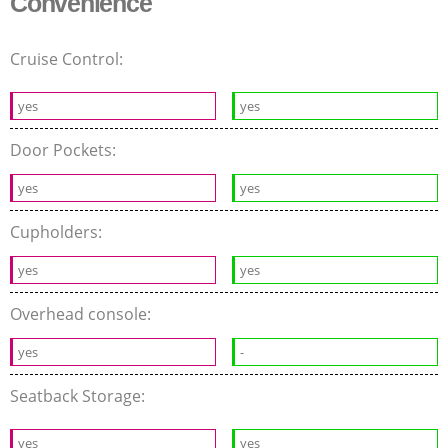
Convenience
Cruise Control:
yes
yes
Door Pockets:
yes
yes
Cupholders:
yes
yes
Overhead console:
yes
-
Seatback Storage:
yes
yes