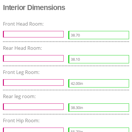
Interior Dimensions
Front Head Room:
38.70
Rear Head Room:
38.10
Front Leg Room:
42.00in
Rear leg room:
38.30in
Front Hip Room:
55.70in