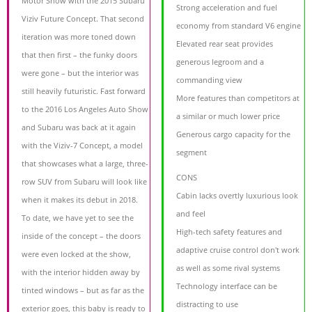
Motor Show with the 2015 Subaru
Strong acceleration and fuel
Viziv Future Concept. That second
economy from standard V6 engine
iteration was more toned down
Elevated rear seat provides
that then first – the funky doors
generous legroom and a
were gone – but the interior was
commanding view
still heavily futuristic. Fast forward
More features than competitors at
to the 2016 Los Angeles Auto Show
a similar or much lower price
and Subaru was back at it again
Generous cargo capacity for the
with the Viziv-7 Concept, a model
segment
that showcases what a large, three-
CONS
row SUV from Subaru will look like
Cabin lacks overtly luxurious look
when it makes its debut in 2018.
and feel
To date, we have yet to see the
High-tech safety features and
inside of the concept – the doors
adaptive cruise control don't work
were even locked at the show,
as well as some rival systems
with the interior hidden away by
Technology interface can be
tinted windows – but as far as the
distracting to use
exterior goes, this baby is ready to