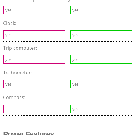
yes
yes
Clock:
yes
yes
Trip computer:
yes
yes
Techometer:
yes
yes
Compass:
-
yes
Power Features