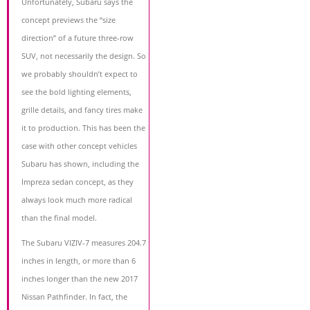
Unfortunately, Subaru says the
concept previews the “size
direction” of a future three-row
SUV, not necessarily the design. So
we probably shouldn’t expect to
see the bold lighting elements,
grille details, and fancy tires make
it to production. This has been the
case with other concept vehicles
Subaru has shown, including the
Impreza sedan concept, as they
always look much more radical
than the final model.
The Subaru VIZIV-7 measures 204.7
inches in length, or more than 6
inches longer than the new 2017
Nissan Pathfinder. In fact, the