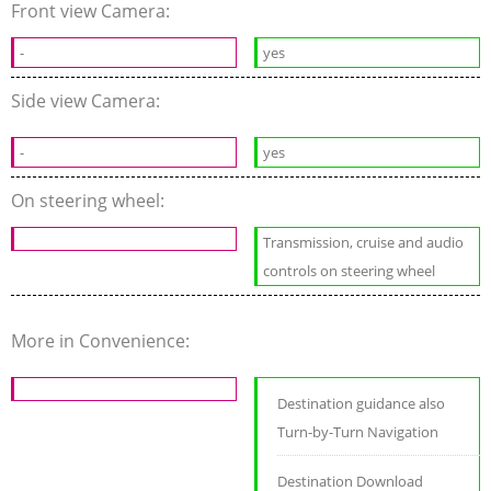
Front view Camera:
-
yes
Side view Camera:
-
yes
On steering wheel:
Transmission, cruise and audio
controls on steering wheel
More in Convenience:
Destination guidance also
Turn-by-Turn Navigation
Destination Download