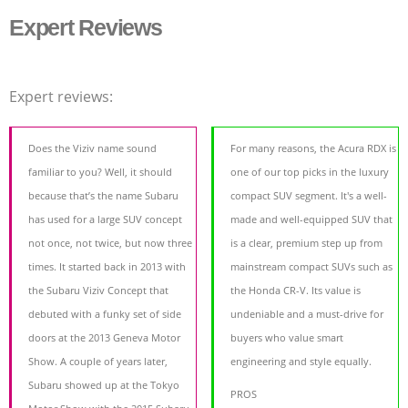
Expert Reviews
Expert reviews:
Does the Viziv name sound
For many reasons, the Acura RDX is
familiar to you? Well, it should
one of our top picks in the luxury
because that’s the name Subaru
compact SUV segment. It's a well-
has used for a large SUV concept
made and well-equipped SUV that
not once, not twice, but now three
is a clear, premium step up from
times. It started back in 2013 with
mainstream compact SUVs such as
the Subaru Viziv Concept that
the Honda CR-V. Its value is
debuted with a funky set of side
undeniable and a must-drive for
doors at the 2013 Geneva Motor
buyers who value smart
Show. A couple of years later,
engineering and style equally.
Subaru showed up at the Tokyo
PROS