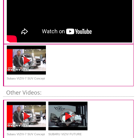
Subaru VIZIV-7 SUV Concept
Overview
Other Videos:
Subaru VIZIV-7 SUV Concept
SUBARU VIZIV FUTURE