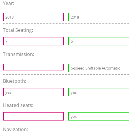
Year:
2018
2018
Total Seating:
7
5
Transmission:
6-speed Shiftable Automatic
Bluetooth:
yes
yes
Heated seats:
-
yes
Navigation: