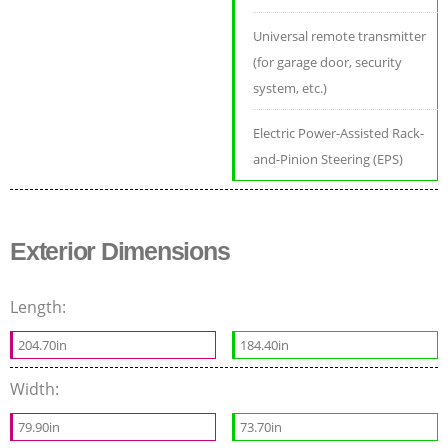
Universal remote transmitter
(for garage door, security
system, etc.)
Electric Power-Assisted Rack-
and-Pinion Steering (EPS)
Exterior Dimensions
Length:
204.70in
184.40in
Width:
79.90in
73.70in