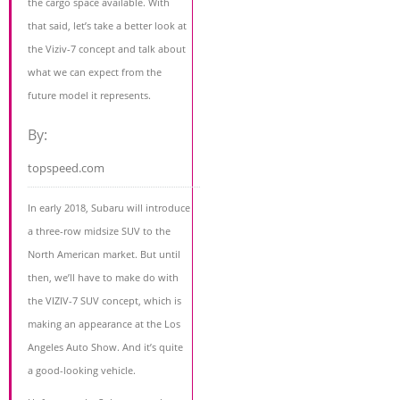
the cargo space available. With
that said, let’s take a better look at
the Viziv-7 concept and talk about
what we can expect from the
future model it represents.
By:
topspeed.com
In early 2018, Subaru will introduce
a three-row midsize SUV to the
North American market. But until
then, we’ll have to make do with
the VIZIV-7 SUV concept, which is
making an appearance at the Los
Angeles Auto Show. And it’s quite
a good-looking vehicle.