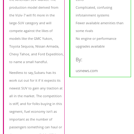
production model derived from
Complicated, confusing
the Viziv-7 will fit more in the
infotainment systems
large-SUV category and will
Fewer available amenities than
compete against the likes of
some rivals
models like the GMC Yukon,
No engine or performance
Toyota Sequoia, Nissan Armada,
upgrades available
Chevy Tahoe, and Ford Expedition,
By:
to name a small handful.
usnews.com
Needless to say,Subaru has its
work cut out for it if it expects its
newest SUV to gain any traction at
all in the market. The competition
is stiff, and for folks buying in this
segment, fuel economy isn’t as
important as the number of
passengers something can haul or