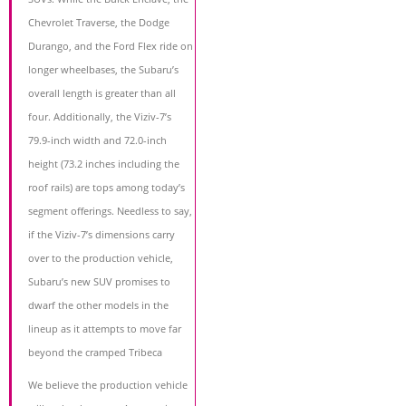
Chevrolet Traverse, the Dodge
Durango, and the Ford Flex ride on
longer wheelbases, the Subaru’s
overall length is greater than all
four. Additionally, the Viziv-7’s
79.9-inch width and 72.0-inch
height (73.2 inches including the
roof rails) are tops among today’s
segment offerings. Needless to say,
if the Viziv-7’s dimensions carry
over to the production vehicle,
Subaru’s new SUV promises to
dwarf the other models in the
lineup as it attempts to move far
beyond the cramped Tribeca
We believe the production vehicle