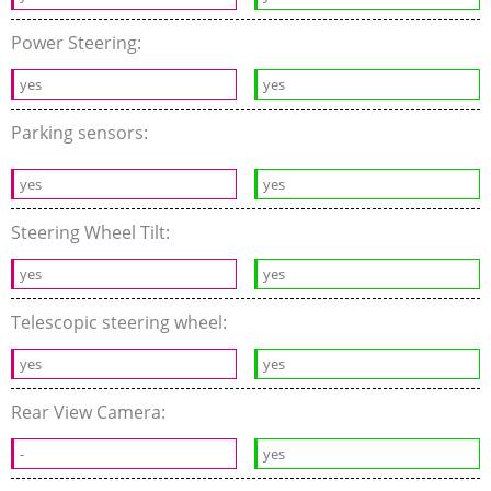
Power Steering:
yes
yes
Parking sensors:
yes
yes
Steering Wheel Tilt:
yes
yes
Telescopic steering wheel:
yes
yes
Rear View Camera:
-
yes