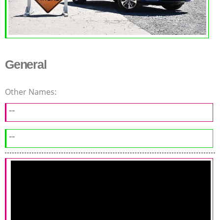
General
Other Names:
--
--