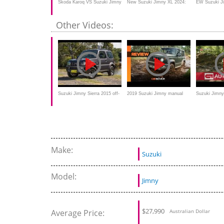
Skoda Karoq VS Suzuki Jimny
New Suzuki Jimny XL 2024:
EW Suzuki J
2020 Offroad Comparison
The Jimny 5-Door Off-Road
- it's change
Other Videos:
Adventurer
think
Suzuki Jimny Sierra 2015 off-
2019 Suzuki Jimny manual
Suzuki Jimny 
road Review by Motoring
review: Off-road in the High
betaalbare of
Australia
Country
Make:
Suzuki
Model:
Jimny
$
27,990
Average Price:
Australian Dollar