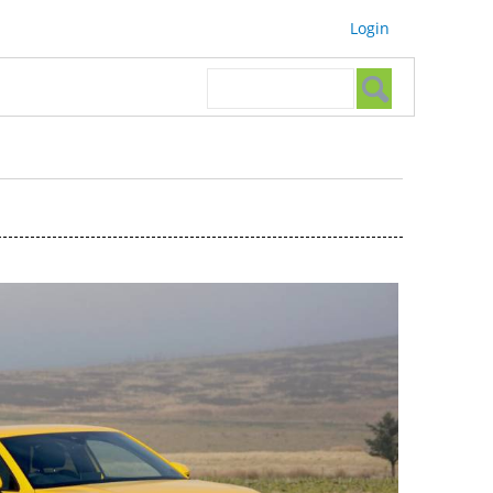
Login
Search form
Search