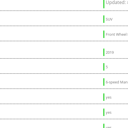
Updated:
SUV
Front Wheel 
2019
5
6-speed Man
yes
yes
yes