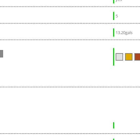
5
13.20gals