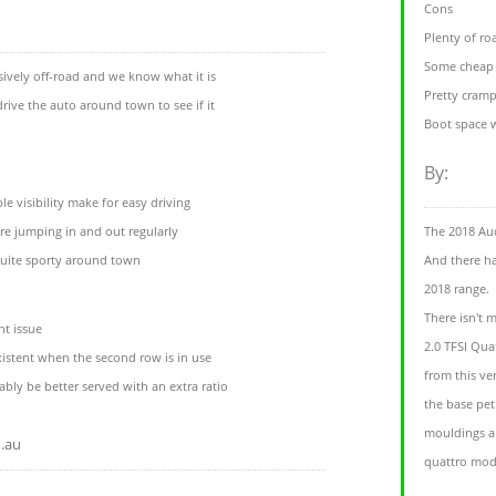
Cons
Plenty of r
Some cheap 
sively off-road and we know what it is
Pretty cram
drive the auto around town to see if it
Boot space w
By:
e visibility make for easy driving
u're jumping in and out regularly
The 2018 Aud
quite sporty around town
And there ha
2018 range.
There isn't 
nt issue
2.0 TFSI Qua
istent when the second row is in use
from this ve
ly be better served with an extra ratio
the base pet
mouldings a
.au
quattro mode