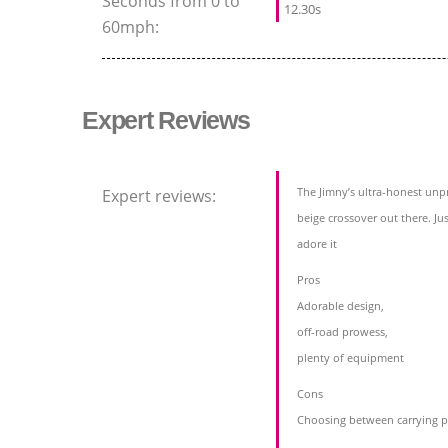
Seconds from 0 to
12.30s
60mph:
Expert Reviews
The Jimny’s ultra-honest unpr
Expert reviews:
beige crossover out there. Jus
adore it
Pros
Adorable design,
off-road prowess,
plenty of equipment
Cons
Choosing between carrying p