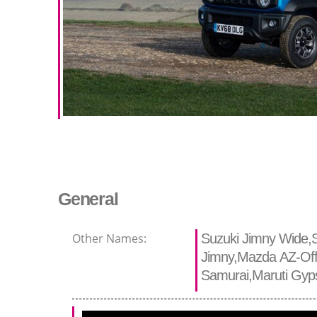
General
Other Names:
Suzuki Jimny Wide,S
Jimny,Mazda AZ-Off
Samurai,Maruti Gyp