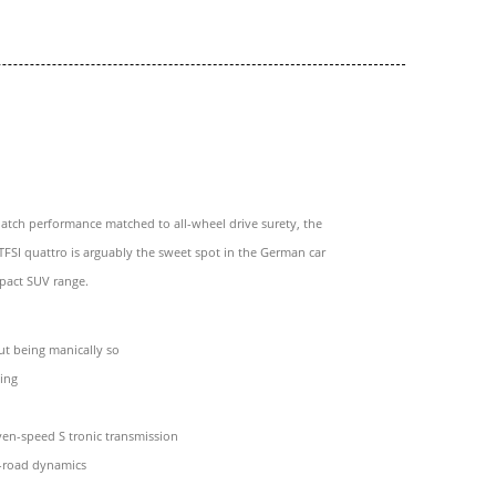
atch performance matched to all-wheel drive surety, the
TFSI quattro is arguably the sweet spot in the German car
pact SUV range.
ut being manically so
ling
en-speed S tronic transmission
f-road dynamics