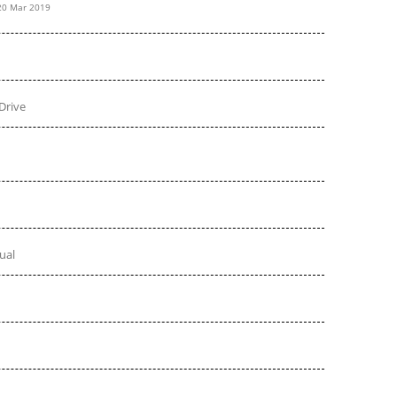
20 Mar 2019
Drive
ual