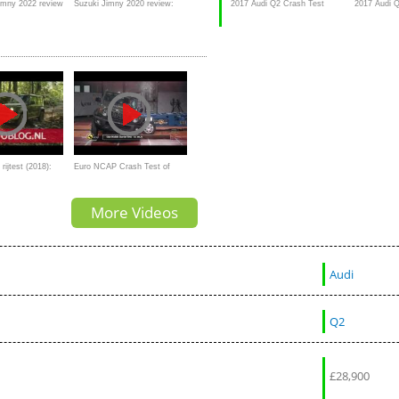
imny 2022 review
Suzuki Jimny 2020 review:
2017 Audi Q2 Crash Test
2017 Audi Q
d more than you
manual: off-road test
test
rijtest (2018):
Euro NCAP Crash Test of
froader
Suzuki Jimny
More Videos
Audi
Q2
£
28,900