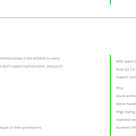
etentiousness is the antidote to every
With warm h
t don’t expect sophistication, and you’ll
Audi Q2 2.0 
maker's com
Pros
Quick witho
Adroit hand
Edgy styling
Seamless sev
eople or their possessions
Excellent of