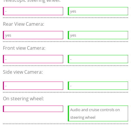
-
yes
Rear View Camera:
yes
yes
Front view Camera:
-
-
Side view Camera:
-
-
On steering wheel:
Audio and cruise controls on
steering wheel