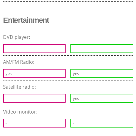
Entertainment
DVD player:
-
-
AM/FM Radio:
yes
yes
Satellite radio:
-
yes
Video monitor:
-
-