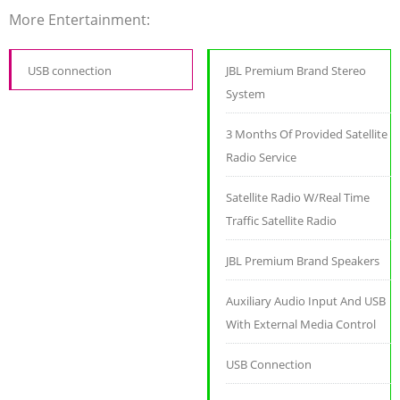
More Entertainment:
USB connection
JBL Premium Brand Stereo
System
3 Months Of Provided Satellite
Radio Service
Satellite Radio W/Real Time
Traffic Satellite Radio
JBL Premium Brand Speakers
Auxiliary Audio Input And USB
With External Media Control
USB Connection