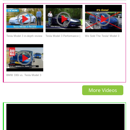
Tesla Model 3 in-depth review
Tesla Model 3 Performance |
We Sold The Tesla! Model 3
- see why it’s the best electric
Twice The Motors Twice The
car in the world!
Fun
BMW 330i vs. Tesla Model 3
Long Range - Autoweek
More Videos
Dubbeltest