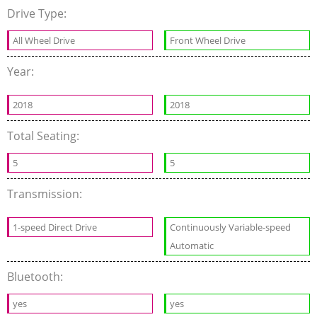
Drive Type:
All Wheel Drive
Front Wheel Drive
Year:
2018
2018
Total Seating:
5
5
Transmission:
1-speed Direct Drive
Continuously Variable-speed
Automatic
Bluetooth:
yes
yes