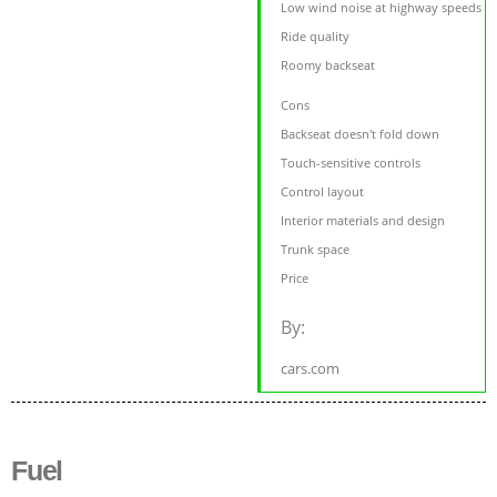
Low wind noise at highway speeds
Ride quality
Roomy backseat
Cons
Backseat doesn't fold down
Touch-sensitive controls
Control layout
Interior materials and design
Trunk space
Price
By:
cars.com
Fuel