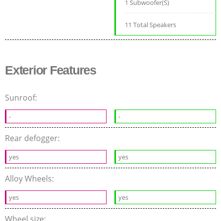
1 Subwoofer(S)
11 Total Speakers
Exterior Features
Sunroof:
-
-
Rear defogger:
yes
yes
Alloy Wheels:
yes
yes
Wheel size: