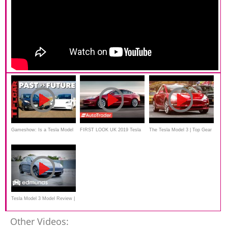
Gameshow: Is a Tesla Model
FIRST LOOK UK 2019 Tesla
The Tesla Model 3 | Top Gear
3 Faster Than a Ford Fiesta
Model 3
ST
Tesla Model 3 Model Review |
Edmunds
Other Videos: