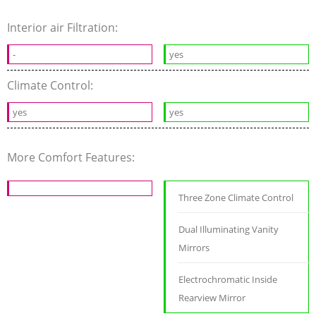
Interior air Filtration:
-
yes
Climate Control:
yes
yes
More Comfort Features:
Three Zone Climate Control
Dual Illuminating Vanity
Mirrors
Electrochromatic Inside
Rearview Mirror