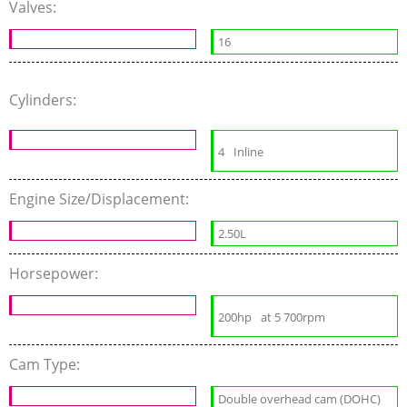
Valves:
16
Cylinders:
4
Inline
Engine Size/Displacement:
2.50L
Horsepower:
200hp
at 5 700rpm
Cam Type:
Double overhead cam (DOHC)