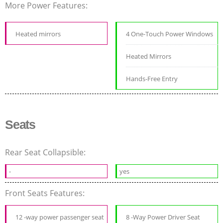
More Power Features:
Heated mirrors
4 One-Touch Power Windows
Heated Mirrors
Hands-Free Entry
Seats
Rear Seat Collapsible:
-
yes
Front Seats Features:
12 -way power passenger seat
8 -Way Power Driver Seat