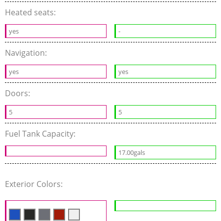
Heated seats:
yes
-
Navigation:
yes
yes
Doors:
5
5
Fuel Tank Capacity:
17.00gals
Exterior Colors: