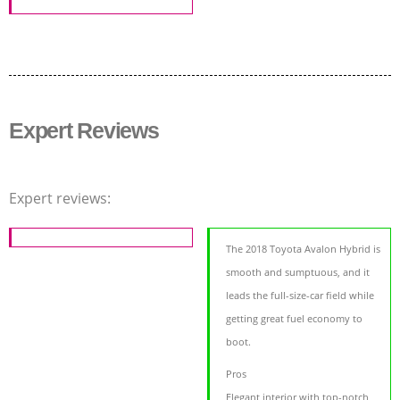
Expert Reviews
Expert reviews:
The 2018 Toyota Avalon Hybrid is
smooth and sumptuous, and it
leads the full-size-car field while
getting great fuel economy to
boot.
Pros
Elegant interior with top-notch