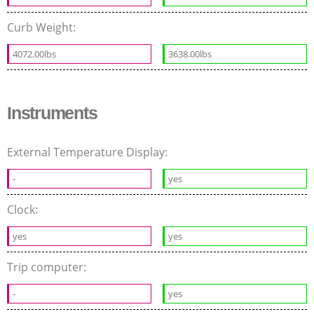
Curb Weight:
4072.00lbs
3638.00lbs
Instruments
External Temperature Display:
-
yes
Clock:
yes
yes
Trip computer:
-
yes