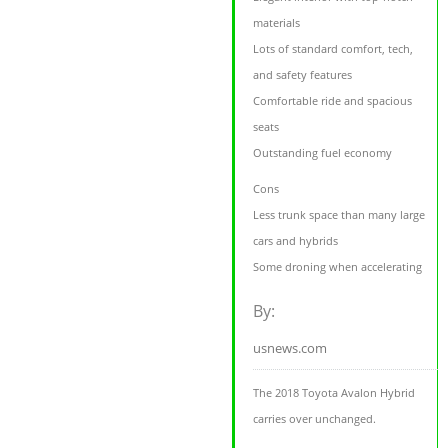
materials
Lots of standard comfort, tech,
and safety features
Comfortable ride and spacious
seats
Outstanding fuel economy
Cons
Less trunk space than many large
cars and hybrids
Some droning when accelerating
By:
usnews.com
The 2018 Toyota Avalon Hybrid
carries over unchanged.