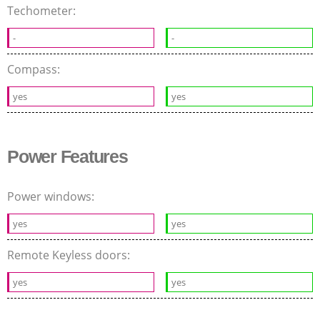
Techometer:
-
-
Compass:
yes
yes
Power Features
Power windows:
yes
yes
Remote Keyless doors:
yes
yes