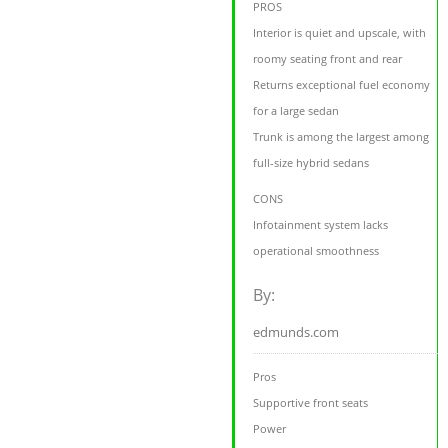
PROS
Interior is quiet and upscale, with
roomy seating front and rear
Returns exceptional fuel economy
for a large sedan
Trunk is among the largest among
full-size hybrid sedans
CONS
Infotainment system lacks
operational smoothness
By:
edmunds.com
Pros
Supportive front seats
Power