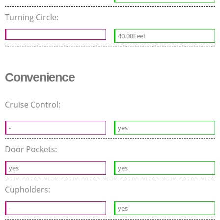
Turning Circle:
40.00Feet
Convenience
Cruise Control:
-
yes
Door Pockets:
yes
yes
Cupholders:
-
yes