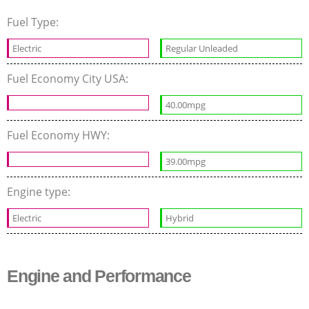
Fuel Type:
Electric
Regular Unleaded
Fuel Economy City USA:
40.00mpg
Fuel Economy HWY:
39.00mpg
Engine type:
Electric
Hybrid
Engine and Performance