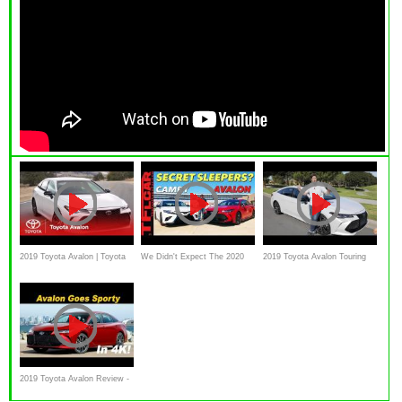
2019 Toyota Avalon | Toyota
We Didn't Expect The 2020
2019 Toyota Avalon Touring
Toyota Camry TRD and
First Drive Video Review
Avalon TRD To Sound Like
THIS
2019 Toyota Avalon Review -
First Drive