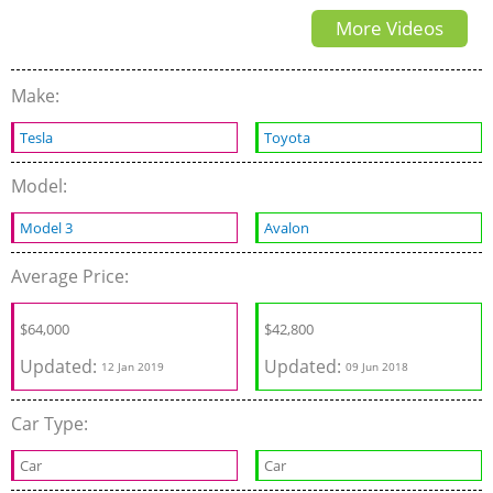
More Videos
Make:
Tesla
Toyota
Model:
Model 3
Avalon
Average Price:
$
64,000
$42,800
Updated:
Updated:
12 Jan 2019
09 Jun 2018
Car Type:
Car
Car