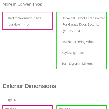
More in Convenience:
electrochromatic inside
Universal Remote Transmitter
rearview mirror
(For Garage Door, Security
System, Etc.)
Leather Steering Wheel
Keyless Ignition
Turn Signal In Mirrors
Exterior Dimensions
Length:
184.80in
195.30in