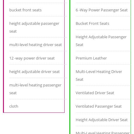
bucket front seats
6 -Way Power Passenger Seat
height adjustable passenger
Bucket Front Seats
seat
Height Adjustable Passenger
multi-level heating driver seat
Seat
12 -way power driver seat
Premium Leather
height adjustable driver seat
Multi-Level Heating Driver
Seat
multi-level heating passenger
seat
Ventilated Driver Seat
cloth
Ventilated Passenger Seat
Height Adjustable Driver Seat
Multi-Level Heating Passenger