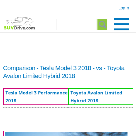
Skip to
Login
main
content
Search form
Search
Comparison - Tesla Model 3 2018 - vs - Toyota
Avalon Limited Hybrid 2018
Tesla Model 3 Performance
Toyota Avalon Limited
2018
Hybrid 2018