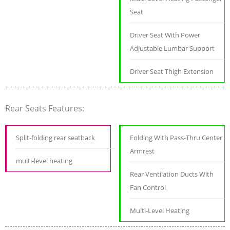
Seat
Driver Seat With Power
Adjustable Lumbar Support
Driver Seat Thigh Extension
Rear Seats Features:
Split-folding rear seatback
Folding With Pass-Thru Center
Armrest
multi-level heating
Rear Ventilation Ducts With
Fan Control
Multi-Level Heating