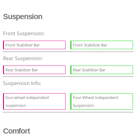
Suspension
Front Suspension:
Front Stabilizer Bar
Front Stabilizer Bar
Rear Suspension:
Rear Stabilizer Bar
Rear Stabilizer Bar
Suspension Info:
four-wheel independent
Four-Wheel Independent
suspension
Suspension
Comfort