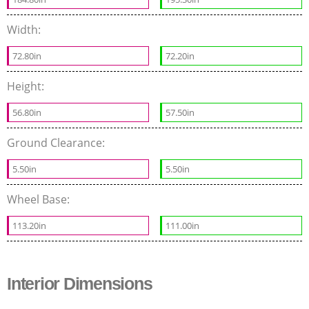
Width:
72.80in
72.20in
Height:
56.80in
57.50in
Ground Clearance:
5.50in
5.50in
Wheel Base:
113.20in
111.00in
Interior Dimensions