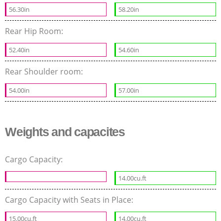
56.30in
58.20in
Rear Hip Room:
52.40in
54.60in
Rear Shoulder room:
54.00in
57.00in
Weights and capacites
Cargo Capacity:
14.00cu.ft
Cargo Capacity with Seats in Place:
15.00cu.ft
14.00cu.ft