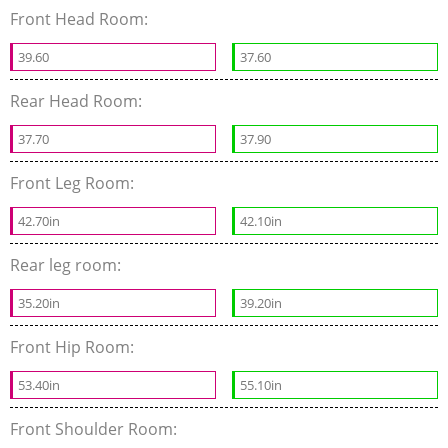
Front Head Room:
39.60
37.60
Rear Head Room:
37.70
37.90
Front Leg Room:
42.70in
42.10in
Rear leg room:
35.20in
39.20in
Front Hip Room:
53.40in
55.10in
Front Shoulder Room: