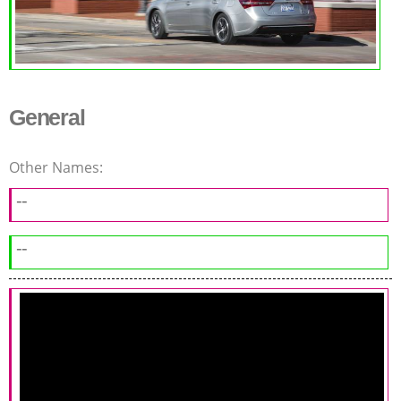
General
Other Names:
--
--