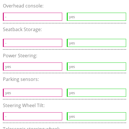
Overhead console:
-
yes
Seatback Storage:
-
yes
Power Steering:
yes
yes
Parking sensors:
yes
yes
Steering Wheel Tilt:
-
yes
Telescopic steering wheel: