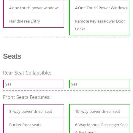
4 one-touch power windows
4 One-Touch Power Windows
Hands-Free Entry
Remote Keyless Power Door
Locks
Seats
Rear Seat Collapsible:
yes
yes
Front Seats Features:
8 -way power driver seat
10 -way power driver seat
Bucket front seats
6-Way Manual Passenger Seat
Adjustment