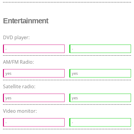
Entertainment
DVD player:
-
-
AM/FM Radio:
yes
yes
Satellite radio:
yes
yes
Video monitor:
-
-