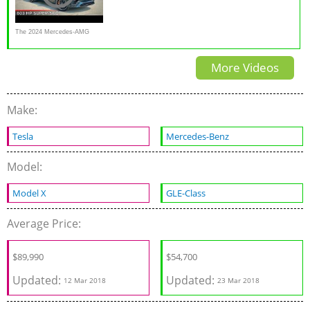
The 2024 Mercedes-AMG
GLE 63 S Is A Thundering V8
More Videos
Sports Car Disguised As An
SUV
Make:
Tesla
Mercedes-Benz
Model:
Model X
GLE-Class
Average Price:
$
89,990
$54,700
Updated:
Updated:
12 Mar 2018
23 Mar 2018