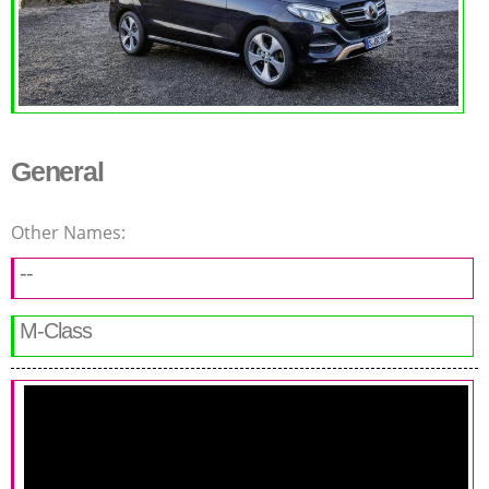
General
Other Names:
--
M-Class