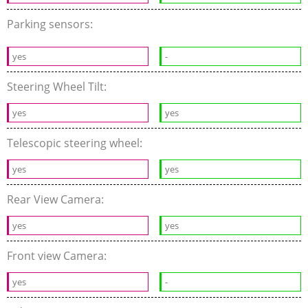
Parking sensors:
yes
-
Steering Wheel Tilt:
yes
yes
Telescopic steering wheel:
yes
yes
Rear View Camera:
yes
yes
Front view Camera:
yes
-