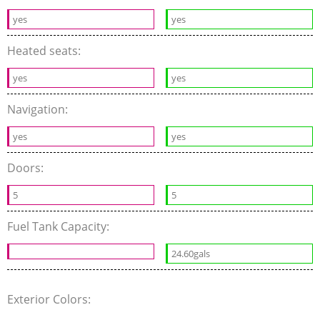
yes
yes
Heated seats:
yes
yes
Navigation:
yes
yes
Doors:
5
5
Fuel Tank Capacity:
24.60gals
Exterior Colors: