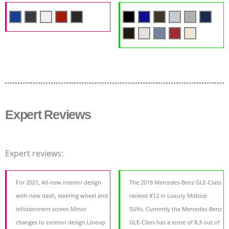
Expert Reviews
Expert reviews:
For 2021, All-new interior design
The 2018 Mercedes-Benz GLE-Class
with new dash, steering wheel and
ranked #12 in Luxury Midsize
infotainment screen.Minor
SUVs. Currently the Mercedes-Benz
changes to exterior design.Lineup
GLE-Class has a score of 8.3 out of