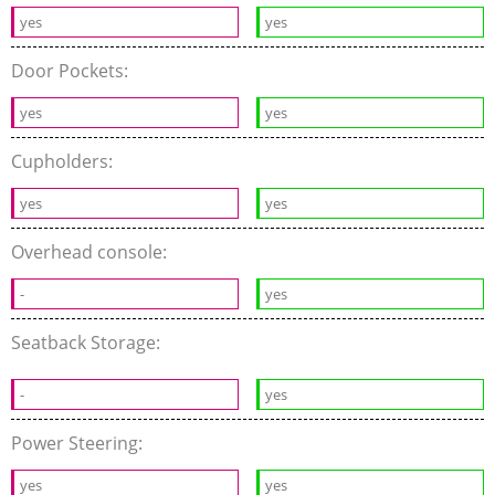
yes
yes
Door Pockets:
yes
yes
Cupholders:
yes
yes
Overhead console:
-
yes
Seatback Storage:
-
yes
Power Steering:
yes
yes