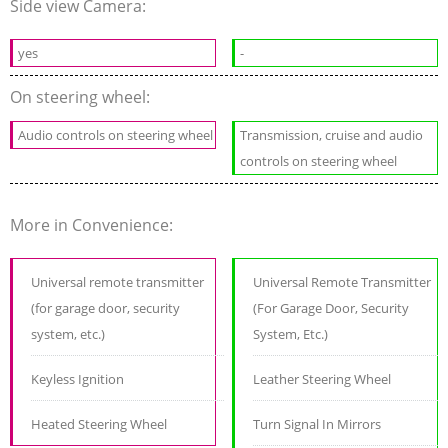
Side view Camera:
yes
-
On steering wheel:
Audio controls on steering wheel
Transmission, cruise and audio
controls on steering wheel
More in Convenience:
Universal remote transmitter
Universal Remote Transmitter
(for garage door, security
(For Garage Door, Security
system, etc.)
System, Etc.)
Keyless Ignition
Leather Steering Wheel
Heated Steering Wheel
Turn Signal In Mirrors