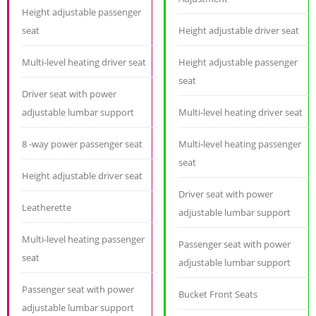
Height adjustable passenger
seat
Height adjustable driver seat
Multi-level heating driver seat
Height adjustable passenger
seat
Driver seat with power
adjustable lumbar support
Multi-level heating driver seat
8 -way power passenger seat
Multi-level heating passenger
seat
Height adjustable driver seat
Driver seat with power
Leatherette
adjustable lumbar support
Multi-level heating passenger
Passenger seat with power
seat
adjustable lumbar support
Passenger seat with power
Bucket Front Seats
adjustable lumbar support