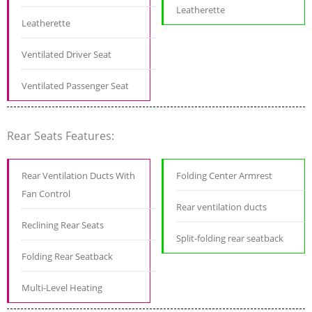
Leatherette
Leatherette
Ventilated Driver Seat
Ventilated Passenger Seat
Rear Seats Features:
Rear Ventilation Ducts With
Folding Center Armrest
Fan Control
Rear ventilation ducts
Reclining Rear Seats
Split-folding rear seatback
Folding Rear Seatback
Multi-Level Heating