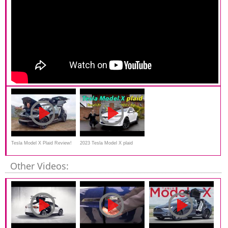
Tesla Model X Plaid Review!
2023 Tesla Model X plaid
*The World's FASTEST SUV
driving REVIEW
Other Videos: