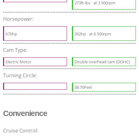
273ft-lbs
at 3 500rpm
Horsepower:
670hp
302hp
at 6 500rpm
Cam Type:
Electric Motor
Double overhead cam (DOHC)
Turning Circle:
38.70Feet
Convenience
Cruise Control: