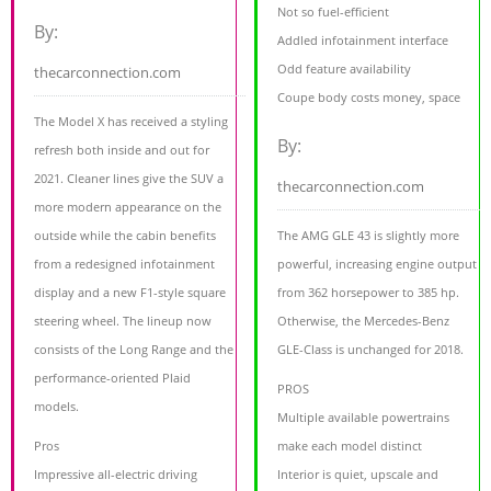
Not so fuel-efficient
By:
Addled infotainment interface
Odd feature availability
thecarconnection.com
Coupe body costs money, space
The Model X has received a styling
By:
refresh both inside and out for
2021. Cleaner lines give the SUV a
thecarconnection.com
more modern appearance on the
outside while the cabin benefits
The AMG GLE 43 is slightly more
from a redesigned infotainment
powerful, increasing engine output
display and a new F1-style square
from 362 horsepower to 385 hp.
steering wheel. The lineup now
Otherwise, the Mercedes-Benz
consists of the Long Range and the
GLE-Class is unchanged for 2018.
performance-oriented Plaid
PROS
models.
Multiple available powertrains
Pros
make each model distinct
Impressive all-electric driving
Interior is quiet, upscale and