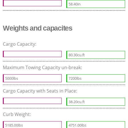
58.40in
Weights and capacites
Cargo Capacity:
80.30cu.ft
Maximum Towing Capacity un-break:
5000lbs
7200lbs
Cargo Capacity with Seats in Place:
38.20cu.ft
Curb Weight:
5185.00lbs
4751.00lbs