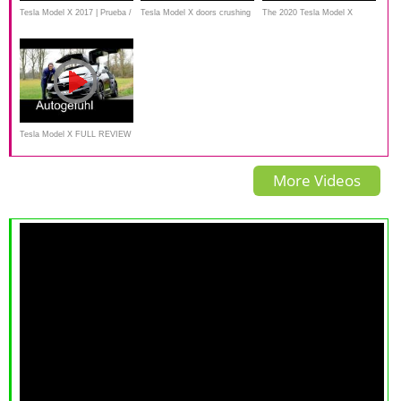
Tesla Model X 2017 | Prueba /
Tesla Model X doors crushing
The 2020 Tesla Model X
Test / Análisis / Review en
things
pretty much DRIVES ITSELF
Español
Tesla Model X FULL REVIEW
test driven Crossover -
More Videos
Autogefuehl