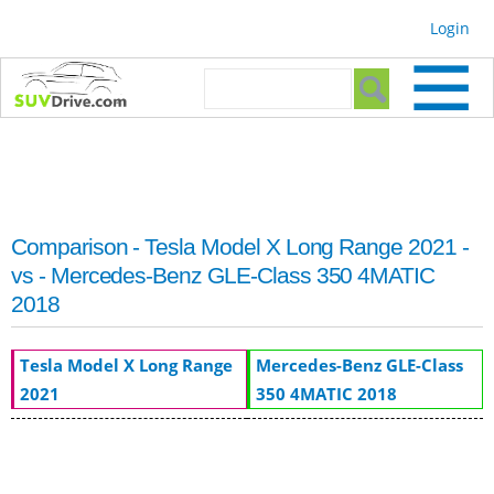
Skip to
Login
main
content
Search form
Search
Comparison - Tesla Model X Long Range 2021 -
vs - Mercedes-Benz GLE-Class 350 4MATIC
2018
Tesla Model X Long Range
Mercedes-Benz GLE-Class
2021
350 4MATIC 2018