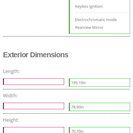
Keyless Ignition
Electrochromatic Inside
Rearview Mirror
Exterior Dimensions
Length:
189.10in
Width:
78.90in
Height:
70.70in