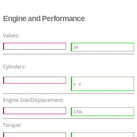
Engine and Performance
Valves:
24
Cylinders:
6
V
Engine Size/Displacement:
3.50L
Torque: