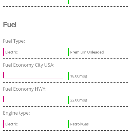
Fuel
Fuel Type:
Electric
Premium Unleaded
Fuel Economy City USA:
18.00mpg
Fuel Economy HWY:
22.00mpg
Engine type:
Electric
Petrol/Gas