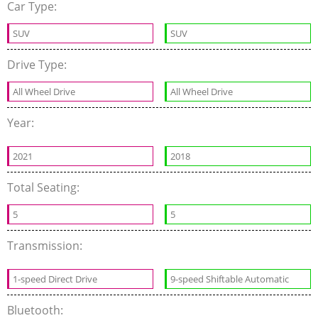
Car Type:
SUV
SUV
Drive Type:
All Wheel Drive
All Wheel Drive
Year:
2021
2018
Total Seating:
5
5
Transmission:
1-speed Direct Drive
9-speed Shiftable Automatic
Bluetooth: