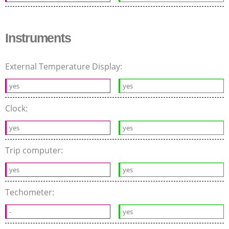
Instruments
External Temperature Display:
yes
yes
Clock:
yes
yes
Trip computer:
yes
yes
Techometer:
-
yes