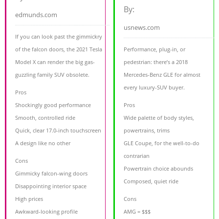
By:
edmunds.com
usnews.com
If you can look past the gimmickry
of the falcon doors, the 2021 Tesla
Performance, plug-in, or
Model X can render the big gas-
pedestrian: there’s a 2018
guzzling family SUV obsolete.
Mercedes-Benz GLE for almost
every luxury-SUV buyer.
Pros
Shockingly good performance
Pros
Smooth, controlled ride
Wide palette of body styles,
Quick, clear 17.0-inch touchscreen
powertrains, trims
A design like no other
GLE Coupe, for the well-to-do
contrarian
Cons
Powertrain choice abounds
Gimmicky falcon-wing doors
Composed, quiet ride
Disappointing interior space
High prices
Cons
Awkward-looking profile
AMG = $$$