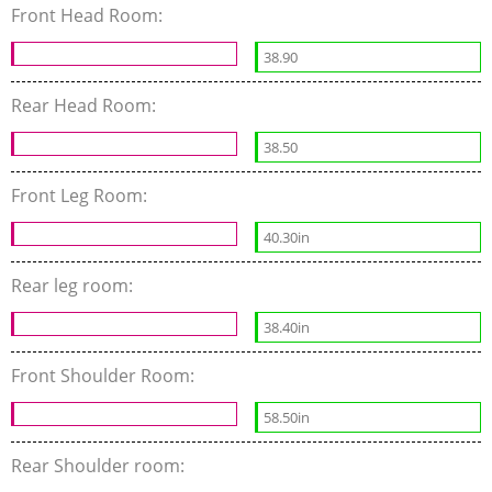
Front Head Room:
38.90
Rear Head Room:
38.50
Front Leg Room:
40.30in
Rear leg room:
38.40in
Front Shoulder Room:
58.50in
Rear Shoulder room: