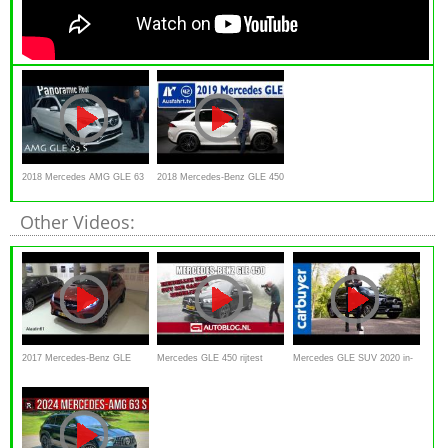
2018 Mercedes AMG GLE 63
2018 Mercedes-Benz GLE 450
S 4Matic Review
4MATIC (V167) - Sitzprobe,
Other Videos:
erste Vorstellung,
Weltpremiere, kein Test
2017 Mercedes-Benz GLE
Mercedes GLE 450 rijtest
Mercedes GLE SUV 2020 in-
Class Start Up / Exhaust / In
review
depth review - Carbuyer
Depth Review