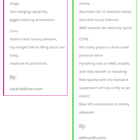
range,
roomy
fast-charging capability,
Abundant list of standard safety,
giggle-inducing acceleration.
tech and luxury features
AMG variants are seriously quick
Cons
Interior lacks luxury panache,
CONS
top-hinged Falcon Wing doors are
Not many places to store small
fussy,
personal items
mediocre fit-and-finish.
Punishing ride on AMG models,
with little benefit to handling
By:
Ride quality with the standard
suspension isn't as comfy as we
caranddriver.com
expect
Base V6's acceleration is merely
adequate
By:
edmunds.com