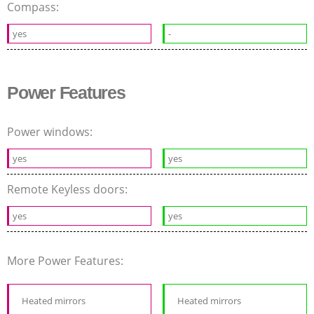
Compass:
yes
-
Power Features
Power windows:
yes
yes
Remote Keyless doors:
yes
yes
More Power Features:
Heated mirrors
Heated mirrors