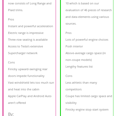
now consists of Long Range and
10 which is based on our
Plaid trims.
evaluation of 46 pieces of research
and data elements using various
Pros
sources.
Instant and powerful acceleration
Electric range is impressive
Pros
Three-row seating is available
Lots of powerful engine choices
Access to Tesla's extensive
Posh interior
Supercharger network
Above-average cargo space (in
non-coupe models)
Cons
Lengthy features list
Finicky upward-swinging rear
doors impede functionality
Cons
Vast windshield lets too much sun
Less athletic than many
and heat into the cabin
competitors
Apple CarPlay and Android Auto
Coupe has limited cargo space and
aren't offered
visibility
Finicky engine stop-start system
By: