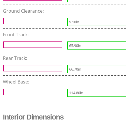
Ground Clearance:
9.10in
Front Track:
65.90in
Rear Track:
66.70in
Wheel Base:
114.80in
Interior Dimensions