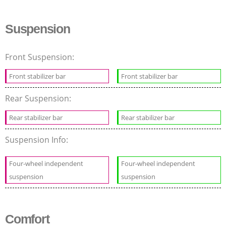
Suspension
Front Suspension:
Front stabilizer bar
Front stabilizer bar
Rear Suspension:
Rear stabilizer bar
Rear stabilizer bar
Suspension Info:
Four-wheel independent
Four-wheel independent
suspension
suspension
Comfort