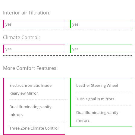
Interior air Filtration:
yes
yes
Climate Control:
yes
yes
More Comfort Features:
Electrochromatic Inside
Leather Steering Wheel
Rearview Mirror
Turn signal in mirrors
Dual illuminating vanity
Dual illuminating vanity
mirrors
mirrors
Three Zone Climate Control