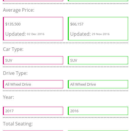
Average Price:
$135,500
$66,157
Updated:
Updated:
02 Dec 2016
29 Nov 2016
Car Type:
SUV
SUV
Drive Type:
All Wheel Drive
All Wheel Drive
Year:
2017
2016
Total Seating: