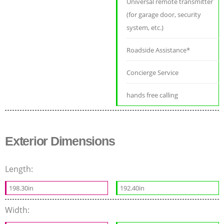
Universal remote transmitter
(for garage door, security
system, etc.)
Roadside Assistance*
Concierge Service
hands free calling
Exterior Dimensions
Length:
198.30in
192.40in
Width: