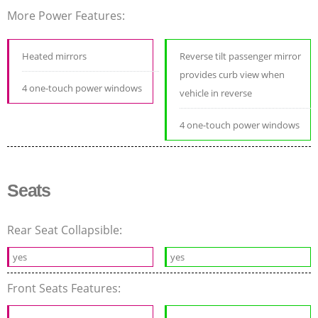
More Power Features:
Heated mirrors
Reverse tilt passenger mirror
provides curb view when
4 one-touch power windows
vehicle in reverse
4 one-touch power windows
Seats
Rear Seat Collapsible:
yes
yes
Front Seats Features: