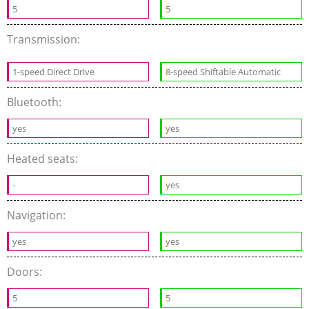
5
5
Transmission:
1-speed Direct Drive
8-speed Shiftable Automatic
Bluetooth:
yes
yes
Heated seats:
-
yes
Navigation:
yes
yes
Doors:
5
5