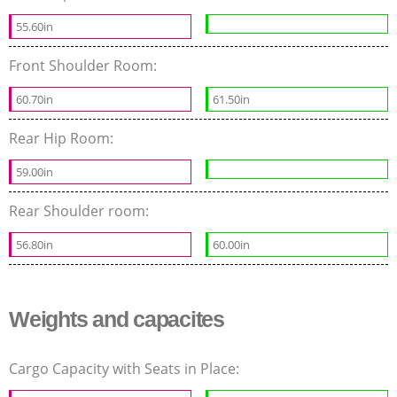
55.60in
Front Shoulder Room:
60.70in
61.50in
Rear Hip Room:
59.00in
Rear Shoulder room:
56.80in
60.00in
Weights and capacites
Cargo Capacity with Seats in Place: