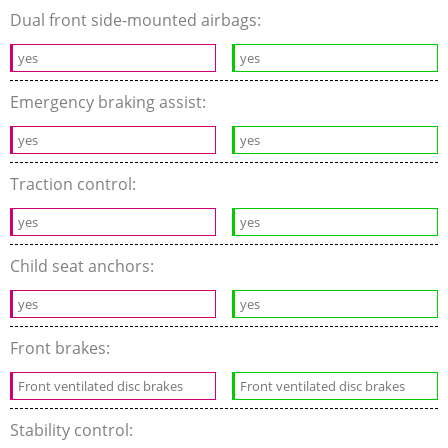
Dual front side-mounted airbags:
yes
yes
Emergency braking assist:
yes
yes
Traction control:
yes
yes
Child seat anchors:
yes
yes
Front brakes:
Front ventilated disc brakes
Front ventilated disc brakes
Stability control: