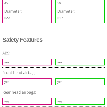
45
50
Diameter:
Diameter:
R20
R19
Safety Features
ABS:
yes
yes
Front head airbags:
yes
yes
Rear head airbags:
yes
yes