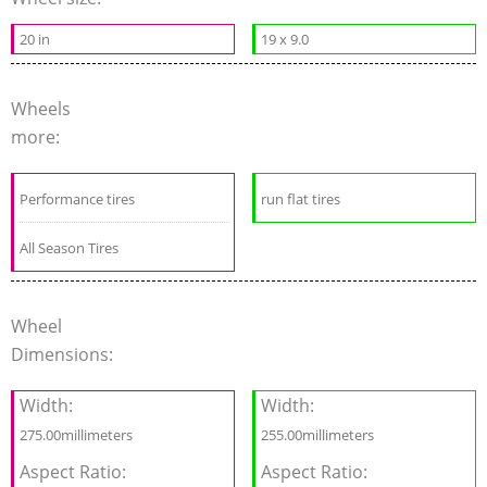
20 in
19 x 9.0
Wheels
more:
Performance tires
run flat tires
All Season Tires
Wheel
Dimensions:
Width:
Width:
275.00millimeters
255.00millimeters
Aspect Ratio:
Aspect Ratio: