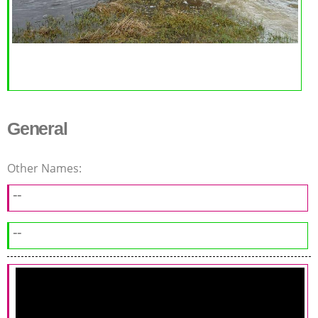
General
Other Names:
--
--