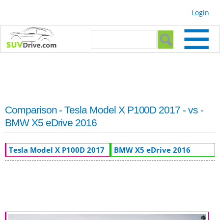
Skip to
Login
main
content
Search form
Search
Comparison - Tesla Model X P100D 2017 - vs -
BMW X5 eDrive 2016
Tesla Model X P100D 2017
BMW X5 eDrive 2016