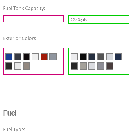
Fuel Tank Capacity:
22.40gals
Exterior Colors:
Fuel
Fuel Type: