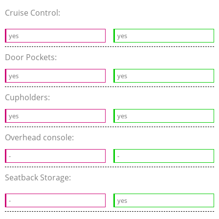
Cruise Control:
yes
yes
Door Pockets:
yes
yes
Cupholders:
yes
yes
Overhead console:
-
-
Seatback Storage:
-
yes