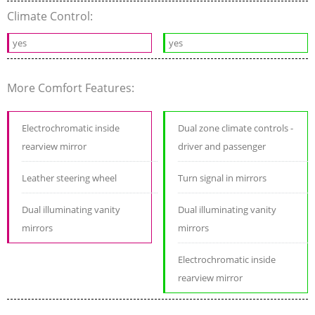
Climate Control:
yes
yes
More Comfort Features:
Electrochromatic inside
Dual zone climate controls -
rearview mirror
driver and passenger
Leather steering wheel
Turn signal in mirrors
Dual illuminating vanity
Dual illuminating vanity
mirrors
mirrors
Electrochromatic inside
rearview mirror