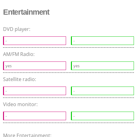
Entertainment
DVD player:
-
-
AM/FM Radio:
yes
yes
Satellite radio:
-
-
Video monitor:
-
-
More Entertainment: