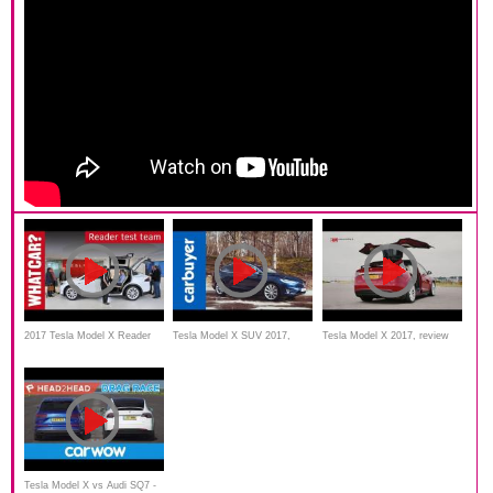
2017 Tesla Model X Reader
Tesla Model X SUV 2017,
Tesla Model X 2017, review
review | What Car?
review, Test drive, Features
Tesla Model X vs Audi SQ7 -