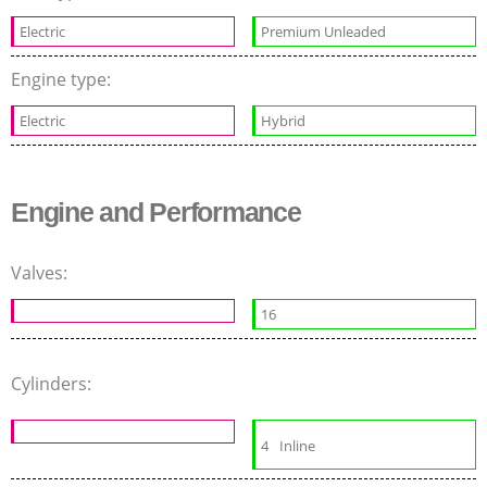
Electric
Premium Unleaded
Engine type:
Electric
Hybrid
Engine and Performance
Valves:
16
Cylinders:
4
Inline