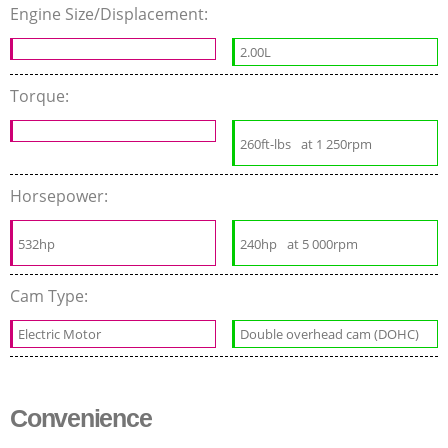
Engine Size/Displacement:
2.00L
Torque:
260ft-lbs
at 1 250rpm
Horsepower:
532hp
240hp
at 5 000rpm
Cam Type:
Electric Motor
Double overhead cam (DOHC)
Convenience