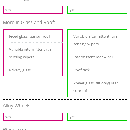
yes
yes
More in Glass and Roof:
Fixed glass rear sunroof
Variable intermittent rain
sensing wipers
Variable intermittent rain
sensing wipers
Intermittent rear wiper
Privacy glass
Roof rack
Power glass (tilt only) rear
sunroof
Alloy Wheels:
yes
yes
Wheel size: