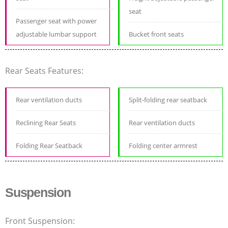
seat
Passenger seat with power
adjustable lumbar support
Bucket front seats
Rear Seats Features:
Rear ventilation ducts
Split-folding rear seatback
Reclining Rear Seats
Rear ventilation ducts
Folding Rear Seatback
Folding center armrest
Suspension
Front Suspension: