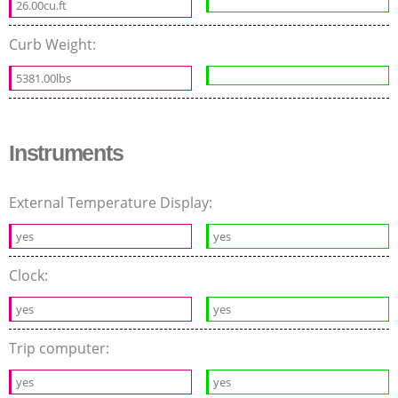
26.00cu.ft
Curb Weight:
5381.00lbs
Instruments
External Temperature Display:
yes
yes
Clock:
yes
yes
Trip computer:
yes
yes