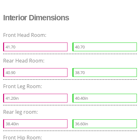
Interior Dimensions
Front Head Room:
41.70
40.70
Rear Head Room:
40.90
38.70
Front Leg Room:
41.20in
40.40in
Rear leg room:
38.40in
36.60in
Front Hip Room: