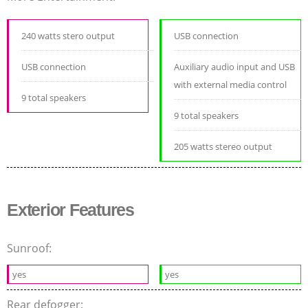
240 watts stero output
USB connection
USB connection
Auxiliary audio input and USB
with external media control
9 total speakers
9 total speakers
205 watts stereo output
Exterior Features
Sunroof:
yes
yes
Rear defogger: