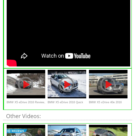
BMW X5 eDrive 2016 Review,
BMW X5 eDrive 2016 Quick
BMW X5 xDrive 40e 2016
test drive,
Thoughts
TEST DRIVE review
Other Videos: