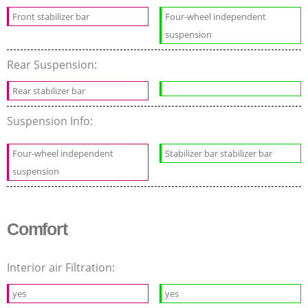
Front stabilizer bar
Four-wheel independent
suspension
Rear Suspension:
Rear stabilizer bar
Suspension Info:
Four-wheel independent
Stabilizer bar stabilizer bar
suspension
Comfort
Interior air Filtration:
yes
yes