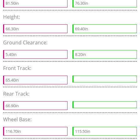
81.50in
76.30in
Height:
66.30in
69.40in
Ground Clearance:
5.40in
8.20in
Front Track:
65.40in
Rear Track:
66.90in
Wheel Base:
116.70in
115.50in