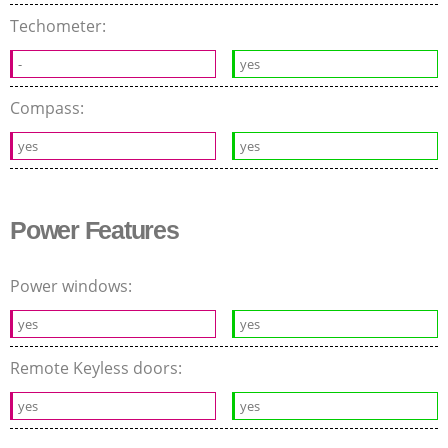
Techometer:
-
yes
Compass:
yes
yes
Power Features
Power windows:
yes
yes
Remote Keyless doors:
yes
yes