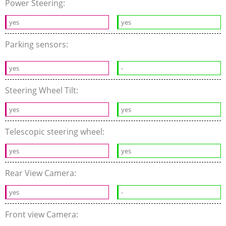
Power Steering:
yes
yes
Parking sensors:
yes
-
Steering Wheel Tilt:
yes
yes
Telescopic steering wheel:
yes
yes
Rear View Camera:
yes
-
Front view Camera: