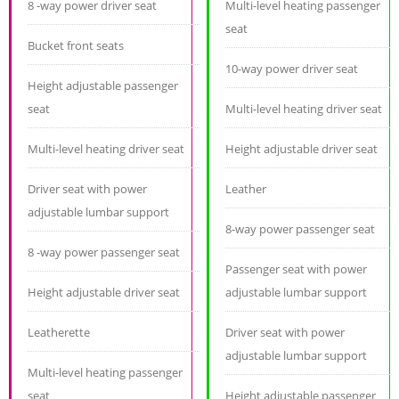
8 -way power driver seat
Multi-level heating passenger
seat
Bucket front seats
10-way power driver seat
Height adjustable passenger
seat
Multi-level heating driver seat
Multi-level heating driver seat
Height adjustable driver seat
Driver seat with power
Leather
adjustable lumbar support
8-way power passenger seat
8 -way power passenger seat
Passenger seat with power
Height adjustable driver seat
adjustable lumbar support
Leatherette
Driver seat with power
adjustable lumbar support
Multi-level heating passenger
seat
Height adjustable passenger