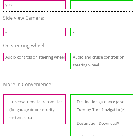
yes
-
Side view Camera:
-
-
On steering wheel:
Audio controls on steering wheel
Audio and cruise controls on
steering wheel
More in Convenience:
Universal remote transmitter
Destination guidance (also
(for garage door, security
Turn-by-Turn Navigation)*
system, etc.)
Destination Download*