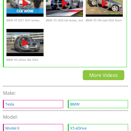
BMW X5 2017 SUV review,
BMW X5 2016 full review, test
BMW X5 Off-road 2016 Stuck
test drive
drive,
in MUD & SNOW
BMW X5 xDrive 40e 2016
TEST DRIVE review
More Videos
Make:
Tesla
BMW
Model:
Model X
X5 eDrive