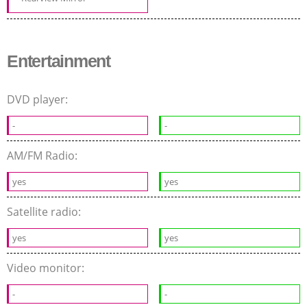
Entertainment
DVD player:
-
-
AM/FM Radio:
yes
yes
Satellite radio:
yes
yes
Video monitor:
-
-