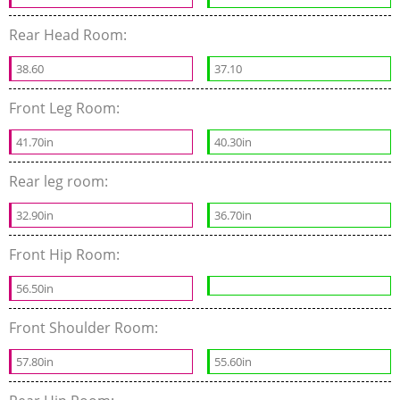
Rear Head Room:
38.60
37.10
Front Leg Room:
41.70in
40.30in
Rear leg room:
32.90in
36.70in
Front Hip Room:
56.50in
Front Shoulder Room:
57.80in
55.60in