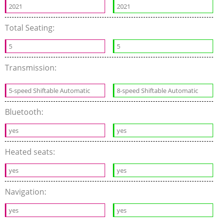
2021
2021
Total Seating:
5
5
Transmission:
5-speed Shiftable Automatic
8-speed Shiftable Automatic
Bluetooth:
yes
yes
Heated seats:
yes
yes
Navigation:
yes
yes