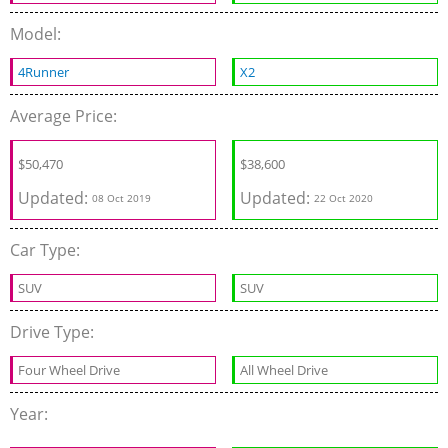
Model:
4Runner
X2
Average Price:
$
50,470
$
38,600
Updated:
Updated:
08 Oct 2019
22 Oct 2020
Car Type:
SUV
SUV
Drive Type:
Four Wheel Drive
All Wheel Drive
Year: