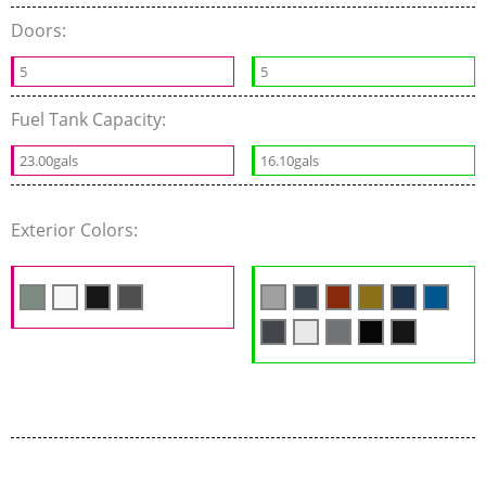
Doors:
5
5
Fuel Tank Capacity:
23.00gals
16.10gals
Exterior Colors: