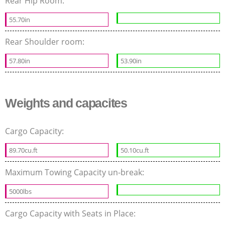
Rear Hip Room:
55.70in
Rear Shoulder room:
57.80in
53.90in
Weights and capacites
Cargo Capacity:
89.70cu.ft
50.10cu.ft
Maximum Towing Capacity un-break:
5000lbs
Cargo Capacity with Seats in Place: