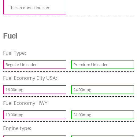
thecarconnection.com
Fuel
Fuel Type:
Regular Unleaded
Premium Unleaded
Fuel Economy City USA:
16.00mpg
24.00mpg
Fuel Economy HWY:
19.00mpg
31.00mpg
Engine type: