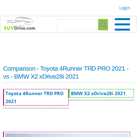
Skip to
Login
main
content
Search form
Search
Comparison - Toyota 4Runner TRD PRO 2021 -
vs - BMW X2 xDrive28i 2021
Toyota 4Runner TRD PRO
BMW X2 xDrive28i 2021
2021