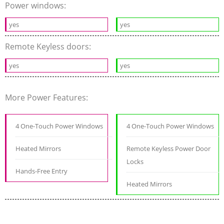
Power windows:
yes
yes
Remote Keyless doors:
yes
yes
More Power Features:
4 One-Touch Power Windows
4 One-Touch Power Windows
Heated Mirrors
Remote Keyless Power Door
Locks
Hands-Free Entry
Heated Mirrors