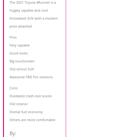
The 2021 Toyota 4Runner is a
hugely capable and cool
throwback SUV with a modern
price attached.
Pros
Very capable
Good looks
Big touchscreen
Old-school SUV
Awesome TRD Pro versions.
Cons
Outdated crash-test scores
Old interior
Dismal fuel economy
Others are more comfortable
By: