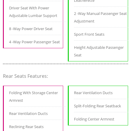
Leatherette
Driver Seat With Power
2 -Way Manual Passenger Seat
Adjustable Lumbar Support
Adjustment
8 -Way Power Driver Seat
Sport Front Seats
4 -Way Power Passenger Seat
Height Adjustable Passenger
Seat
Rear Seats Features:
Folding With Storage Center
Rear Ventilation Ducts
Armrest
Split-Folding Rear Seatback
Rear Ventilation Ducts
Folding Center Armrest
Reclining Rear Seats