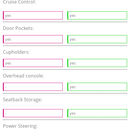
Cruise Control:
yes
yes
Door Pockets:
yes
yes
Cupholders:
yes
yes
Overhead console:
-
yes
Seatback Storage:
-
yes
Power Steering: