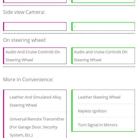
Side view Camera:
-
-
On steering wheel:
Audio And Cruise Controls On
Audio and cruise Controls On
Steering Wheel
Steering Wheel
More in Convenience:
Leather And Simulated Alloy
Leather Steering Wheel
Steering Wheel
Keyless Ignition
Universal Remote Transmitter
Turn Signal In Mirrors
(For Garage Door, Security
System, Etc.)