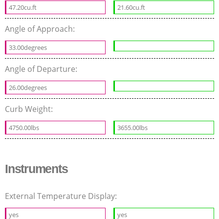
47.20cu.ft
21.60cu.ft
Angle of Approach:
33.00degrees
Angle of Departure:
26.00degrees
Curb Weight:
4750.00lbs
3655.00lbs
Instruments
External Temperature Display:
yes
yes