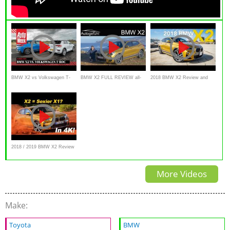
BMW X2 vs Volkswagen T-
BMW X2 FULL REVIEW all-
2018 BMW X2 Review and
Roc - AutoWeek Dubbeltest
new F39 M Sport X -
Live Walkround
Autogefühl
2018 / 2019 BMW X2 Review
and Comparison
More Videos
Make:
Toyota
BMW