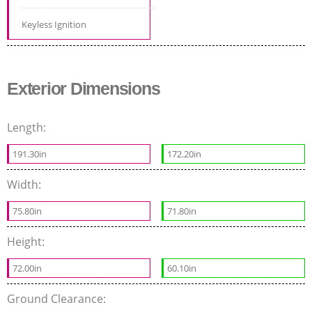
Keyless Ignition
Exterior Dimensions
Length:
191.30in
172.20in
Width:
75.80in
71.80in
Height:
72.00in
60.10in
Ground Clearance: