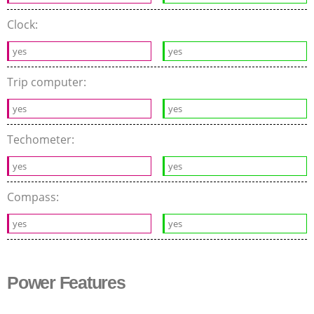
Clock:
yes
yes
Trip computer:
yes
yes
Techometer:
yes
yes
Compass:
yes
yes
Power Features