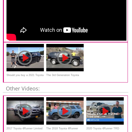
Should you buy a 2021 Toyota
The 3rd Generation Toyota
4Runner Nightshade
4Runner Is a Great Old-
Other Videos:
School SUV
2017 Toyota 4Runner Limited
The 2018 Toyota 4Runner
2020 Toyota 4Runner TRD