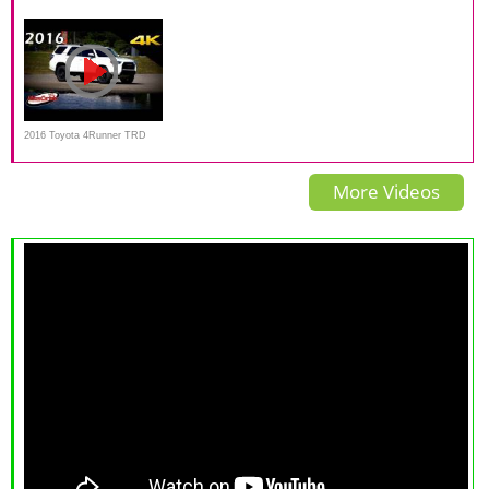
4.0 L V6 Review
TRD Pro Is a $50,000 Old-
Pro — Review, Price, Interior,
School SUV
Off-Road
2016 Toyota 4Runner TRD
Pro - Ultimate In-Depth Look
More Videos