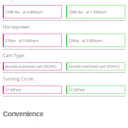
278ft-lbs
at 4 400rpm
258ft-lbs
at 1 450rpm
Horsepower:
270hp
at 5 600rpm
228hp
at 5 000rpm
Cam Type:
Double overhead cam (DOHC)
Double overhead cam (DOHC)
Turning Circle:
37.40Feet
37.20Feet
Convenience