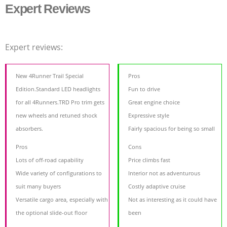
Expert Reviews
Expert reviews:
New 4Runner Trail Special
Pros
Edition.Standard LED headlights
Fun to drive
for all 4Runners.TRD Pro trim gets
Great engine choice
new wheels and retuned shock
Expressive style
absorbers.
Fairly spacious for being so small
Pros
Cons
Lots of off-road capability
Price climbs fast
Wide variety of configurations to
Interior not as adventurous
suit many buyers
Costly adaptive cruise
Versatile cargo area, especially with
Not as interesting as it could have
the optional slide-out floor
been