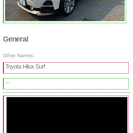
General
Other Names:
Toyota Hilux Surf
--