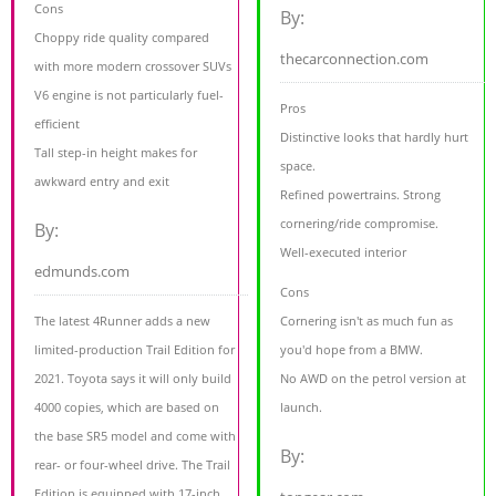
Cons
By:
Choppy ride quality compared
thecarconnection.com
with more modern crossover SUVs
V6 engine is not particularly fuel-
Pros
efficient
Distinctive looks that hardly hurt
Tall step-in height makes for
space.
awkward entry and exit
Refined powertrains. Strong
cornering/ride compromise.
By:
Well-executed interior
edmunds.com
Cons
The latest 4Runner adds a new
Cornering isn't as much fun as
limited-production Trail Edition for
you'd hope from a BMW.
2021. Toyota says it will only build
No AWD on the petrol version at
4000 copies, which are based on
launch.
the base SR5 model and come with
By:
rear- or four-wheel drive. The Trail
Edition is equipped with 17-inch