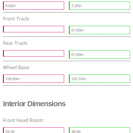
9.60in
7.20in
Front Track:
61.60in
Rear Track:
61.60in
Wheel Base:
109.80in
105.10in
Interior Dimensions
Front Head Room:
39.30
38.90