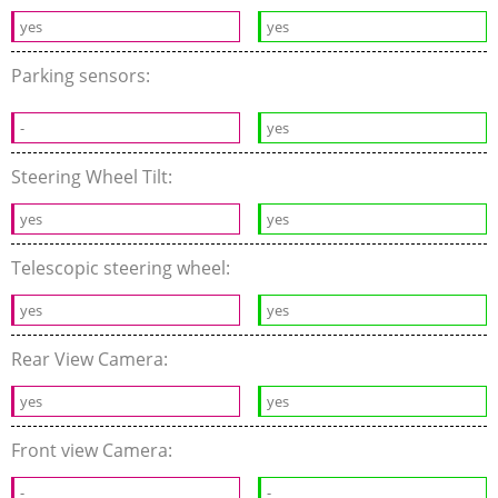
yes
yes
Parking sensors:
-
yes
Steering Wheel Tilt:
yes
yes
Telescopic steering wheel:
yes
yes
Rear View Camera:
yes
yes
Front view Camera:
-
-