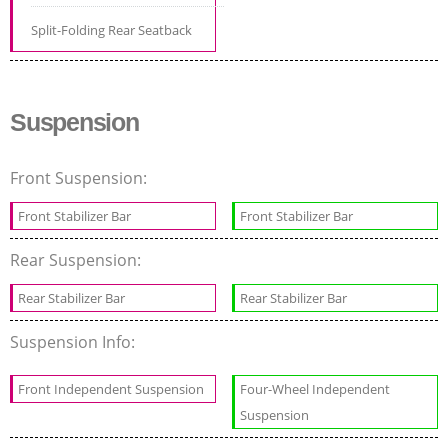
Split-Folding Rear Seatback
Suspension
Front Suspension:
Front Stabilizer Bar
Front Stabilizer Bar
Rear Suspension:
Rear Stabilizer Bar
Rear Stabilizer Bar
Suspension Info:
Front Independent Suspension
Four-Wheel Independent
Suspension