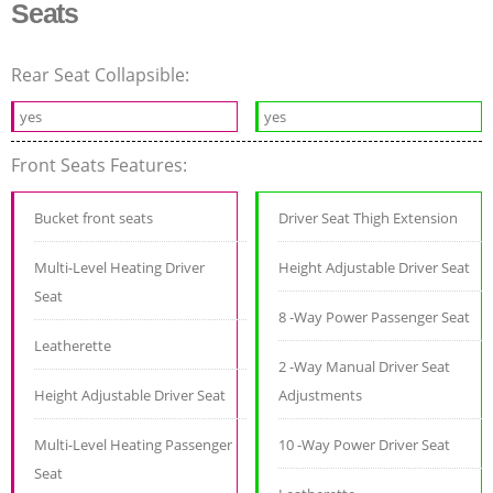
Seats
Rear Seat Collapsible:
yes
yes
Front Seats Features:
Bucket front seats
Driver Seat Thigh Extension
Multi-Level Heating Driver
Height Adjustable Driver Seat
Seat
8 -Way Power Passenger Seat
Leatherette
2 -Way Manual Driver Seat
Height Adjustable Driver Seat
Adjustments
Multi-Level Heating Passenger
10 -Way Power Driver Seat
Seat