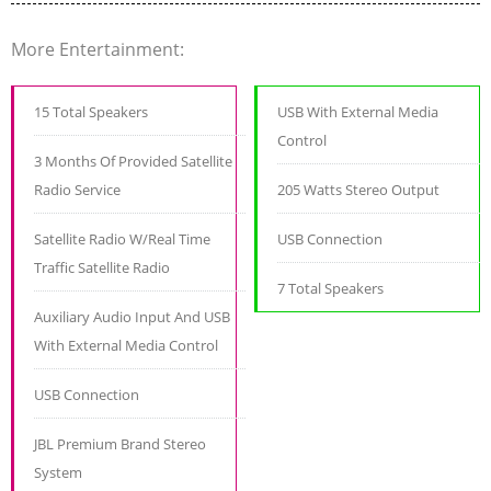
More Entertainment:
15 Total Speakers
USB With External Media
Control
3 Months Of Provided Satellite
Radio Service
205 Watts Stereo Output
Satellite Radio W/Real Time
USB Connection
Traffic Satellite Radio
7 Total Speakers
Auxiliary Audio Input And USB
With External Media Control
USB Connection
JBL Premium Brand Stereo
System