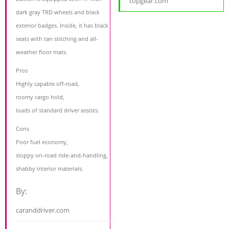
topgear.com
dark gray TRD wheels and black
exterior badges. Inside, it has black
seats with tan stitching and all-
weather floor mats.
Pros
Highly capable off-road,
roomy cargo hold,
loads of standard driver assists.
Cons
Poor fuel economy,
sloppy on-road ride-and-handling,
shabby interior materials.
By:
caranddriver.com