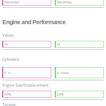
Petrol/Gas
Petrol/Gas
Engine and Performance
Valves:
24
16
Cylinders:
6
V
4
Inline
Engine Size/Displacement:
4.00L
2.00L
Torque: