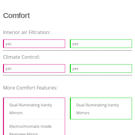
Comfort
Interior air Filtration:
yes
yes
Climate Control:
yes
yes
More Comfort Features:
Dual Illuminating Vanity
Dual Illuminating Vanity
Mirrors
Mirrors
Electrochromatic Inside
Rearview Mirror