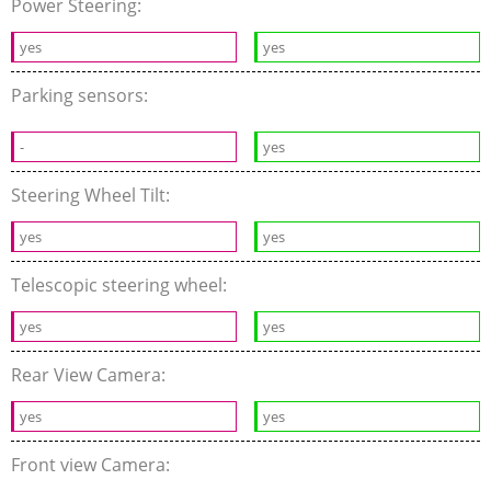
Power Steering:
yes
yes
Parking sensors:
-
yes
Steering Wheel Tilt:
yes
yes
Telescopic steering wheel:
yes
yes
Rear View Camera:
yes
yes
Front view Camera: