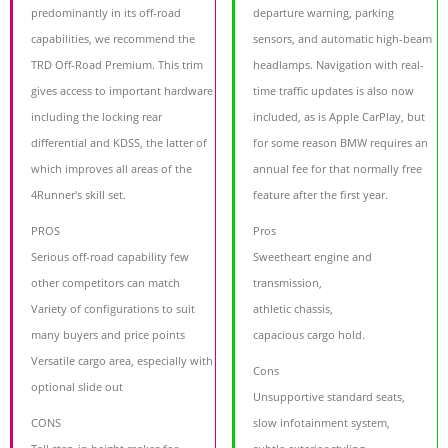
predominantly in its off-road
departure warning, parking
capabilities, we recommend the
sensors, and automatic high-beam
TRD Off-Road Premium. This trim
headlamps. Navigation with real-
gives access to important hardware
time traffic updates is also now
including the locking rear
included, as is Apple CarPlay, but
differential and KDSS, the latter of
for some reason BMW requires an
which improves all areas of the
annual fee for that normally free
4Runner's skill set.
feature after the first year.
PROS
Pros
Serious off-road capability few
Sweetheart engine and
other competitors can match
transmission,
Variety of configurations to suit
athletic chassis,
many buyers and price points
capacious cargo hold.
Versatile cargo area, especially with
Cons
optional slide out
Unsupportive standard seats,
CONS
slow infotainment system,