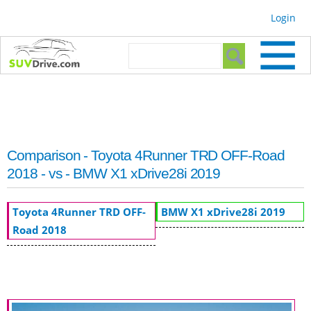
Skip to
Login
main
content
Search form
Search
Comparison - Toyota 4Runner TRD OFF-Road
2018 - vs - BMW X1 xDrive28i 2019
Toyota 4Runner TRD OFF-
BMW X1 xDrive28i 2019
Road 2018