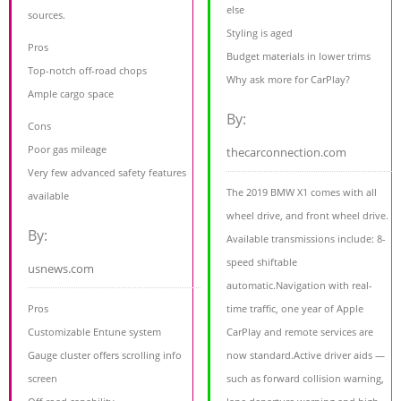
else
sources.
Styling is aged
Pros
Budget materials in lower trims
Top-notch off-road chops
Why ask more for CarPlay?
Ample cargo space
By:
Cons
Poor gas mileage
thecarconnection.com
Very few advanced safety features
The 2019 BMW X1 comes with all
available
wheel drive, and front wheel drive.
By:
Available transmissions include: 8-
speed shiftable
usnews.com
automatic.Navigation with real-
Pros
time traffic, one year of Apple
Customizable Entune system
CarPlay and remote services are
Gauge cluster offers scrolling info
now standard.Active driver aids —
screen
such as forward collision warning,