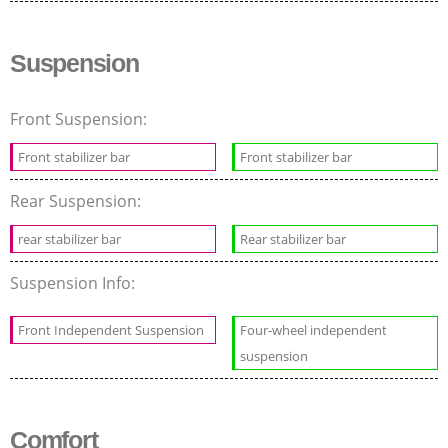
Suspension
Front Suspension:
Front stabilizer bar
Front stabilizer bar
Rear Suspension:
rear stabilizer bar
Rear stabilizer bar
Suspension Info:
Front Independent Suspension
Four-wheel independent
suspension
Comfort