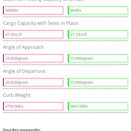
5000lbs
904lbs
Cargo Capacity with Seats in Place:
47.20cu.ft
27.10cu.ft
Angle of Approach:
33.00degrees
15.00degrees
Angle of Departure:
26.00degrees
15.00degrees
Curb Weight:
4750.00lbs
3697.00lbs
Instruments