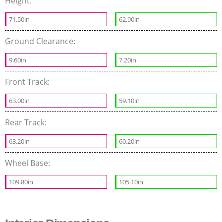
Height:
71.50in
62.90in
Ground Clearance:
9.60in
7.20in
Front Track:
63.00in
59.10in
Rear Track:
63.20in
60.20in
Wheel Base:
109.80in
105.10in