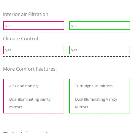
Interior air Filtration:
yes
yes
Climate Control:
yes
yes
More Comfort Features:
Air Conditioning
Turn signal in mirrors
Dual illuminating vanity
Dual Illuminating Vanity
mirrors
Mirrors