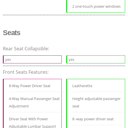
2 one-touch power windows
Seats
Rear Seat Collapsible:
yes
yes
Front Seats Features:
8-Way Power Driver Seat
Leatherette
4-Way Manual Passenger Seat
Height adjustable passenger
Adjustment
seat
Driver Seat With Power
8 -way power driver seat
Adjustable Lumbar Support