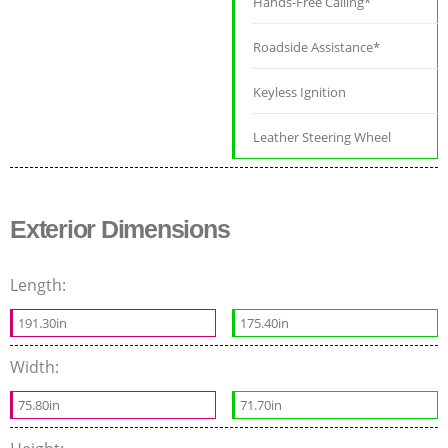
Hands-Free Calling*
Roadside Assistance*
Keyless Ignition
Leather Steering Wheel
Exterior Dimensions
Length:
191.30in
175.40in
Width:
75.80in
71.70in