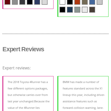
Expert Reviews
Expert reviews:
The 2018 Toyota 4Runner has a
BMW has made a number of
few different options packages,
features standard across the X1
but otherwise carries over from
lineup this year, including driver-
last year unchanged.Because the
assistance features such as
value of the 4Runner lies
forward-collision warning, lane-