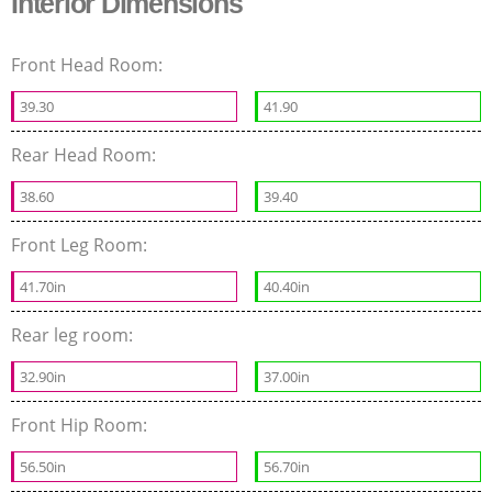
Interior Dimensions
Front Head Room:
39.30
41.90
Rear Head Room:
38.60
39.40
Front Leg Room:
41.70in
40.40in
Rear leg room:
32.90in
37.00in
Front Hip Room:
56.50in
56.70in