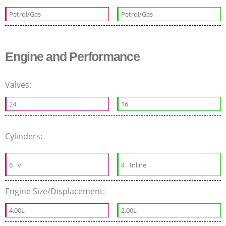
Petrol/Gas
Petrol/Gas
Engine and Performance
Valves:
24
16
Cylinders:
6
v
4
Inline
Engine Size/Displacement:
4.00L
2.00L