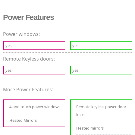
Power Features
Power windows:
yes
yes
Remote Keyless doors:
yes
yes
More Power Features:
4 one-touch power windows
Remote keyless power door
locks
Heated Mirrors
Heated mirrors