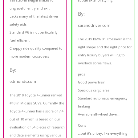
Tall step-in height makes for
subtle exterior styling.
ungraceful entry and exit
By:
Lacks many of the latest driver
safety aids
caranddriver.com
Standard V6 is not particularly
The 2019 BMW X1 crossover is the
fuel-efficient
right shape and the right price for
Choppy ride quality compared to
entry luxury buyers willing to
more modern crossovers
overlook some flaws.
By:
pros
edmunds.com
Good powertrain
Spacious cargo area
The 2018 Toyota 4Runner ranked
Standard automatic emergency
#18 in Midsize SUVs. Currently the
braking
Toyota 4Runner has a score of 7.4
Available all-wheel drive...
out of 10 which is based on our
Cons
evaluation of 54 pieces of research
...but it’s pricey, like everything
and data elements using various