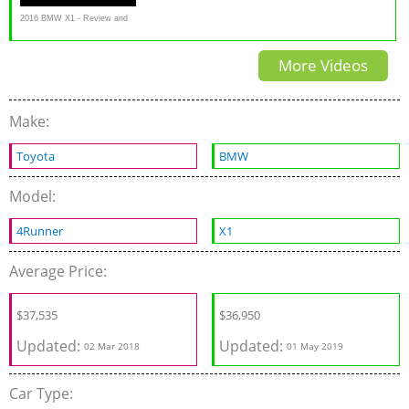
2016 BMW X1 - Review and
Road Test
More Videos
Make:
Toyota
BMW
Model:
4Runner
X1
Average Price:
$37,535
$
36,950
Updated:
Updated:
02 Mar 2018
01 May 2019
Car Type: