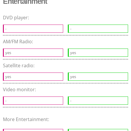
Entertainment
DVD player:
-
-
AM/FM Radio:
yes
yes
Satellite radio:
yes
yes
Video monitor:
-
-
More Entertainment: