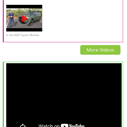
4Runner TRD Pro on
2015 Immune to Poison Ads
Pro | When Dinosaurs
Everyman Driver
Roamed The Earth?
Is the 2020 Toyota 4Runner
TRD Pro a BETTER BUY
More Videos
than the Jeep Rubicon?