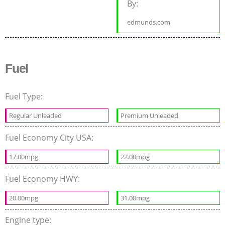
By:
edmunds.com
Fuel
Fuel Type:
Regular Unleaded
Premium Unleaded
Fuel Economy City USA:
17.00mpg
22.00mpg
Fuel Economy HWY:
20.00mpg
31.00mpg
Engine type: