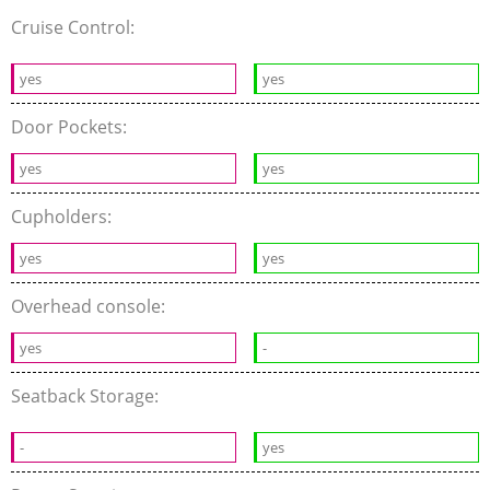
Cruise Control:
yes
yes
Door Pockets:
yes
yes
Cupholders:
yes
yes
Overhead console:
yes
-
Seatback Storage:
-
yes