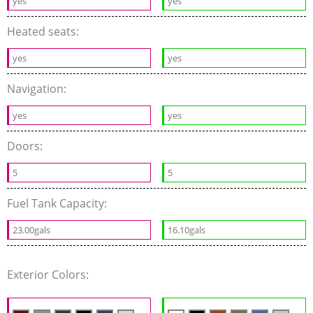
yes
yes
Heated seats:
yes
yes
Navigation:
yes
yes
Doors:
5
5
Fuel Tank Capacity:
23.00gals
16.10gals
Exterior Colors: