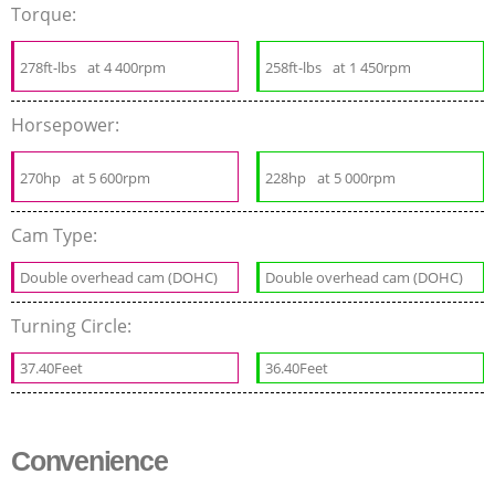
Torque:
278ft-lbs
at 4 400rpm
258ft-lbs
at 1 450rpm
Horsepower:
270hp
at 5 600rpm
228hp
at 5 000rpm
Cam Type:
Double overhead cam (DOHC)
Double overhead cam (DOHC)
Turning Circle:
37.40Feet
36.40Feet
Convenience