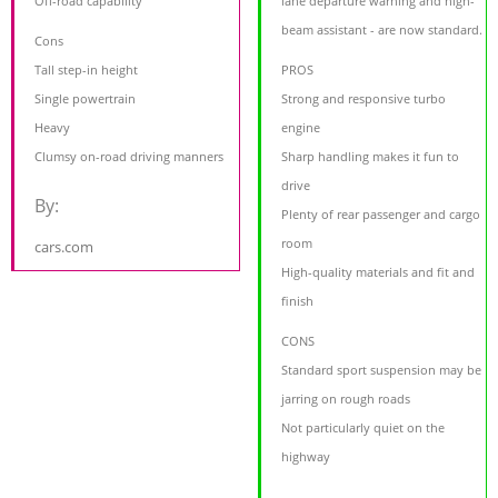
Off-road capability
lane departure warning and high-
beam assistant - are now standard.
Cons
Tall step-in height
PROS
Single powertrain
Strong and responsive turbo
Heavy
engine
Clumsy on-road driving manners
Sharp handling makes it fun to
drive
By:
Plenty of rear passenger and cargo
room
cars.com
High-quality materials and fit and
finish
CONS
Standard sport suspension may be
jarring on rough roads
Not particularly quiet on the
highway