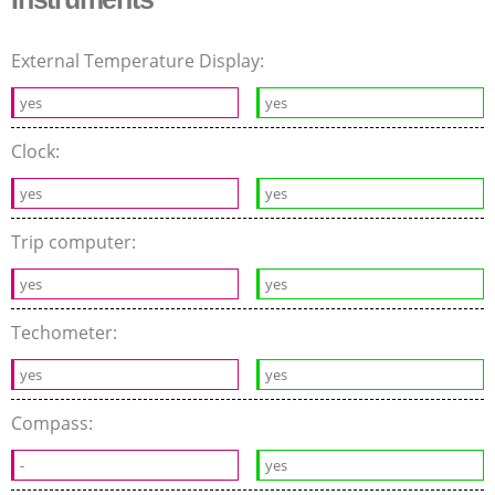
External Temperature Display:
yes
yes
Clock:
yes
yes
Trip computer:
yes
yes
Techometer:
yes
yes
Compass:
-
yes