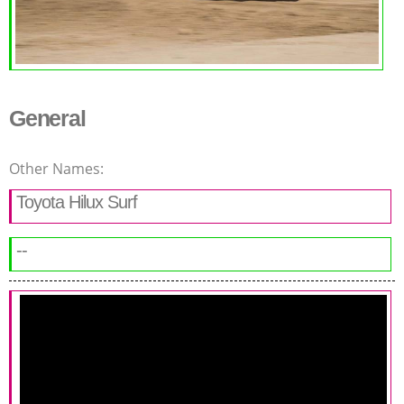
General
Other Names:
Toyota Hilux Surf
--