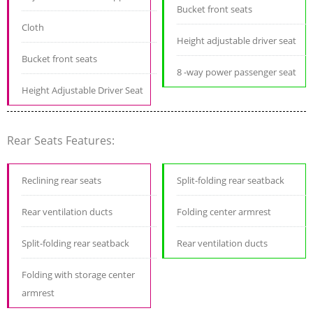
Bucket front seats
Cloth
Height adjustable driver seat
Bucket front seats
8 -way power passenger seat
Height Adjustable Driver Seat
Rear Seats Features:
Reclining rear seats
Split-folding rear seatback
Rear ventilation ducts
Folding center armrest
Split-folding rear seatback
Rear ventilation ducts
Folding with storage center
armrest