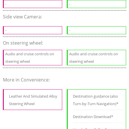
-
-
Side view Camera:
-
-
On steering wheel:
Audio and cruise controls on
Audio and cruise controls on
steering wheel
steering wheel
More in Convenience:
Leather And Simulated Alloy
Destination guidance (also
Steering Wheel
Turn-by-Turn Navigation)*
Destination Download*