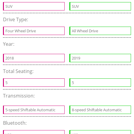
SUV
SUV
Drive Type:
Four Wheel Drive
All Wheel Drive
Year:
2018
2019
Total Seating:
5
5
Transmission:
5-speed Shiftable Automatic
8-speed Shiftable Automatic
Bluetooth: