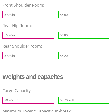
Front Shoulder Room:
57.80in
55.60in
Rear Hip Room:
55.70in
56.80in
Rear Shoulder room:
57.80in
55.20in
Weights and capacites
Cargo Capacity:
89.70cu.ft
58.70cu.ft
Maximum Towing Capacity un-break: