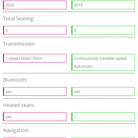
2022
2019
Total Seating:
5
5
Transmission:
1-speed Direct Drive
Continuously Variable-speed
Automatic
Bluetooth:
yes
yes
Heated seats:
yes
-
Navigation: