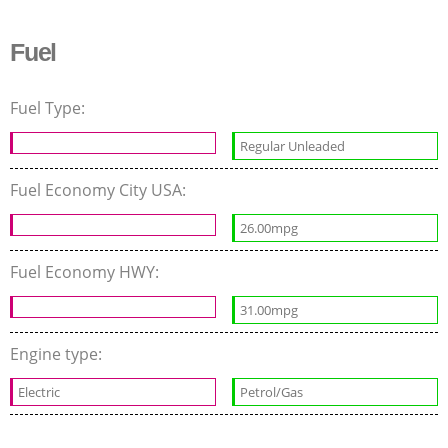
Fuel
Fuel Type:
Regular Unleaded
Fuel Economy City USA:
26.00mpg
Fuel Economy HWY:
31.00mpg
Engine type:
Electric
Petrol/Gas