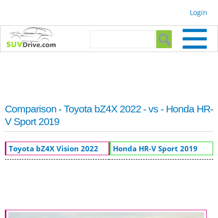
Skip to
Login
main
content
Search form
Search
Comparison - Toyota bZ4X 2022 - vs - Honda HR-
V Sport 2019
Toyota bZ4X Vision 2022
Honda HR-V Sport 2019