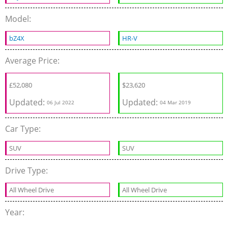
Model:
bZ4X
HR-V
Average Price:
£
52,080
$
23,620
Updated:
Updated:
06 Jul 2022
04 Mar 2019
Car Type:
SUV
SUV
Drive Type:
All Wheel Drive
All Wheel Drive
Year: