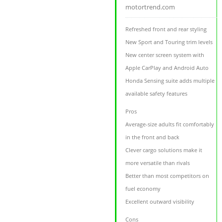
motortrend.com
Refreshed front and rear styling
New Sport and Touring trim levels
New center screen system with
Apple CarPlay and Android Auto
Honda Sensing suite adds multiple
available safety features
Pros
Average-size adults fit comfortably
in the front and back
Clever cargo solutions make it
more versatile than rivals
Better than most competitors on
fuel economy
Excellent outward visibility
Cons