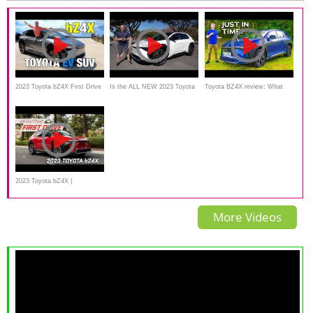
2023 Toyota bZ4X First Drive
Is the ALL NEW 2023 Toyota
Toyota BZ4X review: What
| Taking a Spin in Toyota's
bZ4x an electric SUV worth
took Toyota so long?!
New Electric SUV
the PRICE?
2023 Toyota bZ4X |
MotorWeek First Drive
More Videos