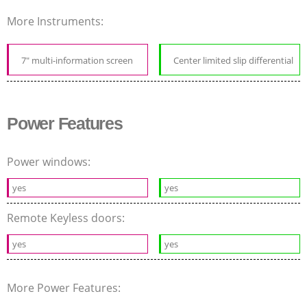
More Instruments:
7" multi-information screen
Center limited slip differential
Power Features
Power windows:
yes
yes
Remote Keyless doors:
yes
yes
More Power Features: