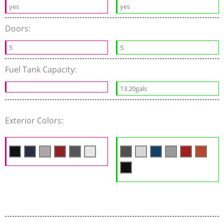
yes
yes
Doors:
5
5
Fuel Tank Capacity:
13.20gals
Exterior Colors: