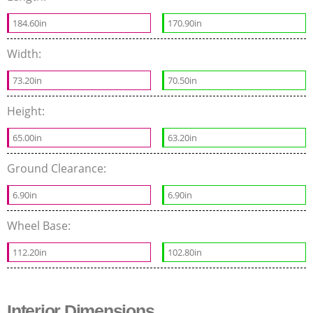
184.60in
170.90in
Width:
73.20in
70.50in
Height:
65.00in
63.20in
Ground Clearance:
6.90in
6.90in
Wheel Base:
112.20in
102.80in
Interior Dimensions