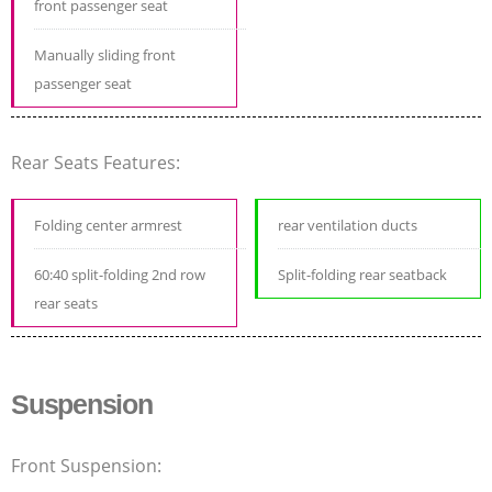
front passenger seat
Manually sliding front
passenger seat
Rear Seats Features:
Folding center armrest
rear ventilation ducts
60:40 split-folding 2nd row
Split-folding rear seatback
rear seats
Suspension
Front Suspension: