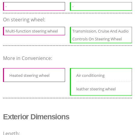
-
-
On steering wheel:
Multi-function steering wheel
Transmission, Cruise And Audio
Controls On Steering Wheel
More in Convenience:
Heated steering wheel
Air conditioning
leather steering wheel
Exterior Dimensions
Length: