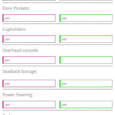
Door Pockets:
yes
yes
Cupholders:
yes
yes
Overhead console:
yes
-
Seatback Storage:
yes
yes
Power Steering:
yes
yes