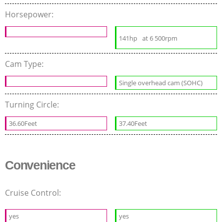
Horsepower:
141hp
at 6 500rpm
Cam Type:
Single overhead cam (SOHC)
Turning Circle:
36.60Feet
37.40Feet
Convenience
Cruise Control:
yes
yes