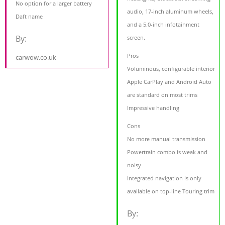
No option for a larger battery
audio, 17-inch aluminum wheels,
Daft name
and a 5.0-inch infotainment
By:
screen.
Pros
carwow.co.uk
Voluminous, configurable interior
Apple CarPlay and Android Auto
are standard on most trims
Impressive handling
Cons
No more manual transmission
Powertrain combo is weak and
noisy
Integrated navigation is only
available on top-line Touring trim
By: