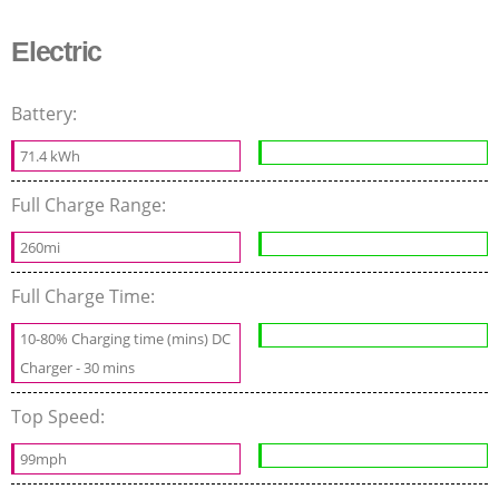
Electric
Battery:
71.4 kWh
Full Charge Range:
260mi
Full Charge Time:
10-80% Charging time (mins) DC
Charger - 30 mins
Top Speed:
99mph