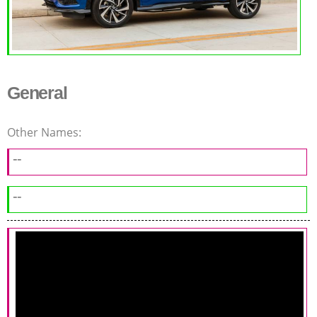
General
Other Names:
--
--