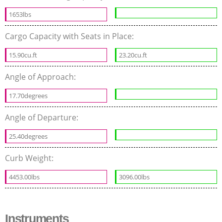
1653lbs
Cargo Capacity with Seats in Place:
15.90cu.ft
23.20cu.ft
Angle of Approach:
17.70degrees
Angle of Departure:
25.40degrees
Curb Weight:
4453.00lbs
3096.00lbs
Instruments