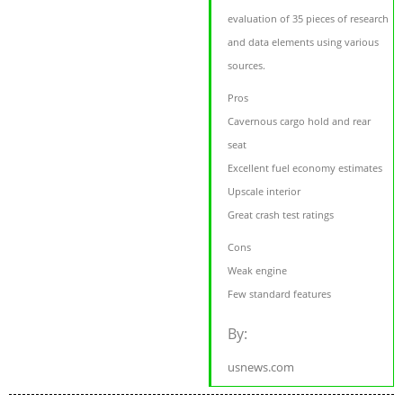
evaluation of 35 pieces of research
and data elements using various
sources.
Pros
Cavernous cargo hold and rear
seat
Excellent fuel economy estimates
Upscale interior
Great crash test ratings
Cons
Weak engine
Few standard features
By:
usnews.com