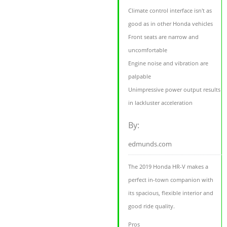
Climate control interface isn't as
good as in other Honda vehicles
Front seats are narrow and
uncomfortable
Engine noise and vibration are
palpable
Unimpressive power output results
in lackluster acceleration
By:
edmunds.com
The 2019 Honda HR-V makes a
perfect in-town companion with
its spacious, flexible interior and
good ride quality.
Pros