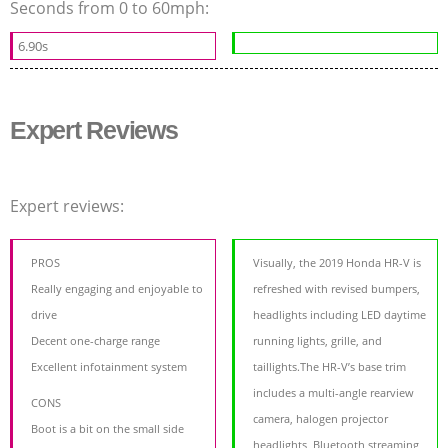
Seconds from 0 to 60mph:
6.90s
Expert Reviews
Expert reviews:
PROS
Visually, the 2019 Honda HR-V is
Really engaging and enjoyable to
refreshed with revised bumpers,
drive
headlights including LED daytime
Decent one-charge range
running lights, grille, and
Excellent infotainment system
taillights.The HR-V’s base trim
includes a multi-angle rearview
CONS
camera, halogen projector
Boot is a bit on the small side
headlights, Bluetooth streaming