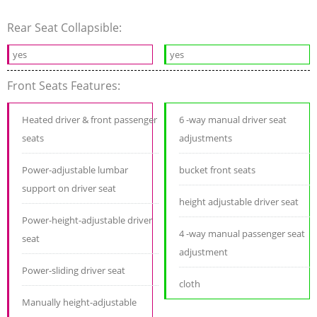
Rear Seat Collapsible:
yes
yes
Front Seats Features:
Heated driver & front passenger
6 -way manual driver seat
seats
adjustments
Power-adjustable lumbar
bucket front seats
support on driver seat
height adjustable driver seat
Power-height-adjustable driver
4 -way manual passenger seat
seat
adjustment
Power-sliding driver seat
cloth
Manually height-adjustable