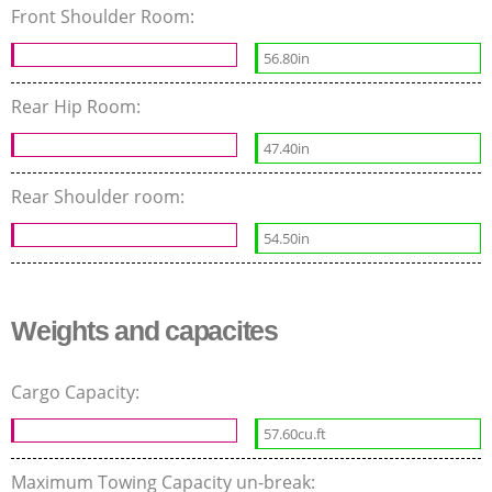
Front Shoulder Room:
56.80in
Rear Hip Room:
47.40in
Rear Shoulder room:
54.50in
Weights and capacites
Cargo Capacity:
57.60cu.ft
Maximum Towing Capacity un-break: