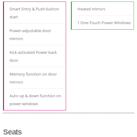
Smart Entry & Push-button
Heated mirrors
start
1 One-Touch Power Windows
Power-adjustable door
mirrors
Kick-activated Power back
door
Memory function on door
mirrors
Auto up & down function on
power windows
Seats