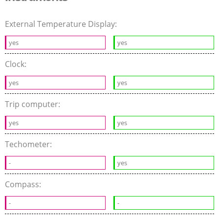
External Temperature Display:
yes
yes
Clock:
yes
yes
Trip computer:
yes
yes
Techometer:
-
yes
Compass:
-
-