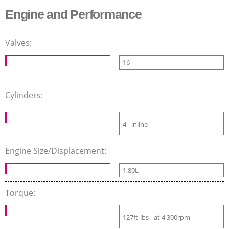
Engine and Performance
Valves:
16
Cylinders:
4
inline
Engine Size/Displacement:
1.80L
Torque:
127ft-lbs
at 4 300rpm