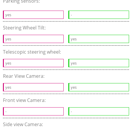
Parking sensors:
yes
-
Steering Wheel Tilt:
yes
yes
Telescopic steering wheel:
yes
yes
Rear View Camera:
yes
yes
Front view Camera:
-
-
Side view Camera: