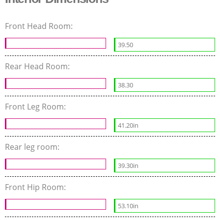
Front Head Room:
39.50
Rear Head Room:
38.30
Front Leg Room:
41.20in
Rear leg room:
39.30in
Front Hip Room:
53.10in