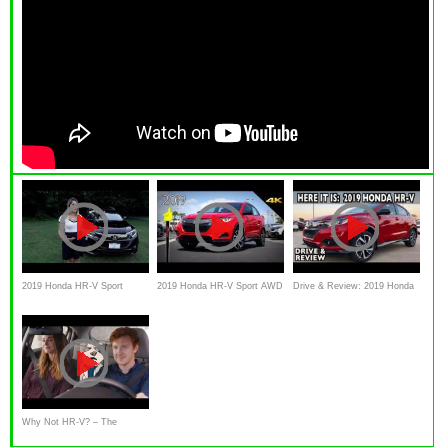
2019 Honda HR-V Sport
2019 Honda HR-V Sport AWD
Drive & Review: 2019 Honda
Review and Test Drive | Herb
- Ultimate In-Depth Look in 4K
HR-V with Nolan Merrill
Chambers | Honda Laura
Why Not HR-V? – The
Redesigned 2019 Honda HR-