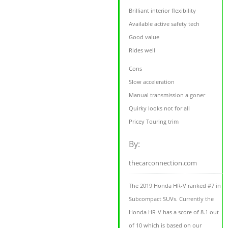
Brilliant interior flexibility
Available active safety tech
Good value
Rides well
Cons
Slow acceleration
Manual transmission a goner
Quirky looks not for all
Pricey Touring trim
By:
thecarconnection.com
The 2019 Honda HR-V ranked #7 in
Subcompact SUVs. Currently the
Honda HR-V has a score of 8.1 out
of 10 which is based on our