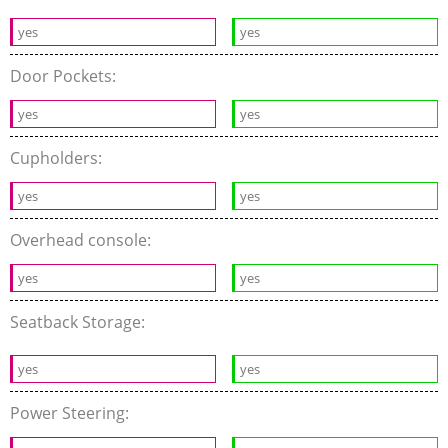
yes
yes
Door Pockets:
yes
yes
Cupholders:
yes
yes
Overhead console:
yes
yes
Seatback Storage:
yes
yes
Power Steering: