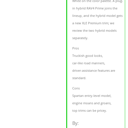
White on the color palette. A plug-
in hybrid RAV4 Prime joins the
lineup, and the hybrid model gets
a new XLE Premium trim; we
review the two hybrid models
separately.
Pros
Truckish good looks,
car-like road manners,
driver-assistance features are
standard.
Cons
Spartan entry-level model,
engine moans and groans,
top trims can be pricey.
By: