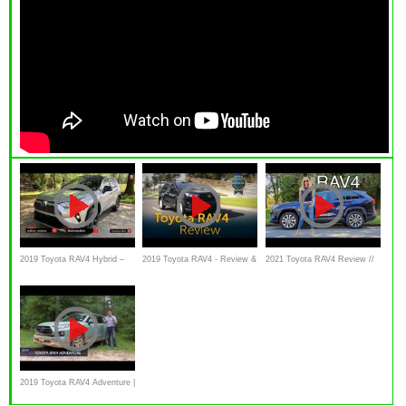
2019 Toyota RAV4 Hybrid –
2019 Toyota RAV4 - Review &
2021 Toyota RAV4 Review //
The Most Gas Efficient SUV
Road Test
Best seller but not perfect
in America
2019 Toyota RAV4 Adventure |
A Quick Look Off-Road