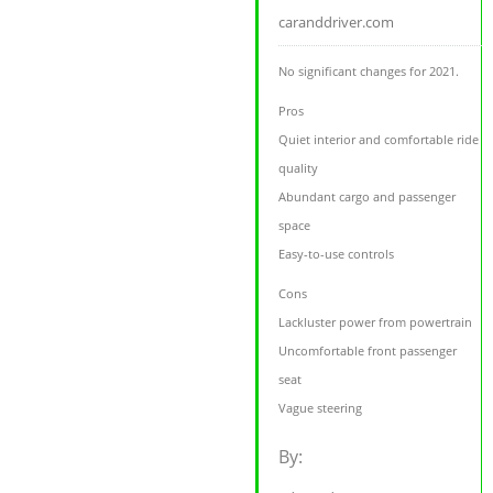
caranddriver.com
No significant changes for 2021.
Pros
Quiet interior and comfortable ride
quality
Abundant cargo and passenger
space
Easy-to-use controls
Cons
Lackluster power from powertrain
Uncomfortable front passenger
seat
Vague steering
By: