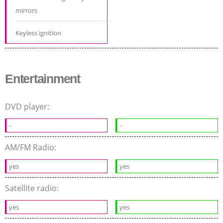
mirrors
Keyless ignition
Entertainment
DVD player:
-
-
AM/FM Radio:
yes
yes
Satellite radio:
yes
yes