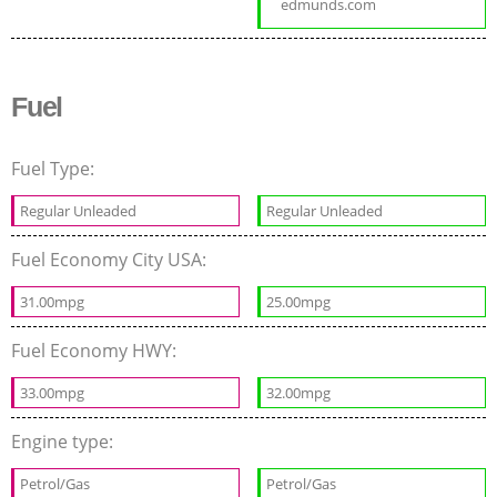
edmunds.com
Fuel
Fuel Type:
Regular Unleaded
Regular Unleaded
Fuel Economy City USA:
31.00mpg
25.00mpg
Fuel Economy HWY:
33.00mpg
32.00mpg
Engine type:
Petrol/Gas
Petrol/Gas