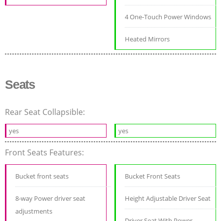
4 One-Touch Power Windows
Heated Mirrors
Seats
Rear Seat Collapsible:
yes
yes
Front Seats Features:
Bucket front seats
Bucket Front Seats
8-way Power driver seat
Height Adjustable Driver Seat
adjustments
Driver Seat With Power