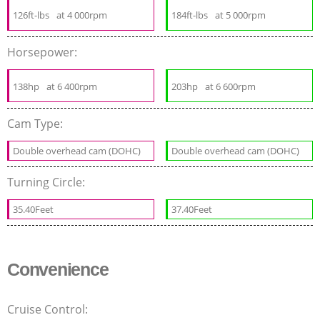
126ft-lbs
at 4 000rpm
184ft-lbs
at 5 000rpm
Horsepower:
138hp
at 6 400rpm
203hp
at 6 600rpm
Cam Type:
Double overhead cam (DOHC)
Double overhead cam (DOHC)
Turning Circle:
35.40Feet
37.40Feet
Convenience
Cruise Control: