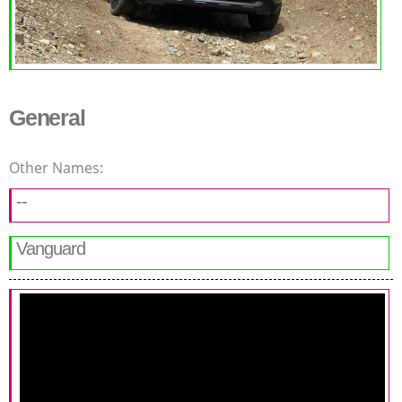
General
Other Names:
--
Vanguard