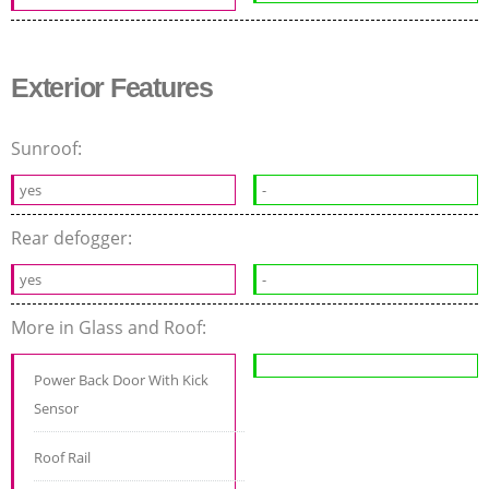
Exterior Features
Sunroof:
yes
-
Rear defogger:
yes
-
More in Glass and Roof:
Power Back Door With Kick
Sensor
Roof Rail