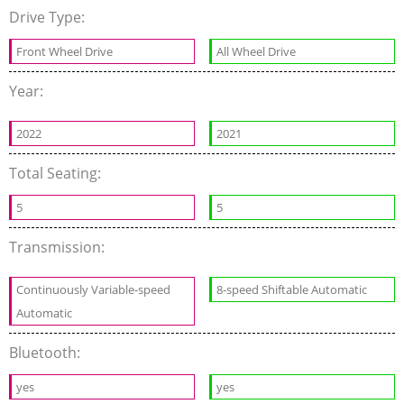
Drive Type:
Front Wheel Drive
All Wheel Drive
Year:
2022
2021
Total Seating:
5
5
Transmission:
Continuously Variable-speed
8-speed Shiftable Automatic
Automatic
Bluetooth:
yes
yes