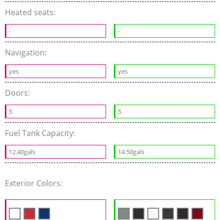
Heated seats:
-
-
Navigation:
yes
yes
Doors:
5
5
Fuel Tank Capacity:
12.40gals
14.50gals
Exterior Colors: