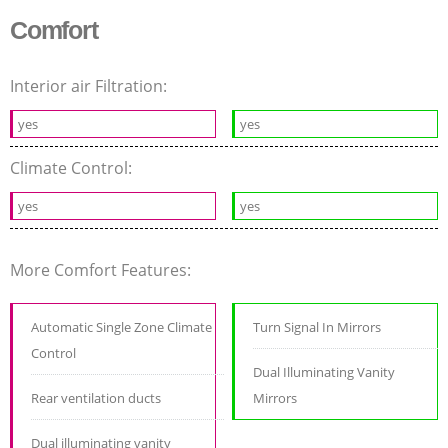
Comfort
Interior air Filtration:
yes
yes
Climate Control:
yes
yes
More Comfort Features:
Automatic Single Zone Climate
Turn Signal In Mirrors
Control
Dual Illuminating Vanity
Rear ventilation ducts
Mirrors
Dual illuminating vanity