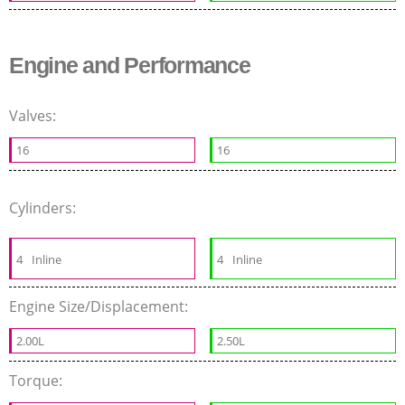
Engine and Performance
Valves:
16
16
Cylinders:
4
Inline
4
Inline
Engine Size/Displacement:
2.00L
2.50L
Torque: