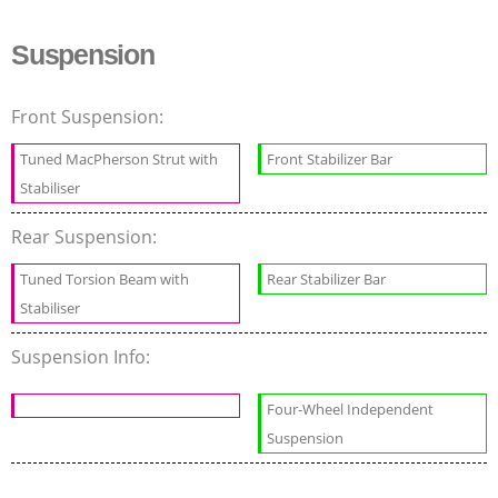
Suspension
Front Suspension:
Tuned MacPherson Strut with
Front Stabilizer Bar
Stabiliser
Rear Suspension:
Tuned Torsion Beam with
Rear Stabilizer Bar
Stabiliser
Suspension Info:
Four-Wheel Independent
Suspension