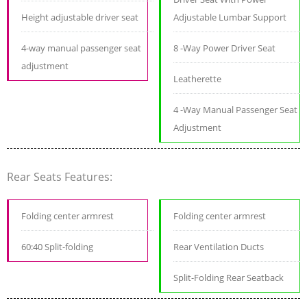
Height adjustable driver seat
Adjustable Lumbar Support
4-way manual passenger seat
8 -Way Power Driver Seat
adjustment
Leatherette
4 -Way Manual Passenger Seat
Adjustment
Rear Seats Features:
Folding center armrest
Folding center armrest
60:40 Split-folding
Rear Ventilation Ducts
Split-Folding Rear Seatback