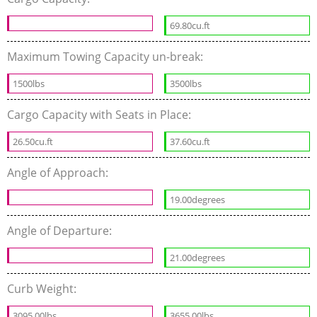
69.80cu.ft
Maximum Towing Capacity un-break:
1500lbs
3500lbs
Cargo Capacity with Seats in Place:
26.50cu.ft
37.60cu.ft
Angle of Approach:
19.00degrees
Angle of Departure:
21.00degrees
Curb Weight:
3095.00lbs
3655.00lbs