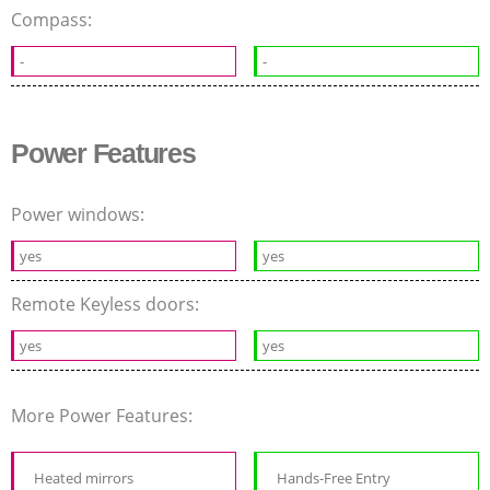
Compass:
-
-
Power Features
Power windows:
yes
yes
Remote Keyless doors:
yes
yes
More Power Features:
Heated mirrors
Hands-Free Entry