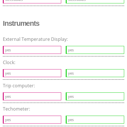
Instruments
External Temperature Display:
yes
yes
Clock:
yes
yes
Trip computer:
yes
yes
Techometer:
yes
yes