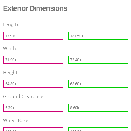
Exterior Dimensions
Length:
175.10in
181.50in
Width:
71.90in
73.40in
Height:
64.80in
68.60in
Ground Clearance:
6.30in
8.60in
Wheel Base: