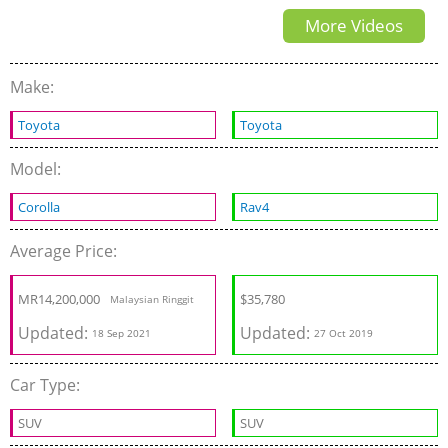
More Videos
Make:
Toyota
Toyota
Model:
Corolla
Rav4
Average Price:
MR
14,200,000
$
35,780
Malaysian Ringgit
Updated:
Updated:
18 Sep 2021
27 Oct 2019
Car Type:
SUV
SUV