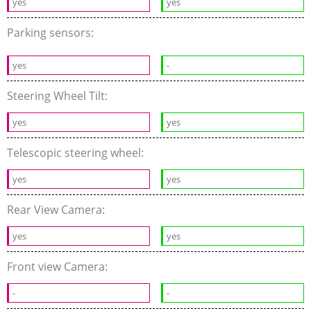
yes
yes
Parking sensors:
yes
-
Steering Wheel Tilt:
yes
yes
Telescopic steering wheel:
yes
yes
Rear View Camera:
yes
yes
Front view Camera:
-
-