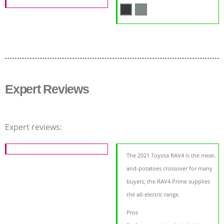
Expert Reviews
Expert reviews:
The 2021 Toyota RAV4 is the meat-
and-potatoes crossover for many
buyers; the RAV4 Prime supplies
the all-electric range.
Pros