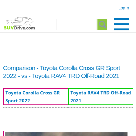
Skip to
Login
main
content
Search form
Search
Comparison - Toyota Corolla Cross GR Sport
2022 - vs - Toyota RAV4 TRD Off-Road 2021
Toyota Corolla Cross GR
Toyota RAV4 TRD Off-Road
Sport 2022
2021