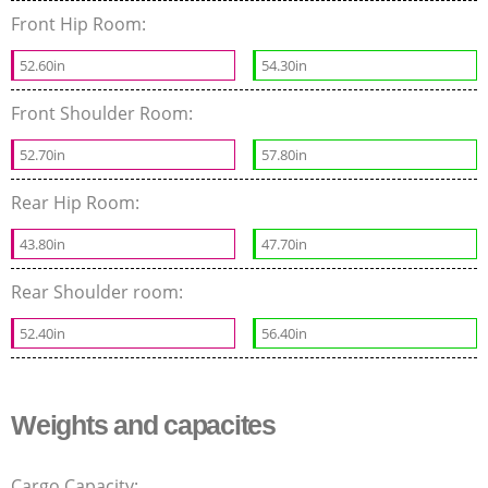
Front Hip Room:
52.60in
54.30in
Front Shoulder Room:
52.70in
57.80in
Rear Hip Room:
43.80in
47.70in
Rear Shoulder room:
52.40in
56.40in
Weights and capacites
Cargo Capacity: