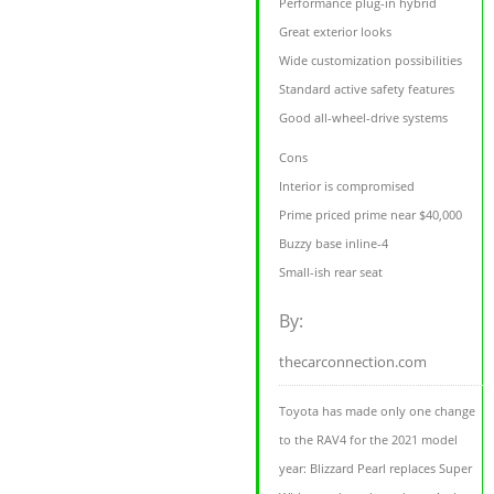
Performance plug-in hybrid
Great exterior looks
Wide customization possibilities
Standard active safety features
Good all-wheel-drive systems
Cons
Interior is compromised
Prime priced prime near $40,000
Buzzy base inline-4
Small-ish rear seat
By:
thecarconnection.com
Toyota has made only one change
to the RAV4 for the 2021 model
year: Blizzard Pearl replaces Super