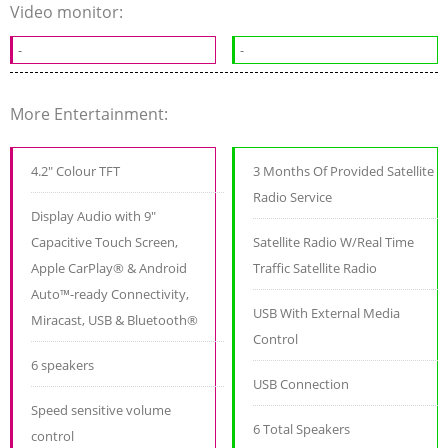
Video monitor:
-
-
More Entertainment:
4.2" Colour TFT
3 Months Of Provided Satellite
Radio Service
Display Audio with 9"
Capacitive Touch Screen,
Satellite Radio W/Real Time
Apple CarPlay® & Android
Traffic Satellite Radio
Auto™-ready Connectivity,
USB With External Media
Miracast, USB & Bluetooth®
Control
6 speakers
USB Connection
Speed sensitive volume
6 Total Speakers
control