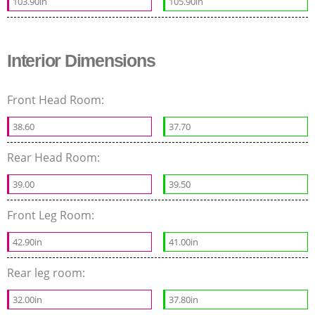
103.90in
105.90in
Interior Dimensions
Front Head Room:
38.60
37.70
Rear Head Room:
39.00
39.50
Front Leg Room:
42.90in
41.00in
Rear leg room:
32.00in
37.80in