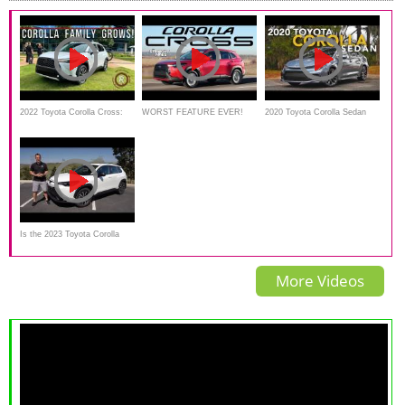
2022 Toyota Corolla Cross:
WORST FEATURE EVER!
2020 Toyota Corolla Sedan
*Hands On* At Toyota's
2022 Toyota Corolla Cross
Review - First Drive
Headquarters
Review
Is the 2023 Toyota Corolla
Cross Hybrid the best small
More Videos
AWD SUV for the PRICE?