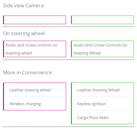
Side view Camera:
-
-
On steering wheel:
Audio and cruise controls on
Audio And Cruise Controls On
steering wheel
Steering Wheel
More in Convenience:
Leather steering wheel
Leather Steering Wheel
Wireless charging
Keyless Ignition
Cargo Floor Mats