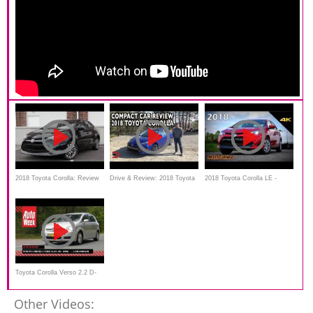
2018 Toyota Corolla: Review
Drive & Review: 2018 Toyota
2018 Toyota Corolla LE -
Corolla on Everyman Driver
Detailed Look in 4K
Toyota Corolla Verso 2.2 D-
4D - 2006
Other Videos: