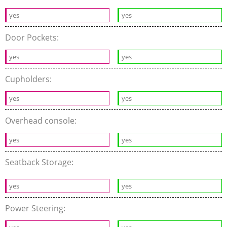
yes
yes
Door Pockets:
yes
yes
Cupholders:
yes
yes
Overhead console:
yes
yes
Seatback Storage:
yes
yes
Power Steering: