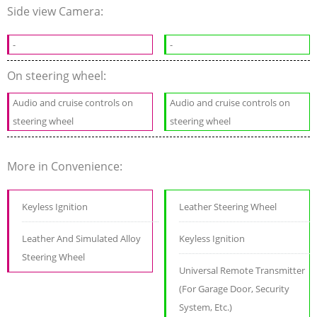
Side view Camera:
-
-
On steering wheel:
Audio and cruise controls on
Audio and cruise controls on
steering wheel
steering wheel
More in Convenience:
Keyless Ignition
Leather Steering Wheel
Leather And Simulated Alloy
Keyless Ignition
Steering Wheel
Universal Remote Transmitter
(For Garage Door, Security
System, Etc.)