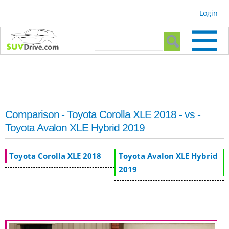
Skip to
Login
main
content
Search form
Search
Comparison - Toyota Corolla XLE 2018 - vs -
Toyota Avalon XLE Hybrid 2019
Toyota Corolla XLE 2018
Toyota Avalon XLE Hybrid
2019