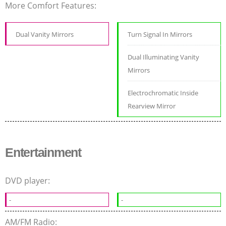
More Comfort Features:
Dual Vanity Mirrors
Turn Signal In Mirrors
Dual Illuminating Vanity
Mirrors
Electrochromatic Inside
Rearview Mirror
Entertainment
DVD player:
-
-
AM/FM Radio: