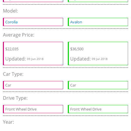
Model:
Corolla
Avalon
Average Price:
$22,035
$36,500
Updated:
Updated:
09 Jun 2018
09 Jul 2018
Car Type:
Car
Car
Drive Type:
Front Wheel Drive
Front Wheel Drive
Year: