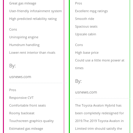
Great gas mileage
Pros
User-friendly infotainment system
Excellent mpg ratings
High predicted reliability rating
Smooth ride
Spacious seats
Cons
Upscale cabin
Uninspiring engine
Humdrum handling
Cons
Lower-rent interior than rivals
High base price
Could use a little more power at
By:
times
usnews.com
By:
Pros
usnews.com
Responsive CVT
Comfortable front seats
The Toyota Avalon Hybrid has
Roomy backseat
been completely redesigned for
Touchscreen graphics quality
2019.The 2019 Toyota Avalon in
Estimated gas mileage
Limited trim should satisfy the