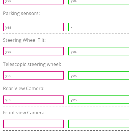
yes
yes
Parking sensors:
yes
-
Steering Wheel Tilt:
yes
yes
Telescopic steering wheel:
yes
yes
Rear View Camera:
yes
yes
Front view Camera:
-
-