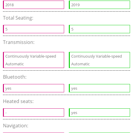
2018
2019
Total Seating:
5
5
Transmission:
Continuously Variable-speed
Continuously Variable-speed
Automatic
Automatic
Bluetooth:
yes
yes
Heated seats:
-
yes
Navigation: