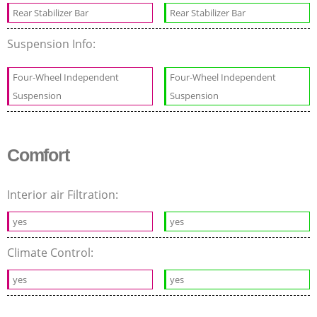
Rear Stabilizer Bar
Rear Stabilizer Bar
Suspension Info:
Four-Wheel Independent
Four-Wheel Independent
Suspension
Suspension
Comfort
Interior air Filtration:
yes
yes
Climate Control:
yes
yes