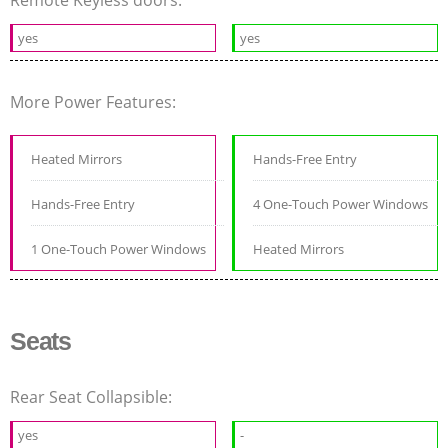
Remote Keyless doors:
yes
yes
More Power Features:
Heated Mirrors
Hands-Free Entry
Hands-Free Entry
4 One-Touch Power Windows
1 One-Touch Power Windows
Heated Mirrors
Seats
Rear Seat Collapsible:
yes
-