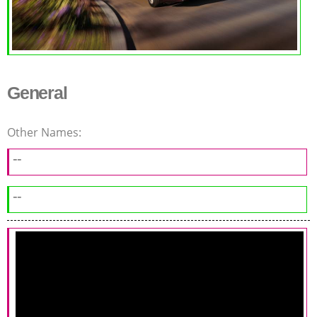
General
Other Names:
--
--