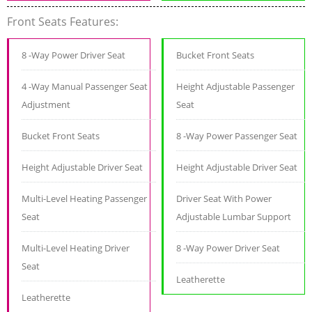
Front Seats Features:
8 -Way Power Driver Seat
Bucket Front Seats
4 -Way Manual Passenger Seat
Height Adjustable Passenger
Adjustment
Seat
Bucket Front Seats
8 -Way Power Passenger Seat
Height Adjustable Driver Seat
Height Adjustable Driver Seat
Multi-Level Heating Passenger
Driver Seat With Power
Seat
Adjustable Lumbar Support
Multi-Level Heating Driver
8 -Way Power Driver Seat
Seat
Leatherette
Leatherette