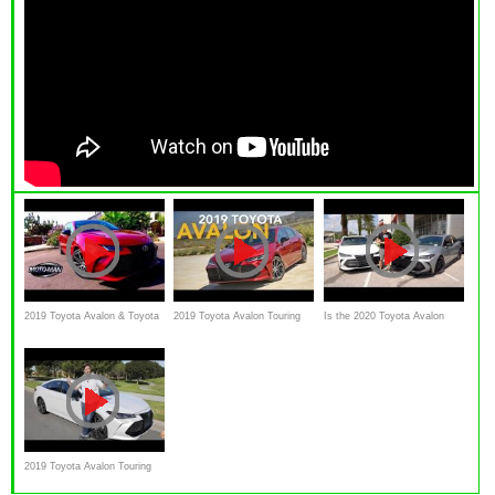
2019 Toyota Avalon & Toyota
2019 Toyota Avalon Touring
Is the 2020 Toyota Avalon
Avalon Hybrid TECH REVIEW
Review - First Drive
TRD a BETTER performer
over an Avalon Limited?
2019 Toyota Avalon Touring
First Drive Video Review