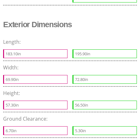
Exterior Dimensions
Length:
183.10in
195.90in
Width:
69.90in
72.80in
Height:
57.30in
56.50in
Ground Clearance:
6.70in
5.30in