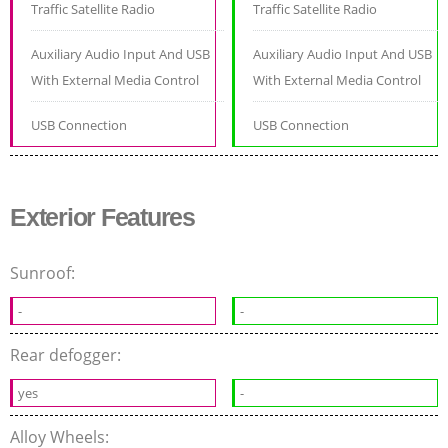
Traffic Satellite Radio
Traffic Satellite Radio
Auxiliary Audio Input And USB
Auxiliary Audio Input And USB
With External Media Control
With External Media Control
USB Connection
USB Connection
Exterior Features
Sunroof:
-
-
Rear defogger:
yes
-
Alloy Wheels: