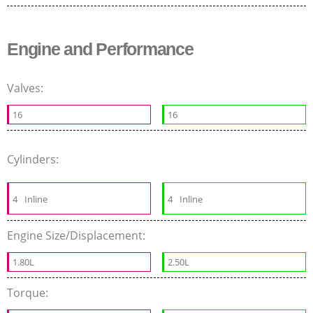
Engine and Performance
Valves:
16
16
Cylinders:
4
Inline
4
Inline
Engine Size/Displacement:
1.80L
2.50L
Torque: