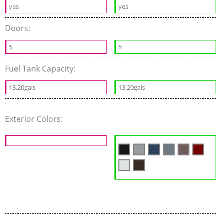
yes
yes
Doors:
5
5
Fuel Tank Capacity:
13.20gals
13.20gals
Exterior Colors: