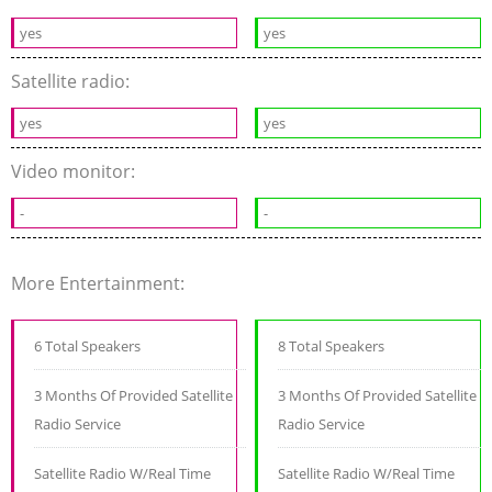
yes
yes
Satellite radio:
yes
yes
Video monitor:
-
-
More Entertainment:
6 Total Speakers
8 Total Speakers
3 Months Of Provided Satellite
3 Months Of Provided Satellite
Radio Service
Radio Service
Satellite Radio W/Real Time
Satellite Radio W/Real Time