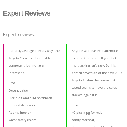
Expert Reviews
Expert reviews:
Perfectly average in every way, the
Anyone who has ever attempted
Toyota Corolla is thoroughly
to play Bop It can tell you that
competent, but not at all
multitasking isn’t easy. So this
interesting.
particular version of the new 2019
Toyota Avalon that we’ve just
Pros
tested seems to have the cards
Decent value
stacked against it.
Flexible Corolla iM hatchback
Refined demeanor
Pros
Roomy interior
40-plus mpg for real,
Great safety record
comfy rear seat,