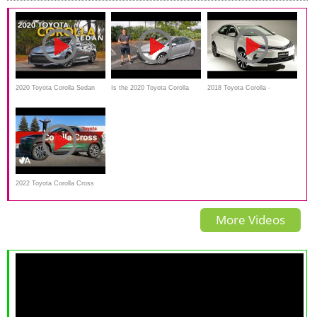
2020 Toyota Corolla Sedan
Is the 2020 Toyota Corolla
2018 Toyota Corolla -
Review - First Drive
Hybrid the BEST compact
Everything You Ever Wanted
hybrid YOU can BUY?
to See
2022 Toyota Corolla Cross
Review: The Future Is Now
More Videos