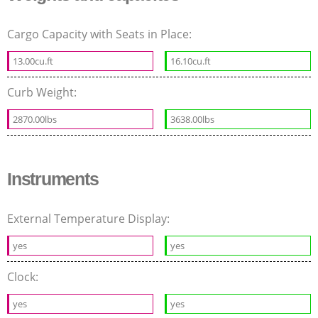
Cargo Capacity with Seats in Place:
13.00cu.ft
16.10cu.ft
Curb Weight:
2870.00lbs
3638.00lbs
Instruments
External Temperature Display:
yes
yes
Clock:
yes
yes