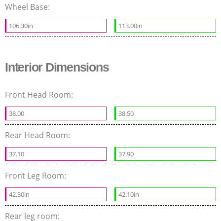
Wheel Base:
106.30in
113.00in
Interior Dimensions
Front Head Room:
38.00
38.50
Rear Head Room:
37.10
37.90
Front Leg Room:
42.30in
42.10in
Rear leg room: