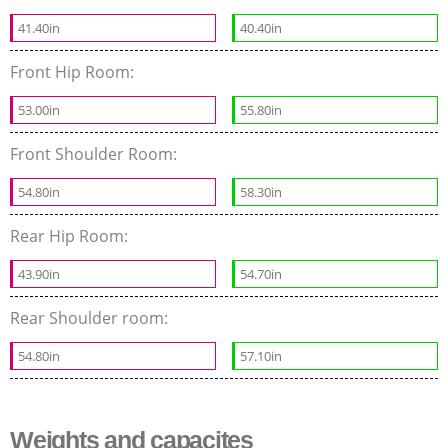
41.40in
40.40in
Front Hip Room:
53.00in
55.80in
Front Shoulder Room:
54.80in
58.30in
Rear Hip Room:
43.90in
54.70in
Rear Shoulder room:
54.80in
57.10in
Weights and capacites