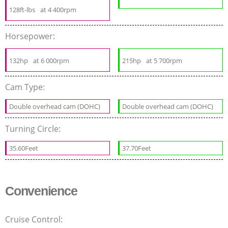
128ft-lbs
at 4 400rpm
Horsepower:
132hp
at 6 000rpm
215hp
at 5 700rpm
Cam Type:
Double overhead cam (DOHC)
Double overhead cam (DOHC)
Turning Circle:
35.60Feet
37.70Feet
Convenience
Cruise Control: