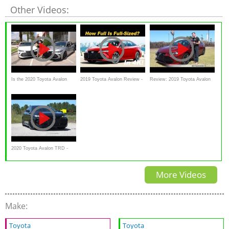
Other Videos:
Is the 2020 Toyota Avalon
2019 Toyota Avalon Review -
Review: 2019 Toyota Avalon
TRD a BETTER performer
The Bigger Snazzier Camry
(Touring + Limited) - The Most
over an Avalon Limited?
Dynamic Avalon Yet!
2020 Toyota Avalon TRD -
Ultimate In-Depth Look in 4K
More Videos
Make:
Toyota
Toyota