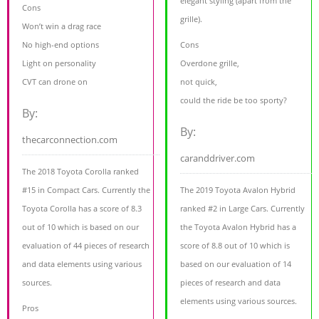
elegant styling (apart from the
Cons
grille).
Won’t win a drag race
No high-end options
Cons
Light on personality
Overdone grille,
CVT can drone on
not quick,
could the ride be too sporty?
By:
By:
thecarconnection.com
caranddriver.com
The 2018 Toyota Corolla ranked
#15 in Compact Cars. Currently the
The 2019 Toyota Avalon Hybrid
Toyota Corolla has a score of 8.3
ranked #2 in Large Cars. Currently
out of 10 which is based on our
the Toyota Avalon Hybrid has a
evaluation of 44 pieces of research
score of 8.8 out of 10 which is
and data elements using various
based on our evaluation of 14
sources.
pieces of research and data
elements using various sources.
Pros