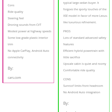
typical large-sedan buyer. It
Cons
forgoes the sporty touches of the
Ride quality
XSE model in favor of more Lexus-
Steering feel
like luxurious refinement.
Droning sounds from CVT
Modest power at highway speeds
PROS
Some low-grade plastic interior
Lots of standard advanced safety
trim
features
No Apple CarPlay, Android Auto
Efficient hybrid powertrain with
connectivity
little sacrifice
Upscale cabin is quiet and roomy
By:
Comfortable ride quality
cars.com
CONS
Sunroof limits front headroom
No Android Auto integration
By: