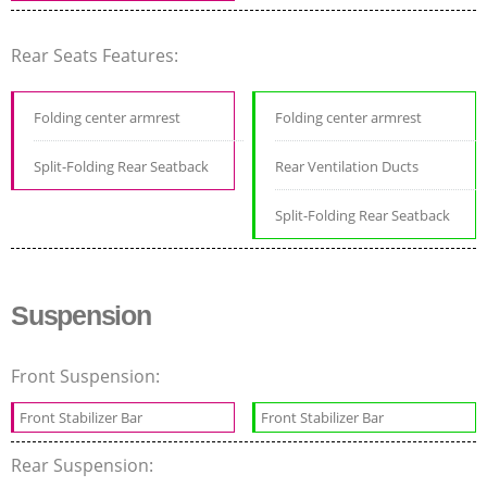
Rear Seats Features:
Folding center armrest
Folding center armrest
Split-Folding Rear Seatback
Rear Ventilation Ducts
Split-Folding Rear Seatback
Suspension
Front Suspension:
Front Stabilizer Bar
Front Stabilizer Bar
Rear Suspension: