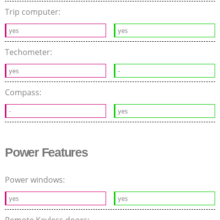
Trip computer:
yes
yes
Techometer:
yes
-
Compass:
-
yes
Power Features
Power windows:
yes
yes