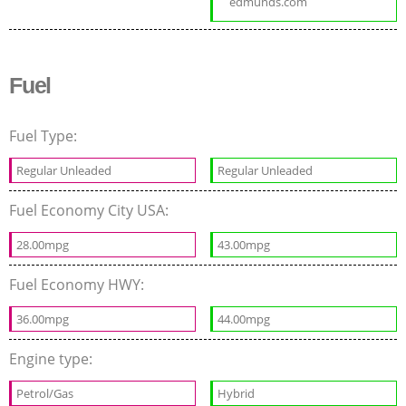
edmunds.com
Fuel
Fuel Type:
Regular Unleaded
Regular Unleaded
Fuel Economy City USA:
28.00mpg
43.00mpg
Fuel Economy HWY:
36.00mpg
44.00mpg
Engine type:
Petrol/Gas
Hybrid