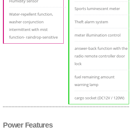
Humidity sensor
Sports luminescent meter
Water-repellent function,
washer conjunction
Theft alarm system
intermittent with mist
meter illumination control
function- raindrop-sensitive
answer-back function with the
radio remote controller door
lock
fuel remaining amount
warning lamp
cargo socket (DC12V / 120W)
Power Features