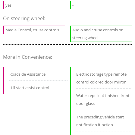
yes
-
On steering wheel:
Media Control, cruise controls
Audio and cruise controls on
steering wheel
More in Convenience:
Roadside Assistance
Electric storage type remote
control colored door mirror
Hill start assist control
Water-repellent finished front
door glass
The preceding vehicle start
notification function