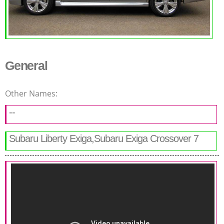
General
Other Names:
--
Subaru Liberty Exiga,Subaru Exiga Crossover 7