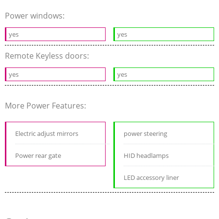
Power windows:
yes
yes
Remote Keyless doors:
yes
yes
More Power Features:
Electric adjust mirrors
power steering
Power rear gate
HID headlamps
LED accessory liner