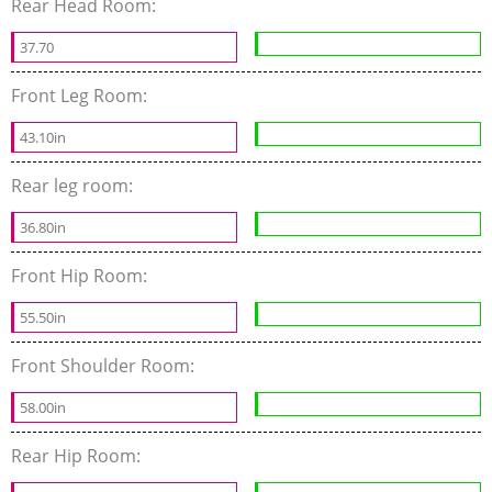
Rear Head Room:
37.70
Front Leg Room:
43.10in
Rear leg room:
36.80in
Front Hip Room:
55.50in
Front Shoulder Room:
58.00in
Rear Hip Room: