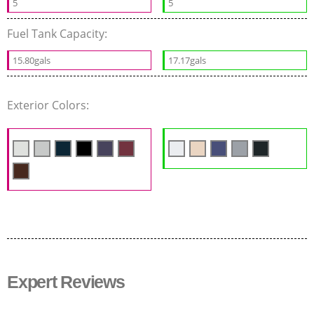
5
5
Fuel Tank Capacity:
15.80gals
17.17gals
Exterior Colors:
Expert Reviews