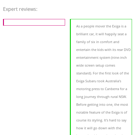
Expert reviews:
As a people mover the Exiga is a
brilliant car, it will happily seat a
family of six in comfort and
entertain the kids with its rear DVD
entertainment system (nine-inch
wide screen setup comes
standard). For the first look of the
Exiga Subaru took Australia's
motoring press to Canberra for a
long journey through rural NSW.
Before getting into one, the most
notable feature of the Exiga is of
course its styling. It's hard to say
how it will go down with the