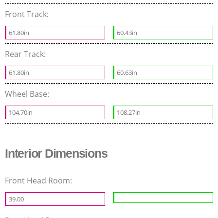
Front Track:
61.80in
60.43in
Rear Track:
61.80in
60.63in
Wheel Base:
104.70in
108.27in
Interior Dimensions
Front Head Room:
39.00