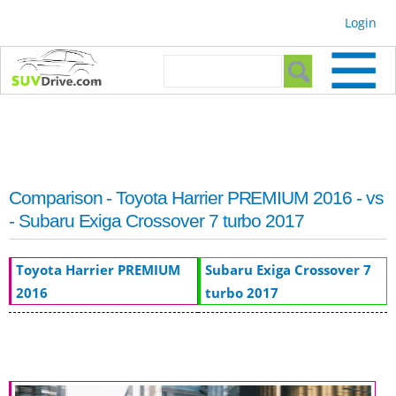
Skip to
Login
main
content
Search form
Search
Comparison - Toyota Harrier PREMIUM 2016 - vs
- Subaru Exiga Crossover 7 turbo 2017
Toyota Harrier PREMIUM
Subaru Exiga Crossover 7
2016
turbo 2017