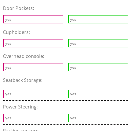
Door Pockets:
yes
yes
Cupholders:
yes
yes
Overhead console:
yes
yes
Seatback Storage:
yes
yes
Power Steering:
yes
yes
Parking sensors: