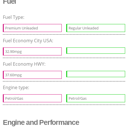
Fuel
Fuel Type:
Premium Unleaded
Regular Unleaded
Fuel Economy City USA:
32.90mpg
Fuel Economy HWY:
37.60mpg
Engine type:
Petrol/Gas
Petrol/Gas
Engine and Performance