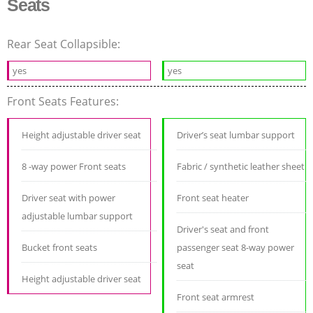
Seats
Rear Seat Collapsible:
yes
yes
Front Seats Features:
Height adjustable driver seat
Driver’s seat lumbar support
8 -way power Front seats
Fabric / synthetic leather sheet
Driver seat with power
Front seat heater
adjustable lumbar support
Driver's seat and front
Bucket front seats
passenger seat 8-way power
seat
Height adjustable driver seat
Front seat armrest