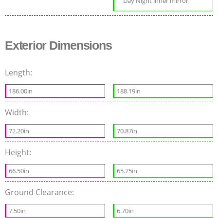
Day Night inner mirror
Exterior Dimensions
Length:
186.00in
188.19in
Width:
72.20in
70.87in
Height:
66.50in
65.75in
Ground Clearance:
7.50in
6.70in