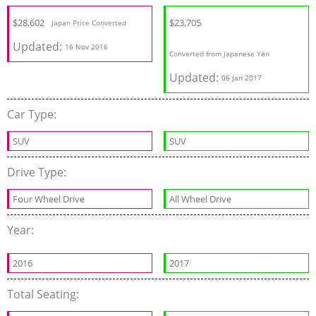
$28,602
$23,705
Japan Price Converted
Updated:
16 Nov 2016
Converted from Japanese Yen
Updated:
06 Jan 2017
Car Type:
SUV
SUV
Drive Type:
Four Wheel Drive
All Wheel Drive
Year:
2016
2017
Total Seating: