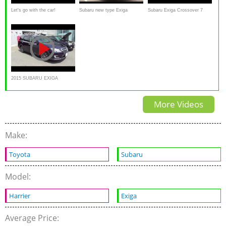
Let's go with the car!
Subaru new type Exiga
Subaru Exiga Crossover 7
2015/7/26 Subaru EXIGA
Crossover 7 Review by
Overview
CROSSOVER 7
female reporter
2015 SUBARU EXIGA
CROSSOVER7 2.5i EyeSight
More Videos
- Exterior & Interior
Make:
Toyota
Subaru
Model:
Harrier
Exiga
Average Price: