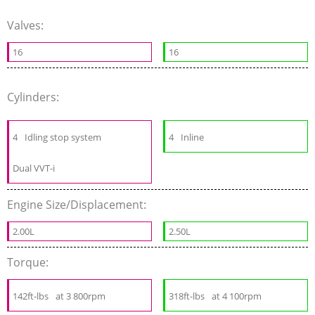
Valves:
16
16
Cylinders:
4
Idling stop system
4
Inline
Dual VVT-i
Engine Size/Displacement:
2.00L
2.50L
Torque:
142ft-lbs
at 3 800rpm
318ft-lbs
at 4 100rpm