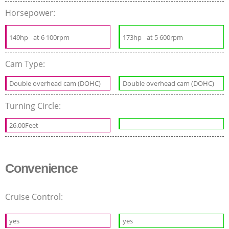
Horsepower:
149hp
at 6 100rpm
173hp
at 5 600rpm
Cam Type:
Double overhead cam (DOHC)
Double overhead cam (DOHC)
Turning Circle:
26.00Feet
Convenience
Cruise Control:
yes
yes