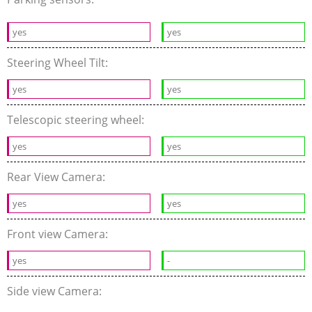
yes
yes
Steering Wheel Tilt:
yes
yes
Telescopic steering wheel:
yes
yes
Rear View Camera:
yes
yes
Front view Camera:
yes
-
Side view Camera: