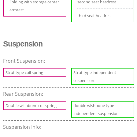
Folding with storage center
second seat headrest
armrest
third seat headrest
Suspension
Front Suspension:
Strut type coil spring
Strut type independent
suspension
Rear Suspension:
Double wishbone coil spring
double wishbone type
independent suspension
Suspension Info: