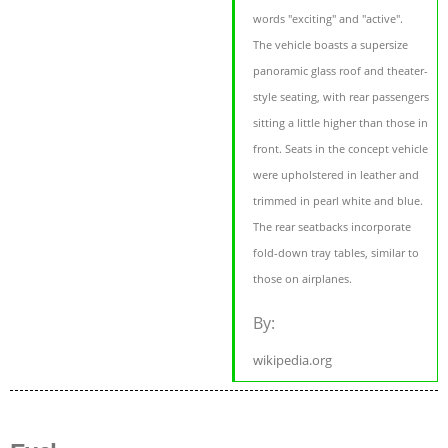
words "exciting" and "active".
The vehicle boasts a supersize
panoramic glass roof and theater-
style seating, with rear passengers
sitting a little higher than those in
front. Seats in the concept vehicle
were upholstered in leather and
trimmed in pearl white and blue.
The rear seatbacks incorporate
fold-down tray tables, similar to
those on airplanes.
By:
wikipedia.org