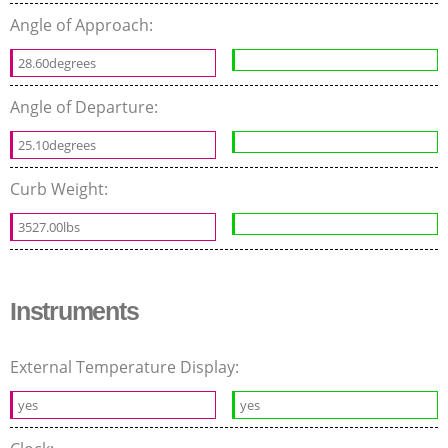
Angle of Approach:
28.60degrees
Angle of Departure:
25.10degrees
Curb Weight:
3527.00lbs
Instruments
External Temperature Display:
yes
yes