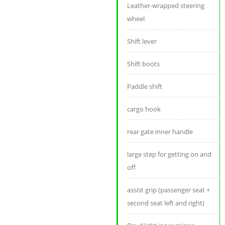
Leather-wrapped steering
wheel
Shift lever
Shift boots
Paddle shift
cargo hook
rear gate inner handle
large step for getting on and
off
assist grip (passenger seat +
second seat left and right)