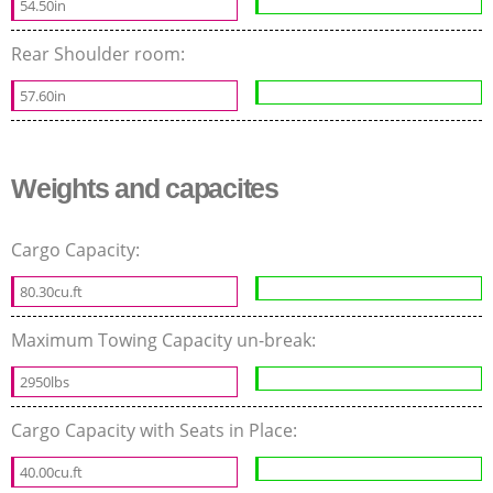
54.50in
Rear Shoulder room:
57.60in
Weights and capacites
Cargo Capacity:
80.30cu.ft
Maximum Towing Capacity un-break:
2950lbs
Cargo Capacity with Seats in Place:
40.00cu.ft