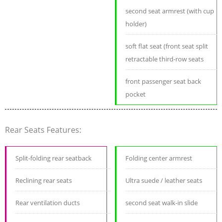
second seat armrest (with cup
holder)
soft flat seat (front seat split
retractable third-row seats
front passenger seat back
pocket
Rear Seats Features:
Split-folding rear seatback
Folding center armrest
Reclining rear seats
Ultra suede / leather seats
Rear ventilation ducts
second seat walk-in slide