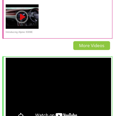
Japanese
Introducing Alpine X009E
Harrier, Premium Multimedia
More Videos
for toyota Harrier