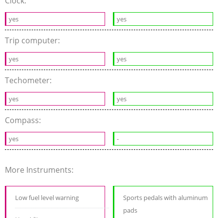
Clock:
yes
yes
Trip computer:
yes
yes
Techometer:
yes
yes
Compass:
yes
-
More Instruments:
Low fuel level warning
Sports pedals with aluminum
pads