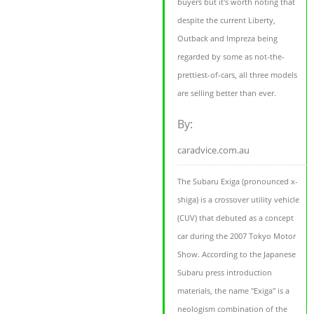
buyers but it's worth noting that
despite the current Liberty,
Outback and Impreza being
regarded by some as not-the-
prettiest-of-cars, all three models
are selling better than ever.
By:
caradvice.com.au
The Subaru Exiga (pronounced x-
shiga) is a crossover utility vehicle
(CUV) that debuted as a concept
car during the 2007 Tokyo Motor
Show. According to the Japanese
Subaru press introduction
materials, the name "Exiga" is a
neologism combination of the