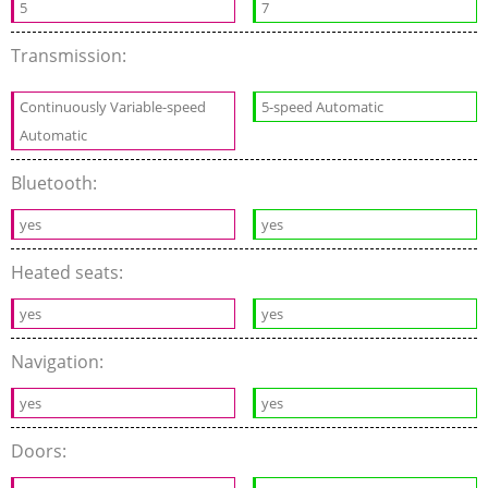
5
7
Transmission:
Continuously Variable-speed
5-speed Automatic
Automatic
Bluetooth:
yes
yes
Heated seats:
yes
yes
Navigation:
yes
yes
Doors: