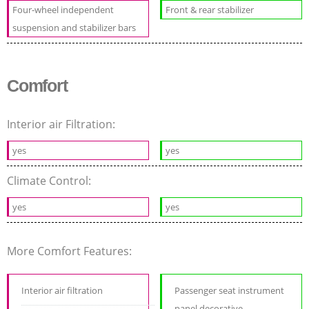
Four-wheel independent
Front & rear stabilizer
suspension and stabilizer bars
Comfort
Interior air Filtration:
yes
yes
Climate Control:
yes
yes
More Comfort Features:
Interior air filtration
Passenger seat instrument
panel decorative