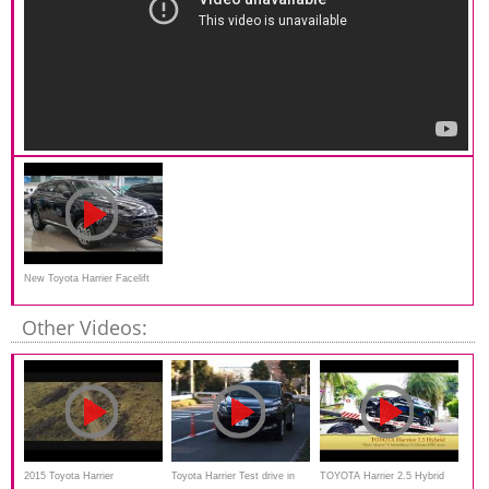
New Toyota Harrier Facelift
2016
Other Videos:
2015 Toyota Harrier
Toyota Harrier Test drive in
TOYOTA Harrier 2.5 Hybrid