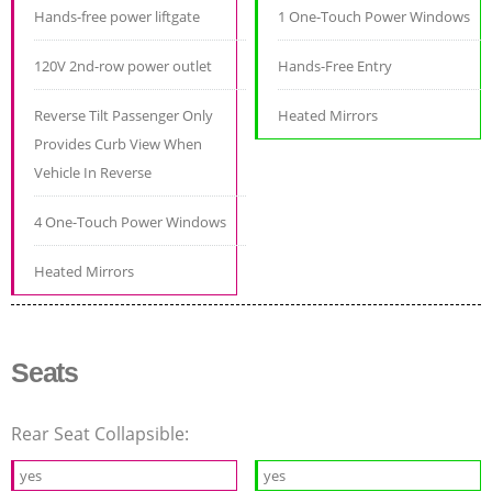
Hands-free power liftgate
1 One-Touch Power Windows
120V 2nd-row power outlet
Hands-Free Entry
Reverse Tilt Passenger Only
Heated Mirrors
Provides Curb View When
Vehicle In Reverse
4 One-Touch Power Windows
Heated Mirrors
Seats
Rear Seat Collapsible:
yes
yes