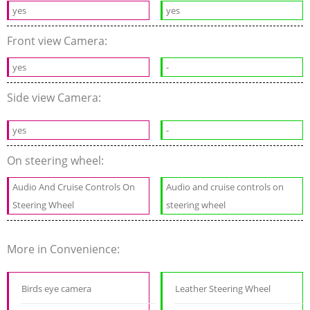
yes
yes
Front view Camera:
yes
-
Side view Camera:
yes
-
On steering wheel:
Audio And Cruise Controls On
Audio and cruise controls on
Steering Wheel
steering wheel
More in Convenience:
Birds eye camera
Leather Steering Wheel