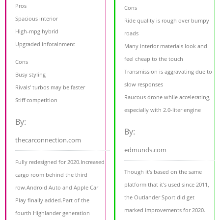
Pros
Cons
Spacious interior
Ride quality is rough over bumpy
High-mpg hybrid
roads
Upgraded infotainment
Many interior materials look and
feel cheap to the touch
Cons
Transmission is aggravating due to
Busy styling
slow responses
Rivals’ turbos may be faster
Raucous drone while accelerating,
Stiff competition
especially with 2.0-liter engine
By:
By:
thecarconnection.com
edmunds.com
Fully redesigned for 2020.Increased
Though it's based on the same
cargo room behind the third
platform that it's used since 2011,
row.Android Auto and Apple Car
the Outlander Sport did get
Play finally added.Part of the
marked improvements for 2020.
fourth Highlander generation