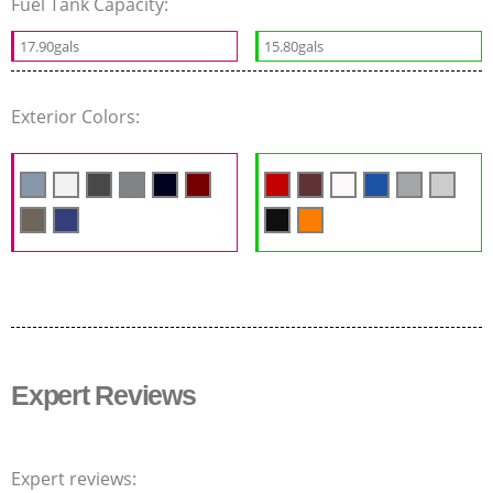
Fuel Tank Capacity:
17.90gals
15.80gals
Exterior Colors:
Expert Reviews
Expert reviews: