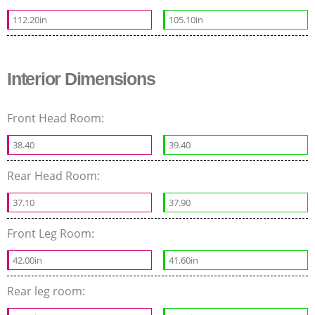
112.20in
105.10in
Interior Dimensions
Front Head Room:
38.40
39.40
Rear Head Room:
37.10
37.90
Front Leg Room:
42.00in
41.60in
Rear leg room: