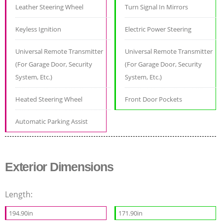
Leather Steering Wheel
Turn Signal In Mirrors
Keyless Ignition
Electric Power Steering
Universal Remote Transmitter
Universal Remote Transmitter
(For Garage Door, Security
(For Garage Door, Security
System, Etc.)
System, Etc.)
Heated Steering Wheel
Front Door Pockets
Automatic Parking Assist
Exterior Dimensions
Length:
194.90in
171.90in