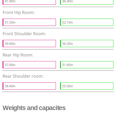
41.00in
36.30in
Front Hip Room:
57.20in
52.10in
Front Shoulder Room:
59.00in
56.20in
Rear Hip Room:
57.00in
51.60in
Rear Shoulder room:
58.40in
55.50in
Weights and capacites