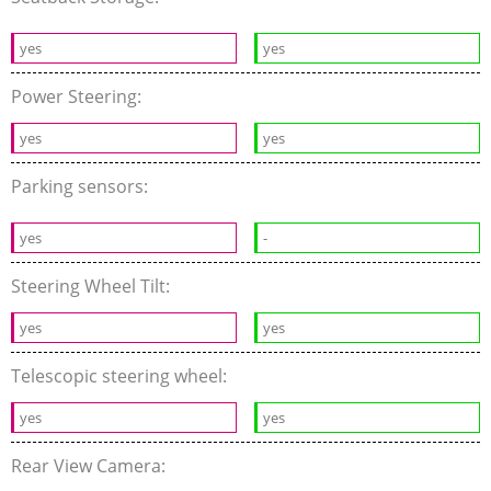
yes
yes
Power Steering:
yes
yes
Parking sensors:
yes
-
Steering Wheel Tilt:
yes
yes
Telescopic steering wheel:
yes
yes
Rear View Camera: