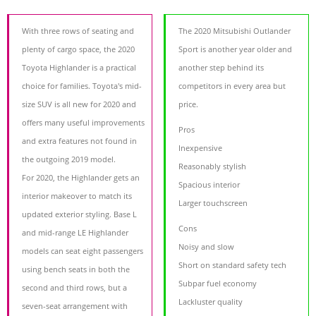
With three rows of seating and
The 2020 Mitsubishi Outlander
plenty of cargo space, the 2020
Sport is another year older and
Toyota Highlander is a practical
another step behind its
choice for families. Toyota's mid-
competitors in every area but
size SUV is all new for 2020 and
price.
offers many useful improvements
Pros
and extra features not found in
Inexpensive
the outgoing 2019 model.
Reasonably stylish
For 2020, the Highlander gets an
Spacious interior
interior makeover to match its
Larger touchscreen
updated exterior styling. Base L
Cons
and mid-range LE Highlander
Noisy and slow
models can seat eight passengers
Short on standard safety tech
using bench seats in both the
Subpar fuel economy
second and third rows, but a
Lackluster quality
seven-seat arrangement with