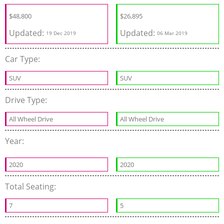
$
48,800
$
26,895
Updated:
Updated:
19 Dec 2019
06 Mar 2019
Car Type:
SUV
SUV
Drive Type:
All Wheel Drive
All Wheel Drive
Year:
2020
2020
Total Seating:
7
5