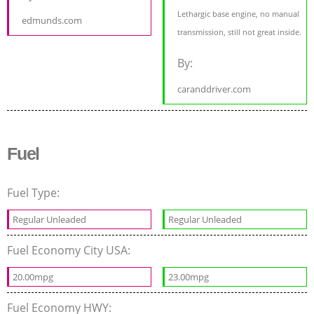
Lethargic base engine, no manual
edmunds.com
transmission, still not great inside.
By:
caranddriver.com
Fuel
Fuel Type:
Regular Unleaded
Regular Unleaded
Fuel Economy City USA:
20.00mpg
23.00mpg
Fuel Economy HWY: