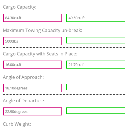
Cargo Capacity:
84.30cu.ft
49.50cu.ft
Maximum Towing Capacity un-break:
5000lbs
Cargo Capacity with Seats in Place:
16.00cu.ft
21.70cu.ft
Angle of Approach:
18.10degrees
Angle of Departure:
22.90degrees
Curb Weight: