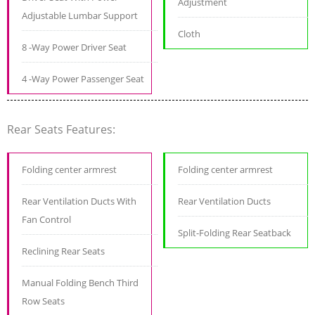
Adjustment
Adjustable Lumbar Support
Cloth
8 -Way Power Driver Seat
4 -Way Power Passenger Seat
Rear Seats Features:
Folding center armrest
Folding center armrest
Rear Ventilation Ducts With
Rear Ventilation Ducts
Fan Control
Split-Folding Rear Seatback
Reclining Rear Seats
Manual Folding Bench Third
Row Seats