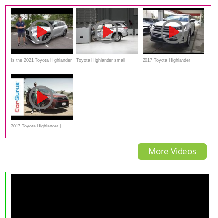
Is the 2021 Toyota Highlander
Toyota Highlander small
2017 Toyota Highlander
XSE AWD a REAL sport
overlap IIHS crash test
Limited, In Depth
performance SUV?
review,Features
2017 Toyota Highlander |
CarGurus Test Drive Review
More Videos