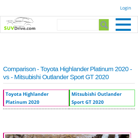
Skip to
Login
main
content
Search form
Search
Comparison - Toyota Highlander Platinum 2020 -
vs - Mitsubishi Outlander Sport GT 2020
Toyota Highlander
Mitsubishi Outlander
Platinum 2020
Sport GT 2020