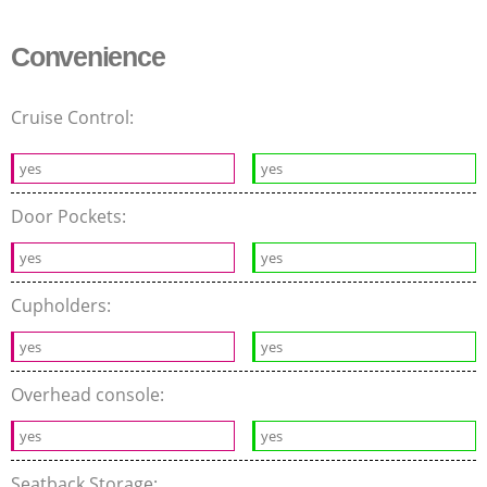
Convenience
Cruise Control:
yes
yes
Door Pockets:
yes
yes
Cupholders:
yes
yes
Overhead console:
yes
yes
Seatback Storage: