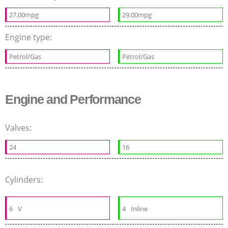
27.00mpg
29.00mpg
Engine type:
Petrol/Gas
Petrol/Gas
Engine and Performance
Valves:
24
16
Cylinders:
6
V
4
Inline