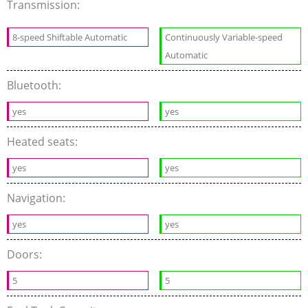
Transmission:
8-speed Shiftable Automatic
Continuously Variable-speed
Automatic
Bluetooth:
yes
yes
Heated seats:
yes
yes
Navigation:
yes
yes
Doors:
5
5