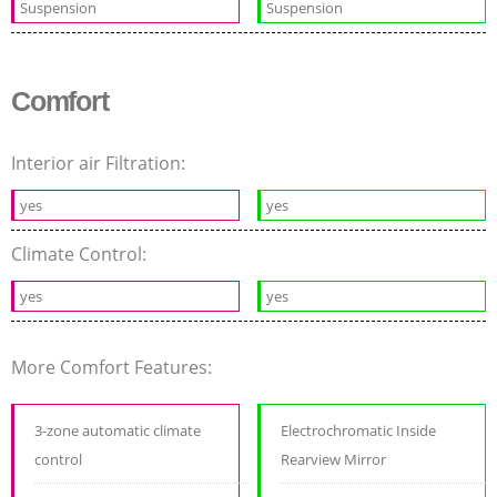
Suspension
Suspension
Comfort
Interior air Filtration:
yes
yes
Climate Control:
yes
yes
More Comfort Features:
3-zone automatic climate
Electrochromatic Inside
control
Rearview Mirror