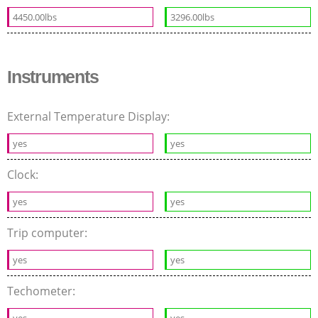
4450.00lbs
3296.00lbs
Instruments
External Temperature Display:
yes
yes
Clock:
yes
yes
Trip computer:
yes
yes
Techometer:
yes
yes