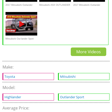
2017 Mitsubishi Outlander
Mitsubishi ASX OUTLANDER
2017 Mitsubishi Outlander
Sport – Redline: Review
SPORT RVR Snow Mud
Sport (ASX), First
Uphill AWC AWD 4X4 TCS
Impressions, Walkaround
ESP Test
Review
Mitsubishi Out-lander Sport
GT: Test Drive
More Videos
Make:
Toyota
Mitsubishi
Model:
Highlander
Outlander Sport
Average Price: