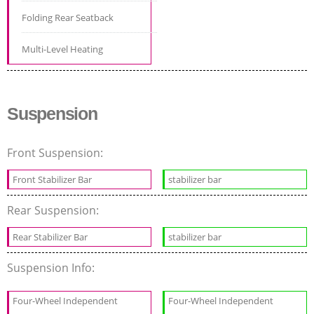
Folding Rear Seatback
Multi-Level Heating
Suspension
Front Suspension:
Front Stabilizer Bar
stabilizer bar
Rear Suspension:
Rear Stabilizer Bar
stabilizer bar
Suspension Info:
Four-Wheel Independent
Four-Wheel Independent