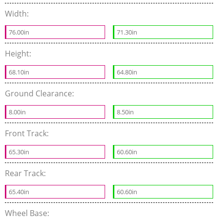
Width:
76.00in
71.30in
Height:
68.10in
64.80in
Ground Clearance:
8.00in
8.50in
Front Track:
65.30in
60.60in
Rear Track:
65.40in
60.60in
Wheel Base: