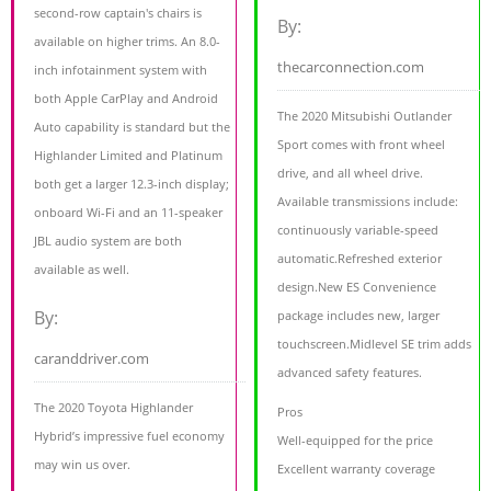
second-row captain's chairs is
By:
available on higher trims. An 8.0-
thecarconnection.com
inch infotainment system with
both Apple CarPlay and Android
The 2020 Mitsubishi Outlander
Auto capability is standard but the
Sport comes with front wheel
Highlander Limited and Platinum
drive, and all wheel drive.
both get a larger 12.3-inch display;
Available transmissions include:
onboard Wi-Fi and an 11-speaker
continuously variable-speed
JBL audio system are both
automatic.Refreshed exterior
available as well.
design.New ES Convenience
By:
package includes new, larger
touchscreen.Midlevel SE trim adds
caranddriver.com
advanced safety features.
The 2020 Toyota Highlander
Pros
Hybrid’s impressive fuel economy
Well-equipped for the price
may win us over.
Excellent warranty coverage