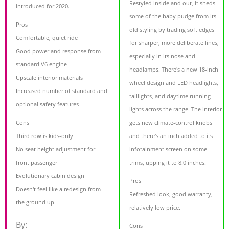
Restyled inside and out, it sheds
introduced for 2020.
some of the baby pudge from its
Pros
old styling by trading soft edges
Comfortable, quiet ride
for sharper, more deliberate lines,
Good power and response from
especially in its nose and
standard V6 engine
headlamps. There's a new 18-inch
Upscale interior materials
wheel design and LED headlights,
Increased number of standard and
taillights, and daytime running
optional safety features
lights across the range. The interior
Cons
gets new climate-control knobs
Third row is kids-only
and there's an inch added to its
No seat height adjustment for
infotainment screen on some
front passenger
trims, upping it to 8.0 inches.
Evolutionary cabin design
Pros
Doesn't feel like a redesign from
Refreshed look, good warranty,
the ground up
relatively low price.
By:
Cons