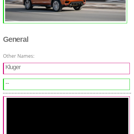
General
Other Names:
Kluger
--