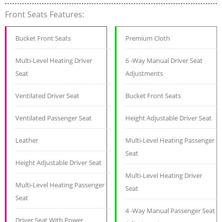
Front Seats Features:
Bucket Front Seats
Premium Cloth
Multi-Level Heating Driver
6 -Way Manual Driver Seat
Seat
Adjustments
Ventilated Driver Seat
Bucket Front Seats
Ventilated Passenger Seat
Height Adjustable Driver Seat
Leather
Multi-Level Heating Passenger
Seat
Height Adjustable Driver Seat
Multi-Level Heating Driver
Multi-Level Heating Passenger
Seat
Seat
4 -Way Manual Passenger Seat
Driver Seat With Power