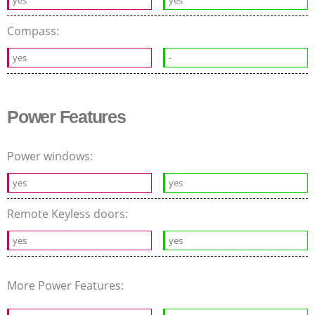
Compass:
yes
-
Power Features
Power windows:
yes
yes
Remote Keyless doors:
yes
yes
More Power Features: