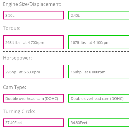
Engine Size/Displacement:
3.50L
2.40L
Torque:
263ft-lbs
at 4 700rpm
167ft-lbs
at 4 100rpm
Horsepower:
295hp
at 6 600rpm
168hp
at 6 000rpm
Cam Type:
Double overhead cam (DOHC)
Double overhead cam (DOHC)
Turning Circle:
37.40Feet
34.80Feet