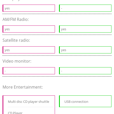
yes
-
AM/FM Radio:
yes
yes
Satellite radio:
yes
yes
Video monitor:
-
-
More Entertainment:
Multi disc CD player shuttle
USB connection
CD Player