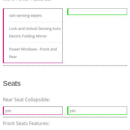
rain sensing wipers
Lock and Unlock Sensing Auto
Electric Folding Mirror
Power Windows - Front and
Rear
Seats
Rear Seat Collapsible:
yes
yes
Front Seats Features: