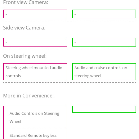
Front view Camera:
-
-
Side view Camera:
-
-
On steering wheel:
Steering wheel mounted audio
Audio and cruise controls on
controls
steering wheel
More in Convenience:
Audio Controls on Steering
Wheel
Standard Remote keyless