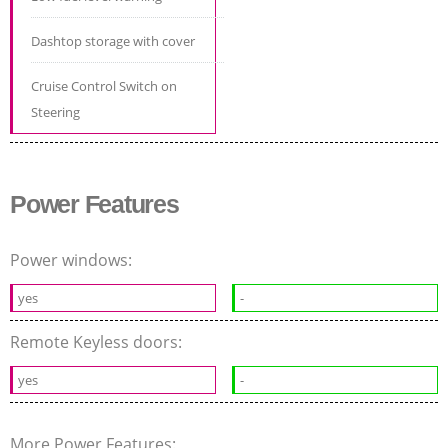
Dashtop storage with cover
Cruise Control Switch on
Steering
Power Features
Power windows:
yes
-
Remote Keyless doors:
yes
-
More Power Features: