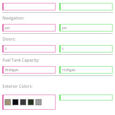
-
-
Navigation:
yes
yes
Doors:
5
5
Fuel Tank Capacity:
39.60gals
15.85gals
Exterior Colors: