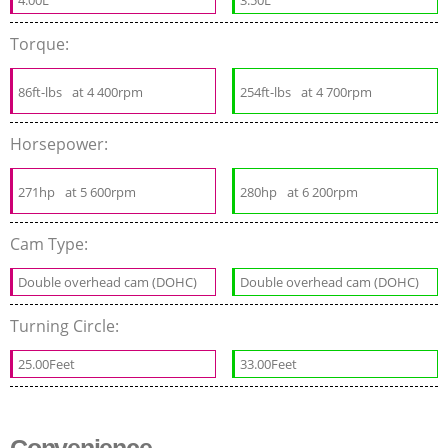
Torque:
86ft-lbs
at 4 400rpm
254ft-lbs
at 4 700rpm
Horsepower:
271hp
at 5 600rpm
280hp
at 6 200rpm
Cam Type:
Double overhead cam (DOHC)
Double overhead cam (DOHC)
Turning Circle:
25.00Feet
33.00Feet
Convenience