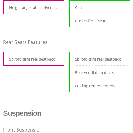
Height adjustable driver seat
Cloth
Bucket front seats
Rear Seats Features:
Split-folding rear seatback
Split-folding rear seatback
Rear ventilation ducts
Folding center armrest
Suspension
Front Suspension: