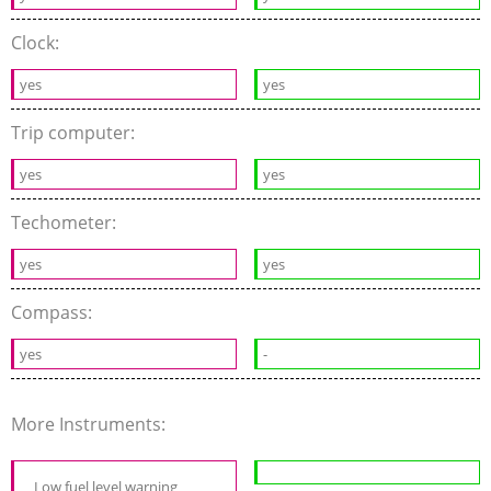
Clock:
yes
yes
Trip computer:
yes
yes
Techometer:
yes
yes
Compass:
yes
-
More Instruments:
Low fuel level warning