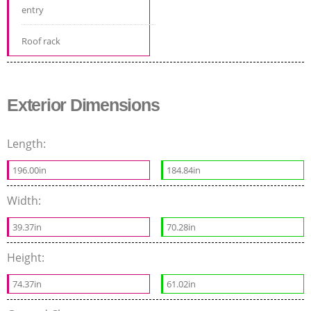
entry
Roof rack
Exterior Dimensions
Length:
196.00in
184.84in
Width:
39.37in
70.28in
Height:
74.37in
61.02in