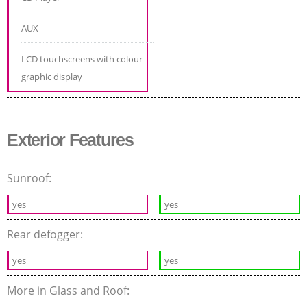
AUX
LCD touchscreens with colour
graphic display
Exterior Features
Sunroof:
yes
yes
Rear defogger:
yes
yes
More in Glass and Roof: