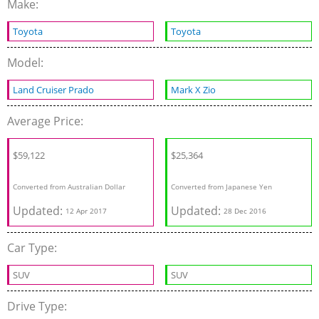
Make:
Toyota
Toyota
Model:
Land Cruiser Prado
Mark X Zio
Average Price:
$59,122
$25,364
Converted from Australian Dollar
Converted from Japanese Yen
Updated:
Updated:
12 Apr 2017
28 Dec 2016
Car Type:
SUV
SUV
Drive Type: