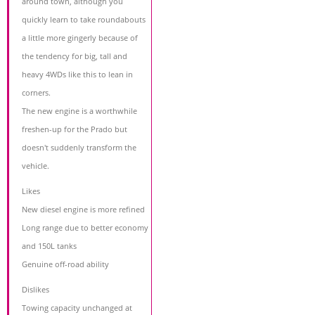
around town, although you
quickly learn to take roundabouts
a little more gingerly because of
the tendency for big, tall and
heavy 4WDs like this to lean in
corners.
The new engine is a worthwhile
freshen-up for the Prado but
doesn't suddenly transform the
vehicle.
Likes
New diesel engine is more refined
Long range due to better economy
and 150L tanks
Genuine off-road ability
Dislikes
Towing capacity unchanged at