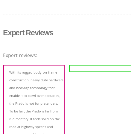
Expert Reviews
Expert reviews:
With its rugged body-on-frame
construction, heavy duty hardware
and new-age technology that
enable it to crawl over obstacles,
the Prado is not for pretenders.
To be fair, the Prado is far from
rudimentary. It feels solid on the
road at highway speeds and