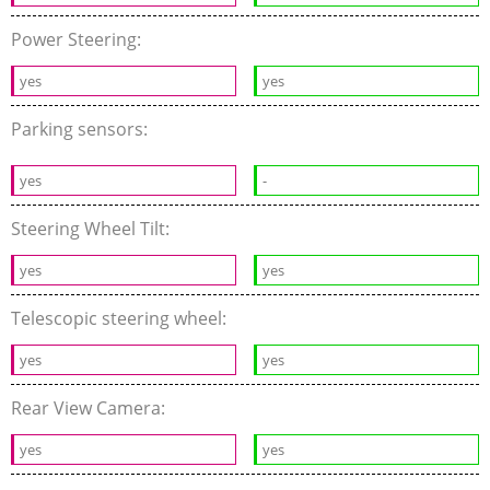
Power Steering:
yes
yes
Parking sensors:
yes
-
Steering Wheel Tilt:
yes
yes
Telescopic steering wheel:
yes
yes
Rear View Camera:
yes
yes