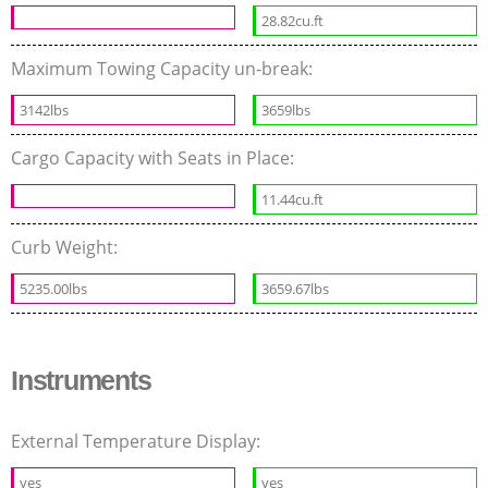
28.82cu.ft
Maximum Towing Capacity un-break:
3142lbs
3659lbs
Cargo Capacity with Seats in Place:
11.44cu.ft
Curb Weight:
5235.00lbs
3659.67lbs
Instruments
External Temperature Display:
yes
yes