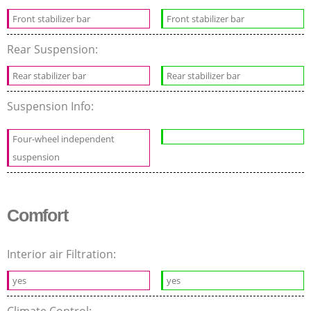
Front stabilizer bar
Front stabilizer bar
Rear Suspension:
Rear stabilizer bar
Rear stabilizer bar
Suspension Info:
Four-wheel independent
suspension
Comfort
Interior air Filtration:
yes
yes
Climate Control: