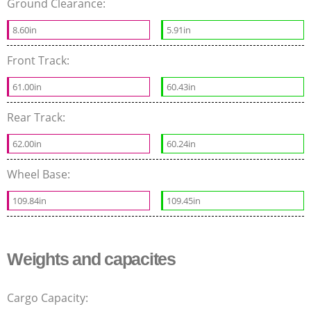
Ground Clearance:
8.60in
5.91in
Front Track:
61.00in
60.43in
Rear Track:
62.00in
60.24in
Wheel Base:
109.84in
109.45in
Weights and capacites
Cargo Capacity: