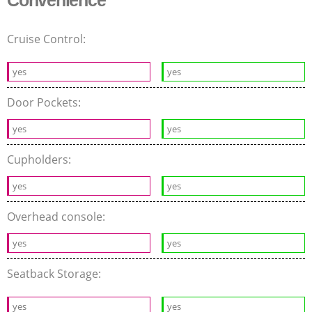
Cruise Control:
yes
yes
Door Pockets:
yes
yes
Cupholders:
yes
yes
Overhead console:
yes
yes
Seatback Storage:
yes
yes