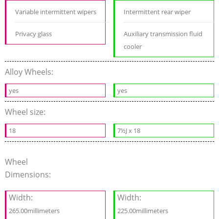
Variable intermittent wipers
Intermittent rear wiper
Privacy glass
Auxiliary transmission fluid
cooler
Alloy Wheels:
yes
yes
Wheel size:
18
7½J x 18
Wheel
Dimensions:
Width:
Width:
265.00millimeters
225.00millimeters