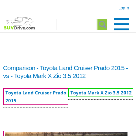
Skip to
Login
main
content
Search form
Search
Comparison - Toyota Land Cruiser Prado 2015 -
vs - Toyota Mark X Zio 3.5 2012
Toyota Land Cruiser Prado
Toyota Mark X Zio 3.5 2012
2015