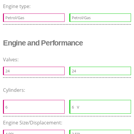
Engine type:
Petrol/Gas
Petrol/Gas
Engine and Performance
Valves:
24
24
Cylinders:
6
6
V
Engine Size/Displacement:
4.00L
3.50L