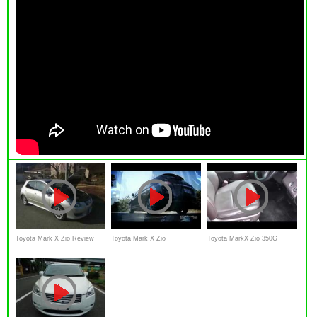
Toyota Mark X Zio Review
Toyota Mark X Zio
Toyota MarkX Zio 350G
Interior Exterior in japanese
commercial
review Interior Exterior