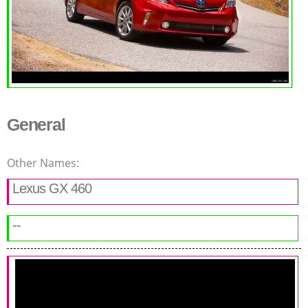
General
Other Names:
Lexus GX 460
--