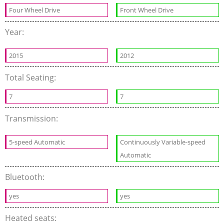
Four Wheel Drive
Front Wheel Drive
Year:
2015
2012
Total Seating:
7
7
Transmission:
5-speed Automatic
Continuously Variable-speed
Automatic
Bluetooth:
yes
yes
Heated seats: