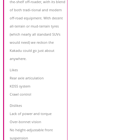
the-shelf off-roader, with its blend
of both tradi-tional and modern
off-road equipment. With decent
all-terrain or mud-terrain tyres
(which nearly all standard SUVs
would need) we reckon the
Kakadu could go just about
anywhere.
Likes
Rear axle articulation
KDSS system
Crawl control
Dislikes
Lack of power and torque
Over-bonnet vision
No height-adjustable front
suspension