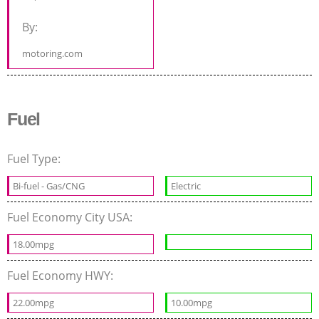
By:
motoring.com
Fuel
Fuel Type:
Bi-fuel - Gas/CNG
Electric
Fuel Economy City USA:
18.00mpg
Fuel Economy HWY:
22.00mpg
10.00mpg