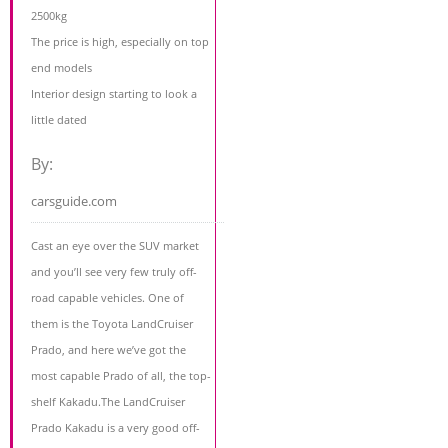
2500kg
The price is high, especially on top
end models
Interior design starting to look a
little dated
By:
carsguide.com
Cast an eye over the SUV market
and you’ll see very few truly off-
road capable vehicles. One of
them is the Toyota LandCruiser
Prado, and here we’ve got the
most capable Prado of all, the top-
shelf Kakadu.The LandCruiser
Prado Kakadu is a very good off-