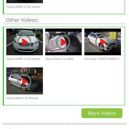
Toyota MARK X ZIO Interior
and Exterior
Other Videos:
Toyota MARK X ZIO Interior
Toyota MarkX Zio 350G
2012 New TOYOTA MARK X -
and Exterior
review Interior Exterior
Exterior & Interior
Toyota Mark X Zio Review
Interior Exterior in japanese
More Videos