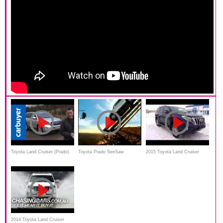
Toyota Land Cruiser (Prado)
Toyota Prado SeeSaw
2015 Toyota Land Cruiser
2014 review by Carbuyer
Commercial
Prado. Start Up, Engine, and
In Depth Tour
2014 Toyota Land Cruiser