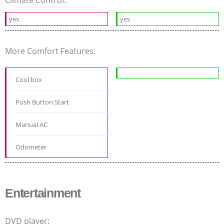
yes
yes
More Comfort Features:
Cool box
Push Button Start
Manual AC
Odometer
Entertainment
DVD player: